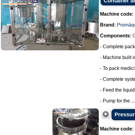
Container a
Machine code:
Brand:
Promáq
Components:
- Complete packa
- Machine built i
- To pack medic
- Complete syste
- Feed the liquid
- Pump for the ...
Pressure
Machine code: