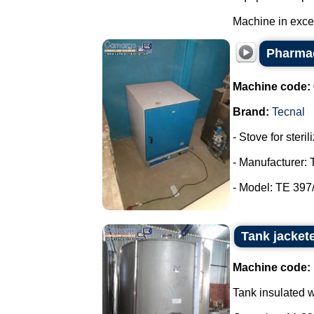
Machine in excell
Pharmac
Machine code:
Brand:
Tecnal
- Stove for steri
- Manufacturer: 
- Model: TE 397/
Tank jacket
Machine code:
Tank insulated wi