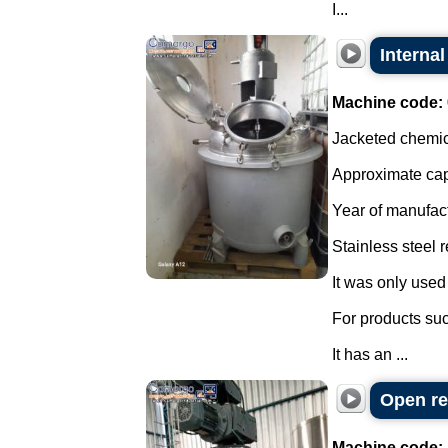
I...
Internal
Machine code:
Jacketed chemica
Approximate capa
Year of manufac
Stainless steel r
It was only used 
For products su
It has an ...
Open re
Machine code: