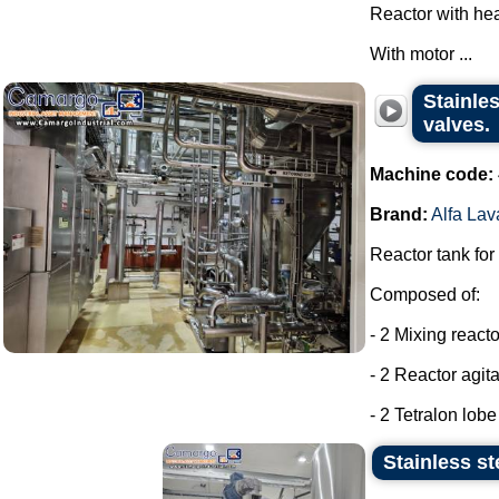
Reactor with hea
With motor ...
Stainles
valves.
Machine code:
Brand:
Alfa Lav
Reactor tank for
Composed of:
- 2 Mixing react
- 2 Reactor agit
- 2 Tetralon lob
Stainless st