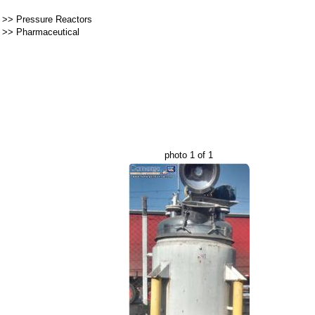
>>
Pressure Reactors
>>
Pharmaceutical
photo 1 of 1