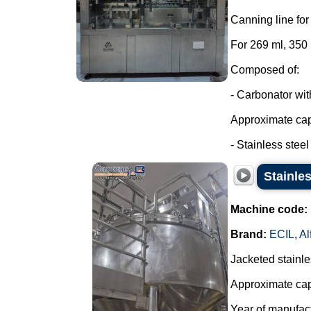
Canning line fo
For 269 ml, 350
Composed of:
- Carbonator wi
Approximate capa
- Stainless steel t
Stainles
Machine code:
Brand:
ECIL
,
Al
Jacketed stainles
Approximate capa
Year of manufac