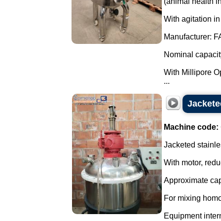
(animal health in
With agitation in
Manufacturer: F
Nominal capacity:
With Millipore Opt
...
Jacketed
Machine code:
Jacketed stainle
With motor, redu
Approximate capa
For mixing homo
Equipment interna