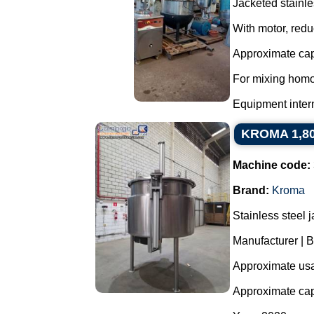
Jacketed stainle
With motor, redu
Approximate capa
For mixing homo
Equipment interna
KROMA 1,800 
Machine code:
Brand:
Kroma
Stainless steel 
Manufacturer |
Approximate usab
Approximate capa