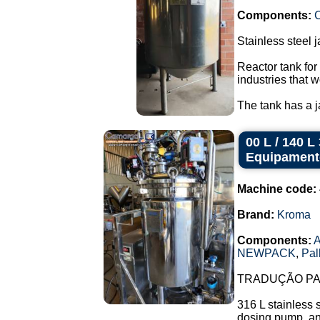
Components:
C
Stainless steel 
Reactor tank for
industries that w
The tank has a ja
00 L / 140 
Equipament
Machine code:
Brand:
Kroma
Components:
A
NEWPACK
,
Pal
TRADUÇÃO PAR
316 L stainless 
dosing pump, and 