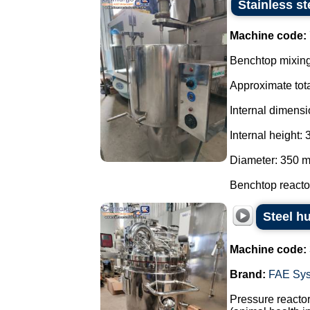
Stainless st
Machine code:
Benchtop mixing 
Approximate tota
Internal dimensi
Internal height:
Diameter: 350 
Benchtop reactor
Steel h
Machine code:
Brand:
FAE Sy
Pressure reactor