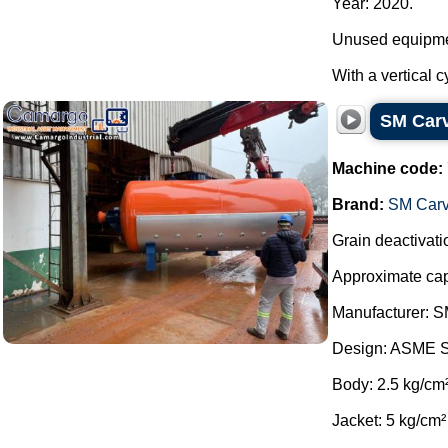
Year: 2020.
Unused equipme
With a vertical c
SM Carva
Machine code:
Brand:
SM Carv
Grain deactivatio
Approximate capa
Manufacturer: S
Design: ASME S
Body: 2.5 kg/cm
Jacket: 5 kg/cm