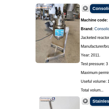
Consolid
Machine code:
Brand:
Consoli
Jacketed reactor 
Manufacturer/br
Year: 2011.
Test pressure: 3 
Maximum permiss
Useful volume: 1.
Total volum...
Stainle