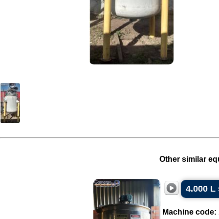
Other similar eq
4.000 L 
Machine code: