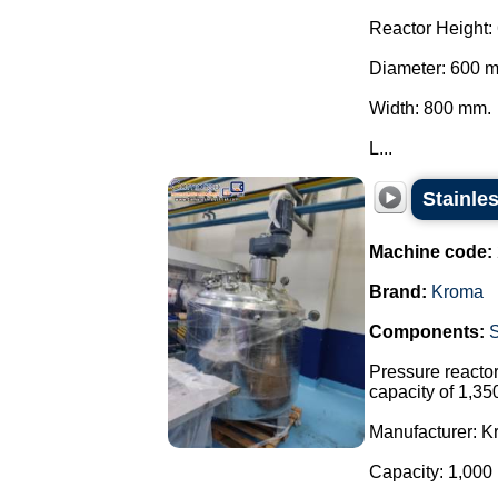
Reactor Height:
Diameter: 600 
Width: 800 mm.
L...
Stainle
Machine code:
Brand:
Kroma
Components:
Pressure reactor 
capacity of 1,35
Manufacturer: K
Capacity: 1,000 