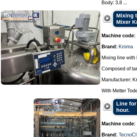
Body: 3.8 ...
Mixing t
Mixer K
Machine code:
Brand:
Kroma
Mixing line with 
Composed of tank
Manufacturer: K
With Metter Tode
Line for
hour.
Machine code:
Brand:
TecnoCl