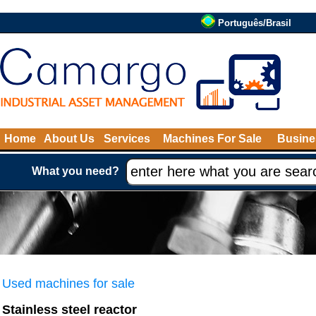
Português/Brasil
Home
About Us
Services
Machines For Sale
Busine
What you need?
Used machines for sale
Stainless steel reactor