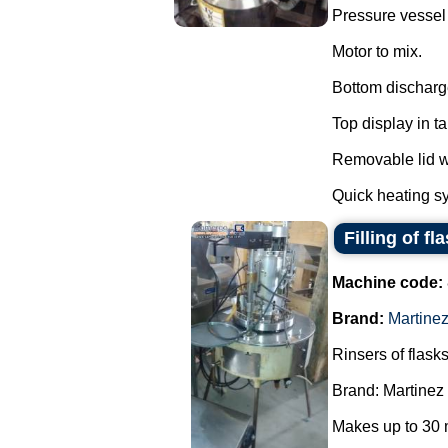
Pressure vessel f
Motor to mix.
Bottom discharg
Top display in t
Removable lid wi
Quick heating sy
Filling of fl
Machine code:
Brand:
Martine
Rinsers of flasks
Brand: Martinez
Makes up to 30 