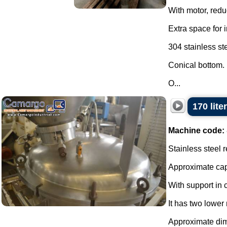
With motor, reduc
Extra space for 
304 stainless ste
Conical bottom.
O...
170 lite
Machine code:
Stainless steel r
Approximate capa
With support in 
It has two lower
Approximate di