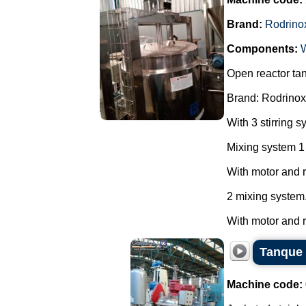
Brand:
Rodrino
Components:
Open reactor ta
Brand: Rodrinox
With 3 stirring s
Mixing system 1
With motor and 
2 mixing system
With motor and re
Tanque 
Machine code: