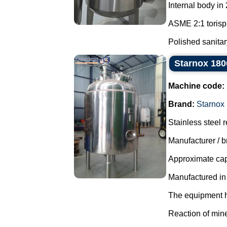
Internal body in
ASME 2:1 torisp
Polished sanitary
Starnox 1800
Machine code:
Brand:
Starnox
Stainless steel r
Manufacturer / b
Approximate capa
Manufactured in
The equipment ha
Reaction of mine