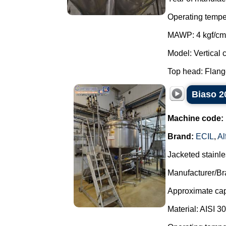
Operating tempe
MAWP: 4 kgf/cm
Model: Vertical c
Top head: Flange
Biaso 20
Machine code:
Brand:
ECIL
,
Al
Jacketed stainle
Manufacturer/Br
Approximate capa
Material: AISI 3