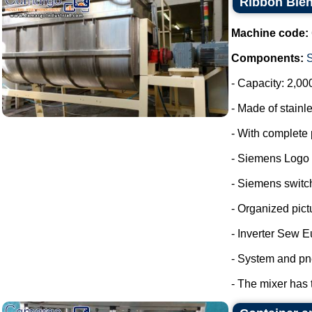
Ribbon Blen
Machine code:
Components:
- Capacity: 2,00
- Made of stainle
- With complete 
- Siemens Logo
- Siemens switc
- Organized pict
- Inverter Sew E
- System and pn
- The mixer has 