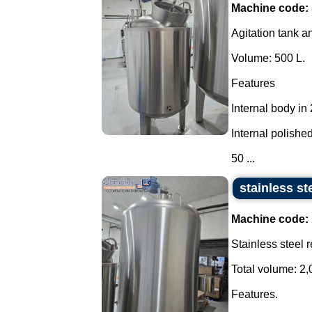
Machine code:
Agitation tank an
Volume: 500 L.
Features
Internal body in
Internal polished
50 ...
stainless st
Machine code:
Stainless steel 
Total volume: 2,
Features.