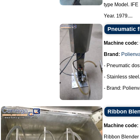
type Model. IFE 
Year. 1979....
Pneumatic fi
Machine code:
Brand:
Polienv
- Pneumatic dos
- Stainless steel
- Brand: Polienva
Ribbon Blen
Machine code:
Ribbon Blender s