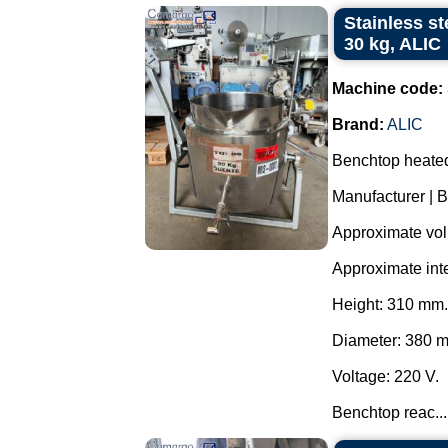
Stainless st
30 kg, ALIC
Machine code:
Brand:
ALIC
Benchtop heated 
Manufacturer | B
Approximate volu
Approximate int
Height: 310 mm.
Diameter: 380 
Voltage: 220 V.
Benchtop reac...