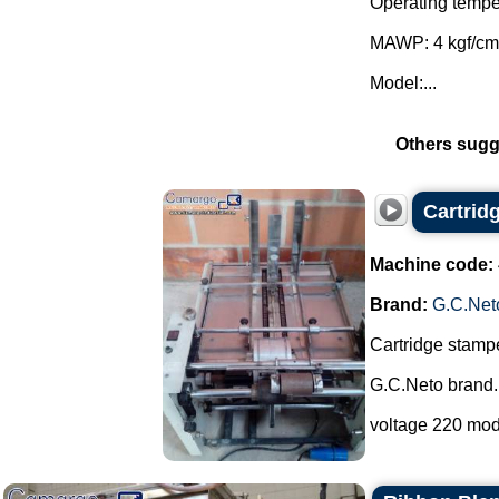
Operating tempe
MAWP: 4 kgf/cm
Model:...
Others sugg
Cartrid
Machine code:
Brand:
G.C.Net
Cartridge stampe
G.C.Neto brand.
voltage 220 mod