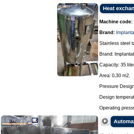
Heat exchan
Machine code:
Brand:
Implant
Stainless steel 
Brand: Implanta
Capacity: 35 lite
Area: 0,30 m2.
Pressure Design:
Design temperatu
Operating pressu
Automat