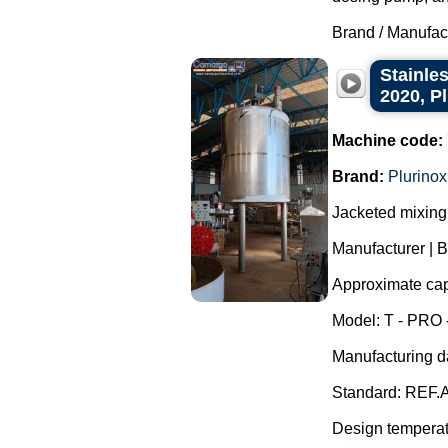
Brand / Manufac
Stainles
2020, P
Machine code:
Brand:
Plurinox
Jacketed mixing 
Manufacturer | B
Approximate capa
Model: T - PRO 
Manufacturing d
Standard: REF.A
Design temperatu