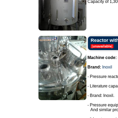
Capacity of 1,300 
Reactor with
[
unavailable
]
Machine code:
Brand:
Inoxil
- Pressure react
- Literature capac
- Brand: Inoxil.
- Pressure equi
And similar pro