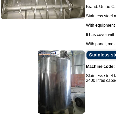
Brand: Uniâo Cal
Stainless steel 
With equipment 
It has cover wit
With panel, moto
Stainless st
Machine code:
Stainless steel t
2400 litres capaci