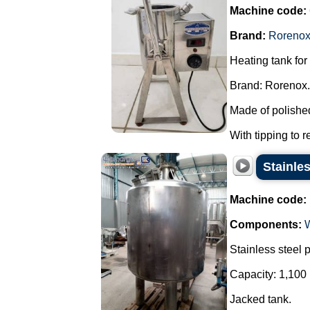
Machine code:
Brand:
Roreno
Heating tank for
Brand: Rorenox.
Made of polished
With tipping to r
Stainles
Machine code:
Components:
Stainless steel 
Capacity: 1,100 
Jacked tank.