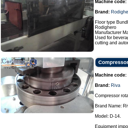
Machine code:
Brand:
Rodighe
Floor type Bundl
Rodighero
Manufacturer Ma
Used for bevera
cutting and auto
Compressor 
Machine code:
Brand:
Riva
Compressor rotar
Brand Name: Ri
Model: D-14.
Equipment impor