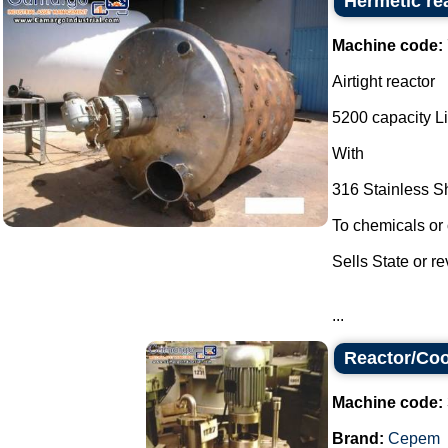
Hermetic re
Machine code:
Airtight reactor
5200 capacity Li
With
316 Stainless S
To chemicals or 
Sells State or r
...
Reactor/Coo
Machine code:
Brand:
Cepem