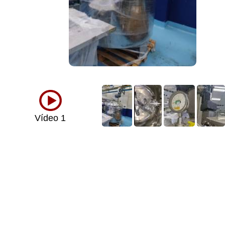
Vídeo 1