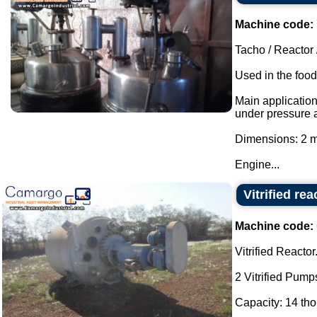
Machine code:
Tacho / Reactor 
Used in the food
Main applicatio
under pressure 
Dimensions: 2 m
Engine...
Vitrified rea
Machine code:
Vitrified Reactor
2 Vitrified Pump
Capacity: 14 thou