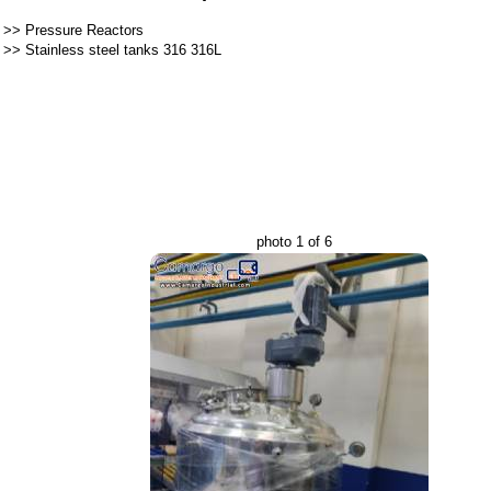
>>
Pressure Reactors
>>
Stainless steel tanks 316 316L
photo 1 of 6