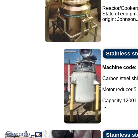
Reactor/Cooker
State of equipm
origin: Johnson..
Stainless st
Machine code:
Carbon steel shir
Motor reducer 5 
Capacity 1200 li
...
Stainless st