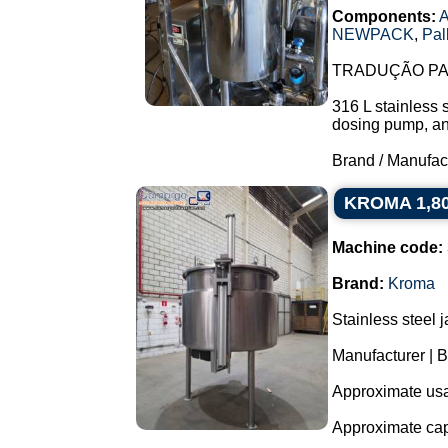
Components:
A
NEWPACK
,
Pal
TRADUÇÃO PAR
316 L stainless 
dosing pump, and 
Brand / Manufac
KROMA 1,800 
Machine code:
Brand:
Kroma
Stainless steel 
Manufacturer |
Approximate usab
Approximate capa