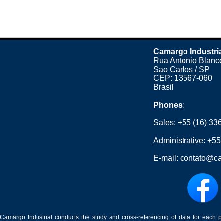
Camargo Industri
Rua Antonio Blanco
Sao Carlos / SP
CEP: 13567-060
Brasil
Phones:
Sales:
+55 (16) 33
Administrative:
+55
E-mail:
contato@ca
Camargo Industrial conducts the study and cross-referencing of data for each 