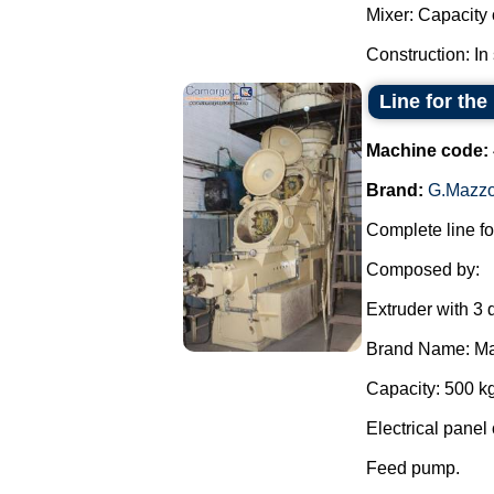
Mixer: Capacity o
Construction: In 
Line for the
Machine code:
Brand:
G.Mazzo
Complete line fo
Composed by:
Extruder with 3 
Brand Name: Ma
Capacity: 500 kg
Electrical panel 
Feed pump.