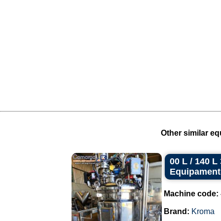
Other similar eq
00 L / 140 
Equipament
Machine code:
Brand:
Kroma