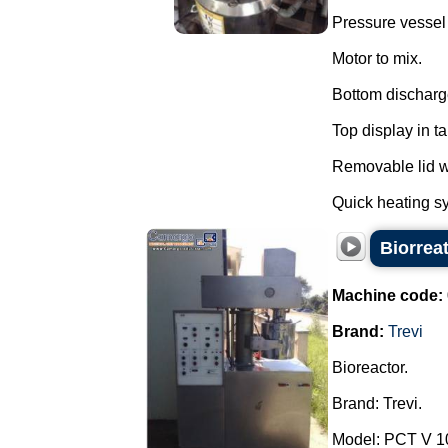
Pressure vessel f
Motor to mix.
Bottom discharg
Top display in t
Removable lid wi
Quick heating sy
Biorreat
Machine code:
Brand:
Trevi
Bioreactor.
Brand: Trevi.
Model: PCT V 1