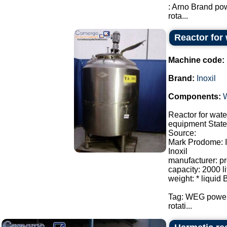
: Arno Brand po
rota...
Reactor for 
Machine code:
Brand:
Inoxil
Components:
Reactor for wate
equipment State:
Source:
Mark Prodome: I
Inoxil
manufacturer: p
capacity: 2000 li
weight: * liquid 
Tag: WEG power
rotati...