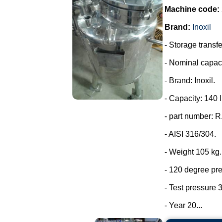
Machine code:
Brand:
Inoxil
- Storage transfe
- Nominal capaci
- Brand: Inoxil.
- Capacity: 140 l
- part number: 
- AISI 316/304.
- Weight 105 kg.
- 120 degree pr
- Test pressure 3
- Year 20...