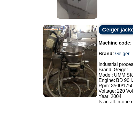
Geiger jacke
Machine code:
Brand:
Geiger
Industrial proces
Brand: Geiger.
Model: UMM SK
Engine: BD 90 l.
Rpm: 3500/1750
Voltage: 220 Vol
Year: 2004.
Is an all-in-one