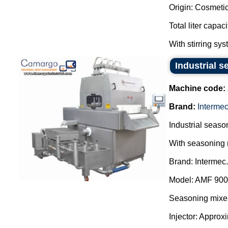
Origin: Cosmetic
Total liter capac
With stirring sys
Industrial s
Machine code:
Brand:
Interme
Industrial season
With seasoning 
Brand: Intermec.
Model: AMF 900
Seasoning mixer
Injector: Approx