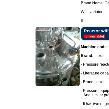
Brand Name: Ge
With variator.
Br...
Reactor with
[
unavailable
]
Machine code:
Brand:
Inoxil
- Pressure react
- Literature capac
- Brand: Inoxil.
- Pressure equi
And similar pro
- It has two engi