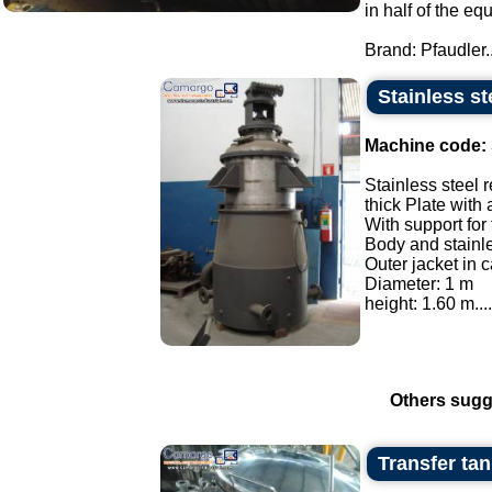
in half of the eq
Brand: Pfaudler..
Stainless st
Machine code:
Stainless steel r
thick Plate with 
With support for
Body and stainles
Outer jacket in c
Diameter: 1 m
height: 1.60 m....
Others sugg
Transfer tank