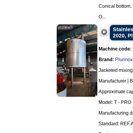
Conical bottom.
O...
Stainles
2020, P
Machine code:
Brand:
Plurinox
Jacketed mixing 
Manufacturer | B
Approximate capa
Model: T - PRO 
Manufacturing d
Standard: REF.A