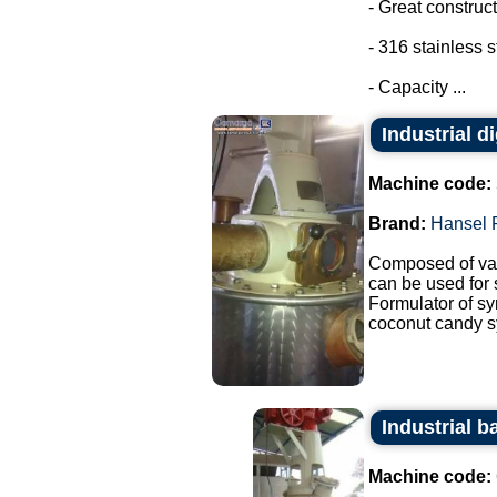
- Great construct
- 316 stainless s
- Capacity ...
Industrial d
Machine code:
Brand:
Hansel 
Composed of var
can be used for
Formulator of sy
coconut candy sy
Industrial ba
Machine code: