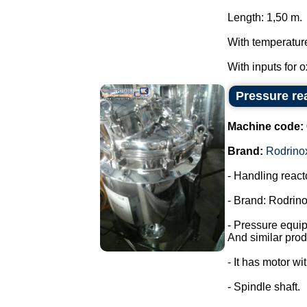
Length: 1,50 m.
With temperatur
With inputs for 
Pressure rea
Machine code:
Brand:
Rodrino
- Handling react
- Brand: Rodrino
- Pressure equi
And similar prod
- It has motor wi
- Spindle shaft.