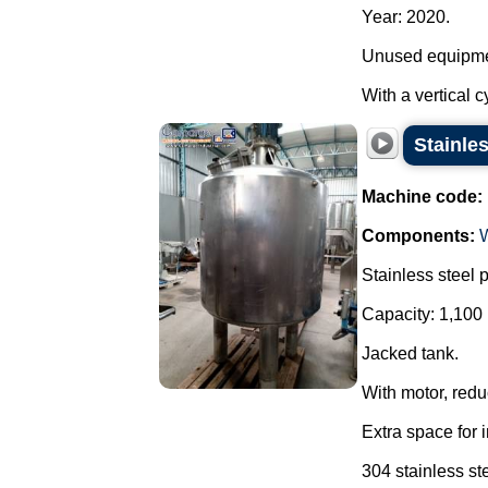
Year: 2020.
Unused equipme
With a vertical c
Stainles
Machine code:
Components:
Stainless steel 
Capacity: 1,100 
Jacked tank.
With motor, reduc
Extra space for 
304 stainless ste