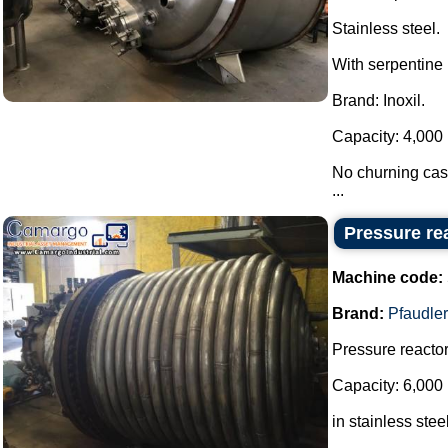
Stainless steel.
With serpentine 
Brand: Inoxil.
Capacity: 4,000 
No churning cast
...
Pressure rea
Machine code:
Brand:
Pfaudler
Pressure reactor
Capacity: 6,000 
in stainless steel