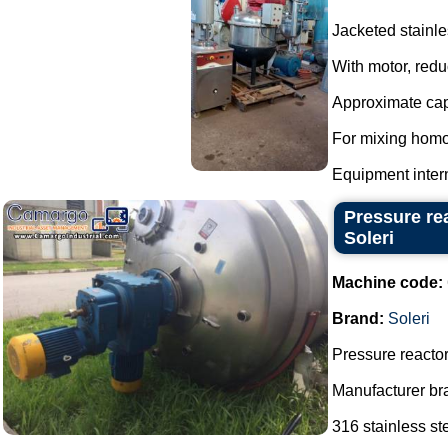
Jacketed stainle
With motor, redu
Approximate capa
For mixing homo
Equipment interna
Pressure re
Soleri
Machine code:
Brand:
Soleri
Pressure reactor
Manufacturer bra
316 stainless ste