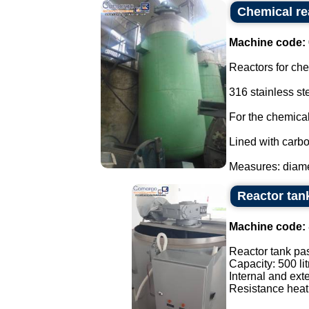
Chemical re
Machine code:
Reactors for ch
316 stainless st
For the chemical
Lined with carbo
Measures: diamet
Reactor tank
Machine code:
Reactor tank pas
Capacity: 500 lit
Internal and exte
Resistance heati