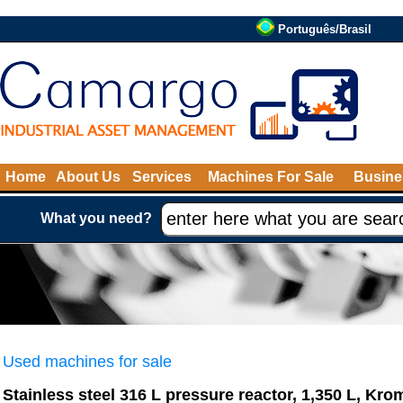
Português/Brasil
Home
About Us
Services
Machines For Sale
Busine
What you need?
Used machines for sale
Stainless steel 316 L pressure reactor, 1,350 L, Kro