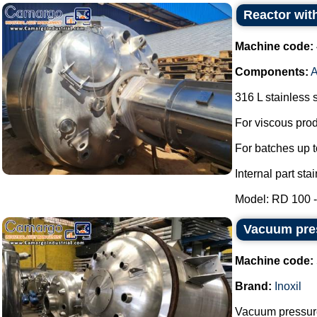
Reactor with
Machine code:
Components:
A
316 L stainless s
For viscous prod
For batches up t
Internal part sta
Model: RD 100 - 
Vacuum pres
Machine code:
Brand:
Inoxil
Vacuum pressure