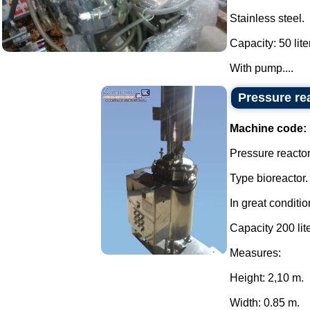
Stainless steel.
Capacity: 50 lite
With pump....
Pressure rea
Machine code:
Pressure reactor 
Type bioreactor.
In great conditio
Capacity 200 lite
Measures:
Height: 2,10 m.
Width: 0.85 m.