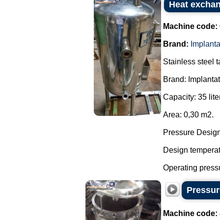
Heat exchan
Machine code:
Brand:
Implant
Stainless steel 
Brand: Implanta
Capacity: 35 lite
Area: 0,30 m2.
Pressure Design:
Design temperatu
Operating pressu
Pressure
Machine code: