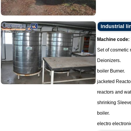
Industrial l
Machine code:
Set of cosmetic
Deionizers.
boiler Burner.
jacketed Reactor
reactors and wate
shrinking Sleeve
boiler.
electro electronic