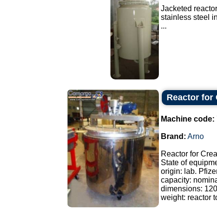
Jacketed reactor
stainless steel 
...
Reactor for
Machine code:
Brand:
Arno
Reactor for Cre
State of equipm
origin: lab. Pfize
capacity: nomina
dimensions: 12
weight: reactor