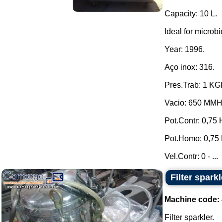
Capacity: 10 L.
Ideal for microbi
Year: 1996.
Aço inox: 316.
Pres.Trab: 1 K
Vacio: 650 MM
Pot.Contr: 0,75 
Pot.Homo: 0,75 
Vel.Contr: 0 - ...
Filter sparkl
Machine code:
Filter sparkler.