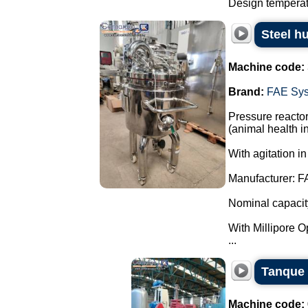
Design temperatu
Steel h
Machine code:
Brand:
FAE Sy
Pressure reactor
(animal health in
With agitation in
Manufacturer: F
Nominal capacity:
With Millipore Opt
...
Tanque 
Machine code: