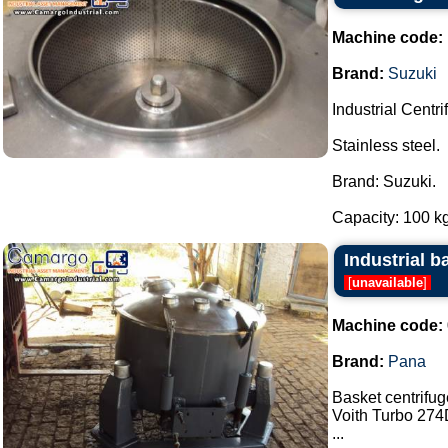
Machine code:
Brand:
Suzuki
Industrial Centri
Stainless steel.
Brand: Suzuki.
Capacity: 100 kg.
Industrial b
[
unavailable
]
Machine code:
Brand:
Pana
Basket centrifu
Voith Turbo 274D
...