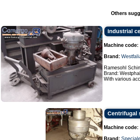
Others sugg
Industrial c
Machine code:
Brand:
Westfali
Ramesohl Schimi
Brand: Westphal
With various acc
Centrifugal 
Machine code:
Brand:
Special