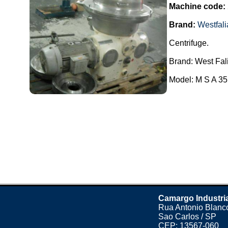
Machine code:
Brand:
Westfali
Centrifuge.
Brand: West Fal
Model: M S A 35.
Camargo Industri
Rua Antonio Blanco
Sao Carlos / SP
CEP: 13567-060