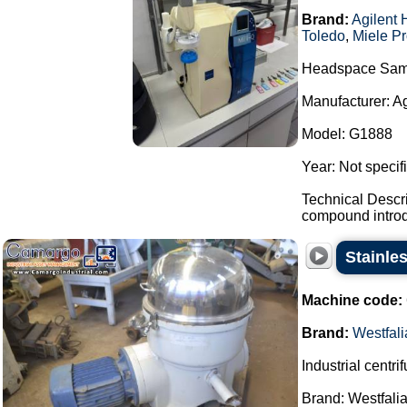
Brand:
Agilent 
Toledo
,
Miele Pr
Headspace Sam
Manufacturer: A
Model: G1888
Year: Not specif
Technical Descr
compound introdu
Stainles
Machine code:
Brand:
Westfali
Industrial centri
Brand: Westfalia