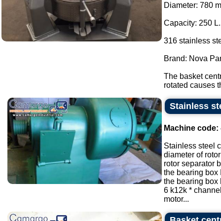
Diameter: 780 
Capacity: 250 L.
316 stainless ste
Brand: Nova Pa
The basket centr
rotated causes th
Stainless st
Machine code:
Stainless steel 
diameter of roto
rotor separator
the bearing box
the bearing box
6 k12k * channe
motor...
Basket centr