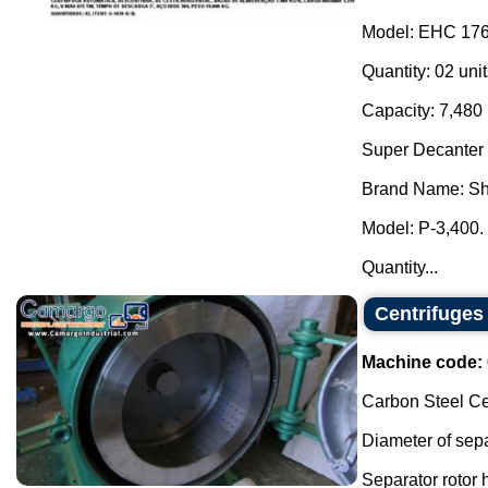
Model: EHC 176
Quantity: 02 unit
Capacity: 7,480 
Super Decanter 
Brand Name: Sh
Model: P-3,400.
Quantity...
Centrifuges
Machine code:
Carbon Steel Ce
Diameter of sepa
Separator rotor