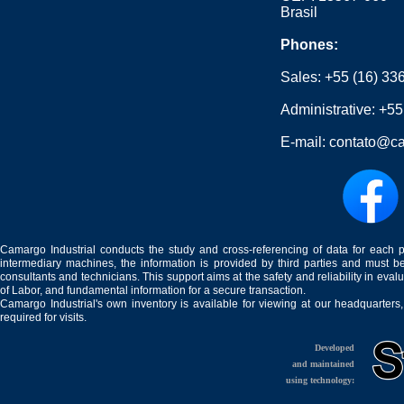
Brasil
Phones:
Sales:
+55 (16) 33
Administrative:
+55
E-mail:
contato@ca
Camargo Industrial conducts the study and cross-referencing of data for each 
intermediary machines, the information is provided by third parties and must be
consultants and technicians. This support aims at the safety and reliability in eval
of Labor, and fundamental information for a secure transaction.
Camargo Industrial's own inventory is available for viewing at our headquarters
required for visits.
Developed
and maintained
using technology: