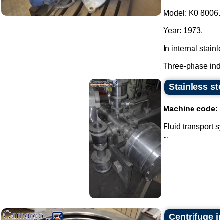
Model: K0 8006.
Year: 1973.
In internal stainl
Three-phase indu
Stainless st
Machine code:
Fluid transport 
...
Centrifuge i