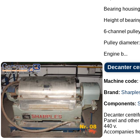
Bearing housing
Height of beari
6-channel pulley
Pulley diameter
Engine b...
Decanter cen
Machine code:
Brand:
Sharple
Components:
Decanter centrif
Panel and other 
440 v.
Accompanies freq