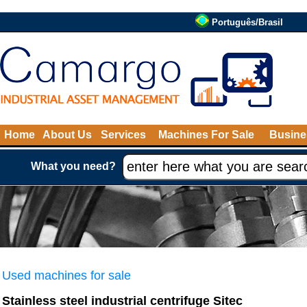
Português/Brasil
Home
About Us
Services
Machines For Sale
Busine
What you need?
Used machines for sale
Stainless steel industrial centrifuge Sitec