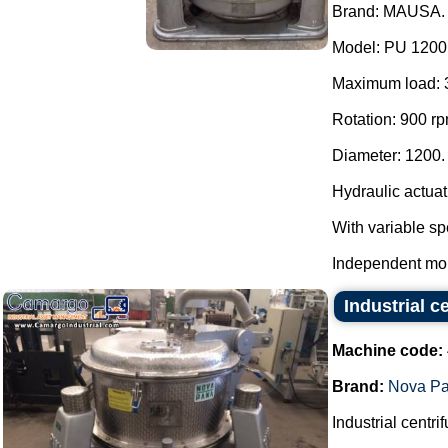
Brand: MAUSA.
Model: PU 1200
Maximum load: 
Rotation: 900 rp
Diameter: 1200.
Hydraulic actuat
With variable sp
Independent mou
Industrial 
Machine code:
Brand:
Nova P
Industrial centri