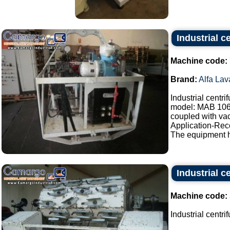
Industrial c
Machine code:
Brand:
Alfa Lav
Industrial centr
model: MAB 10
coupled with vac
Application-Reco
The equipment h
Industrial c
Machine code:
Industrial centri