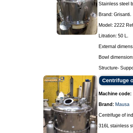
Stainless steel 
Brand: Grisanti.
Model: 2222 Ref
Litration: 50 L.
External dimens
Bowl dimensions
Structure- Suppor
Centrifuge 
Machine code:
Brand:
Mausa
Centrifuge of ind
316L stainless s