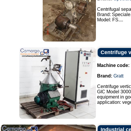
Centrifugal separ
Brand: Speciale
Model: FS....
Centrifuge ve
Machine code:
Brand:
Gratt
Centrifuge vertic
GIC Model 3000
equipment in go
application: veget
Industrial 