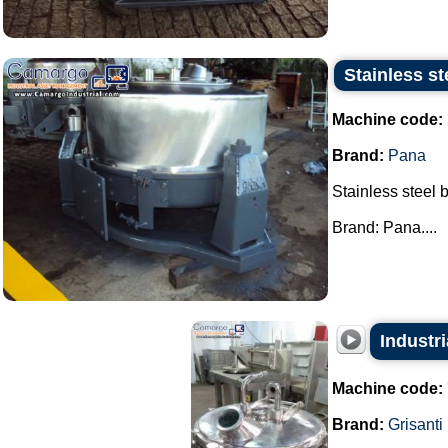
Stainless st
Machine code:
Brand:
Pana
Stainless steel 
Brand: Pana....
Industr
Machine code:
Brand:
Grisanti