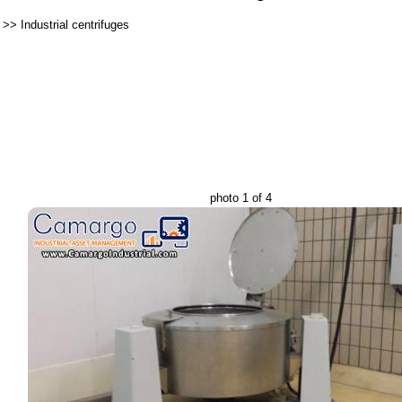
>>
Industrial centrifuges
photo 1 of 4