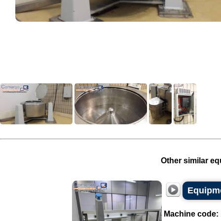
Other similar eq
Equipme
Machine code: