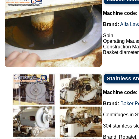
Machine code:
Brand:
Alfa Lav
Spin
Operating Maus
Construction Mat
Basket diameter
Stainless st
Machine code:
Brand:
Baker P
Centrifuges in S
304 stainless st
Brand: Robatel.