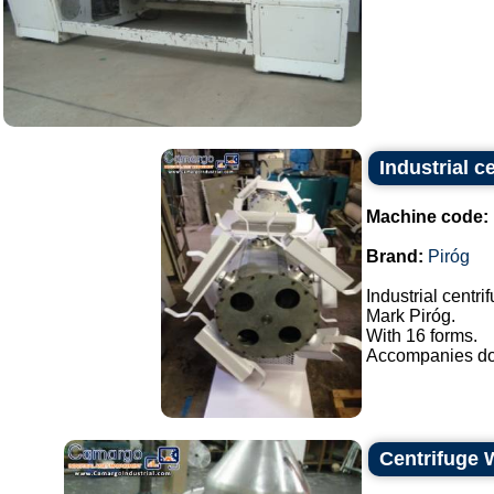
Industrial c
Machine code:
Brand:
Piróg
Industrial centri
Mark Piróg.
With 16 forms.
Accompanies doo
Centrifuge 