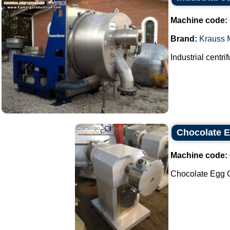
Machine code:
Brand:
Krauss M
Industrial centri
Chocolate E
Machine code:
Chocolate Egg Ce