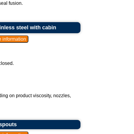
seal fusion.
inless steel with cabin
closed.
ding on product viscosity, nozzles,
 spouts