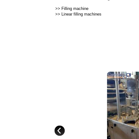
>>
Filling machine
>>
Linear filling machines