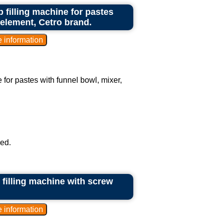
 filling machine for pastes
 element, Cetro brand.
 for pastes with funnel bowl, mixer,
ed.
 filling machine with screw