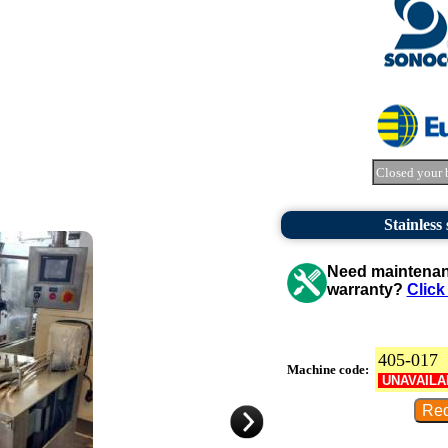
Closed your 
Stainless
Need maintenanc
warranty?
Click
405-017
Machine code:
UNAVAILA