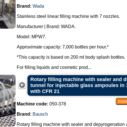
Brand:
Wada
Stainless steel linear filling machine with 7 nozzles.
Manufacturer | Brand: WADA.
Model: MPW7.
Approximate capacity: 7,000 bottles per hour.*
*This capacity is based on 200 ml body splash bottles.
For filling liquids and cosmetic prod...
Rotary filling machine with sealer and d
tunnel for injectable glass ampoules in
with CFR 21
Machine code:
050-378
Brand:
Bausch
Rotary filling machine with sealer and depyrogenation an