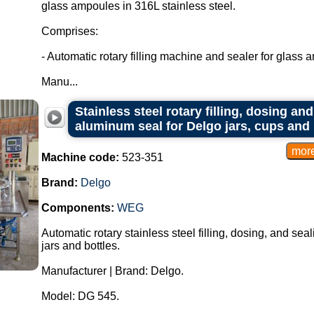
glass ampoules in 316L stainless steel.
Comprises:
- Automatic rotary filling machine and sealer for glass 
Manu...
Stainless steel rotary filling, dosing a
aluminum seal for Delgo jars, cups and 
Machine code:
523-351
Brand:
Delgo
Components:
WEG
Automatic rotary stainless steel filling, dosing, and se
jars and bottles.
Manufacturer | Brand: Delgo.
Model: DG 545.