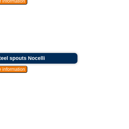
teel spouts Nocelli