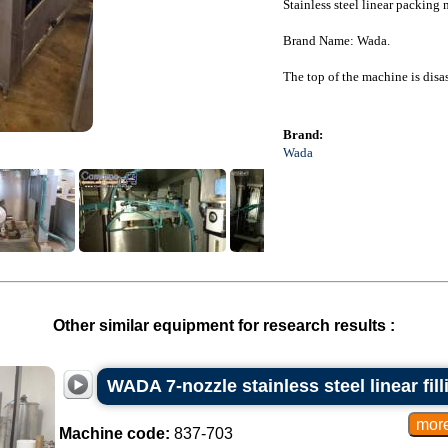
Stainless steel linear packing
Brand Name: Wada.
The top of the machine is dis
Brand:
Wada
Other similar equipment for research results :
WADA 7-nozzle stainless steel linear fil
Machine code:
837-703