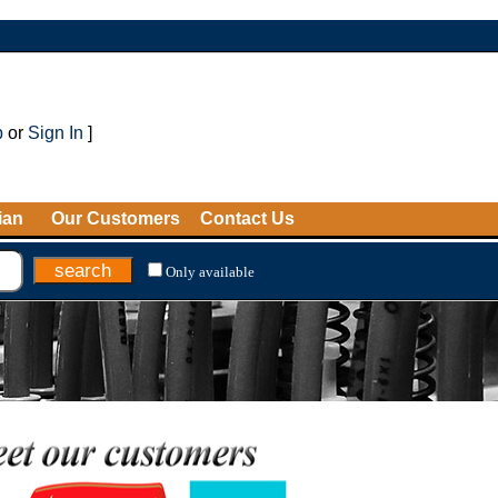
p
or
Sign In
]
ian
Our Customers
Contact Us
Only available