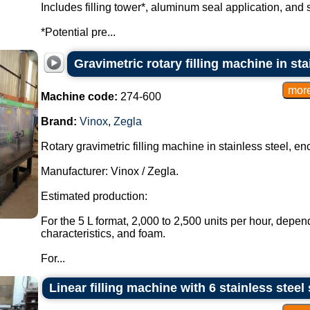
Includes filling tower*, aluminum seal application, and 
*Potential pre...
Gravimetric rotary filling machine in sta
Machine code:
274-600
Brand:
Vinox
,
Zegla
Rotary gravimetric filling machine in stainless steel, en
Manufacturer: Vinox / Zegla.
Estimated production:
For the 5 L format, 2,000 to 2,500 units per hour, depen
characteristics, and foam.
For...
Linear filling machine with 6 stainless steel