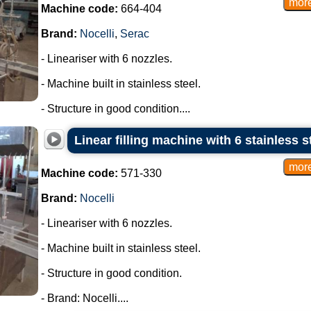
Machine code:
664-404
Brand:
Nocelli
,
Serac
- Lineariser with 6 nozzles.
- Machine built in stainless steel.
- Structure in good condition....
Linear filling machine with 6 stainless s
Machine code:
571-330
Brand:
Nocelli
- Lineariser with 6 nozzles.
- Machine built in stainless steel.
- Structure in good condition.
- Brand: Nocelli....