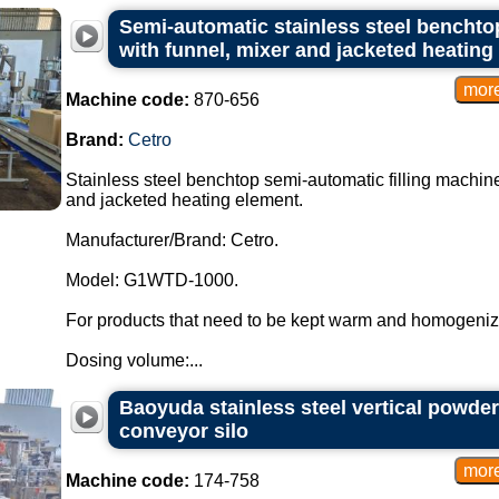
Semi-automatic stainless steel benchtop
with funnel, mixer and jacketed heating
Machine code:
870-656
Brand:
Cetro
Stainless steel benchtop semi-automatic filling machine
and jacketed heating element.
Manufacturer/Brand: Cetro.
Model: G1WTD-1000.
For products that need to be kept warm and homogeniz
Dosing volume:...
Baoyuda stainless steel vertical powder
conveyor silo
Machine code:
174-758