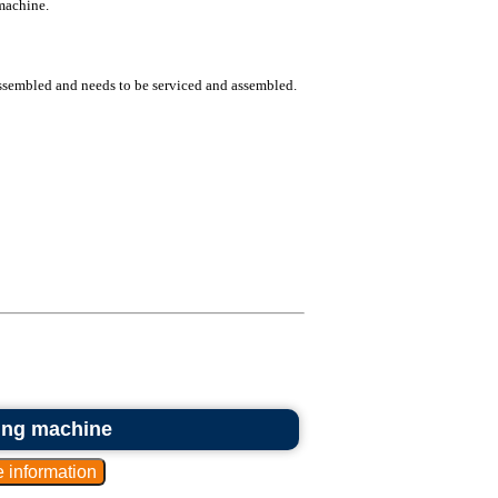
 machine.
assembled and needs to be serviced and assembled.
ling machine