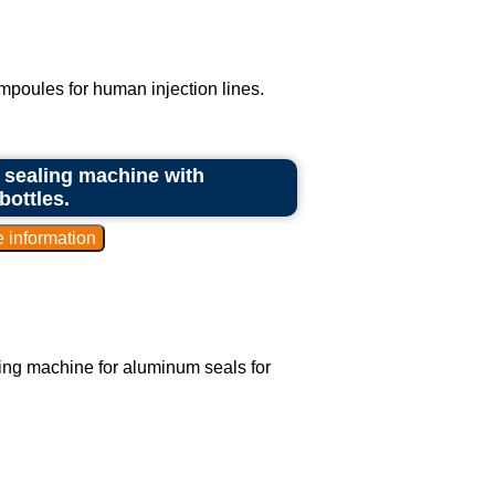
ampoules for human injection lines.
nd sealing machine with
bottles.
aling machine for aluminum seals for