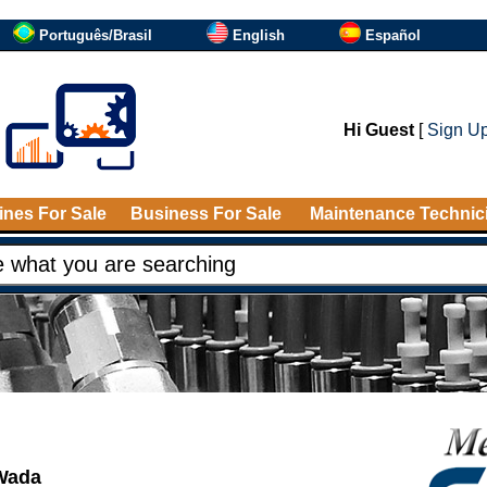
Português/Brasil
English
Español
Hi Guest
[
Sign U
nes For Sale
Business For Sale
Maintenance Technic
 Wada