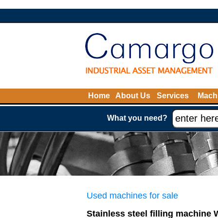
Home
About Us
Services
Machi
What you need?
Used machines for sale
Stainless steel filling machine