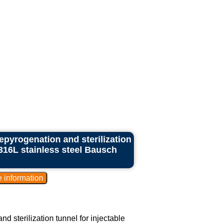
epyrogenation and sterilization
 316L stainless steel Bausch
d sterilization tunnel for injectable