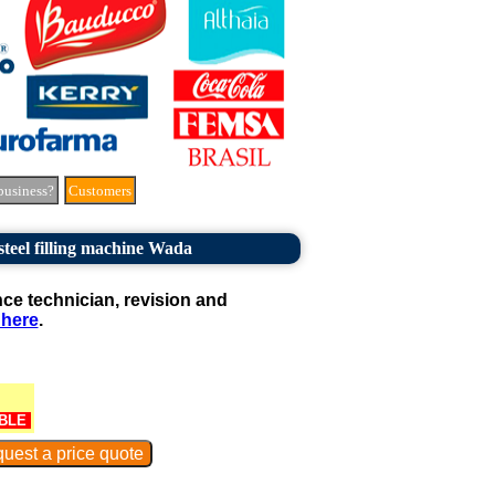
business?
Customers
 steel filling machine Wada
e technician, revision and
 here
.
BLE