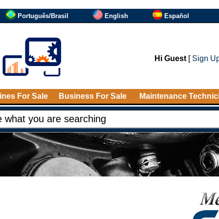
Português/Brasil
English
Español
Hi Guest
[
Sign U
nes For Sale
Business For Sale
Maintenance Technic