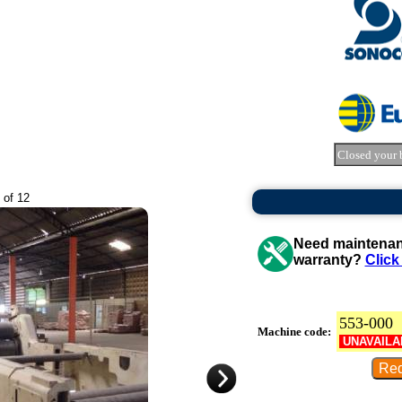
Closed your 
 of 12
Need maintenanc
warranty?
Click
553-000
Machine code:
UNAVAILA