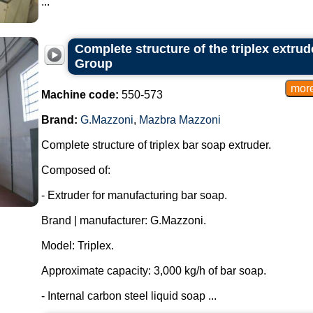
...
Complete structure of the triplex extru
Group
Machine code:
550-573
Brand:
G.Mazzoni
,
Mazbra Mazzoni
Complete structure of triplex bar soap extruder.
Composed of:
- Extruder for manufacturing bar soap.
Brand | manufacturer: G.Mazzoni.
Model: Triplex.
Approximate capacity: 3,000 kg/h of bar soap.
- Internal carbon steel liquid soap ...