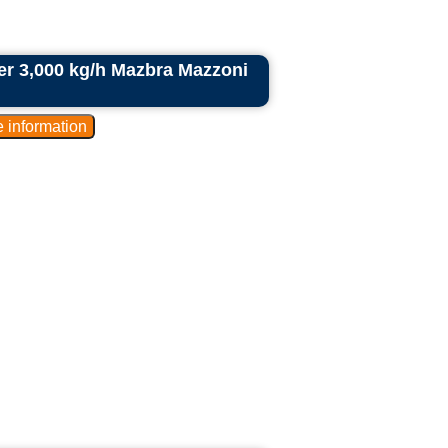
der 3,000 kg/h Mazbra Mazzoni