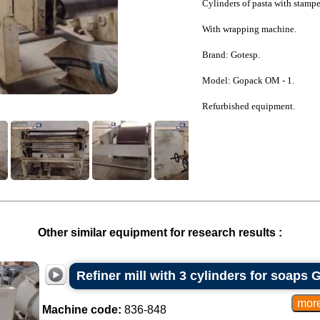
Cylinders of pasta with stampe
With wrapping machine.
Brand: Gotesp.
Model: Gopack OM - 1.
Refurbished equipment.
Other similar equipment for research results :
Refiner mill with 3 cylinders for soaps 
Machine code:
836-848