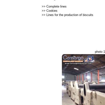
>>
Complete lines
>>
Cookies
>>
Lines for the production of biscuits
photo 1