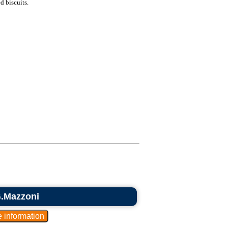
d biscuits.
G.Mazzoni