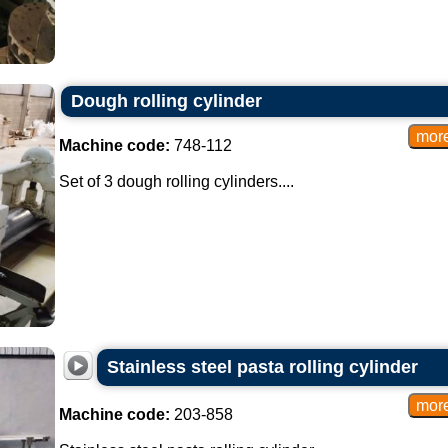
Dough rolling cylinder
Machine code:
748-112
Set of 3 dough rolling cylinders....
Stainless steel pasta rolling cylinder
Machine code:
203-858