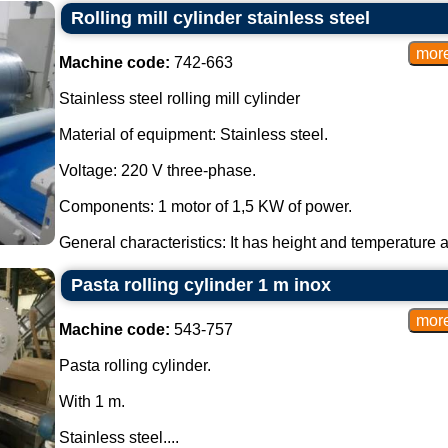
Rolling mill cylinder stainless steel
Machine code:
742-663
Stainless steel rolling mill cylinder
Material of equipment: Stainless steel.
Voltage: 220 V three-phase.
Components: 1 motor of 1,5 KW of power.
General characteristics: It has height and temperature a
Pasta rolling cylinder 1 m inox
Machine code:
543-757
Pasta rolling cylinder.
With 1 m.
Stainless steel....