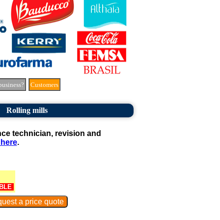
business?
Customers
Rolling mills
e technician, revision and
 here
.
BLE