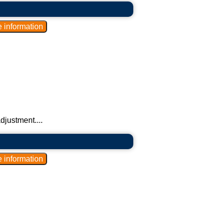
djustment....