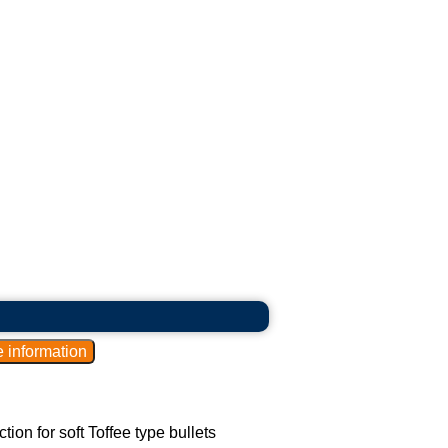
ction for soft Toffee type bullets