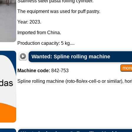
Stainless steel pasta rolling cylinder.
The equipment was used for puff pastry.
Year: 2023.
Imported from China.
Production capacity: 5 kg....
Wanted: Spline rolling machine
Machine code:
842-753
Spline rolling machine (roto-flo/ex-cell-o or similar), hori