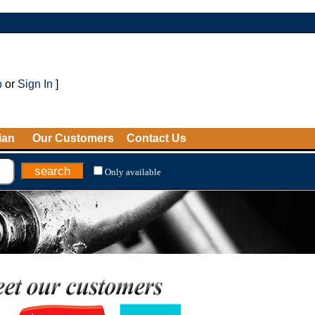
p
or
Sign In
]
ian
Our Customers
Contact Us
Only available