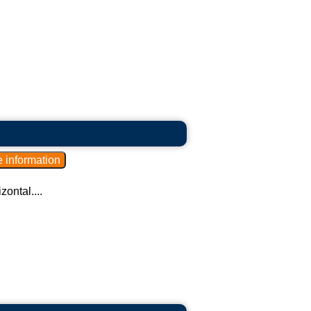
zontal....