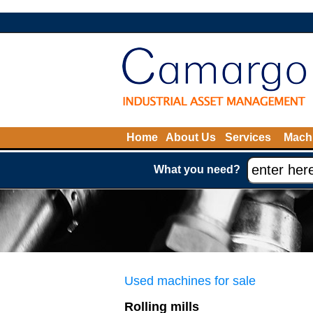
Home
About Us
Services
Machi
What you need?
Used machines for sale
Rolling mills