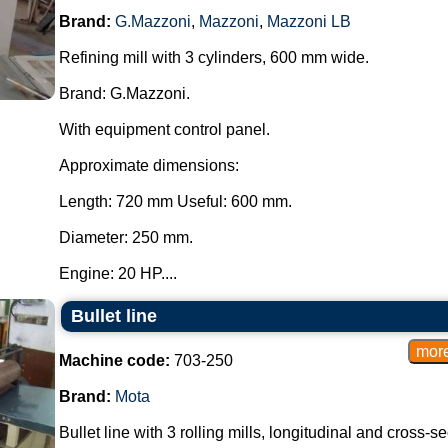
Brand:
G.Mazzoni
,
Mazzoni
,
Mazzoni LB
Refining mill with 3 cylinders, 600 mm wide.
Brand: G.Mazzoni.
With equipment control panel.
Approximate dimensions:
Length: 720 mm Useful: 600 mm.
Diameter: 250 mm.
Engine: 20 HP....
Bullet line
Machine code:
703-250
Brand:
Mota
Bullet line with 3 rolling mills, longitudinal and cross-se