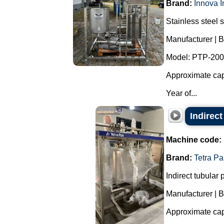
Brand:
Innova I
Stainless steel 
Manufacturer | B
Model: PTP-200
Approximate capa
Year of...
Indirect
Machine code:
Brand:
Tetra Pa
Indirect tubular p
Manufacturer | B
Approximate capa