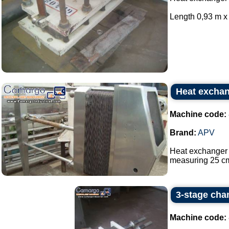
Length 0,93 m x 
Heat excha
Machine code:
Brand:
APV
Heat exchanger 
measuring 25 cm
3-stage cha
Machine code: