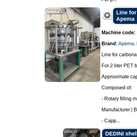
Line for
Apema
Machine code:
Brand:
Apema
,
Line for carbon
For 2-liter PET b
Approximate capa
Composed of:
- Rotary filling
Manufacturer | B
- Capp...
DEDINI shel