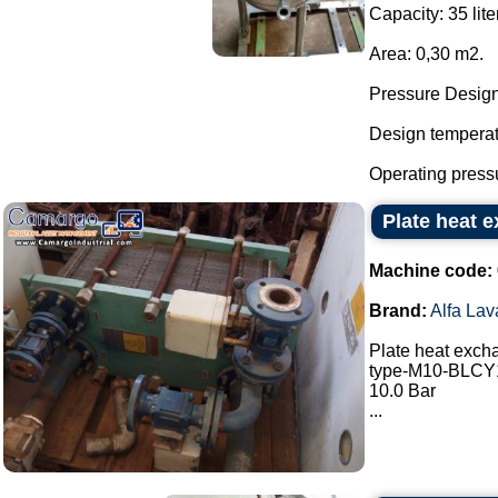
Capacity: 35 lite
Area: 0,30 m2.
Pressure Design:
Design temperatu
Operating pressu
Plate heat e
Machine code:
Brand:
Alfa Lav
Plate heat excha
type-M10-BLC
10.0 Bar
...