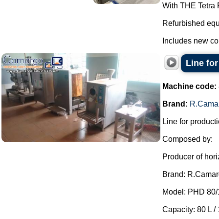
With THE Tetra P
Refurbished equ
Includes new co
Line fo
Machine code:
Brand:
R.Cama
Line for producti
Composed by:
Producer of hori
Brand: R.Camar
Model: PHD 80/
Capacity: 80 L / 