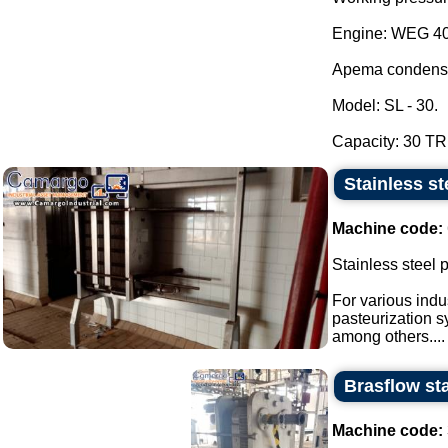
Engine: WEG 40
Apema condens
Model: SL - 30.
Capacity: 30 TR.
Stainless st
Machine code:
Stainless steel 
For various indu
pasteurization s
among others....
Brasflow sta
Machine code: