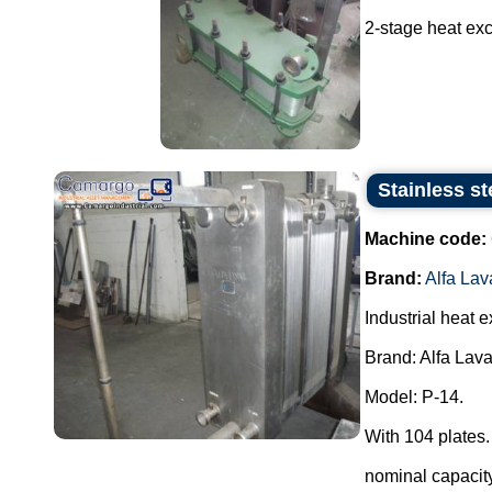
2-stage heat exc
Stainless st
Machine code:
Brand:
Alfa Lav
Industrial heat 
Brand: Alfa Lava
Model: P-14.
With 104 plates.
nominal capacity 