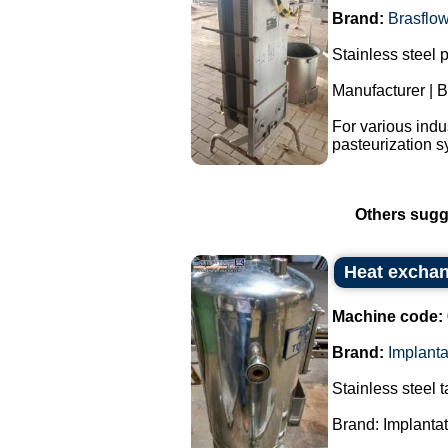
Brand:
Brasflo
Stainless steel 
Manufacturer | B
For various indu
pasteurization s
Others sugg
Heat exchan
Machine code:
Brand:
Implant
Stainless steel 
Brand: Implanta