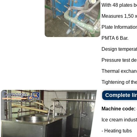
With 48 plates b
Measures 1,50 
Plate Informatio
PMTA 6 Bar.
Design temperat
Pressure test de
Thermal exchang
Tightening of the 
Complete li
Machine code:
Ice cream indust
- Heating tubs