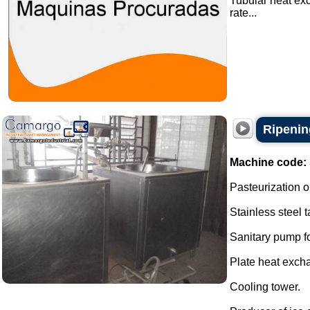
Tubular heat ex
rate...
Ripenin
Machine code:
Pasteurization o
Stainless steel t
Sanitary pump f
Plate heat excha
Cooling tower.