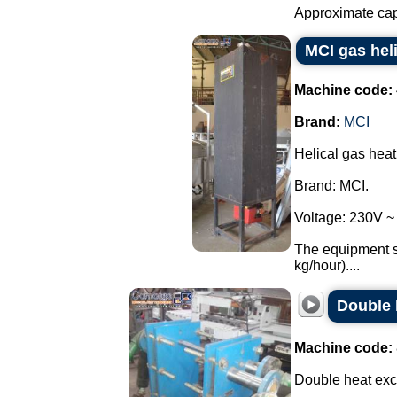
Approximate capac
MCI gas hel
Machine code:
Brand:
MCI
Helical gas hea
Brand: MCI.
Voltage: 230V ~
The equipment se
kg/hour)....
Double 
Machine code:
Double heat exc