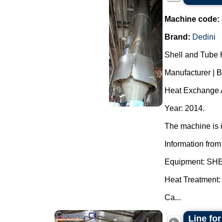
Machine code:
Brand:
Dedini
Shell and Tube 
Manufacturer | 
Heat Exchange A
Year: 2014.
The machine is i
Information from
Equipment: S
Heat Treatment:
Ca...
Line for