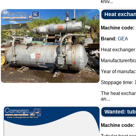
kniv...
Heat exchan
Machine code:
Brand:
GEA
Heat exchanger f
Manufacturer/br
Year of manufac
Stoppage time: 1
The heat exchang
an...
Wanted: tub
Machine code: