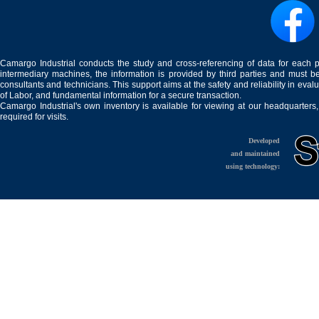
Camargo Industrial conducts the study and cross-referencing of data for each 
intermediary machines, the information is provided by third parties and must be
consultants and technicians. This support aims at the safety and reliability in eval
of Labor, and fundamental information for a secure transaction.
Camargo Industrial's own inventory is available for viewing at our headquarters
required for visits.
Developed
and maintained
using technology: