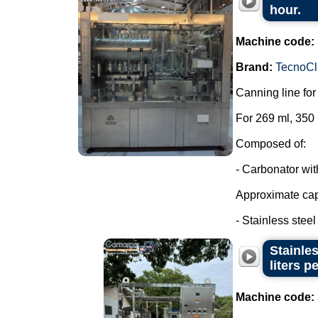
hour.
Machine code:
Brand:
TecnoCl
Canning line fo
For 269 ml, 350
Composed of:
- Carbonator wi
Approximate capa
- Stainless steel t
Stainles
liters p
Machine code: