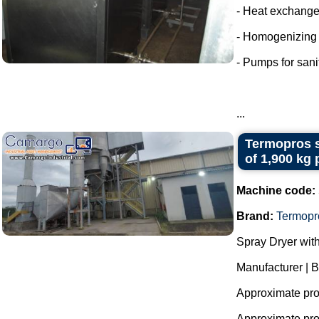
- Heat exchange
- Homogenizing
- Pumps for sani
...
Termopros s
of 1,900 kg 
Machine code:
Brand:
Termopr
Spray Dryer with
Manufacturer | 
Approximate prod
Approximate prod