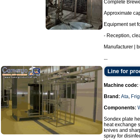
Complete Brewer
Approximate capa
Equipment set for
- Reception, cl
Manufacturer | 
...
Line for pr
Machine code:
Brand:
Ata
,
Fri
Components:
Sondex plate hea
heat exchange s
knives and sharp
spray for disinf