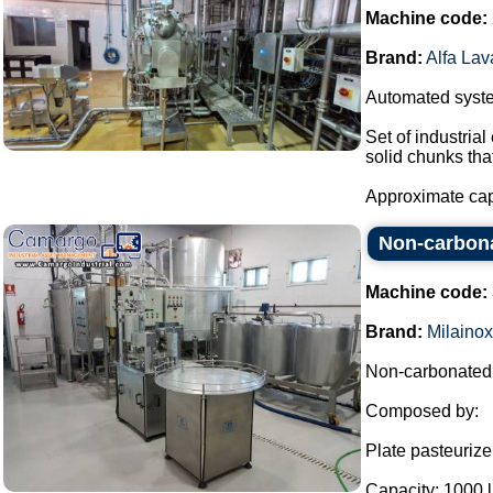
Machine code:
Brand:
Alfa Lav
Automated system
Set of industria
solid chunks tha
Approximate capa
Non-carbonat
Machine code:
Brand:
Milainox
Non-carbonated b
Composed by:
Plate pasteurize
Capacity: 1000 l 