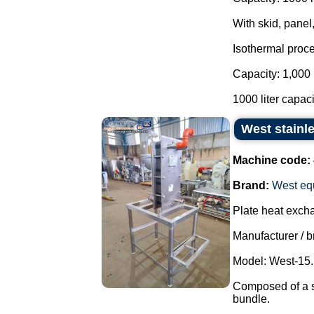
With skid, panel,
Isothermal proce
Capacity: 1,000 
1000 liter capacit
West stainle
Machine code:
Brand:
West eq
Plate heat exch
Manufacturer / b
Model: West-15.
Composed of a sol
bundle.