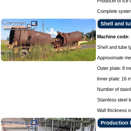
Producer of ice 
Complete system
Shell and tu
Machine code:
Shell and tube t
Approximate me
Outer plate: 8 m
Inner plate: 16 
Number of stainl
Stainless steel 
Wall thickness of
Production l