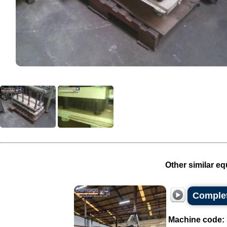
Other similar eq
Complet
Machine code: