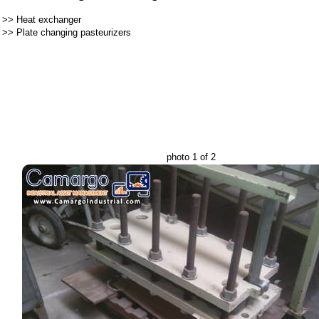
>>
Heat exchanger
>>
Plate changing pasteurizers
photo 1 of 2