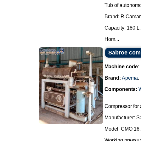
Tub of autonomo
Brand: R.Camar
Capacity: 180 L.
Hom...
Sabroe com
Machine code:
Brand:
Apema
,
Components:
Compressor for
Manufacturer: S
Model: CMO 16.
Working pressu