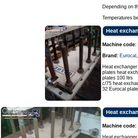
Depending on the
Temperatures be
Heat exchan
Machine code:
Brand:
Eurocal
Heat exchanger
plates heat exch
plates 100 ltrs
c/75 heat excha
32 Eurocal plate
Heat exchan
Machine code:
Heat exchanger 