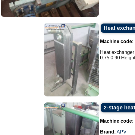
Heat exchan
Machine code:
Heat exchanger 
0.75 0.90 Height 
2-stage hea
Machine code:
Brand:
APV