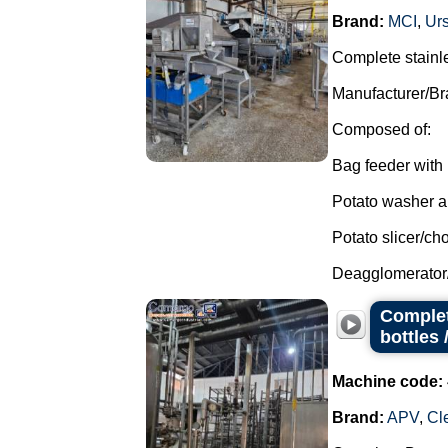
Brand:
MCI
,
Ur
Complete stainle
Manufacturer/Br
Composed of:
Bag feeder with 
Potato washer an
Potato slicer/ch
Deagglomerator
Complet
bottles 
Machine code:
Brand:
APV
,
Cl