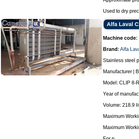
Used to dry preci
Alfa Laval C
Machine code:
Brand:
Alfa Lav
Stainless steel 
Manufacturer | B
Model: CLIP 8-
Year of manufac
Volume: 218.9 li
Maximum Working
Maximum Workin
For p...