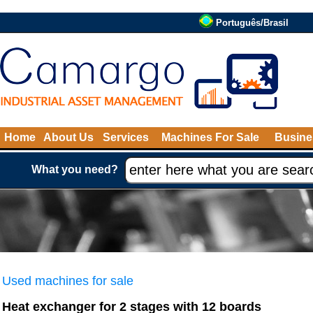
Português/Brasil
Home
About Us
Services
Machines For Sale
Busine
What you need?
Used machines for sale
Heat exchanger for 2 stages with 12 boards