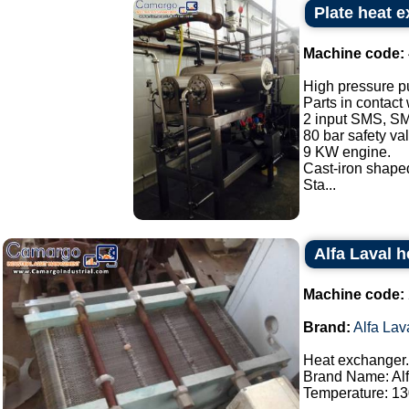
Plate heat 
Machine code:
High pressure p
Parts in contact
2 input SMS, SM
80 bar safety va
9 KW engine.
Cast-iron shaped
Sta...
Alfa Laval 
Machine code:
Brand:
Alfa Lav
Heat exchanger.
Brand Name: Alf
Temperature: 130