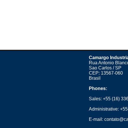
Camargo Industri
Rua Antonio Blanco
Sao Carlos / SP
CEP: 13567-060
Brasil
Phones:
Sales:
+55 (16) 33
Administrative:
+55
E-mail:
contato@ca