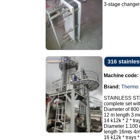
3-stage changer.
316 stainle
Machine code:
Brand:
Thermo 
STAINLESS ST
complete set wi
Diameter of 800
12 m length 3 met
14 k12k * 2 * tr
Diameter 1.100
length 16mts 4mt
16 k12k * trays * 