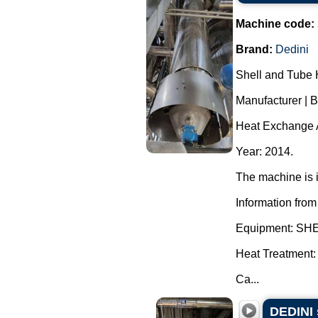
Machine code:
Brand:
Dedini
Shell and Tube 
Manufacturer | 
Heat Exchange A
Year: 2014.
The machine is i
Information from
Equipment: S
Heat Treatment:
Ca...
DEDINI 