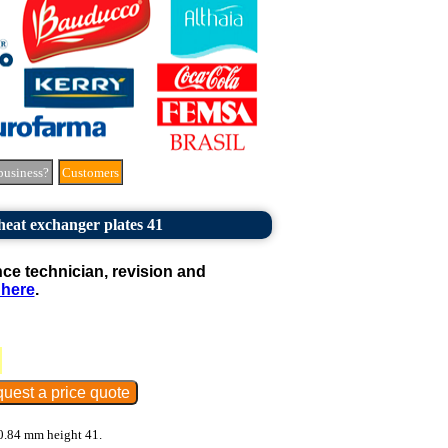
business?
Customers
 heat exchanger plates 41
e technician, revision and
 here
.
 0.84 mm height 41.