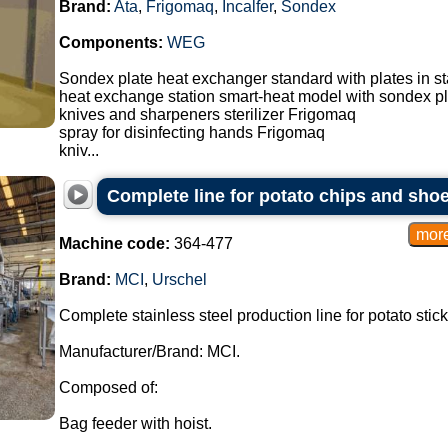
Brand:
Ata
,
Frigomaq
,
Incalfer
,
Sondex
Components:
WEG
Sondex plate heat exchanger standard with plates in st
heat exchange station smart-heat model with sondex p
knives and sharpeners sterilizer Frigomaq
spray for disinfecting hands Frigomaq
kniv...
Complete line for potato chips and shoes
Machine code:
364-477
Brand:
MCI
,
Urschel
Complete stainless steel production line for potato stic
Manufacturer/Brand: MCI.
Composed of:
Bag feeder with hoist.