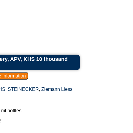
ry, APV, KHS 10 thousand
HS
,
STEINECKER
,
Ziemann Liess
ml bottles.
: