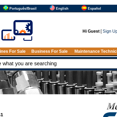
Português/Brasil
English
Español
Hi Guest
[
Sign U
nes For Sale
Business For Sale
Maintenance Technic
41