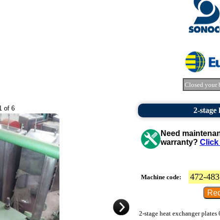
Closed your 
1 of 6
2-stage
Need maintenanc
warranty?
Click
472-483
Machine code:
2-stage heat exchanger plates