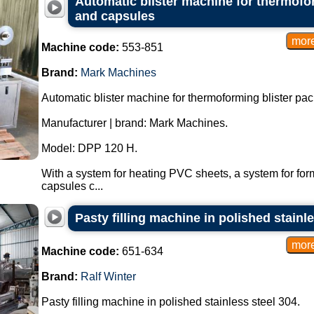
Automatic blister machine for thermofor
and capsules
Machine code:
553-851
Brand:
Mark Machines
Automatic blister machine for thermoforming blister pac
Manufacturer | brand: Mark Machines.
Model: DPP 120 H.
With a system for heating PVC sheets, a system for form
capsules c...
Pasty filling machine in polished stainl
Machine code:
651-634
Brand:
Ralf Winter
Pasty filling machine in polished stainless steel 304.