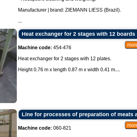
Manufacturer | brand: ZIEMANN LIESS (Brazil).
...
Heat exchanger for 2 stages with 12 boards
Machine code:
454-476
Heat exchanger for 2 stages with 12 plates.
Height 0.76 m x length 0.87 m x width 0.41 m....
Line for processes of preparation of meats 
Machine code:
060-821