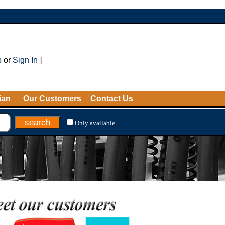
p
or
Sign In
]
ian
Our Customers
Contact Us
Only available