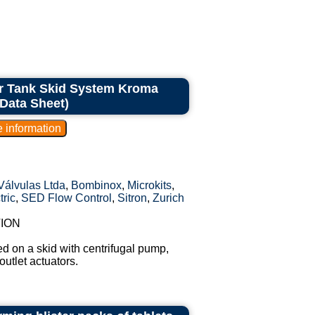
tor Tank Skid System Kroma
Data Sheet)
álvulas Ltda
,
Bombinox
,
Microkits
,
ric
,
SED Flow Control
,
Sitron
,
Zurich
ION
d on a skid with centrifugal pump,
outlet actuators.