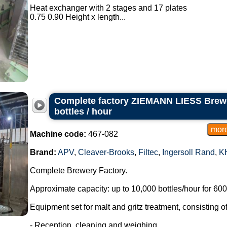
Heat exchanger with 2 stages and 17 plates
0.75 0.90 Height x length...
Complete factory ZIEMANN LIESS Brewe
bottles / hour
Machine code:
467-082
Brand:
APV
,
Cleaver-Brooks
,
Filtec
,
Ingersoll Rand
,
K
Complete Brewery Factory.
Approximate capacity: up to 10,000 bottles/hour for 600 
Equipment set for malt and gritz treatment, consisting of
- Reception, cleaning and weighing.