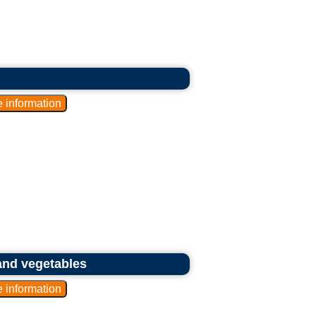
and vegetables