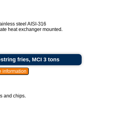
ainless steel AISI-316
late heat exchanger mounted.
tring fries, MCI 3 tons
ks and chips.