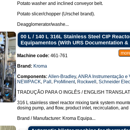
Potato washer and inclined conveyor belt.
Potato slicer/chopper (Urschel brand).
Deagglomerator/washe...
00 L / 140 L 316L Stainless Steel CIP Reac
Equipamentos (With URS Documentation & 
Machine code:
461-761
Brand:
Kroma
Components:
Allen-Bradley
,
ANRA Instrumentação e V
NEWPACK
,
Pall
,
ProMinent
,
Rockwell
,
Schneider Elect
TRADUÇÃO PARA O INGLÊS / ENGLISH TRANSLAT
316 L stainless steel reactor mixing tank system mounte
dosing pump, and flow, product inlet, recirculation, and 
Brand / Manufacturer: Kroma Equipa...