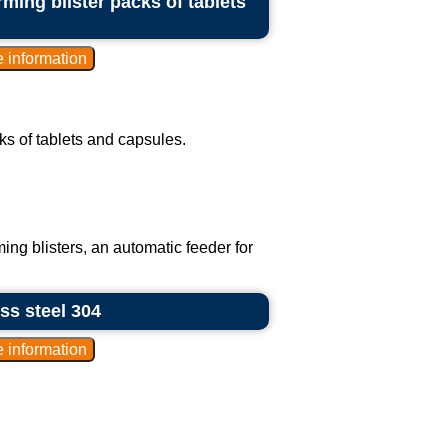
ming blister packs of tablets
ks of tablets and capsules.
ing blisters, an automatic feeder for
ess steel 304