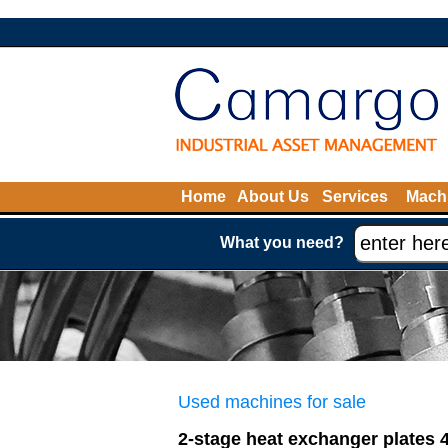
Home
About Us
Services
Machi
What you need?
Used machines for sale
2-stage heat exchanger plates 