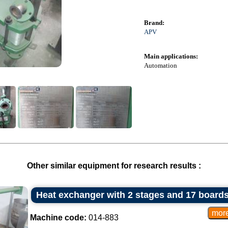
Brand:
APV
Main applications:
Automation
Other similar equipment for research results :
Heat exchanger with 2 stages and 17 board
Machine code:
014-883