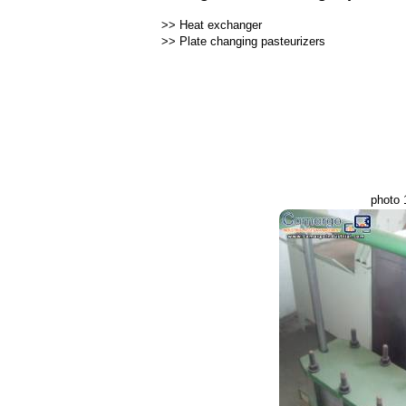
>>
Heat exchanger
>>
Plate changing pasteurizers
photo 