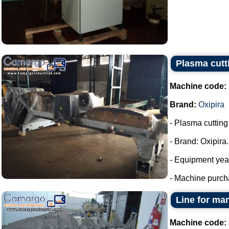
Plasma cutt
Machine code:
Brand:
Oxipira
- Plasma cuttin
- Brand: Oxipira.
- Equipment yea
- Machine purch
Line for ma
Machine code: