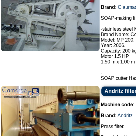
Brand:
Clauma
SOAP-making li
-stainless steel 
Brand Name: Con
Model: MP 200.
Year: 2006.
Capacity: 200 kg
Motor 1.5 HP.
1.50 m x 1.00 m 
-
SOAP cutter Has 
Andritz filte
Machine code:
Brand:
Andritz
Press filter.