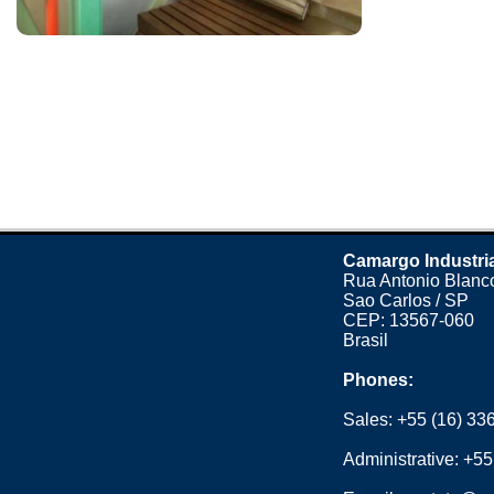
Camargo Industri
Rua Antonio Blanco
Sao Carlos / SP
CEP: 13567-060
Brasil
Phones:
Sales:
+55 (16) 33
Administrative:
+55