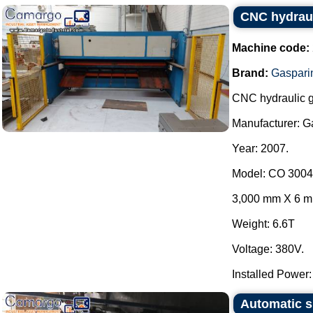
CNC hydrauli
Machine code:
Brand:
Gaspari
CNC hydraulic gui
Manufacturer: Ga
Year: 2007.
Model: CO 3004
3,000 mm X 6 
Weight: 6.6T
Voltage: 380V.
Installed Power: 
Automatic s