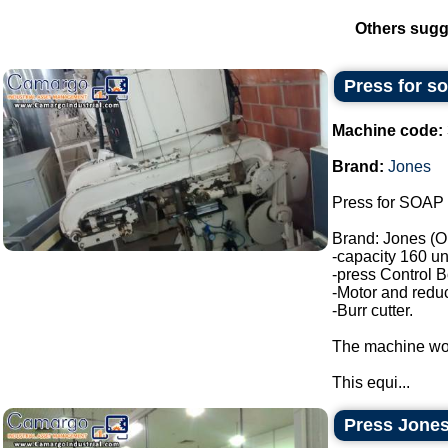
Others sugg
Press for s
Machine code:
Brand:
Jones
Press for SOAP 
Brand: Jones (O
-capacity 160 un
-press Control B
-Motor and reduc
-Burr cutter.
The machine wor
This equi...
Press Jones