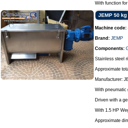
With function for
JEMP 50 kg 
Machine code:
Brand:
JEMP
Components:
Stainless steel 
Approximate tota
Manufacturer: J
With pneumatic g
Driven with a g
With 1.5 HP We
Approximate dim