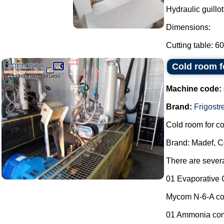
Hydraulic guillot
Dimensions:
Cutting table: 6
Cold room f
Machine code:
Brand:
Frigostre
Cold room for co
Brand: Madef, Co
There are severa
01 Evaporative 
Mycom N-6-A co
01 Ammonia cont