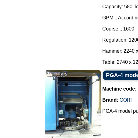
Capacity: 580 T
GPM .: Accordin
Course .: 1600.
Regulation: 120
Hammer: 2240 x
Table: 2740 x 12
PGA-4 mode
Machine code:
Brand:
GOITI
PGA-4 model pu