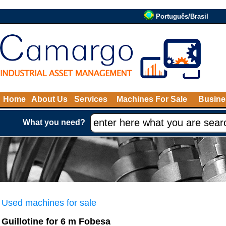
Português/Brasil
Home
About Us
Services
Machines For Sale
Busine
What you need?
Used machines for sale
Guillotine for 6 m Fobesa