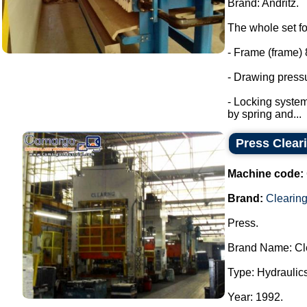
Brand: Andritz.
The whole set fo
- Frame (frame) 
- Drawing pressu
- Locking system
by spring and...
Press Clear
Machine code:
Brand:
Clearin
Press.
Brand Name: Cl
Type: Hydraulics
Year: 1992.