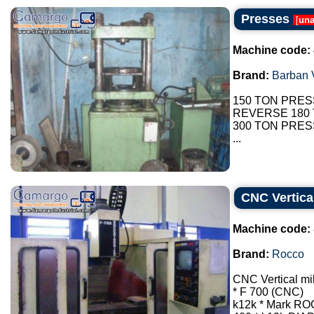
Presses
[
una
Machine code:
Brand:
Barban V
150 TON PRES
REVERSE 180
300 TON PRES
...
CNC Vertica
Machine code:
Brand:
Rocco
CNC Vertical mi
* F 700 (CNC)
k12k * Mark R