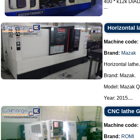
400 * k12k DI
...
Horizontal 
Machine code:
Brand:
Mazak
Horizontal lathe.
Brand: Mazak.
Model: Mazak Qu
Year: 2015....
CNC lathe G
Machine code:
Brand:
ROMI