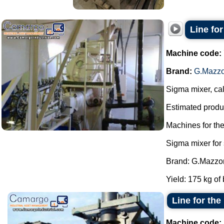
Line fo
Machine code:
Brand:
G.Mazzo
Sigma mixer, cal
Estimated produc
Machines for th
Sigma mixer for
Brand: G.Mazzon
Yield: 175 kg of 
Line for th
Machine code: