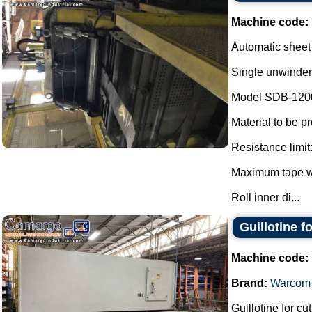
Machine code:
Automatic sheet
Single unwinder
Model SDB-120
Material to be p
Resistance limit
Maximum tape w
Roll inner di...
Guillotine f
Machine code:
Brand:
Warcom
Guillotine for cut