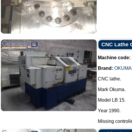
CNC Lathe
Machine code:
Brand:
OKUMA
CNC lathe.
Mark Okuma.
Model LB 15.
Year 1990.
Missing controller