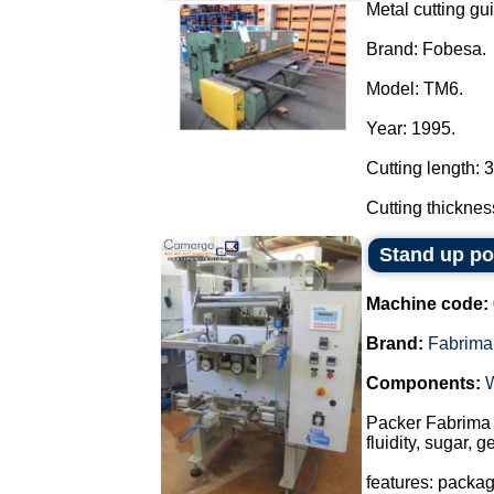
Metal cutting gui
Brand: Fobesa.
Model: TM6.
Year: 1995.
Cutting length: 
Cutting thicknes
Stand up p
Machine code:
Brand:
Fabrima
Components:
Packer Fabrima 
fluidity, sugar, 
features: packa