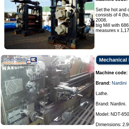
Set the hot and 
consists of 4 (f
2008.
big Mill with 6
measures x 1,17
Mechanical 
Machine code:
Brand:
Nardini
Lathe.
Brand: Nardini.
Model: NDT-650
Dimensions: 2.90