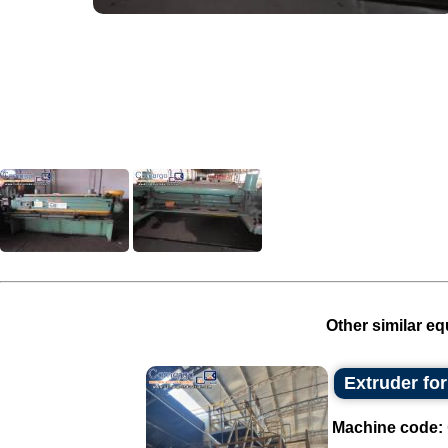
Other similar eq
Extruder fo
Machine code: