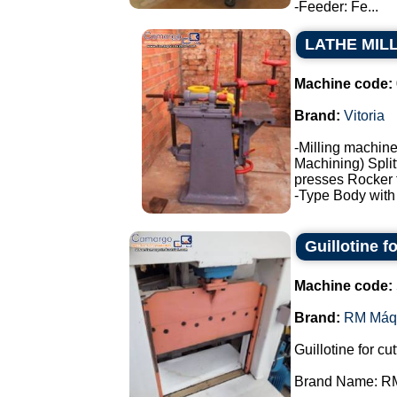
-Feeder: Fe...
LATHE MIL
Machine code:
Brand:
Vitoria
-Milling machine
Machining) Split
presses Rocker 
-Type Body with f
Guillotine 
Machine code:
Brand:
RM Máq
Guillotine for cu
Brand Name: R