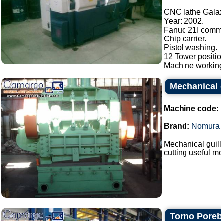
CNC lathe Gala
Year: 2002.
Fanuc 21I comm
Chip carrier.
Pistol washing.
12 Tower positio
Machine working
Mechanical 
Machine code:
Brand:
Nomura
Mechanical guil
cutting useful m
Torno Pore