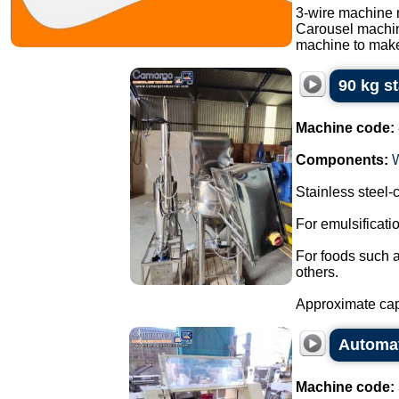
3-wire machine 
Carousel machi
machine to make
90 kg s
Machine code:
Components:
Stainless steel
For emulsificat
For foods such 
others.
Approximate capa
Automati
Machine code: