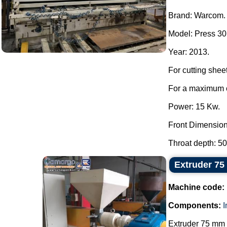
Brand: Warcom.
Model: Press 30 
Year: 2013.
For cutting shee
For a maximum c
Power: 15 Kw.
Front Dimensio
Throat depth: 50
Extruder 7
Machine code:
Components:
Extruder 75 mm w