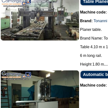
Table Plane
Machine code:
Brand:
Tonanni
Planer table.
Brand Name: To
Table 4.10 m x 1
6 m long rail.
Height 1.80 m....
Automatic b
Machine code: