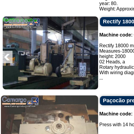
year: 80.
Weight: Approxim
Rectify 18
Machine code:
Rectify 18000 
Measures-1800
height: 2000
02 Heads, a
Rotary hydraulic
With wiring dia
...
Paçocão pr
Machine code:
Press with 14 ho