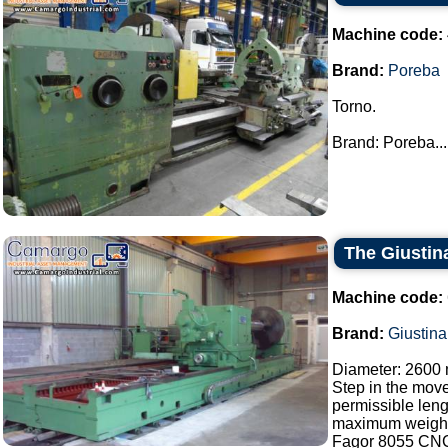
Machine code:
Brand:
Poreba
Torno.
Brand: Poreba...
The Giustina
Machine code:
Brand:
Giustina
Diameter: 2600
Step in the mov
permissible len
maximum weight 
Fagor 8055 CN