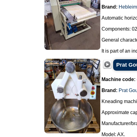
Brand:
Hebleim
Automatic horizon
Components: 02 
General characte
It is part of an i
Prat Go
Machine code:
Brand:
Prat Go
Kneading machin
Approximate capa
Manufacturer/bra
Model: AX.