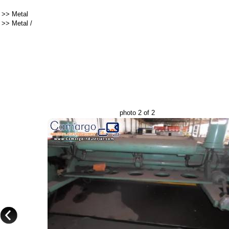
>>
Metal
>>
Metal
/
photo 2 of 2