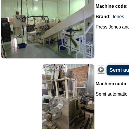
Machine code:
Brand:
Jones
Press Jones and 
Semi au
Machine code:
Semi automatic b