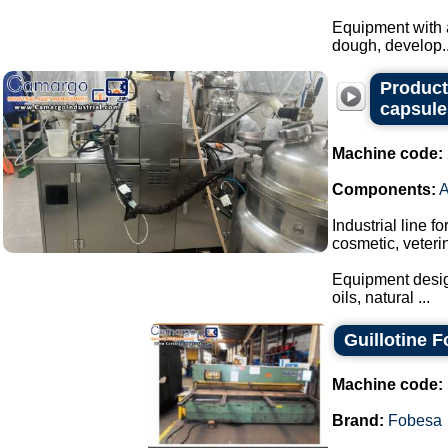
Equipment with a
dough, develop..
Producti
capsule
Machine code:
Components:
Industrial line f
cosmetic, veteri
Equipment design
oils, natural ...
Guillotine 
Machine code:
Brand:
Fobesa