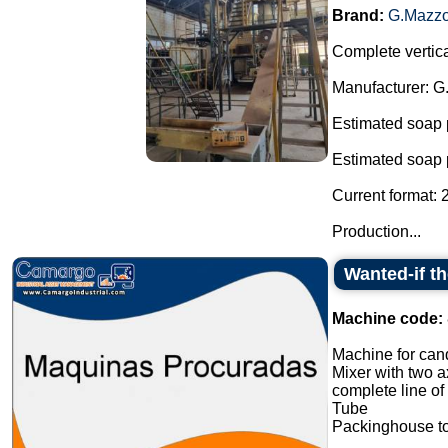
Brand:
G.Mazzo
Complete vertica
Manufacturer: G
Estimated soap 
Estimated soap 
Current format: 
Production...
Wanted-if t
Machine code:
Machine for cand
Mixer with two a
complete line of
Tube
Packinghouse t