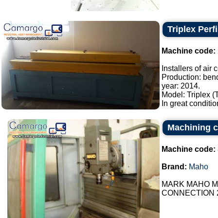
Triplex Perf
Machine code:
Installers of air
Production: bend
year: 2014.
Model: Triplex (
In great conditio
Machining c
Machine code:
Brand:
Maho
MARK MAHO MH
CONNECTION 24V 