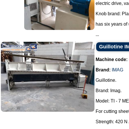
electric drive, 
Knob brand: Pla
has six years of
...
Guillotine 
Machine code:
Brand:
IMAG
Guillotine.
Brand: Imag.
Model: TI - 7 ME
For cutting shee
Strength: 420 N 