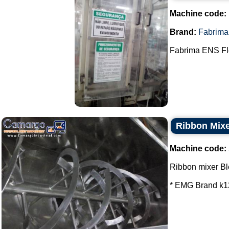
Machine code:
Brand:
Fabrima
Fabrima ENS Fle
Ribbon Mixe
Machine code:
Ribbon mixer Bl
* EMG Brand k12