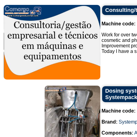
Consulting/
Machine code:
Work for over tw
cosmetic and ph
Improvement pro
Today I have a s
Dosing syst
Systempack
Machine code:
Brand:
System
Components:
A