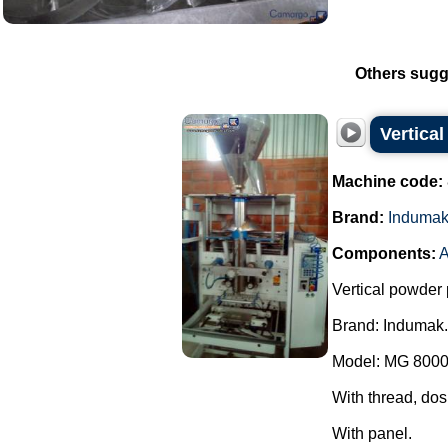
Others sugg
Vertica
Machine code:
Brand:
Induma
Components:
A
Vertical powder 
Brand: Indumak.
Model: MG 8000
With thread, dos
With panel.