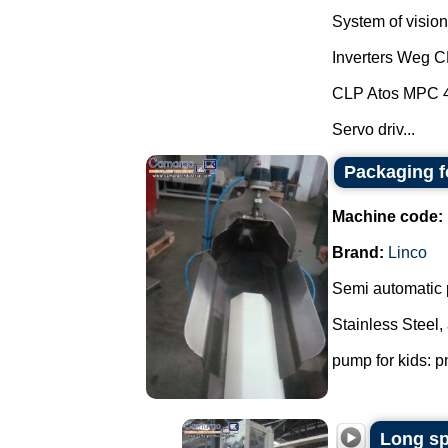
System of vision 
Inverters Weg 
CLP Atos MPC 
Servo driv...
Packaging f
Machine code:
Brand:
Linco
Semi automatic 
Stainless Steel,
pump for kids: p
Long sp