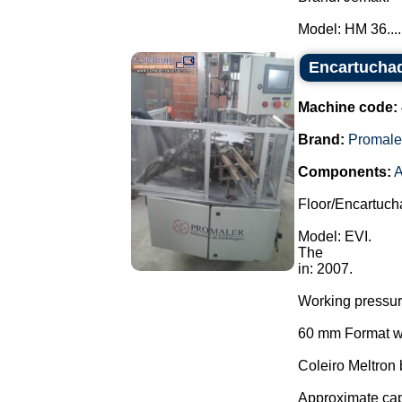
Model: HM 36....
Encartuchad
Machine code:
Brand:
Promale
Components:
A
Floor/Encartuch
Model: EVI.
The
in: 2007.
Working pressu
60 mm Format wi
Coleiro Meltron
Approximate cap