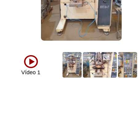
Vídeo 1