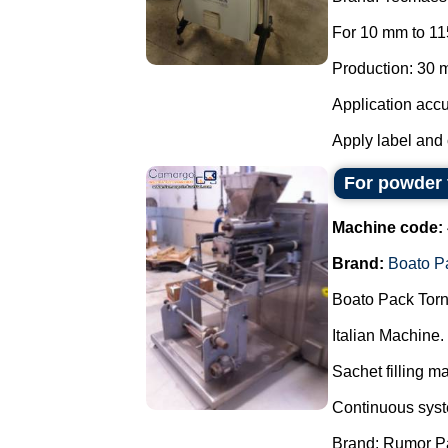
For 10 mm to 11
Production: 30 m
Application accu
Apply label and 
For powder 
Machine code:
Brand:
Boato P
Boato Pack Torn
Italian Machine.
Sachet filling m
Continuous syste
Brand: Rumor P