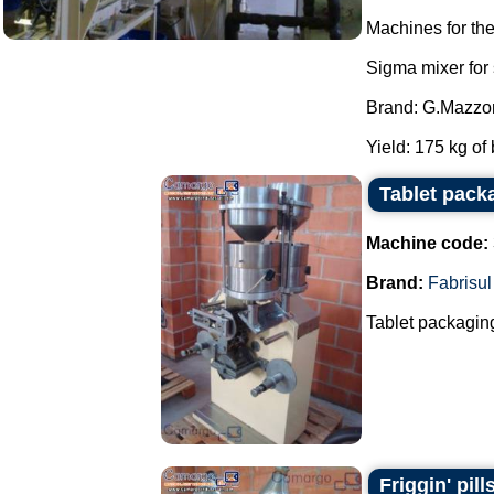
Machines for th
Sigma mixer for
Brand: G.Mazzon
Yield: 175 kg of 
Tablet pack
Machine code:
Brand:
Fabrisul
Tablet packaging
Friggin' pill