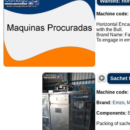
Wanted: hor
Machine code:
Horizontal Enca
with the Bull.
Brand Name: Fa
To engage in em
Sachet 
Machine code:
Brand:
Emzo
,
M
Components:
Packing of sache