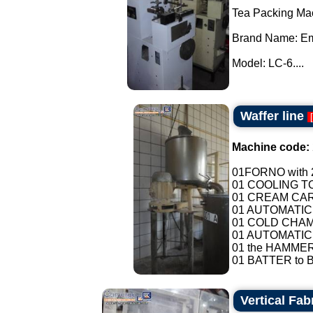
Tea Packing Ma
Brand Name: E
Model: LC-6....
Waffer line
[
Machine code:
01FORNO with 2
01 COOLING T
01 CREAM CAR
01 AUTOMATIC
01 COLD CHAMB
01 AUTOMATIC
01 the HAMMER
01 BATTER to B
Vertical Fa