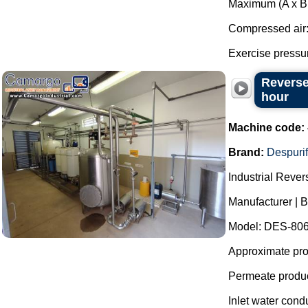
Maximum (A x B 
Compressed air
Exercise pressure
Reverse
hour
Machine code:
Brand:
Despurif
Industrial Reve
Manufacturer | B
Model: DES-806
Approximate prod
Permeate produc
Inlet water cond