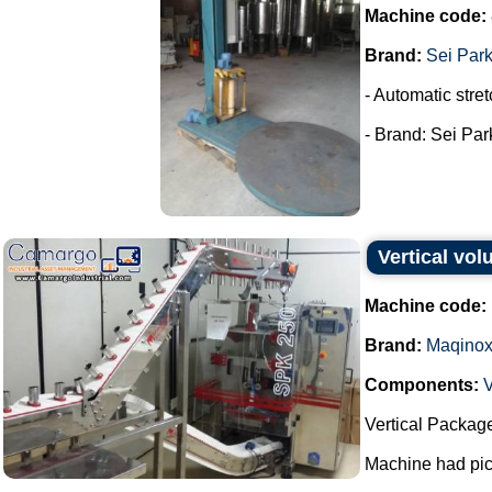
Machine code:
Brand:
Sei Par
- Automatic stret
- Brand: Sei Park
Vertical vo
Machine code:
Brand:
Maqino
Components:
V
Vertical Packag
Machine had pick