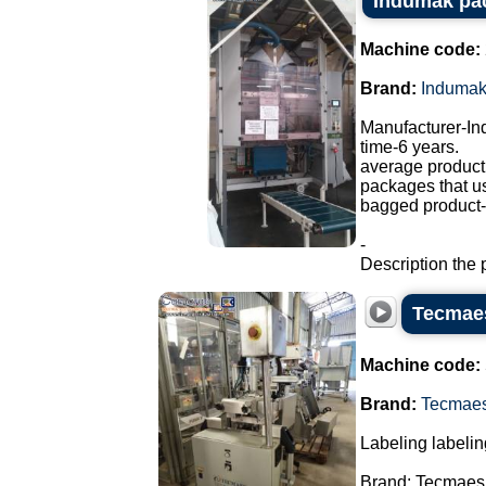
Indumak pa
Machine code:
Brand:
Induma
Manufacturer-I
time-6 years.
average producti
packages that u
bagged product-a
-
Description the 
Tecmaes
Machine code:
Brand:
Tecmae
Labeling labelin
Brand: Tecmaes