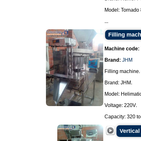
Model: Tornado 
...
Filling mac
Machine code:
Brand:
JHM
Filling machine.
Brand: JHM.
Model: Helimatic 
Voltage: 220V.
Capacity: 320 to
Vertica