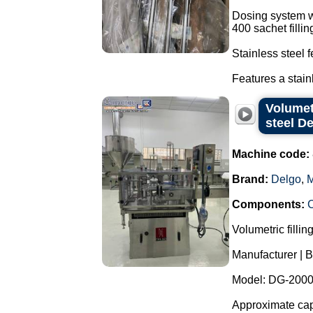
Dosing system w
400 sachet filli
Stainless steel 
Features a stain
Volumet
steel D
Machine code:
Brand:
Delgo
,
M
Components:
Volumetric fillin
Manufacturer | B
Model: DG-2000
Approximate capa