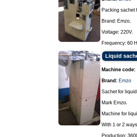
Packing sachet 
Brand: Emzo.
Voltage: 220V.
Frequency: 60 Hz
Liquid sach
Machine code:
Brand:
Emzo
Sachet for liquid
Mark Emzo.
Machine for liqu
With 1 or 2 ways
Production: 3600