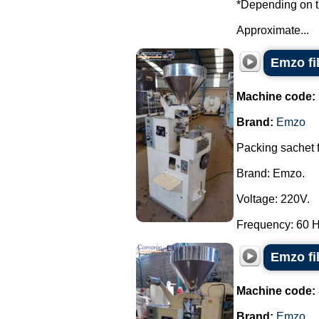
*Depending on th
Approximate...
Emzo fi
Machine code:
Brand:
Emzo
Packing sachet 
Brand: Emzo.
Voltage: 220V.
Frequency: 60 Hz
Emzo fi
Machine code:
Brand:
Emzo