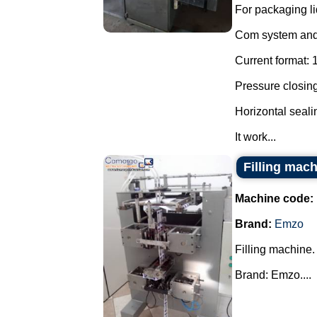
For packaging li
Com system and 
Current format: 
Pressure closing
Horizontal seal
It work...
Filling mac
Machine code:
Brand:
Emzo
Filling machine.
Brand: Emzo....