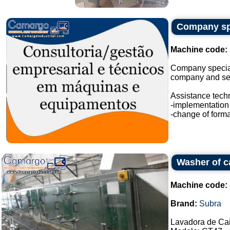
Company spe
Machine code:
Company special
company and sev
Assistance techn
-implementation 
-change of format
Washer of c
Machine code:
Brand:
Subra
Lavadora de Ca