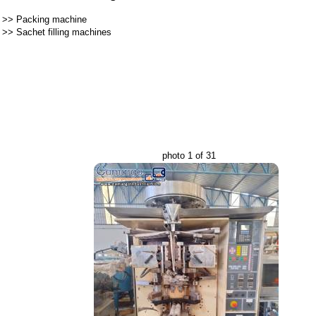
>>
Packing machine
>>
Sachet filling machines
photo 1 of 31