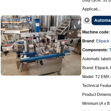
Duty cycle: S1 (
Applicati...
Automat
Machine code:
Brand:
Etipack
Components:
Automatic label
Brand: Etipack, I
Model: T2 EMX
Technical Featu
Product Dimens
Minimum (A x B 