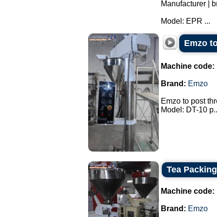
Manufacturer |
Model: EPR ...
Emzo to 
Machine code:
Brand:
Emzo
Emzo to post thre
Model: DT-10 p..
Tea Packin
Machine code:
Brand:
Emzo