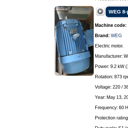
WEG 8-p
Machine code:
Brand:
WEG
Electric motor.
Manufacturer: 
Power: 9.2 kW (
Rotation: 873 rp
Voltage: 220 / 3
Year: May 13, 2
Frequency: 60 H
Protection rating