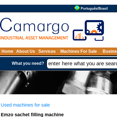
Português/Brasil
Home
About Us
Services
Machines For Sale
Busine
What you need?
Used machines for sale
Emzo sachet filling machine