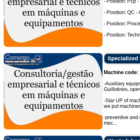
- Position: Pcp 
- Position: QC -
- Position: Proc
- Position: Tech
Specialized
Machine code:
-Auxiliary equip
Guillotines, open
-Star UP of mac
we put machines 
-preventive and
mec...