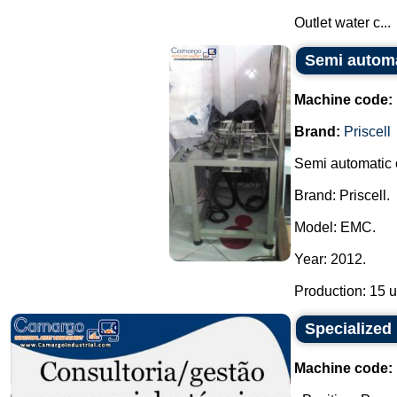
Outlet water c...
Semi automat
Machine code:
Brand:
Priscell
Semi automatic c
Brand: Priscell.
Model: EMC.
Year: 2012.
Production: 15 un
Specialized 
Machine code: