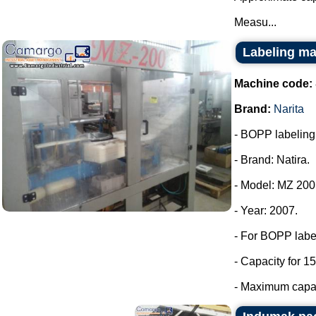
Measu...
Labeling ma
Machine code:
Brand:
Narita
- BOPP labeling m
- Brand: Natira.
- Model: MZ 200
- Year: 2007.
- For BOPP labe
- Capacity for 15
- Maximum capaci