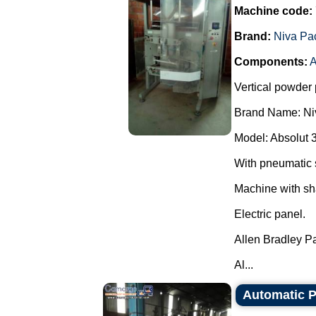
Machine code:
Brand:
Niva Pa
Components:
A
Vertical powder 
Brand Name: Ni
Model: Absolut 
With pneumatic 
Machine with sh
Electric panel.
Allen Bradley P
Al...
Automatic Pa