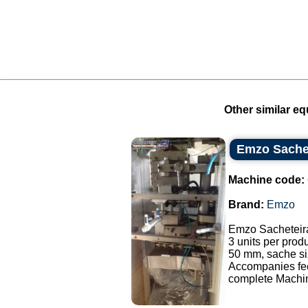
Other similar eq
Emzo Sache
Machine code:
Brand:
Emzo
Emzo Sacheteir
3 units per prod
50 mm, sache si
Accompanies fe
complete Machine