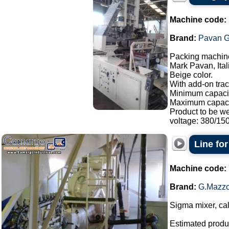
Machine code:
Brand:
Pavan G
Packing machine
Mark Pavan, Ital
Beige color.
With add-on trac
Minimum capacit
Maximum capaci
Product to be w
voltage: 380/150.
Line fo
Machine code:
Brand:
G.Mazzo
Sigma mixer, cal
Estimated produc