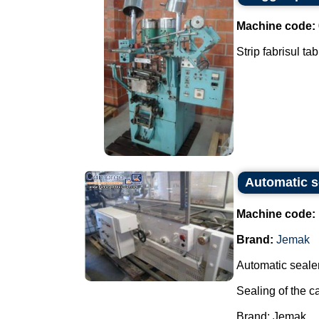
Machine code:
Strip fabrisul ta
Automatic s
Machine code:
Brand:
Jemak
Automatic sealer
Sealing of the c
Brand: Jemak.