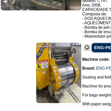
Modelo: CT47.
Ano: 2008.
CAPACIDADE 54
Composta de:
- DOS AQUECIM
- AQUECIMENTO 
- Bomba de pré-
- Bomba de enxá
- Motoredutor pri.
ENG-PEL
Machine code:
Brand:
ENG-PE
Sealing and fold
Machine for prod
For bags weighin
With paper weig