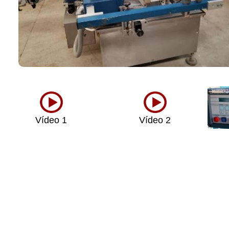
Vídeo 1
Vídeo 2