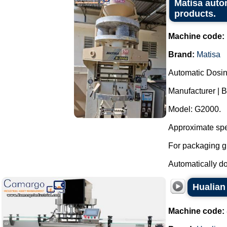
Matisa auto
products.
Machine code:
Brand:
Matisa
Automatic Dosi
Manufacturer | B
Model: G2000.
Approximate spe
For packaging g
Automatically dos
Hualian
Machine code: