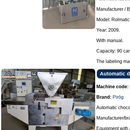
Manufacturer / B
Model: Rolmatic
Year: 2009.
With manual.
Capacity: 90 can
The labeling mac
Automatic d
Machine code:
Brand:
Piróg
Automatic choco
Manufacturer/bra
Equipment with a