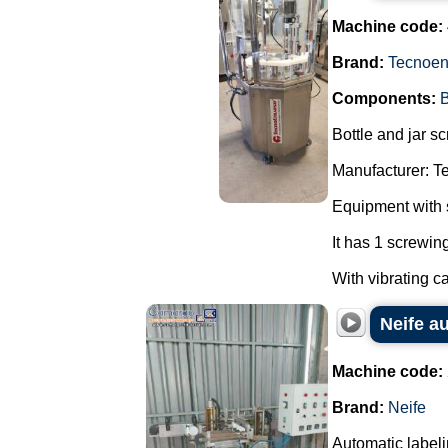
Machine code:
Brand:
Tecnoe
Components:
B
Bottle and jar s
Manufacturer: T
Equipment with s
It has 1 screwing
With vibrating c
Neife au
Machine code:
Brand:
Neife
Automatic labeli