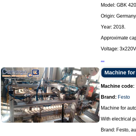
Model: GBK 420
Origin: Germany
Year: 2018.
Approximate capa
Voltage: 3x220
...
Machine for 
Machine code:
Brand:
Festo
Machine for autom
With electrical p
Brand: Festo, a