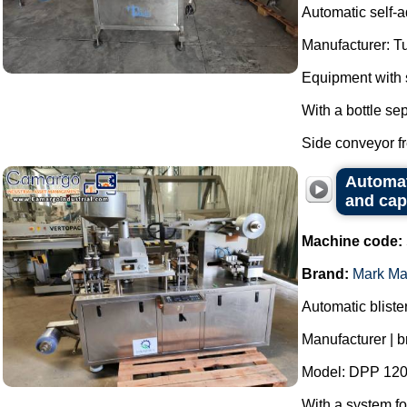
Automatic self-a
Manufacturer: T
Equipment with s
With a bottle se
Side conveyor fr
Automat
and cap
Machine code:
Brand:
Mark Ma
Automatic bliste
Manufacturer | 
Model: DPP 120
With a system fo