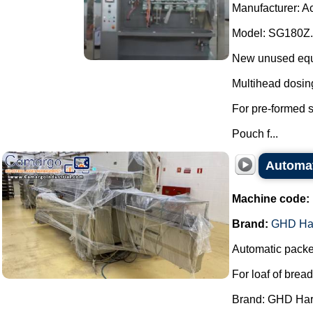
Manufacturer: A
Model: SG180Z.
New unused equip
Multihead dosin
For pre-formed 
Pouch f...
Automa
Machine code:
Brand:
GHD Ha
Automatic packe
For loaf of bread
Brand: GHD Har