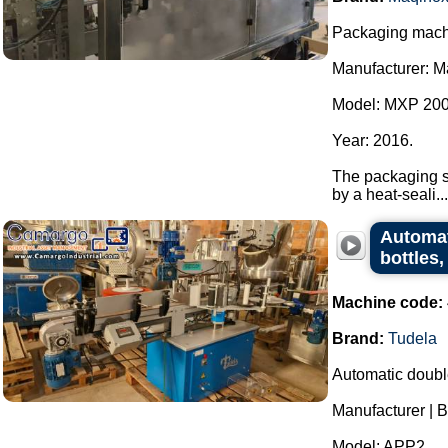
Packaging machi
Manufacturer: M
Model: MXP 200
Year: 2016.
The packaging sy
by a heat-seali...
Automat
bottles,
Machine code:
Brand:
Tudela
Automatic double
Manufacturer | B
Model: APP2.