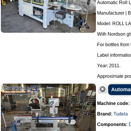
Automatic Roll 
Manufacturer | B
Model: ROLL LA
With Nordson glu
For bottles from 
Label informatio
Year: 2011.
Approximate pro
Automat
Machine code:
Brand:
Tudela
Components: