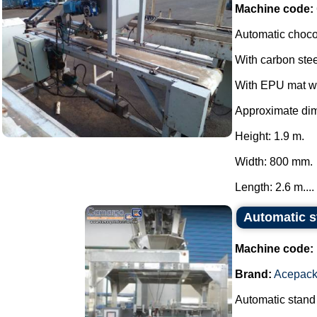
Machine code:
Automatic choco
With carbon stee
With EPU mat wi
Approximate di
Height: 1.9 m.
Width: 800 mm.
Length: 2.6 m....
Automatic 
Machine code:
Brand:
Acepac
Automatic stand