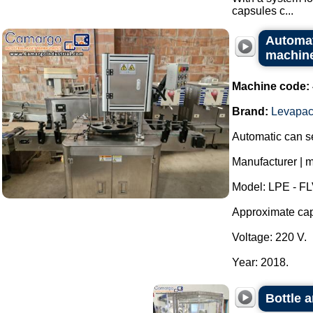
capsules c...
Automati
machin
Machine code:
Brand:
Levapa
Automatic can se
Manufacturer | 
Model: LPE - FL
Approximate capa
Voltage: 220 V.
Year: 2018.
Bottle 