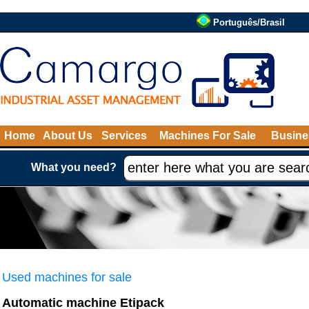
Português/Brasil
Home
About Us
Services
Machines For Sale
Busine
What you need?
Used machines for sale
Automatic machine Etipack