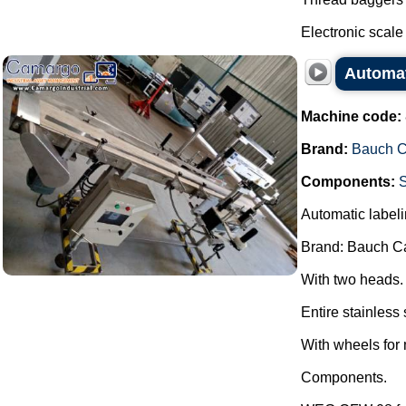
Electronic scale 
Automat
Machine code:
Brand:
Bauch 
Components:
Automatic labeli
Brand: Bauch C
With two heads.
Entire stainless 
With wheels for 
Components.