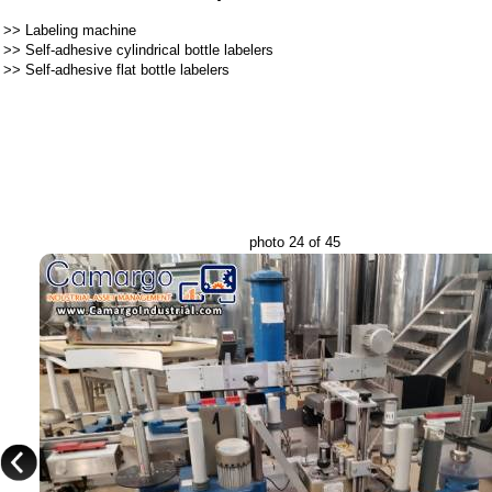
>>
Labeling machine
>>
Self-adhesive cylindrical bottle labelers
>>
Self-adhesive flat bottle labelers
photo 24 of 45