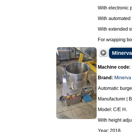
With electronic 
With automated 
With extended st
For wrapping box
Minerva
Machine code:
Brand:
Minerv
Automatic burge
Manufacturer | 
Model: C/E H.
With height adju
Year: 2018.