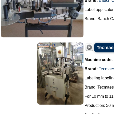
Brand:
Bauch 
Label applicator 
Brand: Bauch Ca
Tecmaes
Machine code:
Brand:
Tecmae
Labeling labelin
Brand: Tecmaes
For 10 mm to 11
Production: 30 m