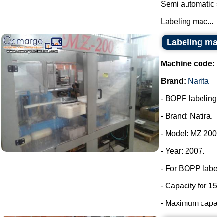
Semi automatic 
Labeling mac...
Labeling ma
Machine code:
Brand:
Narita
- BOPP labeling m
- Brand: Natira.
- Model: MZ 200
- Year: 2007.
- For BOPP labe
- Capacity for 15
- Maximum capaci