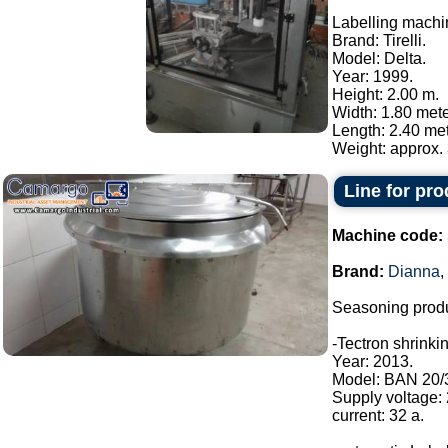
Labelling machi
Brand: Tirelli.
Model: Delta.
Year: 1999.
Height: 2.00 m.
Width: 1.80 mete
Length: 2.40 met
Weight: approx. 
Line for pr
Machine code:
Brand:
Dianna
,
Seasoning produ
-Tectron shrinki
Year: 2013.
Model: BAN 20/
Supply voltage:
current: 32 a.