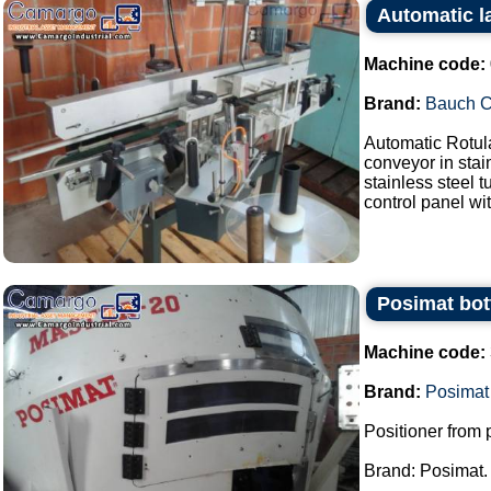
Automatic l
Machine code:
Brand:
Bauch 
Automatic Rotul
conveyor in stai
stainless steel 
control panel wit
Posimat bott
Machine code:
Brand:
Posimat
Positioner from p
Brand: Posimat.