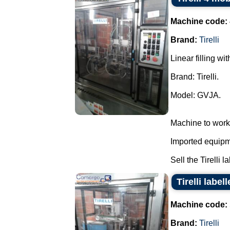
Machine code:
Brand:
Tirelli
Linear filling wi
Brand: Tirelli.
Model: GVJA.
Machine to work
Imported equipme
Sell the Tirelli l
Tirelli labe
Machine code:
Brand:
Tirelli