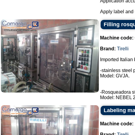
Application accu
Apply label and 
Filling rosq
Machine code:
Brand:
Tirelli
Imported Italian 
-stainless steel 
Model: GVJA.
-Rosqueadora stai
Model: NEBEL 2 t
Labeling mac
Machine code:
Brand:
Tirelli