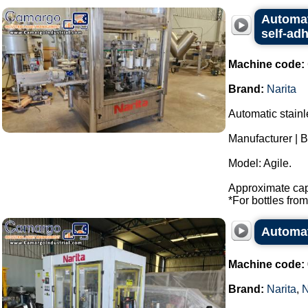
Automat
self-adh
Machine code:
Brand:
Narita
Automatic stainl
Manufacturer | B
Model: Agile.
Approximate capa
*For bottles from 
Automat
Machine code:
Brand:
Narita
,
N