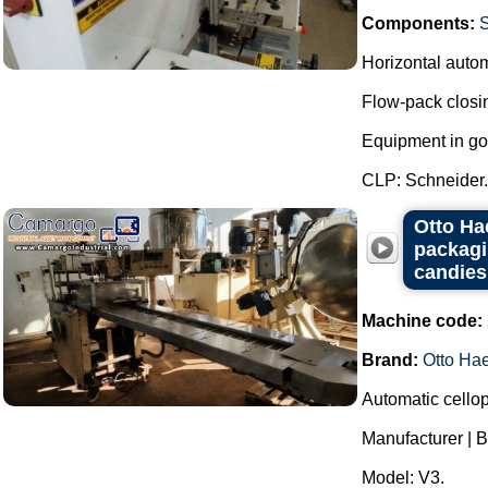
Components:
Horizontal auto
Flow-pack closi
Equipment in go
CLP: Schneider..
Otto Ha
packagi
candies
Machine code:
Brand:
Otto Ha
Automatic cello
Manufacturer | B
Model: V3.