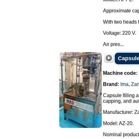
Approximate capa
With two heads f
Voltage: 220 V.
Air pres...
Capsule
Machine code:
Brand:
Ima
,
Zan
Capsule filling 
capping, and aut
Manufacturer: Za
Model: AZ-20.
Nominal producti