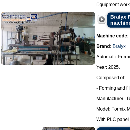
Equipment worked
Bralyx 
machine
Machine code:
Brand:
Bralyx
Automatic Formi
Year: 2025.
Composed of:
- Forming and fi
Manufacturer | B
Model: Formix M
With PLC panel f