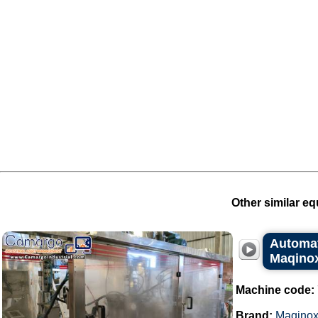
Other similar eq
Automat
Maqino
Machine code:
Brand:
Maqino