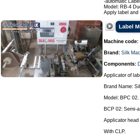
-automatic Label
Model: RB-4 Du
Apply label and b
Label M
Machine code:
Brand:
Silk Ma
Components:
D
Applicator of lab
Brand Name: Si
Model: BPC 02.
BCP 02: Semi-aut
Applicator head 
With CLP.