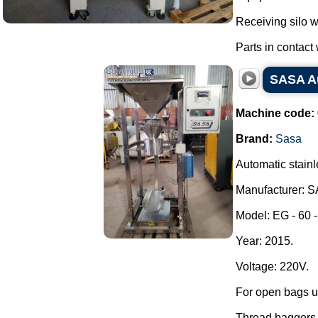
Receiving silo w
Parts in contact w
SASA Au
Machine code:
Brand:
Sasa
Automatic stain
Manufacturer: 
Model: EG - 60 -
Year: 2015.
Voltage: 220V.
For open bags u
Thread baggers w