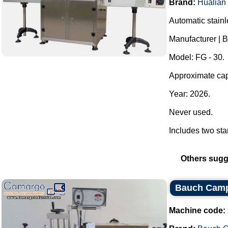
Brand:
Hualian
Automatic stainl
Manufacturer |
Model: FG - 30.
Approximate cap
Year: 2026.
Never used.
Includes two star
Others sugg
Bauch Camp
Machine code: