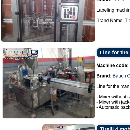
Labeling machin
Brand Name: Tirel
Line for the
Machine code:
Brand:
Bauch 
Line for the man
- Mixer without s
- Mixer with jac
- Automatic pack
Tirelli 4 mo