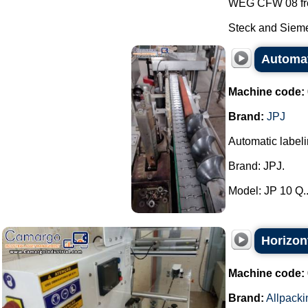
WEG CFW 08 fre
Steck and Sieme
Automat
Machine code:
Brand:
JPJ
Automatic label
Brand: JPJ.
Model: JP 10 Q..
Horizon
Machine code:
Brand:
Allpacki