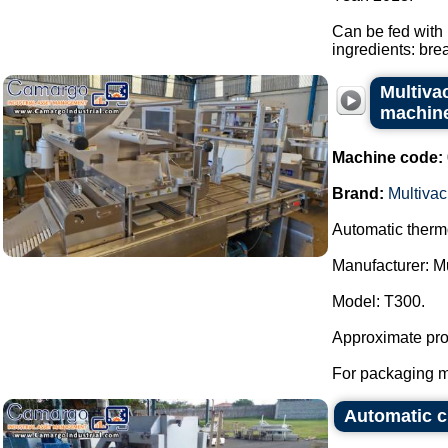
Can be fed with 
ingredients: bre
Multiva
machin
Machine code:
Brand:
Multivac
Automatic thermo
Manufacturer: Mu
Model: T300.
Approximate prod
For packaging me
Automatic c