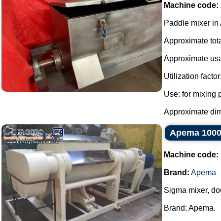
Machine code:
Paddle mixer in 
Approximate total
Approximate usa
Utilization factor
Use: for mixing
Approximate dime
Apema 1000 
Machine code:
Brand:
Apema
Sigma mixer, doub
Brand: Apema.