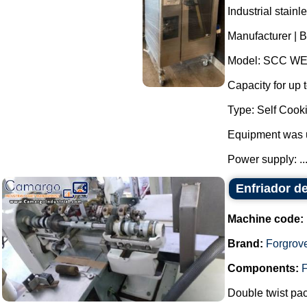
Industrial stain
Manufacturer | B
Model: SCC WE
Capacity for up t
Type: Self Cooki
Equipment was 
Power supply: ..
Enfriador d
Machine code:
Brand:
Forgrov
Components:
F
Double twist pa