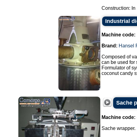
Construction: In 
Industrial d
Machine code:
Brand:
Hansel 
Composed of var
can be used for
Formulator of sy
coconut candy sy
Sache p
Machine code:
Sache wrapper.