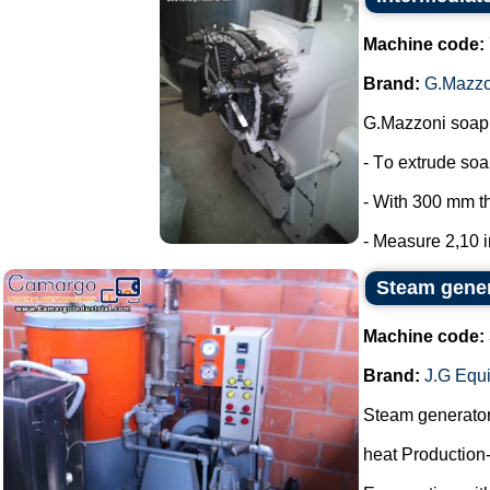
Machine code:
Brand:
G.Mazzo
G.Mazzoni soap 
- To extrude so
- With 300 mm t
- Measure 2,10 in
Steam gene
Machine code:
Brand:
J.G Equ
Steam generato
heat Production