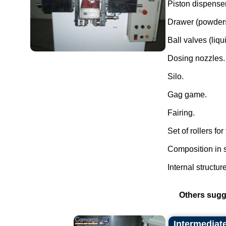
Piston dispenser
Drawer (powders
Ball valves (liqui
Dosing nozzles.
Silo.
Gag game.
Fairing.
Set of rollers fo
Composition in s
Internal structur
Others sugg
Intermediat