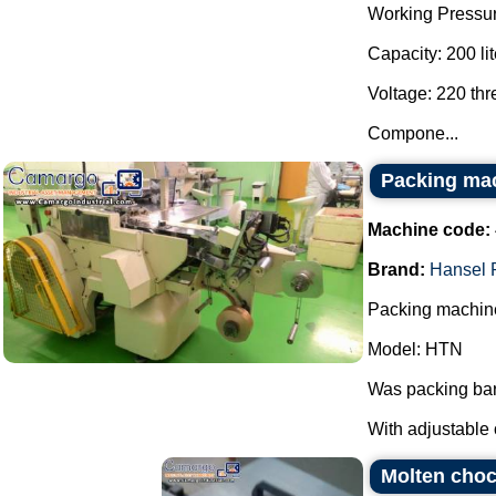
Working Pressur
Capacity: 200 lit
Voltage: 220 th
Compone...
Packing ma
Machine code:
Brand:
Hansel 
Packing machine
Model: HTN
Was packing bar
With adjustable 
Molten choco