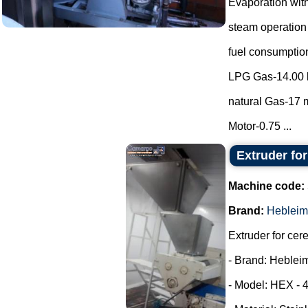
Evaporation with
steam operation
fuel consumptio
LPG Gas-14.00 
natural Gas-17 m
Motor-0.75 ...
Extruder fo
Machine code:
Brand:
Hebleim
Extruder for cer
- Brand: Heblei
- Model: HEX - 