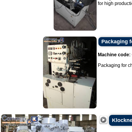
for high producti
Packaging fo
Machine code:
Packaging for ch
Klockne