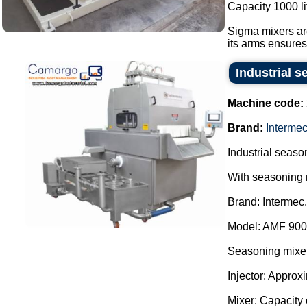
Capacity 1000 li
Sigma mixers are
its arms ensures 
Industrial s
Machine code:
Brand:
Interme
Industrial season
With seasoning 
Brand: Intermec.
Model: AMF 900
Seasoning mixer
Injector: Approx
Mixer: Capacity o