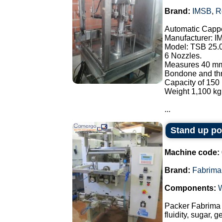
Brand:
IMSB
,
R
Automatic Cappe
Manufacturer: I
Model: TSB 25.
6 Nozzles.
Measures 40 mm
Bondone and thre
Capacity of 150 
Weight 1,100 kg
...
Stand up p
Machine code:
Brand:
Fabrima
Components:
Packer Fabrima 
fluidity, sugar, 