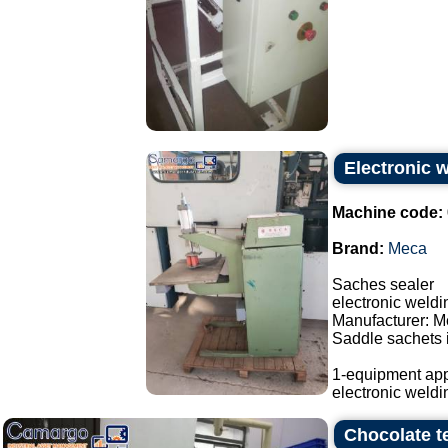
Electronic 
Machine code:
Brand:
Meca
Saches sealer
electronic weld
Manufacturer: M
Saddle sachets i
1-equipment app
electronic weldi
Chocolate t