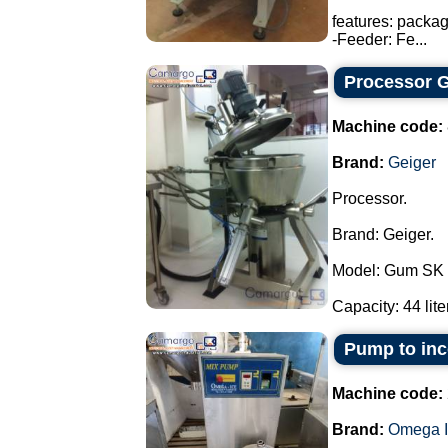
features: packa
-Feeder: Fe...
Processor G
Machine code:
Brand:
Geiger
Processor.
Brand: Geiger.
Model: Gum SK 
Capacity: 44 liter
Pump to inco
Machine code:
Brand:
Omega I