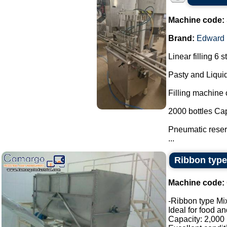
Machine code:
Brand:
Edward
Linear filling 6 s
Pasty and Liquid
Filling machine c
2000 bottles Cap
Pneumatic reserv
...
Ribbon type
Machine code:
-Ribbon type Mix
Ideal for food a
Capacity: 2,000 l