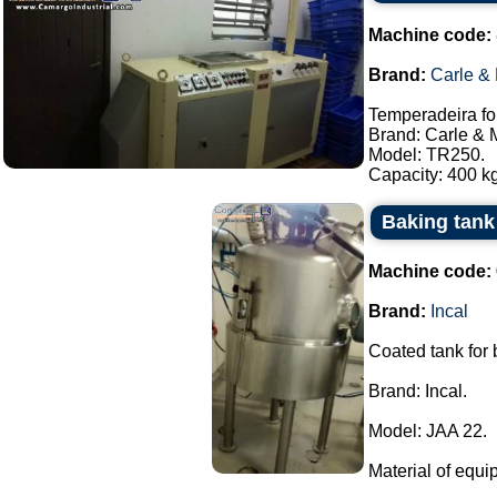
Machine code:
Brand:
Carle &
Temperadeira fo
Brand: Carle & 
Model: TR250.
Capacity: 400 kg
Baking tank 
Machine code:
Brand:
Incal
Coated tank for
Brand: Incal.
Model: JAA 22.
Material of equi