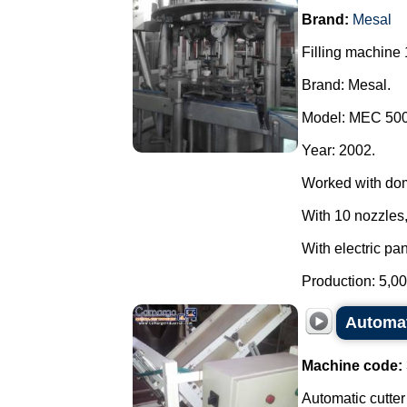
Brand:
Mesal
Filling machine 
Brand: Mesal.
Model: MEC 500
Year: 2002.
Worked with do
With 10 nozzles,
With electric pan
Production: 5,00
Automat
Machine code:
Automatic cutter