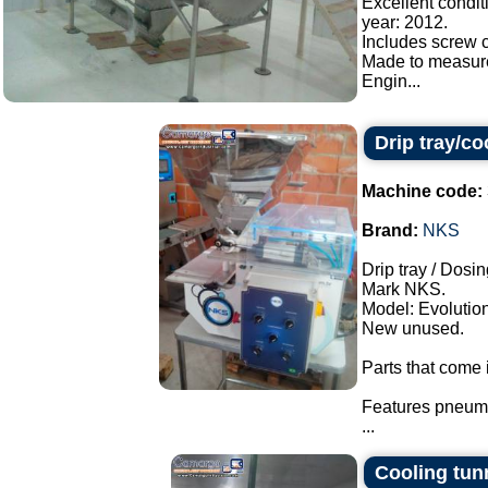
Excellent condit
year: 2012.
Includes screw c
Made to measur
Engin...
Drip tray/c
Machine code:
Brand:
NKS
Drip tray / Dosin
Mark NKS.
Model: Evolution
New unused.
Parts that come i
Features pneuma
...
Cooling tun