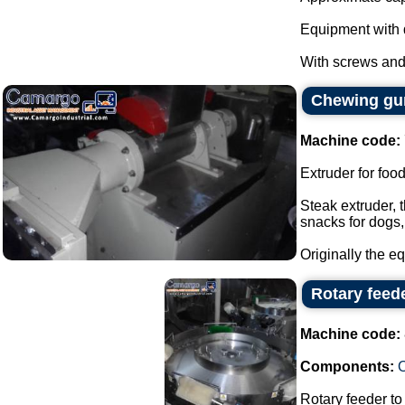
Equipment with 
With screws and 
Chewing gum
Machine code:
Extruder for foo
Steak extruder, 
snacks for dogs,
Originally the e
Rotary feed
Machine code:
Components:
Rotary feeder t