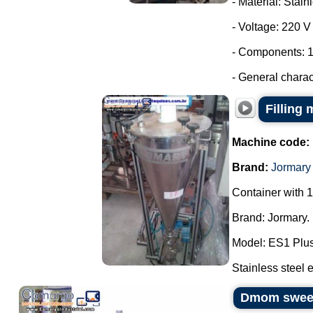
- Material: Stain
- Voltage: 220 
- Components: 1
- General characte
Filling
Machine code:
Brand:
Jormary
Container with 1
Brand: Jormary.
Model: ES1 Plus
Stainless steel e
Dmom sweets