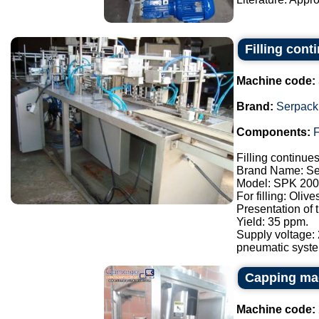
Filling con
Machine code:
Brand:
Serpack
Components:
F
Filling continue
Brand Name: Se
Model: SPK 200
For filling: Oliv
Presentation of
Yield: 35 ppm.
Supply voltage:
pneumatic syste.
Capping ma
Machine code: