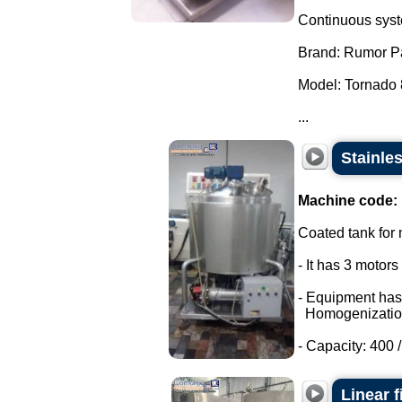
Continuous syste
Brand: Rumor P
Model: Tornado 
...
Stainle
Machine code:
Coated tank for m
- It has 3 motor
- Equipment has
Homogenizatio
- Capacity: 400 / 
Linear f