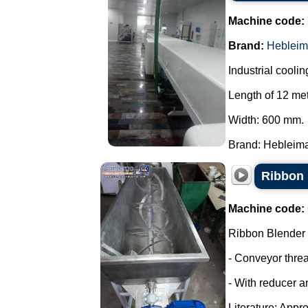
Machine code:
Brand:
Hebleim
Industrial coolin
Length of 12 met
Width: 600 mm.
Brand: Hebleimar
Ribbon 
Machine code:
Ribbon Blender
- Conveyor thre
- With reducer a
Literature: Appro