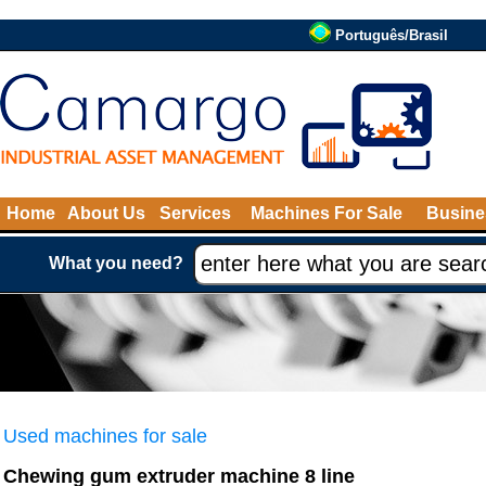
Português/Brasil
Home
About Us
Services
Machines For Sale
Busine
What you need?
Used machines for sale
Chewing gum extruder machine 8 line