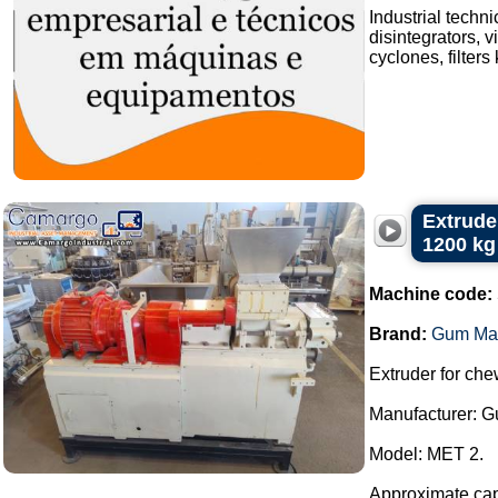
Industrial techn
disintegrators, v
cyclones, filters
Extrude
1200 kg
Machine code:
Brand:
Gum Ma
Extruder for ch
Manufacturer: 
Model: MET 2.
Approximate capa