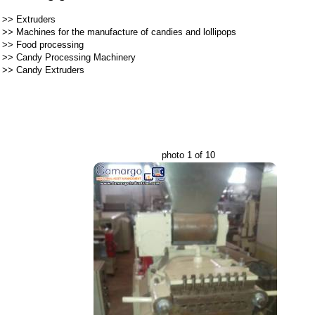
>>
Extruders
>>
Machines for the manufacture of candies and lollipops
>>
Food processing
>>
Candy Processing Machinery
>>
Candy Extruders
photo 1 of 10