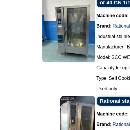
or 40 GN 1/
Machine code:
Brand:
Rational
Industrial stain
Manufacturer | B
Model: SCC WE
Capacity for up 
Type: Self Cooki
Used only ...
Rational sta
Machine code:
Brand:
Rational