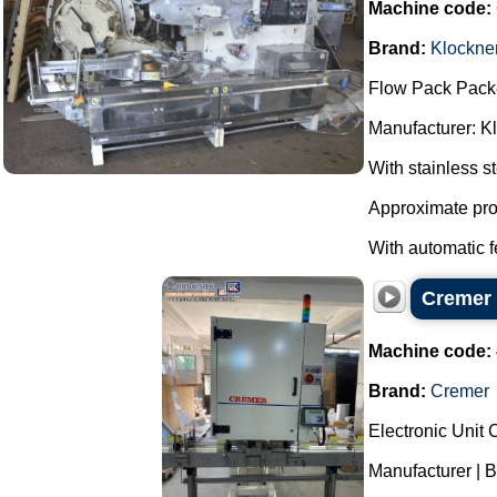
Machine code:
Brand:
Klockne
Flow Pack Pack
Manufacturer: K
With stainless s
Approximate pro
With automatic f
Cremer 
Machine code:
Brand:
Cremer
Electronic Unit
Manufacturer | 