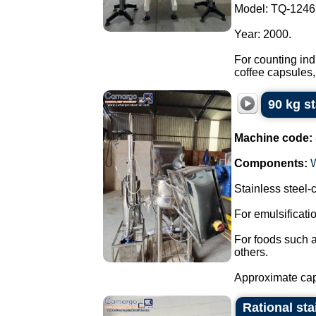
Model: TQ-1246
Year: 2000.
For counting ind
coffee capsules,
90 kg s
Machine code:
Components:
Stainless steel
For emulsificat
For foods such 
others.
Approximate capa
Rational sta