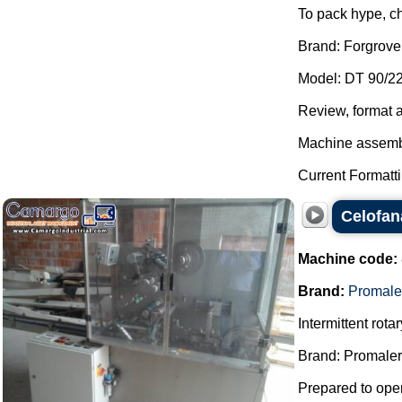
To pack hype, c
Brand: Forgrove
Model: DT 90/22
Review, format 
Machine assemb
Current Formattin
Celofan
Machine code:
Brand:
Promale
Intermittent rot
Brand: Promaler
Prepared to oper