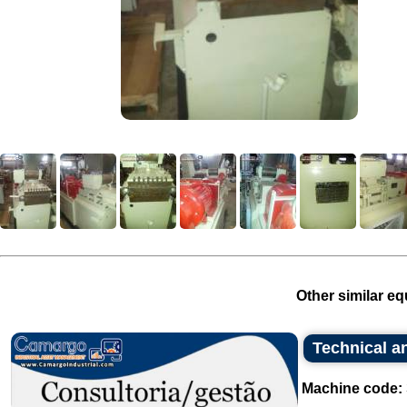
Other similar eq
Technical an
Machine code: