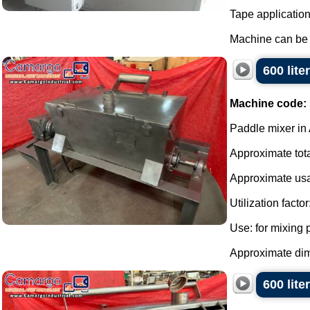
Tape applicatio
Machine can be f
600 lite
Machine code:
Paddle mixer in 
Approximate total
Approximate usa
Utilization factor
Use: for mixing
Approximate dime
600 lite