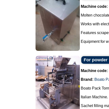
Machine code:
Molten chocolate
Works with elect
Features scraper
Equipment for wo
For powder 
Machine code:
Brand:
Boato P
Boato Pack Torn
Italian Machine.
Sachet filling m