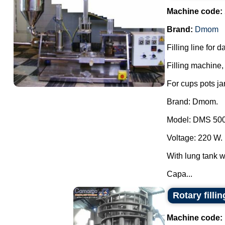
Machine code:
Brand:
Dmom
Filling line for 
Filling machine, 
For cups pots ja
Brand: Dmom.
Model: DMS 500
Voltage: 220 W.
With lung tank wi
Capa...
Rotary filli
Machine code: