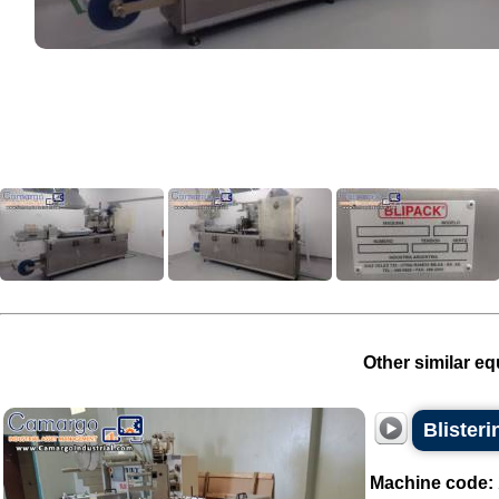
Other similar eq
Blister
Machine code: