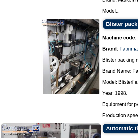
Model...
Blister pac
Machine code:
Brand:
Fabrima
Blister packing 
Brand Name: Fa
Model: Blisterfle
Year: 1998.
Equipment for pv
Production speed
Automatic th