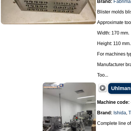
Brand:
Fabrima
Blister molds bli
Approximate too
Width: 170 mm.
Height: 110 mm.
For machines ty
Manufacturer br
Too...
Uhlmann
Machine code:
Brand:
Ishida
,
T
Complete line of