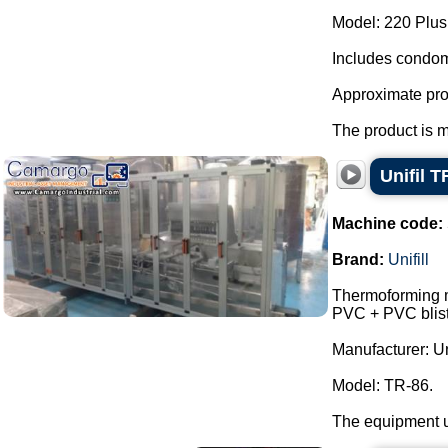
Model: 220 Plus
Includes condom
Approximate pro
The product is m
Unifil T
Machine code:
Brand:
Unifill
Thermoforming ma
PVC + PVC bliste
Manufacturer: Uni
Model: TR-86.
The equipment us