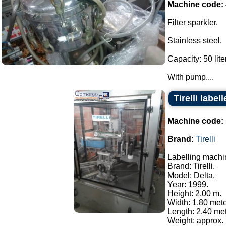
Machine code:
Filter sparkler.
Stainless steel.
Capacity: 50 lite
With pump....
Tirelli labe
Machine code:
Brand:
Tirelli
Labelling machi
Brand: Tirelli.
Model: Delta.
Year: 1999.
Height: 2.00 m.
Width: 1.80 mete
Length: 2.40 met
Weight: approx. 