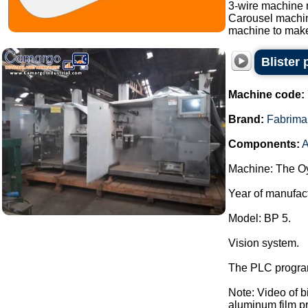
3-wire machine 
Carousel machi
machine to make
Blister
Machine code:
Brand:
Fabrima
Components:
A
Machine: The Oy
Year of manufac
Model: BP 5.
Vision system.
The PLC program
Note: Video of 
aluminum film pre