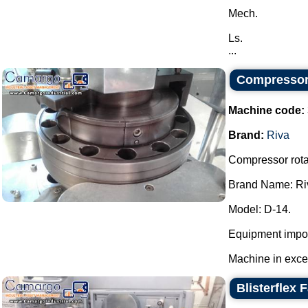
Mech.
Ls.
...
Compressor 
Machine code:
Brand:
Riva
Compressor rotar
Brand Name: Ri
Model: D-14.
Equipment impor
Machine in excell
Blisterflex 