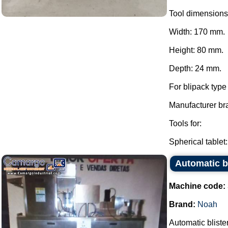
Tool dimensions
Width: 170 mm.
Height: 80 mm.
Depth: 24 mm.
For blipack typ
Manufacturer br
Tools for:
Spherical tablet:.
Automatic b
Machine code:
Brand:
Noah
Automatic bliste