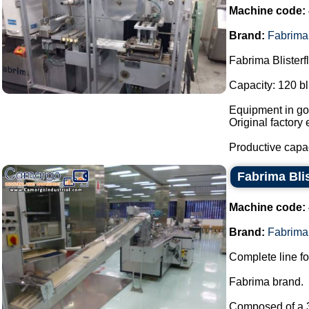
Machine code:
Brand:
Fabrima
Fabrima Blisterf
Capacity: 120 bl
Equipment in goo
Original factory 
Productive capa
Fabrima Blis
Machine code:
Brand:
Fabrima
Complete line for
Fabrima brand.
Composed of a 30