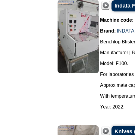
Indata 
Machine code:
Brand:
INDATA
Benchtop Bliste
Manufacturer | B
Model: F100.
For laboratories
Approximate capa
With temperature
Year: 2022.
...
Knives 