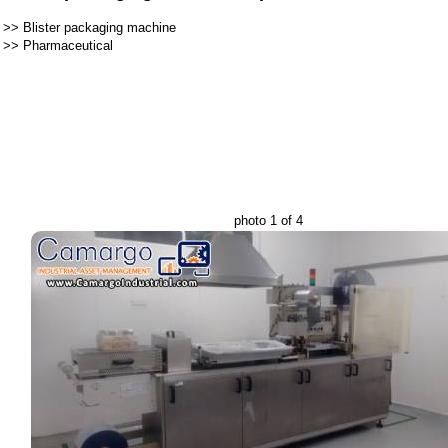
>>
Blister packaging machine
>>
Pharmaceutical
photo 1 of 4