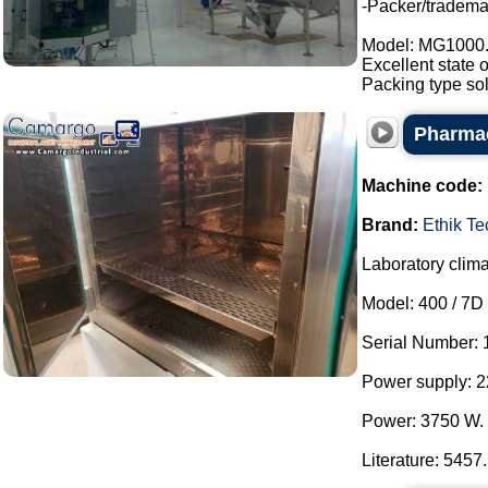
-Packer/tradem
Model: MG1000
Excellent state 
Packing type sol
Pharmac
Machine code:
Brand:
Ethik T
Laboratory clim
Model: 400 / 7D 
Serial Number: 
Power supply: 2
Power: 3750 W.
Literature: 5457.