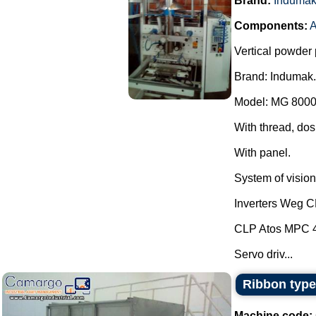
Brand:
Induma
Components:
A
Vertical powder 
Brand: Indumak.
Model: MG 8000
With thread, dos
With panel.
System of vision 
Inverters Weg 
CLP Atos MPC 
Servo driv...
Ribbon type
Machine code: