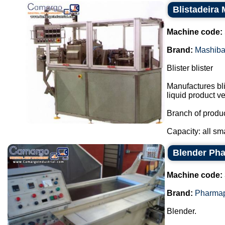
Blistadeira
Machine code:
Brand:
Mashib
Blister blister
Manufactures bli
liquid product ver
Branch of produc
Capacity: all s
Blender Ph
Machine code:
Brand:
Pharma
Blender.