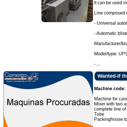
It can be used i
Line composed o
- Universal auto
- Automatic blist
Manufacturer/br
Model/type: UP
- ...
Wanted-if t
Machine code:
Machine for cand
Mixer with two a
complete line of
Tube
Packinghouse t