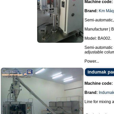
Machine code:
Brand:
Km Máq
Semi-automatic,
Manufacturer | 
Model: BA002.
Semi-automatic e
adjustable colu
Power...
Indumak pac
Machine code:
Brand:
Induma
Line for mixing 