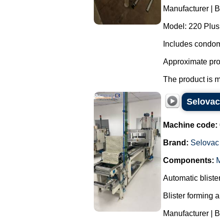
Manufacturer | 
Model: 220 Plus
Includes condom
Approximate pro
The product is m
Selovac
Machine code:
Brand:
Selovac
Components:
M
Automatic blist
Blister forming 
Manufacturer | 