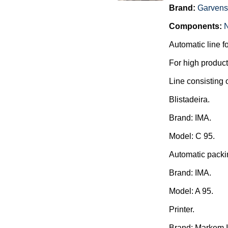
Brand:
Garvens
Components:
Automatic line f
For high producti
Line consisting o
Blistadeira.
Brand: IMA.
Model: C 95.
Automatic packi
Brand: IMA.
Model: A 95.
Printer.
Brand: Markem 