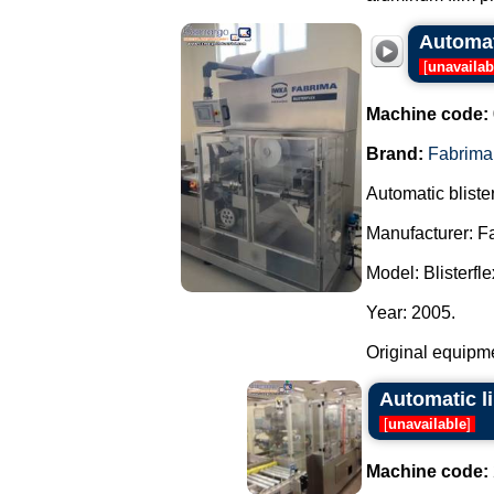
Automat
[
unavailab
Machine code:
Brand:
Fabrima
Automatic blist
Manufacturer: F
Model: Blisterfle
Year: 2005.
Original equipmen
Automatic l
[
unavailable
]
Machine code: