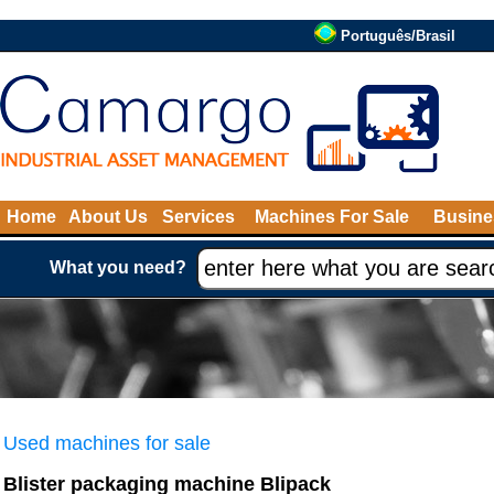
Português/Brasil
Home
About Us
Services
Machines For Sale
Busine
What you need?
Used machines for sale
Blister packaging machine Blipack