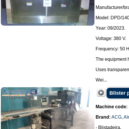
Manufacturer/br
Model: DPD/140
Year: 09/2023.
Voltage: 380 V.
Frequency: 50 H
The equipment h
Uses transparen
Wei...
Blister
Machine code:
Brand:
ACG
,
Al
- Blistadeira.