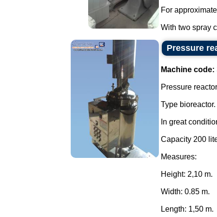
For approximate
With two spray co
Pressure rea
Machine code:
Pressure reactor 
Type bioreactor.
In great conditio
Capacity 200 lite
Measures:
Height: 2,10 m.
Width: 0.85 m.
Length: 1,50 m.