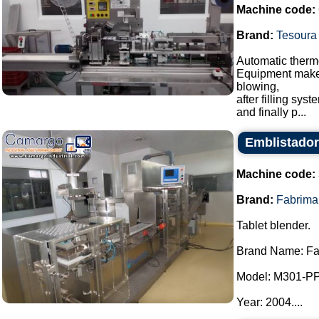
Machine code:
Brand:
Tesoura
Automatic thermo
Equipment makes 
blowing,
after filling sy
and finally p...
Emblistador
Machine code:
Brand:
Fabrima
Tablet blender.
Brand Name: Fa
Model: M301-P
Year: 2004....