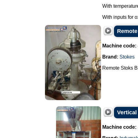
With temperatur
With inputs for 
Remote
Machine code:
Brand:
Stokes
Remote Stoks B2
Vertica
Machine code: