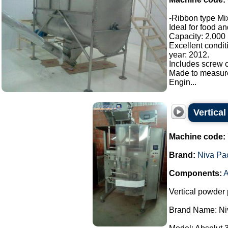
-Ribbon type Mix
Ideal for food a
Capacity: 2,000 l
Excellent condit
year: 2012.
Includes screw c
Made to measur
Engin...
Vertica
Machine code:
Brand:
Niva Pa
Components:
A
Vertical powder 
Brand Name: Ni