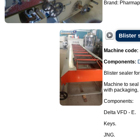
Brand: Pharmapa
Blister 
Machine code:
Components:
D
Blister sealer fo
Machine to seal t
with packaging, 
Components:
Delta VFD - E.
Keys.
JNG.