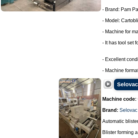
- Brand: Pam Pa
- Model: Cartobli
- Machine for ma
- It has tool set 
- Excellent condi
- Machine format
Selova
Machine code:
Brand:
Selovac
Automatic blist
Blister forming 