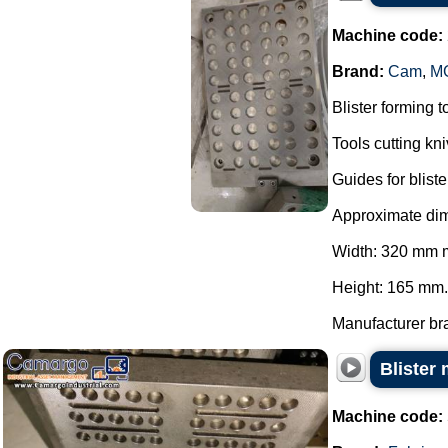
Machine code:
Brand:
Cam
,
MG
Blister forming 
Tools cutting kn
Guides for blis
Approximate dime
Width: 320 mm 
Height: 165 mm.
Manufacturer bra
Blister
Machine code: