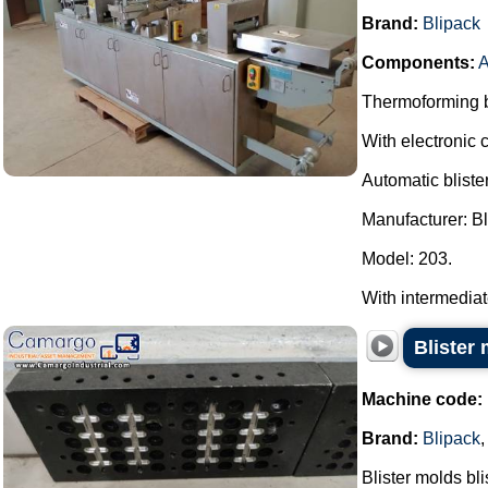
Brand:
Blipack
Components:
A
Thermoforming bl
With electronic c
Automatic bliste
Manufacturer: Bl
Model: 203.
With intermediate 
Blister 
Machine code:
Brand:
Blipack
Blister molds bli