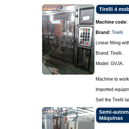
Tirelli 4 mo
Machine code:
Brand:
Tirelli
Linear filling wi
Brand: Tirelli.
Model: GVJA.
Machine to work
Imported equipme
Sell the Tirelli l
Semi-automa
Máquinas