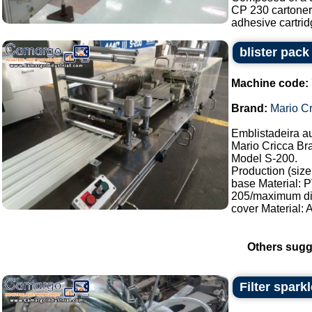
CP 230 cartoner,
adhesive cartridg
blister pac
Machine code:
Brand:
Mario Cr
Emblistadeira a
Mario Cricca Br
Model S-200.
Production (size
base Material:
205/maximum di
cover Material:
Others sugg
Filter sparkl