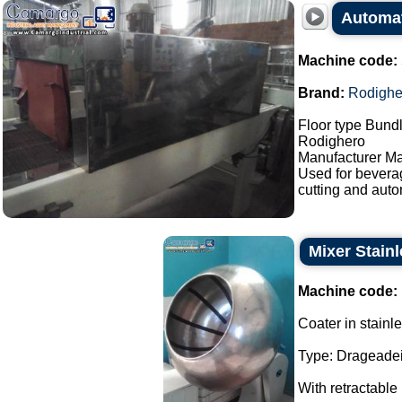
Automat
Machine code:
Brand:
Rodighe
Floor type Bundl
Rodighero
Manufacturer Ma
Used for bevera
cutting and auto
Mixer Stainl
Machine code:
Coater in stainle
Type: Drageadei
With retractable