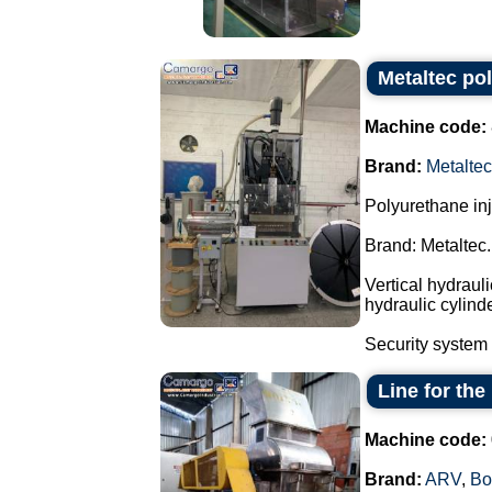
Metaltec po
Machine code:
Brand:
Metaltec
Polyurethane in
Brand: Metaltec.
Vertical hydraul
hydraulic cylind
Security system 
Line for th
Machine code:
Brand:
ARV
,
Bo