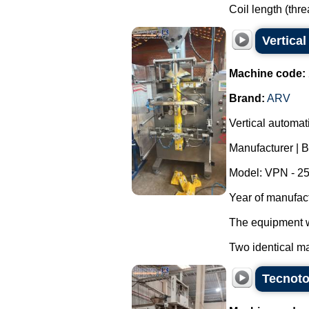
Coil length (thr
Vertica
Machine code:
Brand:
ARV
Vertical automa
Manufacturer | 
Model: VPN - 25
Year of manufac
The equipment wa
Two identical ma
Tecnoto