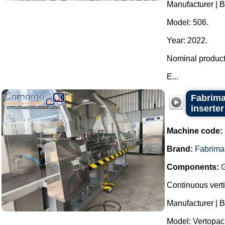
Manufacturer | 
Model: 506.
Year: 2022.
Nominal producti
E...
Fabrima
inserter
Machine code:
Brand:
Fabrima
Components:
Continuous verti
Manufacturer | 
Model: Vertopac