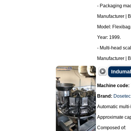
- Packaging mac
Manufacturer | 
Model: Flexibag
Year: 1999.
- Multi-head sca
Manufacturer | B
Indumak
Machine code:
Brand:
Dosetec
Automatic multi-
Approximate cap
Composed of: