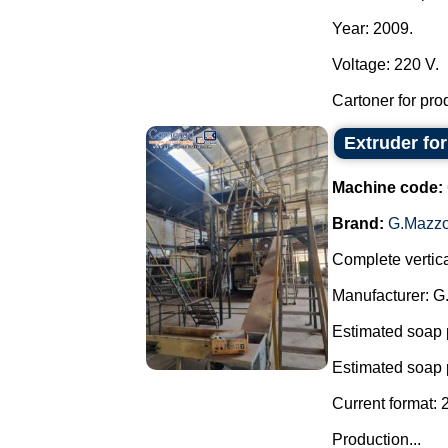
Year: 2009.
Voltage: 220 V.
Cartoner for pro
Extruder fo
Machine code:
Brand:
G.Mazzo
Complete vertica
Manufacturer: G
Estimated soap 
Estimated soap 
Current format: 
Production...