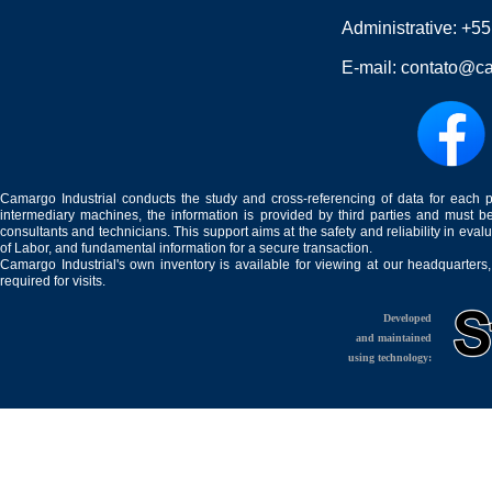
Administrative:
+55
E-mail:
contato@ca
Camargo Industrial conducts the study and cross-referencing of data for each 
intermediary machines, the information is provided by third parties and must be
consultants and technicians. This support aims at the safety and reliability in eval
of Labor, and fundamental information for a secure transaction.
Camargo Industrial's own inventory is available for viewing at our headquarters
required for visits.
Developed
and maintained
using technology: