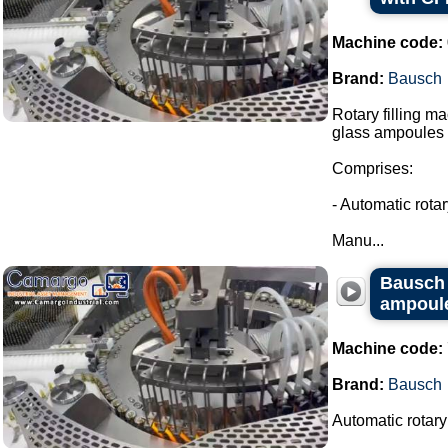
Machine code:
Brand:
Bausch
Rotary filling m
glass ampoules i
Comprises:
- Automatic rota
Manu...
Bausch r
ampoules
Machine code:
Brand:
Bausch
Automatic rotary