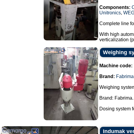
Components:
Unitronics
,
WE
Complete line fo
With high automa
verticalization 
Weighing sy
Machine code:
Brand:
Fabrima
Weighing system
Brand: Fabrima.
Dosing system fo
Indumak ver