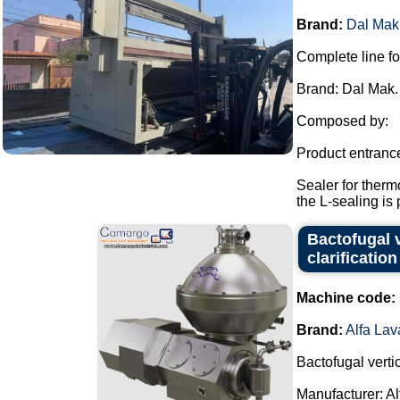
Brand:
Dal Mak
Complete line fo
Brand: Dal Mak.
Composed by:
Product entranc
Sealer for therm
the L-sealing is 
Bactofugal v
clarification
Machine code:
Brand:
Alfa Lav
Bactofugal vertic
Manufacturer: Al