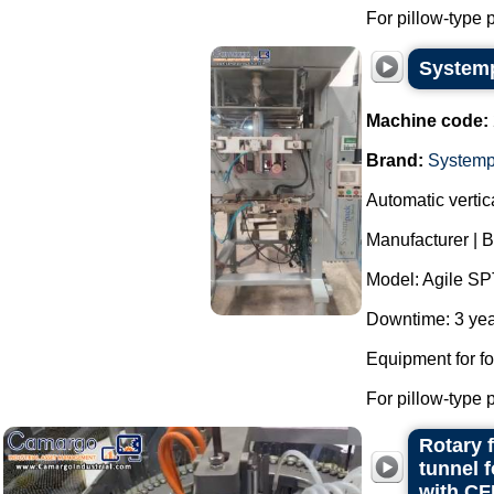
For pillow-type 
Systemp
Machine code:
Brand:
System
Automatic verti
Manufacturer | 
Model: Agile SP
Downtime: 3 yea
Equipment for f
For pillow-type 
Rotary 
tunnel 
with CF