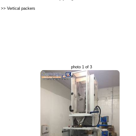
>>
Vertical packers
photo 1 of 3