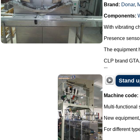
Brand:
Donar
,
Components:
With vibrating ch
Presence sensor 
The equipment ha
CLP brand GTA
...
Stand u
Machine code:
Multi-functional
New equipment, w
For different ty