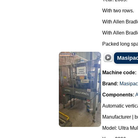
With two rows.
With Allen Brad
With Allen Brad
Packed long spag
Masipac
Machine code:
Brand:
Masipac
Components:
A
Automatic vertic
Manufacturer | 
Model: Ultra Mul