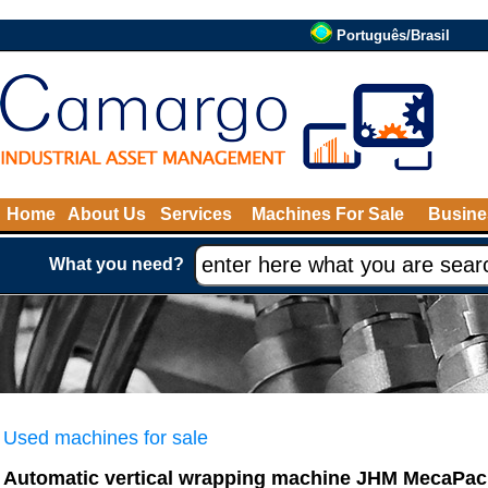
Português/Brasil
Home
About Us
Services
Machines For Sale
Busine
What you need?
Used machines for sale
Automatic vertical wrapping machine JHM MecaPac