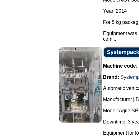
Year: 2014
For 5 kg packag
Equipment was i
com...
Systempack 
Machine code:
Brand:
System
Automatic verti
Manufacturer | 
Model: Agile SP
Downtime: 3 yea
Equipment for f