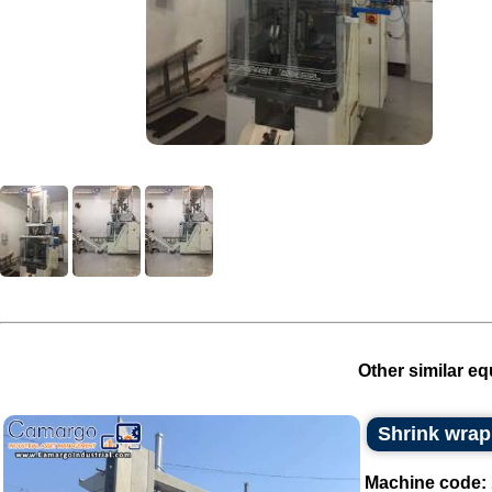
Other similar eq
Shrink wrap
Machine code: