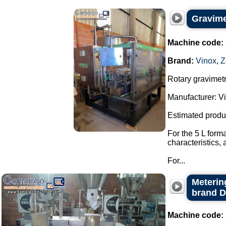
Gravimet
Machine code:
Brand:
Vinox
,
Z
Rotary gravimetri
Manufacturer: Vi
Estimated produ
For the 5 L form
characteristics,
For...
Metering
brand 
Machine code: