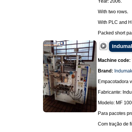
Year: 2006.
With two rows.
With PLC and H
Packed short pas
Indumak
Machine code:
Brand:
Induma
Empacotadora ve
Fabricante: Ind
Modelo: MF 100
Para pacotes pr
Com tração de f