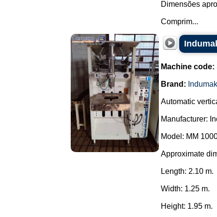
Dimensões apro
Comprim...
Indumak
Machine code:
Brand:
Induma
Automatic verti
Manufacturer: I
Model: MM 1000
Approximate di
Length: 2.10 m.
Width: 1.25 m.
Height: 1.95 m.