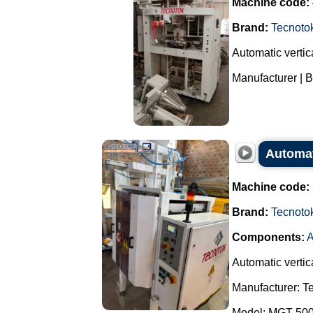
Machine code:
Brand:
Tecnoto
Automatic vertica
Manufacturer | B
Automat
Machine code:
Brand:
Tecnoto
Components:
A
Automatic vertic
Manufacturer: T
Model: MGT 50