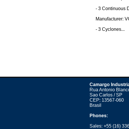
- 3 Continuous D
Manufacturer: 
- 3 Cyclones...
Camargo Industri
Rua Antonio Blanco
Sao Carlos / SP
CEP: 13567-060
Brasil
Phones:
Sales:
+55 (16) 33