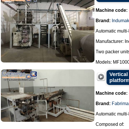
Machine code:
Brand:
Induma
Automatic multi
Manufacturer: I
Two packer units
Models: MF1000
Vertica
platfor
Machine code:
Brand:
Fabrima
Automatic multi-
Composed of: