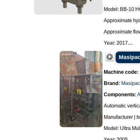
Model: BB-10 H
Approximate hydr
Approximate flow
Year: 2017....
Masipac
Machine code:
Brand:
Masipac
Components:
A
Automatic vertic
Manufacturer | 
Model: Ultra Mul
Year: 2005.