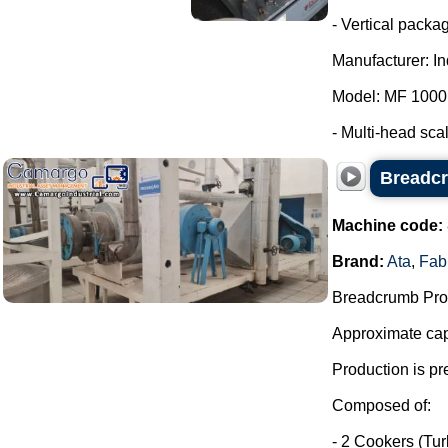
- Vertical packa
Manufacturer: I
Model: MF 1000
- Multi-head scale
Breadcr
Machine code:
Brand:
Ata
,
Fab
Breadcrumb Prod
Approximate capa
Production is pr
Composed of:
- 2 Cookers (Tu