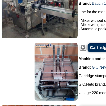
Brand:
Bauch 
Line for the man
- Mixer without s
- Mixer with jac
- Automatic pack
Cartrid
Machine code:
Brand:
G.C.Net
Cartridge stampe
G.C.Neto brand.
voltage 220 mod