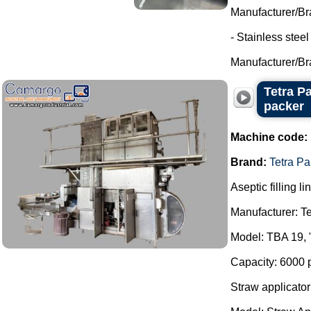
Manufacturer/Br
- Stainless stee
Manufacturer/Br
Tetra P
packer
Machine code:
Brand:
Tetra Pa
Aseptic filling li
Manufacturer: Te
Model: TBA 19, 
Capacity: 6000 
Straw applicator