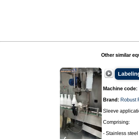
Other similar eq
Labelin
Machine code:
Brand:
Robust 
Sleeve applicati
Comprising:
- Stainless steel