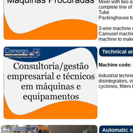
Mixer with two a
complete line of
Tube
Packinghouse t
3-wire machine 
Carousel machi
machine to make
Technical an
Machine code:
Industrial techn
disintegrators, v
cyclones, filters
Automatic s