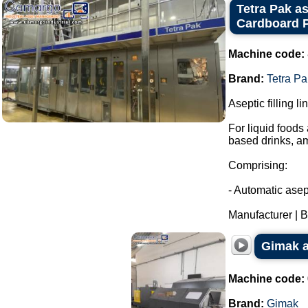
Tetra Pak as
Cardboard P
Machine code:
Brand:
Tetra Pa
Aseptic filling l
For liquid foods
based drinks, a
Comprising:
- Automatic asept
Manufacturer | Br
Gimak a
Machine code:
Brand:
Gimak