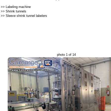
>>
Labeling machine
>>
Shrink tunnels
>>
Sleeve shrink tunnel labelers
photo 1 of 14