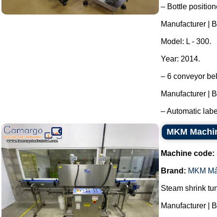
– Bottle position
Manufacturer | B
Model: L - 300.
Year: 2014.
– 6 conveyor bel
Manufacturer | B
– Automatic labe
MKM Machine
Machine code:
Brand:
MKM Má
Steam shrink tun
Manufacturer | 