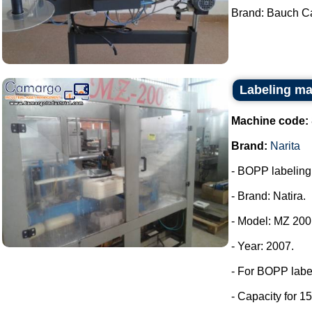
Brand: Bauch Ca
Labeling ma
Machine code:
Brand:
Narita
- BOPP labeling m
- Brand: Natira.
- Model: MZ 200
- Year: 2007.
- For BOPP labe
- Capacity for 15