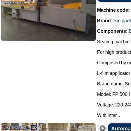
Machine code:
Brand:
Smipac
Components:
B
Sealing machine 
For high product
Composed by m
L-film applicat
Brand name: Sm
Model: FP 500 
Voltage: 220-240
With inter...
Automat