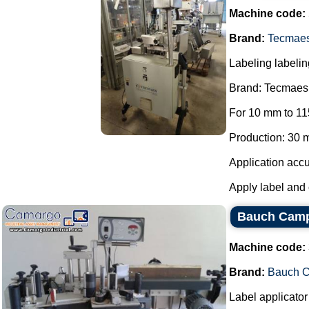
Machine code:
Brand:
Tecmae
Labeling labelin
Brand: Tecmaes
For 10 mm to 11
Production: 30 m
Application accu
Apply label and 
Bauch Camp
Machine code:
Brand:
Bauch 
Label applicator 