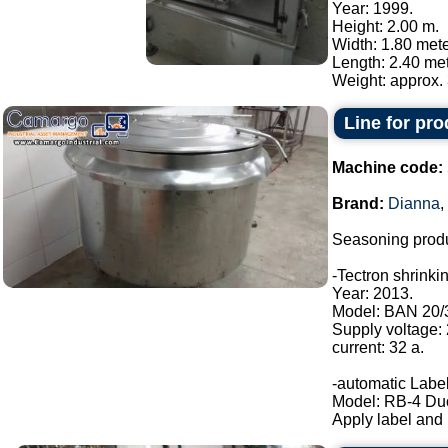
Year: 1999.
Height: 2.00 m.
Width: 1.80 mete
Length: 2.40 met
Weight: approx. 
Line for pr
Machine code:
Brand:
Dianna
,
Seasoning produ
-Tectron shrinki
Year: 2013.
Model: BAN 20/
Supply voltage:
current: 32 a.
-automatic Label
Model: RB-4 Du
Apply label and b