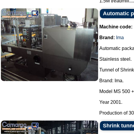
1.5M treadmill....
Automatic p
Machine code:
Brand:
Ima
Automatic packa
Stainless steel.
Tunnel of Shrin
Brand: Ima.
Model MS 500 +
Year 2001.
Production of 30 
Shrink tunn