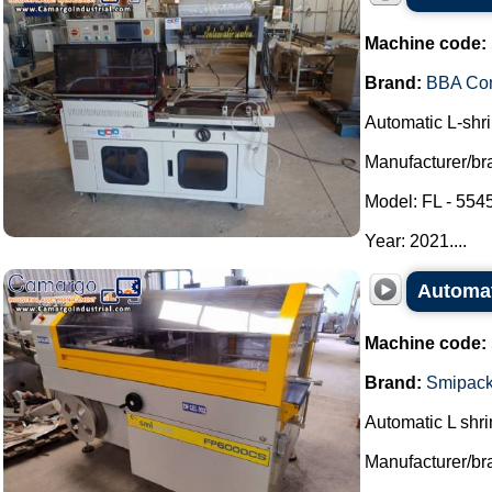
Machine code:
Brand:
BBA Co
Automatic L-shri
Manufacturer/b
Model: FL - 55
Year: 2021....
Automat
Machine code:
Brand:
Smipac
Automatic L shri
Manufacturer/br