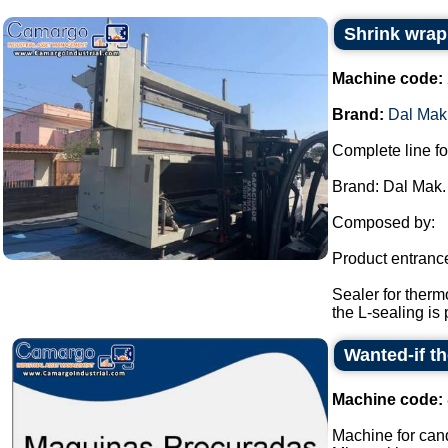
Shrink wrap
Machine code:
Brand:
Dal Mak
Complete line fo
Brand: Dal Mak.
Composed by:
Product entranc
Sealer for therm
the L-sealing is 
Wanted-if t
Machine code:
Machine for cand