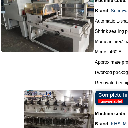
Machine code:
Brand:
Sunnyva
Automatic L-shap
Shrink sealing 
Manufacturer/Br
Model: 460 E.
Approximate prod
I worked packag
Renovated equi
Complete li
[
unavailable
]
Machine code:
Brand:
KHS
,
Mo