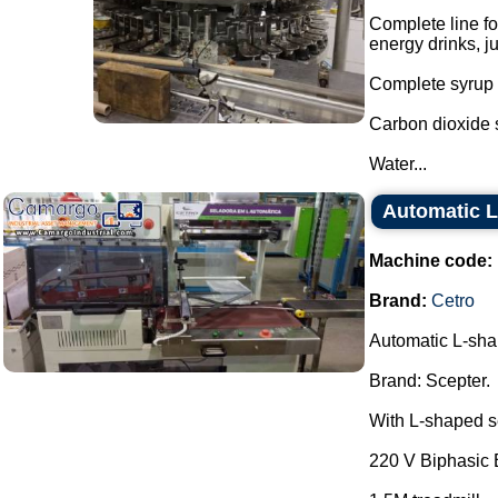
Complete line fo
energy drinks, j
Complete syrup w
Carbon dioxide 
Water...
Automatic L
Machine code:
Brand:
Cetro
Automatic L-sha
Brand: Scepter.
With L-shaped se
220 V Biphasic