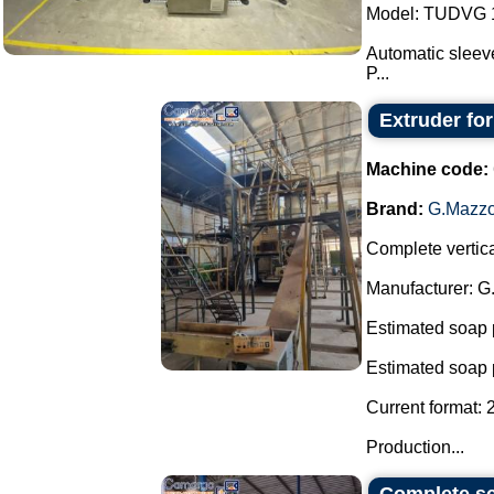
Model: TUDVG 1
Automatic sleeve
P...
Extruder fo
Machine code:
Brand:
G.Mazzo
Complete vertica
Manufacturer: G
Estimated soap 
Estimated soap 
Current format: 
Production...