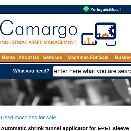
Português/Brasil
Home
About Us
Services
Machines For Sale
Busine
What you need?
Used machines for sale
Automatic shrink tunnel applicator for EPET sleeve 