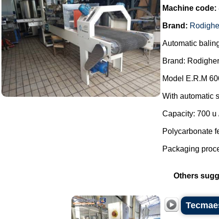
Machine code:
Brand:
Rodighe
Automatic balin
Brand: Rodigher
Model E.R.M 60
With automatic s
Capacity: 700 u /
Polycarbonate f
Packaging proces
Others sugg
Tecmaes