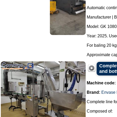
Automatic contin
Manufacturer | 
Model: GK 1080
Year: 2025. Used
For baling 20 kg 
Approximate capa
Complete
and bot
Machine code:
Brand:
Envase 
Complete line for
Composed of: