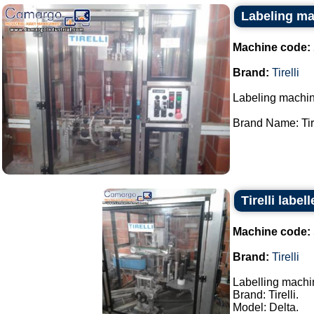
Labeling mac
Machine code:
Brand:
Tirelli
Labeling machin
Brand Name: Tirel
Tirelli labe
Machine code:
Brand:
Tirelli
Labelling machi
Brand: Tirelli.
Model: Delta.