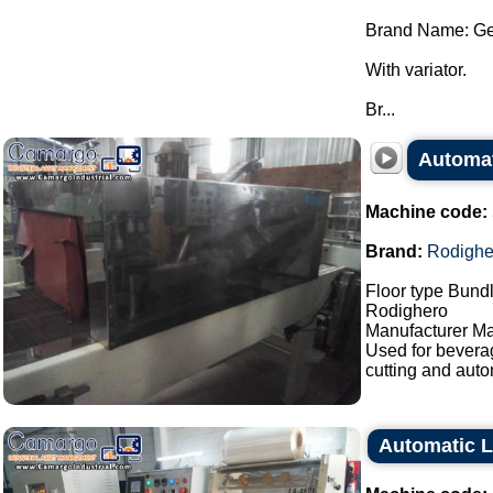
Brand Name: Ge
With variator.
Br...
Automat
Machine code:
Brand:
Rodighe
Floor type Bundl
Rodighero
Manufacturer Ma
Used for bevera
cutting and auto
Automatic L