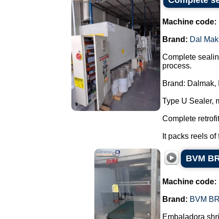
Complete se
Machine code:
Brand:
Dal Mak
Complete sealing
process.
Brand: Dalmak, 
Type U Sealer, 
Complete retrofi
It packs reels of 
BVM BRU
Machine code:
Brand:
BVM B
Embaladora shri