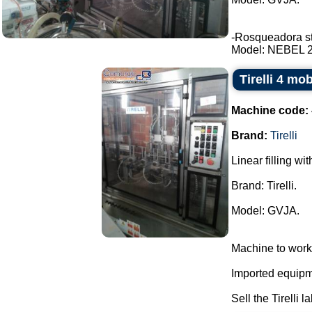
-Rosqueadora stai
Model: NEBEL 2 t
Tirelli 4 mo
Machine code:
Brand:
Tirelli
Linear filling wi
Brand: Tirelli.
Model: GVJA.
Machine to work
Imported equipme
Sell the Tirelli l