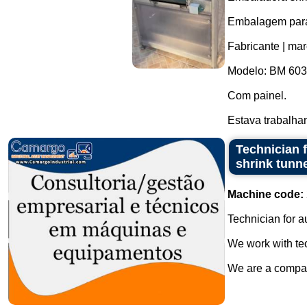
Embalagem para 
Fabricante | ma
Modelo: BM 603
Com painel.
Estava trabalha
Technician f
shrink tunn
Machine code:
Technician for a
We work with tec
We are a company