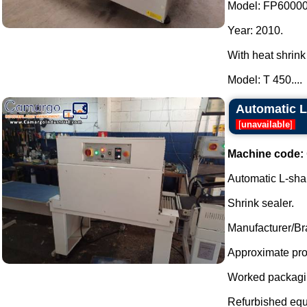
Model: FP6000
Year: 2010.
With heat shrink
Model: T 450....
Automatic L
[
unavailable
]
Machine code:
Automatic L-shap
Shrink sealer.
Manufacturer/Br
Approximate prod
Worked packagin
Refurbished equ