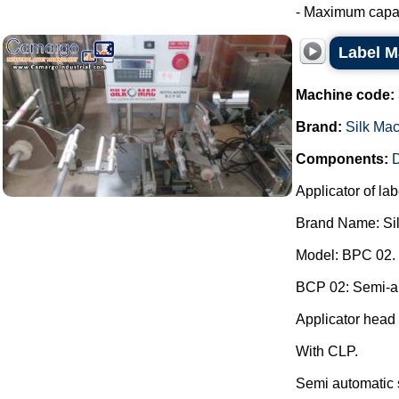
- Maximum capaci
Label M
Machine code:
Brand:
Silk Ma
Components:
D
Applicator of lab
Brand Name: Si
Model: BPC 02.
BCP 02: Semi-aut
Applicator head 
With CLP.
Semi automatic 