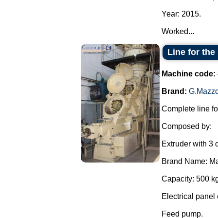
Year: 2015.
Worked...
Line for the
Machine code:
Brand:
G.Mazzo
Complete line fo
Composed by:
Extruder with 3 
Brand Name: Ma
Capacity: 500 kg
Electrical panel 
Feed pump.