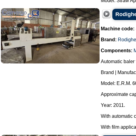
Model: Straw App
Rodighe
Machine code:
Brand:
Rodighe
Components:
M
Automatic baler f
Brand | Manufac
Model: E.R.M. 6
Approximate capa
Year: 2011.
With automatic c
With film applica