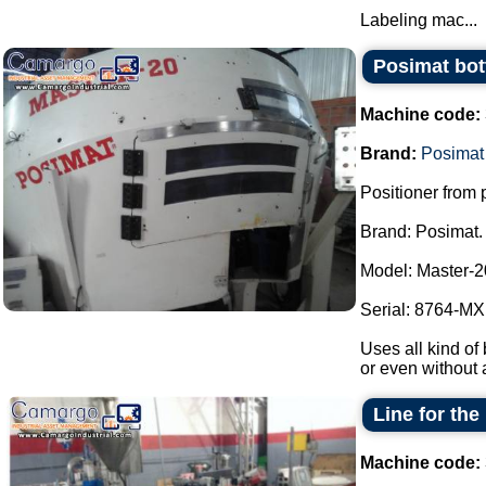
Labeling mac...
Posimat bott
Machine code:
Brand:
Posimat
Positioner from p
Brand: Posimat.
Model: Master-2
Serial: 8764-MXI
Uses all kind of 
or even without 
Line for the
Machine code: