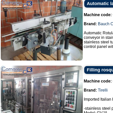
Automatic l
Machine code:
Brand:
Bauch 
Automatic Rotul
conveyor in stai
stainless steel 
control panel wit
Filling rosq
Machine code:
Brand:
Tirelli
Imported Italian 
-stainless steel 
Model: GVJA.