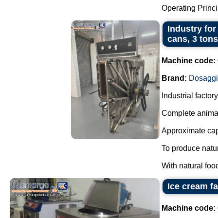
Operating Principl
Industry for
cans, 3 tons
Machine code:
Brand:
Dosagg
Industrial facto
Complete animal
Approximate capa
To produce natur
With natural foo
Ice cream f
Machine code: