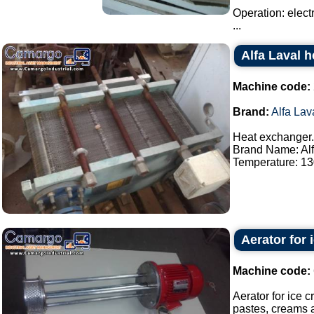
Operation: elect
...
Alfa Laval 
Machine code:
Brand:
Alfa Lav
Heat exchanger.
Brand Name: Alf
Temperature: 130
Aerator for 
Machine code:
Aerator for ice 
pastes, creams a