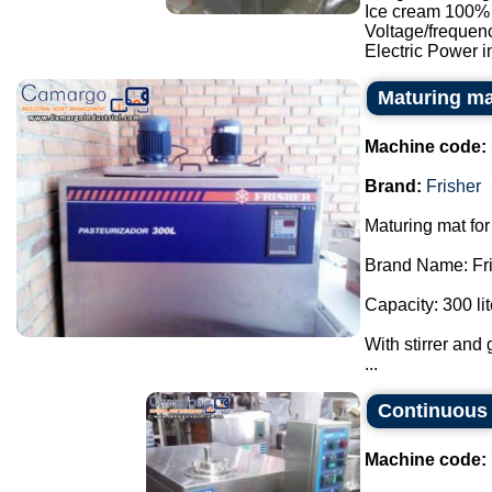
Ice cream 100% p
Voltage/frequen
Electric Power in
Maturing ma
Machine code:
Brand:
Frisher
Maturing mat for
Brand Name: Fri
Capacity: 300 lit
With stirrer and 
...
Continuous 
Machine code: