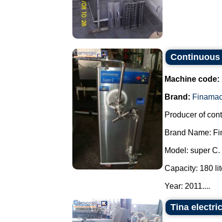
Continuous 
Machine code:
Brand:
Finama
Producer of con
Brand Name: Fi
Model: super C.
Capacity: 180 lit
Year: 2011....
Tina electri