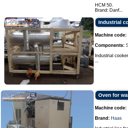
HCM 50.
Brand: Danf...
Industrial c
Machine code:
Components:
Industrial cooker
...
Oven for wa
Machine code:
Brand:
Haas