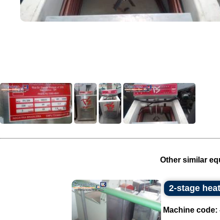
Other similar eq
2-stage hea
Machine code: