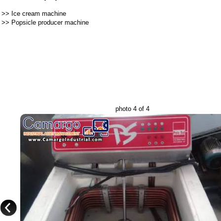
>>
Ice cream machine
>>
Popsicle producer machine
photo 4 of 4