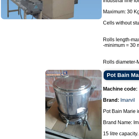
Industrial line f
Maximum: 30 Kg 
Cells without stu
Rolls length-m
-minimum = 30
Rolls diameter-
Pot Bain Mar
Machine code:
Brand:
Imarvil
Pot Bain Marie in
Brand Name: Ima
15 litre capacity.