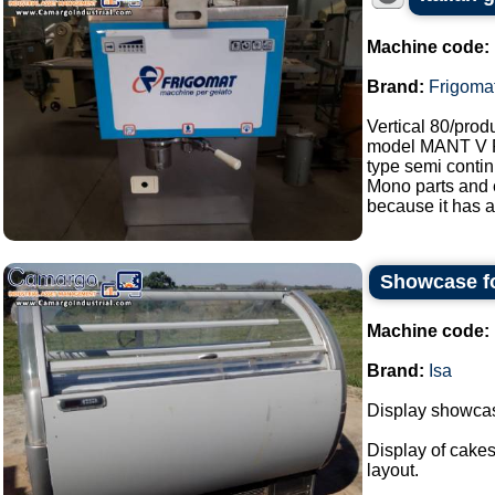
Machine code:
Brand:
Frigoma
Vertical 80/prod
model MANT V
type semi contin
Mono parts and e
because it has a
Showcase fo
Machine code:
Brand:
Isa
Display showcase
Display of cakes
layout.