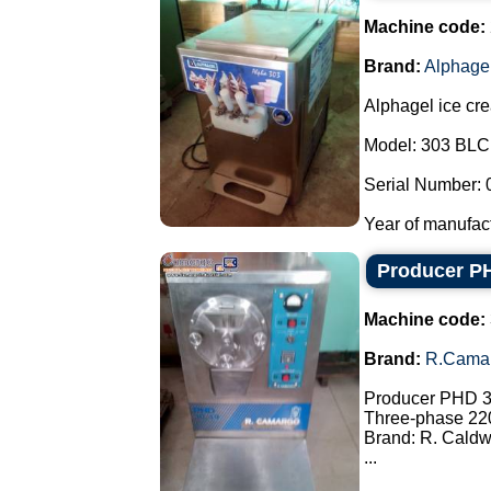
Machine code:
Brand:
Alphage
Alphagel ice cr
Model: 303 BLC
Serial Number: 
Year of manufact
Producer PH
Machine code:
Brand:
R.Cama
Producer PHD 30
Three-phase 22
Brand: R. Caldw
...