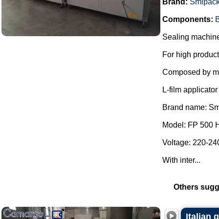
Brand:
Smipac
Components:
B
Sealing machine 
For high product
Composed by m
L-film applicat
Brand name: Sm
Model: FP 500 
Voltage: 220-240
With inter...
Others sugg
Italian