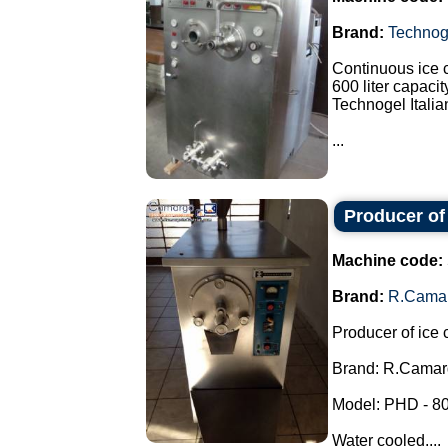
Brand:
Technog
Continuous ice 
600 liter capacit
Technogel Italia
...
Producer of
Machine code:
Brand:
R.Cama
Producer of ice 
Brand: R.Camar
Model: PHD - 80
Water cooled....