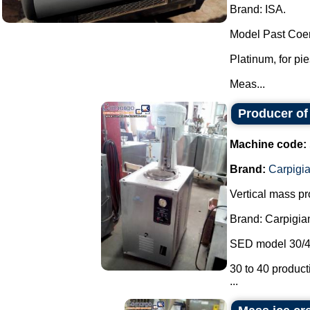
Brand: ISA.
Model Past Coer
Platinum, for pi
Meas...
Producer of
Machine code:
Brand:
Carpigia
Vertical mass pr
Brand: Carpigiani
SED model 30/4
30 to 40 producti
...