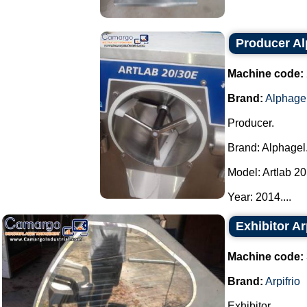
Producer Al
Machine code:
Brand:
Alphage
Producer.
Brand: Alphagel
Model: Artlab 20
Year: 2014....
Exhibitor Ar
Machine code:
Brand:
Arpifrio
Exhibitor.