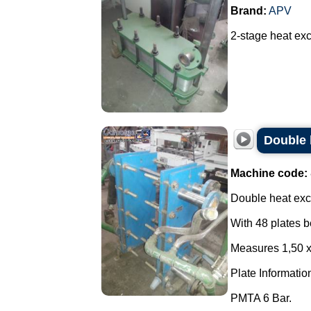
Brand:
APV
2-stage heat exc
Double 
Machine code:
Double heat exc
With 48 plates b
Measures 1,50 
Plate Informatio
PMTA 6 Bar.