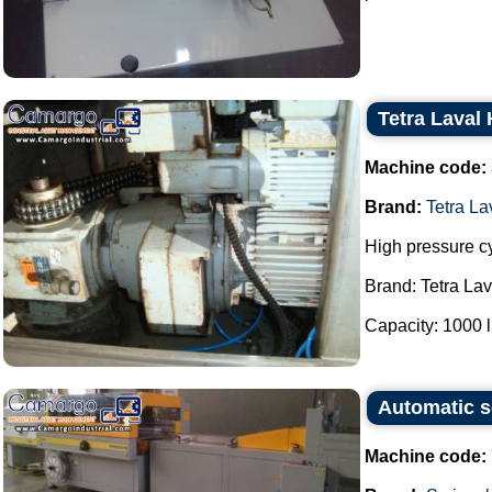
Tetra Laval
Machine code:
Brand:
Tetra L
High pressure c
Brand: Tetra La
Capacity: 1000 lit
Automatic s
Machine code: