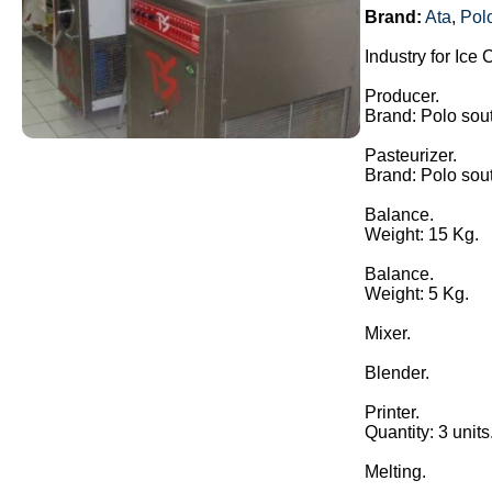
Brand:
Ata
,
Pol
Industry for Ice
Producer.
Brand: Polo sou
Pasteurizer.
Brand: Polo sou
Balance.
Weight: 15 Kg.
Balance.
Weight: 5 Kg.
Mixer.
Blender.
Printer.
Quantity: 3 units
Melting.