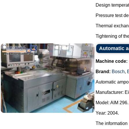
Design temperat
Pressure test de
Thermal exchang
Tightening of the 
Automatic a
Machine code:
Brand:
Bosch
,
Automatic ampou
Manufacturer: E
Model: AIM 296.
Year: 2004.
The information 