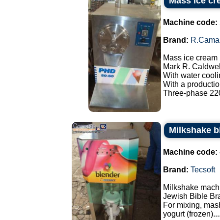
Mass ice cr
Machine code:
Brand:
R.Cama
Mass ice cream
Mark R. Caldwel
With water cooli
With a production
Three-phase 220
Milkshake b
Machine code:
Brand:
Tecsoft
Milkshake mach
Jewish Bible Br
For mixing, mash
yogurt (frozen)...