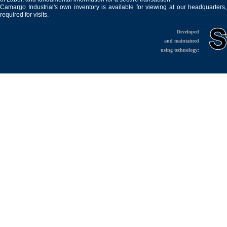
Camargo Industrial's own inventory is available for viewing at our headquarters
required for visits.
Developed
and maintained
using technology: