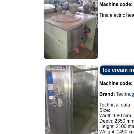
Machine code:
Tina electric he
...
Ice cream m
Machine code:
Brand:
Technog
Technical data:
Size:
Width: 680 mm.
Depth: 2350 mm
Height: 2100 m
Weight: 1450 kg