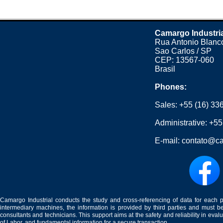
Camargo Industri
Rua Antonio Blanco
Sao Carlos / SP
CEP: 13567-060
Brasil
Phones:
Sales:
+55 (16) 33
Administrative:
+55
E-mail:
contato@ca
Camargo Industrial conducts the study and cross-referencing of data for each 
intermediary machines, the information is provided by third parties and must be
consultants and technicians. This support aims at the safety and reliability in eval
of Labor, and fundamental information for a secure transaction.