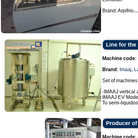
Brand: Arpifrio...
Line for th
Machine code:
Brand:
Imaaj
,
L
Set of machines
-IMAAJ vertical 
IMAAJ EV Model
To semi-liquidos
Producer of
Machine code: