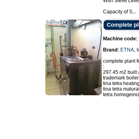
With Sieve Leve
Capacity of S...
Complete pl
Machine code:
Brand:
ETNA
,
I
complete plant f
:
297.45 m2 built
trademark boiler
tina tetra heatin
tina tetra matur
tetra homogeiniz