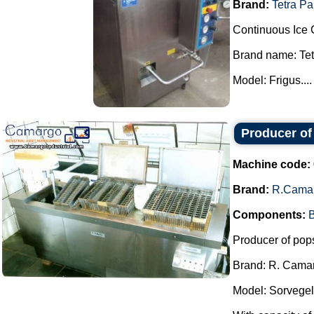
Brand:
Tetra Pa
Continuous Ice 
Brand name: Tet
Model: Frigus....
Producer of
Machine code:
Brand:
R.Cama
Components:
B
Producer of pops
Brand: R. Cama
Model: Sorvegel