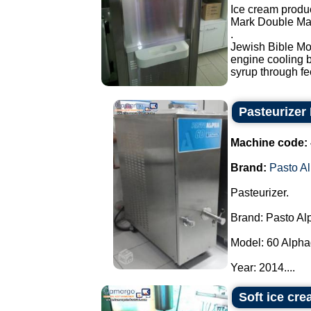
Ice cream produ
Mark Double Mas
.
Jewish Bible Mod
engine cooling by
syrup through fe
Pasteurizer
Machine code:
Brand:
Pasto A
Pasteurizer.
Brand: Pasto Al
Model: 60 Alpha
Year: 2014....
Soft ice cr