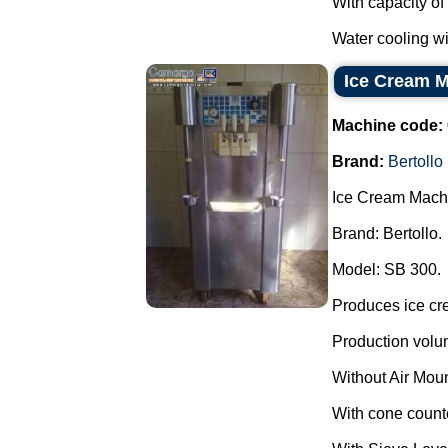
With capacity of
Water cooling wi
Ice Cream M
Machine code:
Brand:
Bertollo
Ice Cream Mach
Brand: Bertollo.
Model: SB 300.
Produces ice cr
Production volu
Without Air Mou
With cone count