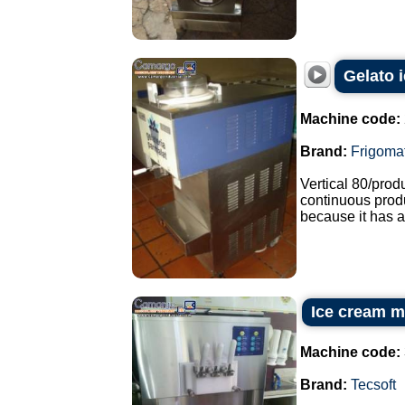
Gelato 
Machine code:
Brand:
Frigoma
Vertical 80/pro
continuous produ
because it has a
Ice cream m
Machine code:
Brand:
Tecsoft