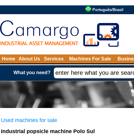
Português/Brasil
Home
About Us
Services
Machines For Sale
Busine
What you need?
Used machines for sale
Industrial popsicle machine Polo Sul