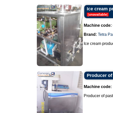
Ice cream p
[
unavailable
]
Machine code:
Brand:
Tetra Pa
Ice cream produc
Producer of
Machine code:
Producer of past