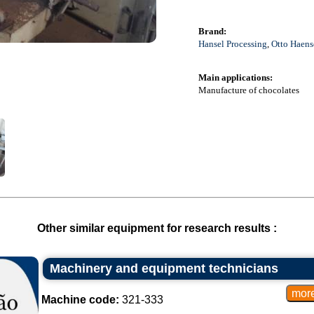
Brand:
Hansel Processing
,
Otto Haens
Main applications:
Manufacture of chocolates
Other similar equipment for research results :
Machinery and equipment technicians
Machine code:
321-333