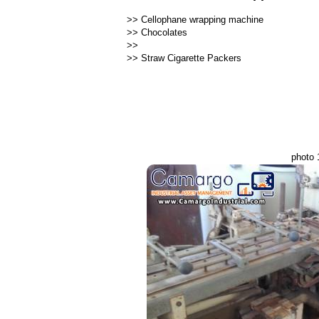
>>
Cellophane wrapping machine
>>
Chocolates
>>
>>
Straw Cigarette Packers
photo 