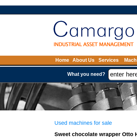
Home
About Us
Services
Machi
What you need?
Used machines for sale
Sweet chocolate wrapper Otto