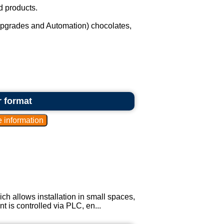
d products.
upgrades and Automation) chocolates,
r format
ich allows installation in small spaces,
 is controlled via PLC, en...