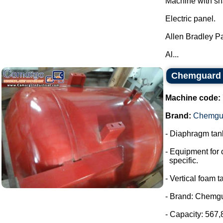
Machine with sh
Electric panel.
Allen Bradley P
Al...
Chemguard 
Machine code:
Brand:
Chemgu
- Diaphragm tank
- Equipment for 
specific.
- Vertical foam t
- Brand: Chemg
- Capacity: 567,8