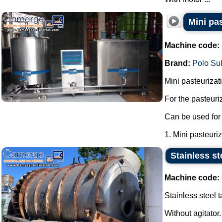
Mini pa
Machine code:
Brand:
Polo Su
Mini pasteurizati
For the pasteuri
Can be used for 
1. Mini pasteuriza
Stainless ste
Machine code:
Stainless steel t
Without agitator.