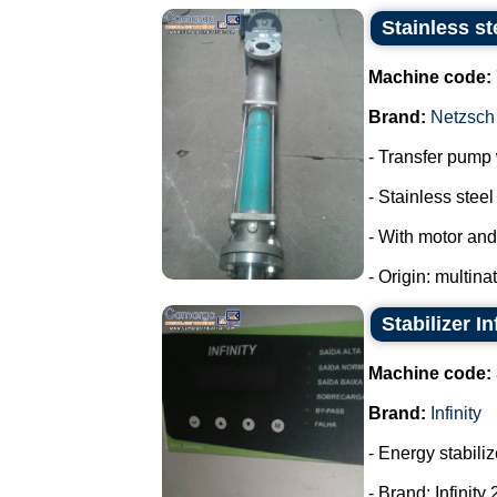
Stainless st
Machine code:
Brand:
Netzsch
- Transfer pump w
- Stainless steel 
- With motor and
- Origin: multina
Stabilizer In
Machine code:
Brand:
Infinity
- Energy stabiliz
- Brand: Infinity