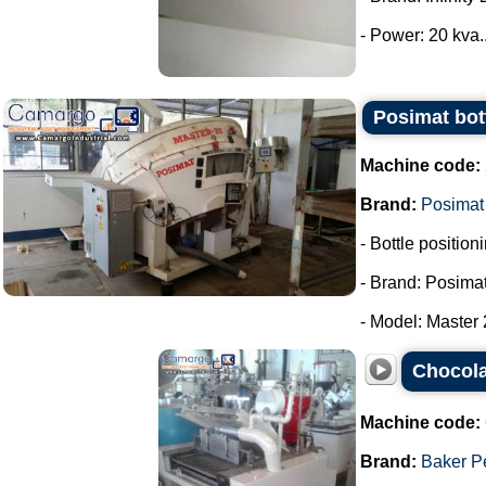
- Power: 20 kva..
Posimat bott
Machine code:
Brand:
Posimat
- Bottle positio
- Brand: Posimat
- Model: Master 2
Chocola
Machine code:
Brand:
Baker P