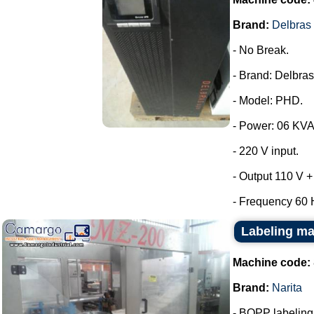
Brand:
Delbras
- No Break.
- Brand: Delbras
- Model: PHD.
- Power: 06 KVA
- 220 V input.
- Output 110 V +
- Frequency 60 H
Labeling ma
Machine code:
Brand:
Narita
- BOPP labeling m