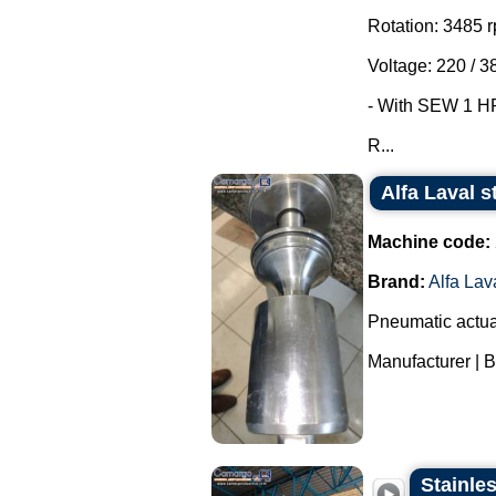
Rotation: 3485 
Voltage: 220 / 3
- With SEW 1 HP 
R...
Alfa Laval s
Machine code:
Brand:
Alfa Lav
Pneumatic actuat
Manufacturer | Br
Stainles