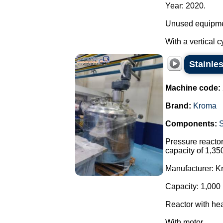
Year: 2020.
Unused equipme
With a vertical c
Stainle
Machine code:
Brand:
Kroma
Components:
Pressure reactor 
capacity of 1,35
Manufacturer: K
Capacity: 1,000 
Reactor with hea
With motor ...