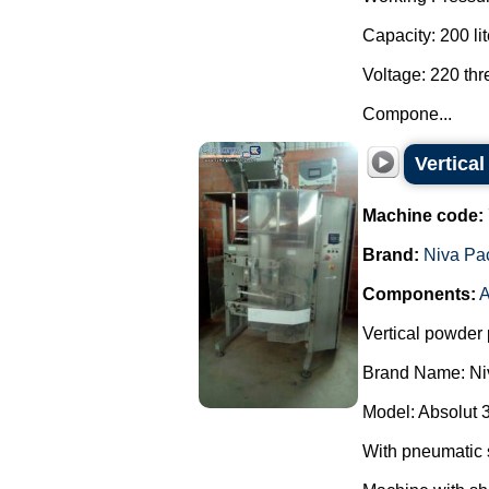
Capacity: 200 lit
Voltage: 220 th
Compone...
Vertica
Machine code:
Brand:
Niva Pa
Components:
A
Vertical powder 
Brand Name: Ni
Model: Absolut 
With pneumatic 