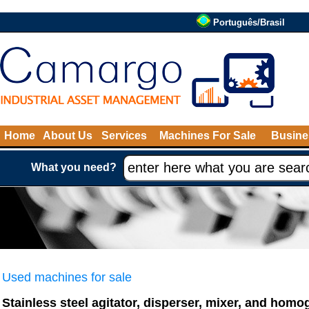
Português/Brasil
Home
About Us
Services
Machines For Sale
Busine
What you need?
Used machines for sale
Stainless steel agitator, disperser, mixer, and homo