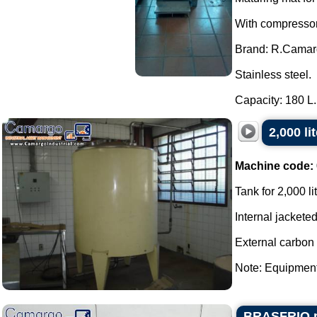
With compressor,
Brand: R.Camar
Stainless steel.
Capacity: 180 L..
2,000 li
Machine code:
Tank for 2,000 li
Internal jacketed
External carbon 
Note: Equipment 
BRASFRIO pas