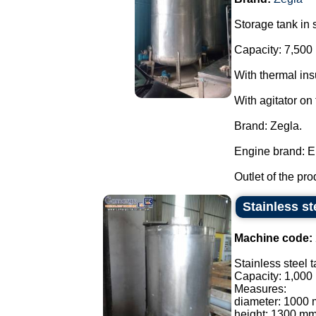
Storage tank in s
Capacity: 7,500 
With thermal ins
With agitator on
Brand: Zegla.
Engine brand: E
Outlet of the pro
Stainless st
Machine code:
Stainless steel t
Capacity: 1,000 l
Measures:
diameter: 1000
height: 1300 mm