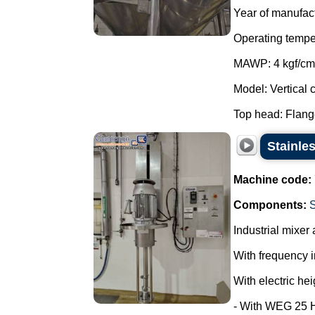
Year of manufac
Operating tempe
MAWP: 4 kgf/cm
Model: Vertical c
Top head: Flange
Stainles
Machine code:
Components:
Industrial mixer 
With frequency i
With electric hei
- With WEG 25 