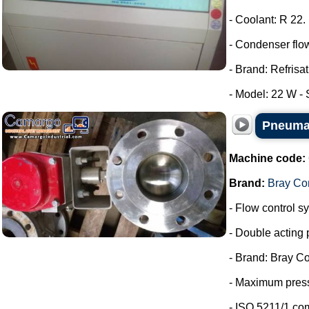
- Coolant: R 22.
- Condenser flow
- Brand: Refrisat
- Model: 22 W - S
Pneumat
Machine code:
Brand:
Bray Con
- Flow control s
- Double acting 
- Brand: Bray Co
- Maximum press
- ISO 5211/1 co