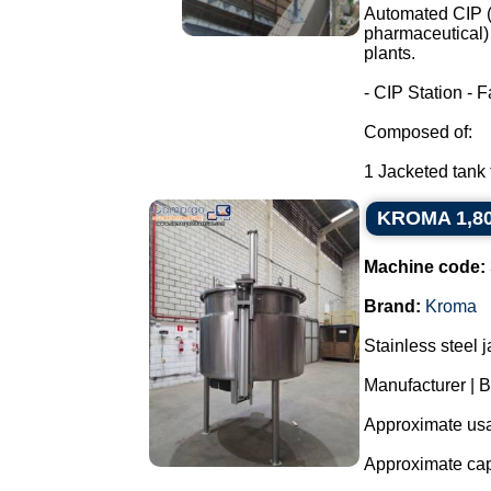
Automated CIP (C
pharmaceutical) 
plants.
- CIP Station - F
Composed of:
1 Jacketed tank f
KROMA 1,800 
Machine code:
Brand:
Kroma
Stainless steel 
Manufacturer |
Approximate usab
Approximate capa