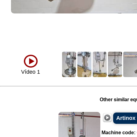
Vídeo 1
Other similar eq
Artinox 
Machine code: