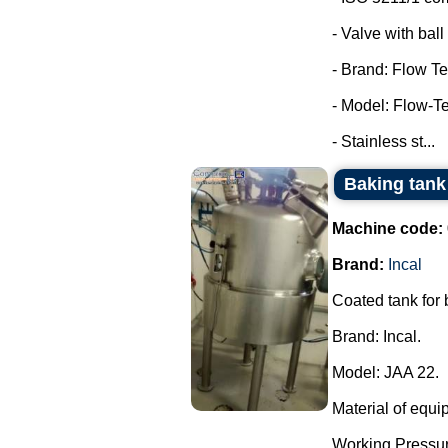
- Valve with ball 
- Brand: Flow Te
- Model: Flow-T
- Stainless st...
Baking tank 
Machine code:
Brand:
Incal
Coated tank for
Brand: Incal.
Model: JAA 22.
Material of equi
Working Pressur