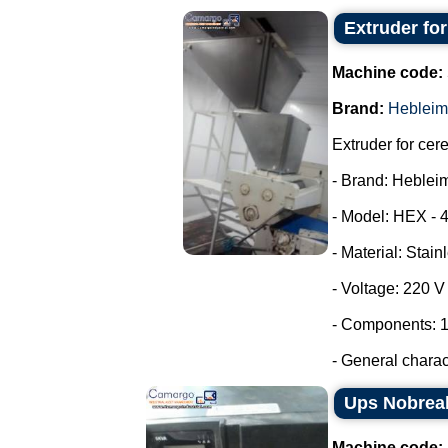
Extruder fo
Machine code:
Brand:
Hebleim
Extruder for cer
- Brand: Heblei
- Model: HEX - 
- Material: Stain
- Voltage: 220 
- Components: 1
- General characte
Ups Nobrea
Machine code: