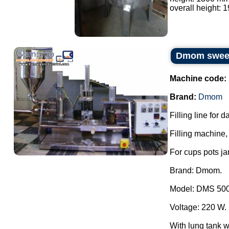
overall height: 
Dmom sweets
Machine code:
Brand:
Dmom
Filling line for 
Filling machine, 
For cups pots ja
Brand: Dmom.
Model: DMS 500
Voltage: 220 W.
With lung tank wi