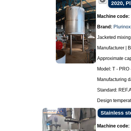
2020, P
Machine code:
Brand:
Plurinox
Jacketed mixing 
Manufacturer | B
Approximate capa
Model: T - PRO 
Manufacturing d
Standard: REF.A
Design temperatu
Stainless st
Machine code: