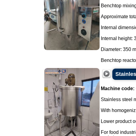
Benchtop mixing 
Approximate tota
Internal dimensi
Internal height:
Diameter: 350 
Benchtop reactor
Stainles
Machine code:
Stainless steel m
With homogenizin
Lower product ou
For food indust