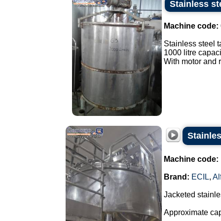
Stainless st
Machine code:
Stainless steel t
1000 litre capaci
With motor and r
Stainles
Machine code:
Brand:
ECIL
,
Al
Jacketed stainles
Approximate capa