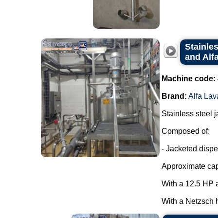
Stainle
and Alfa
Machine code:
Brand:
Alfa Lav
Stainless steel 
Composed of:
- Jacketed dispe
Approximate capa
With a 12.5 HP a
With a Netzsch h