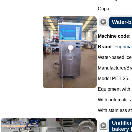
Capa...
Water-b
Machine code:
Brand:
Frigoma
Water-based ice
Manufacturer/Br
Model PEB 25.
Equipment with 
With automatic 
With stainless st
Unifill
bakery 