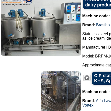
dairy produc
Machine code:
Brand:
Brasfrio
Stainless steel 
as ice cream, ge
Manufacturer | B
Model: BRPM-1
Approximate capac
CIP stat
KHS, Sp
Machine code:
Brand:
Alfa Lav
Vortex