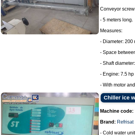
Conveyor screw 
- 5 meters long.
Measures:
- Diameter: 200
- Space between
- Shaft diameter
- Engine: 7.5 hp
- With motor and 
Chiller ice 
Machine code:
Brand:
Refrisat
- Cold water unit