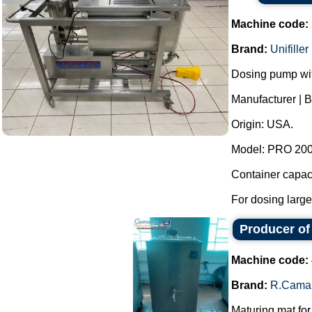
Machine code:
Brand:
Unifiller
Dosing pump wit
Manufacturer | Br
Origin: USA.
Model: PRO 2000
Container capaci
For dosing large
Producer of
Machine code:
Brand:
R.Cama
Maturing mat for