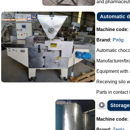
and pharmaceutic
Automatic d
Machine code:
Brand:
Piróg
Automatic choco
Manufacturer/bra
Equipment with a
Receiving silo w
Parts in contact w
Storage 
Machine code:
Brand:
Zegla