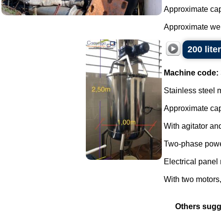
Approximate capa
Approximate weig
200 lite
Machine code:
Stainless steel 
Approximate capa
With agitator and
Two-phase powe
Electrical panel 
With two motors, 
Others sugg