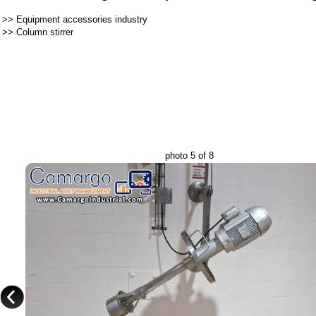
>>
Equipment accessories industry
>>
Column stirrer
photo 5 of 8