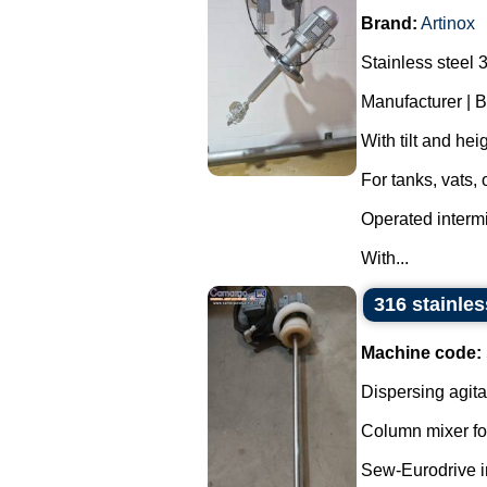
Brand:
Artinox
Stainless steel 
Manufacturer | B
With tilt and he
For tanks, vats,
Operated intermit
With...
316 stainles
Machine code:
Dispersing agita
Column mixer fo
Sew-Eurodrive in