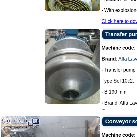
- With explosion
Click here to do
Transfer pum
Machine code:
Brand:
Alfa Lav
- Transfer pump i
Type Sol 10c2.
- B 190 mm.
- Brand: Alfa Lav
...
Conveyor sc
Machine code: