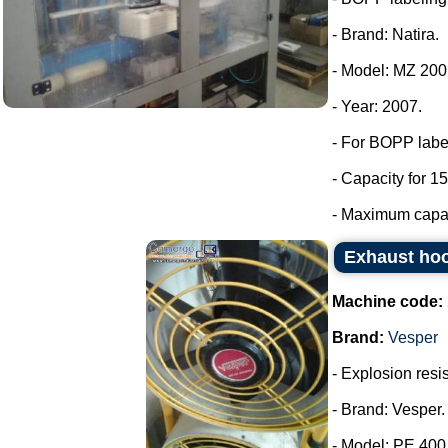
- Brand: Natira.
- Model: MZ 200
- Year: 2007.
- For BOPP labe
- Capacity for 15
- Maximum capaci
Exhaust hoo
Machine code:
Brand:
Vesper
- Explosion resis
- Brand: Vesper.
- Model: PE 400