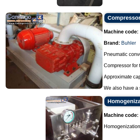
Compressor 
Machine code:
Brand:
Buhler
Pneumatic conve
Compressor for t
Approximate capa
We also have a sm
Homogeniza
Machine code:
Homogenization 