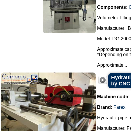
Components:
Volumetric fillin
Manufacturer | B
Model: DG-2000
Approximate capa
*Depending on th
Approximate...
Hydraul
by CNC
Machine code:
Brand:
Farex
Hydraulic pipe 
Manufacturer: F