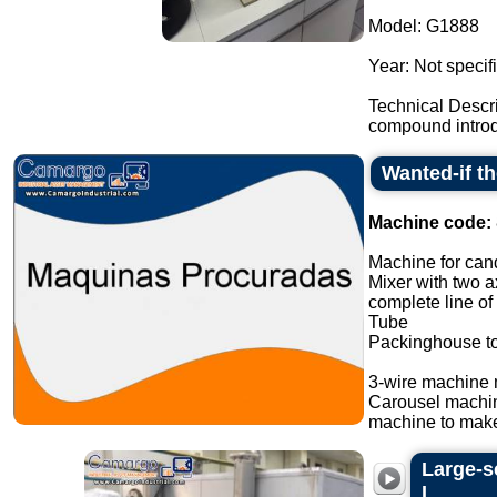
Model: G1888
Year: Not specif
Technical Descr
compound introdu
Wanted-if t
Machine code:
Machine for cand
Mixer with two a
complete line of
Tube
Packinghouse t
3-wire machine 
Carousel machi
machine to make
Large-s
L