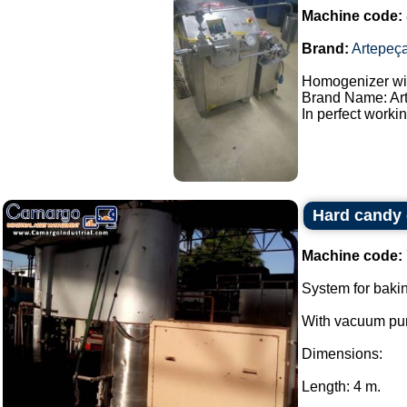
Machine code:
Brand:
Artepeç
Homogenizer wit
Brand Name: Ar
In perfect workin
Hard candy
Machine code:
System for baki
With vacuum pum
Dimensions:
Length: 4 m.