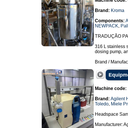
Machine code:
Brand:
Kroma
Components:
A
NEWPACK
,
Pal
TRADUÇÃO PAR
316 L stainless 
dosing pump, and 
Brand / Manufac
Equipme
Machine code:
Brand:
Agilent 
Toledo
,
Miele Pr
Headspace Sam
Manufacturer: A