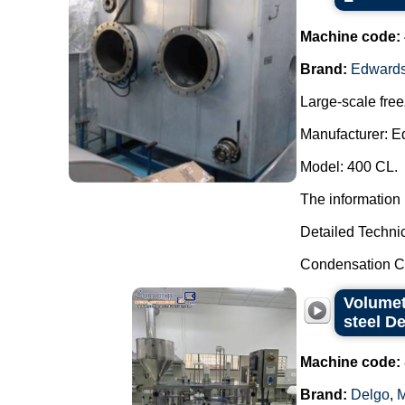
Machine code:
Brand:
Edward
Large-scale free
Manufacturer: E
Model: 400 CL.
The information 
Detailed Technic
Condensation Ca
Volumet
steel D
Machine code:
Brand:
Delgo
,
M