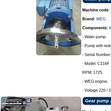
Machine code:
Brand:
WEG
Components:
- Water pump.
- Pump with redu
- Serial Number:
- Model: C216F
RPM: 1725.
- WEG engine.
- Voltage 220 / 3
Gear pump 