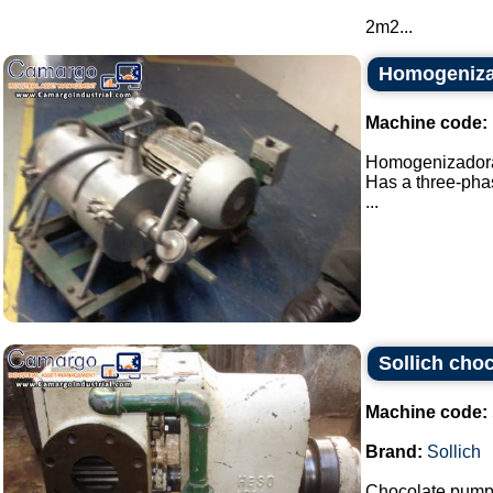
2m2...
Homogeniza
Machine code:
Homogenizadora 
Has a three-phas
...
Sollich cho
Machine code:
Brand:
Sollich
Chocolate pump