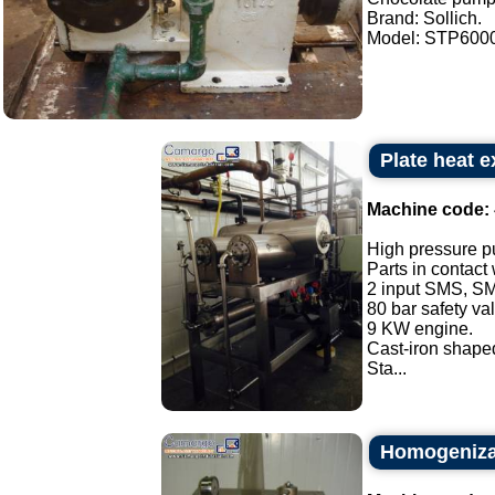
Brand: Sollich.
Model: STP6000.
Plate heat 
Machine code:
High pressure p
Parts in contact
2 input SMS, SM
80 bar safety va
9 KW engine.
Cast-iron shaped
Sta...
Homogenizat