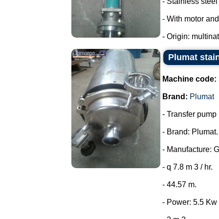
- Stainless steel 
- With motor and
- Origin: multina
Plumat stai
Machine code:
Brand:
Plumat
- Transfer pump i
- Brand: Plumat.
- Manufacture: 
- q 7.8 m 3 / hr.
- 44.57 m.
- Power: 5.5 Kw 