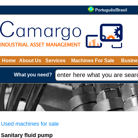
Português/Brasil
Home
About Us
Services
Machines For Sale
Busine
What you need?
Used machines for sale
Sanitary fluid pump