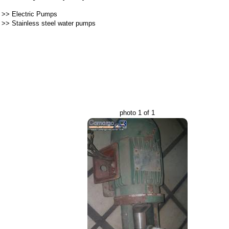
>>
Electric Pumps
>>
Stainless steel water pumps
photo 1 of 1