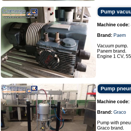
Pump vacu
Machine code:
Brand:
Paem
Vacuum pump.
Panem brand.
Engine 1 CV, 550
Pump pneum
Machine code:
Brand:
Graco
Pump with pneum
Graco brand.