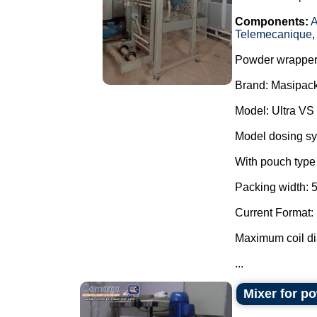
Components:
A
Telemecanique
Powder wrapper
Brand: Masipack
Model: Ultra VS
Model dosing s
With pouch type 
Packing width: 
Current Format:
Maximum coil d
...
Mixer for p