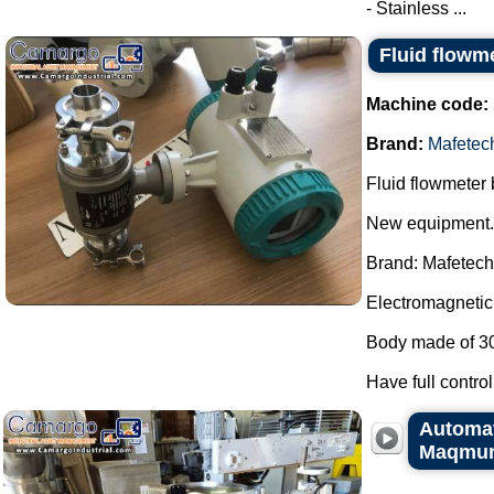
- Stainless ...
Fluid flowm
Machine code:
Brand:
Mafetec
Fluid flowmeter
New equipment.
Brand: Mafetech
Electromagnetic 
Body made of 304 
Have full control
Automati
Maqmun