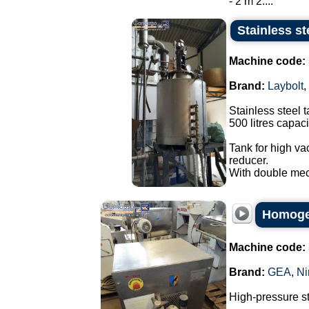
- 2 m 2....
Stainless st
Machine code:
Brand:
Laybolt
,
Stainless steel t
500 litres capaci
Tank for high va
reducer.
With double mec
Homogen
Machine code:
Brand:
GEA
,
Ni
High-pressure s