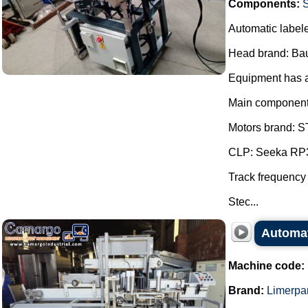
Components:
S
Automatic labeler
Head brand: Ba
Equipment has a 
Main component
Motors brand: ST
CLP: Seeka RP3
Track frequency
Stec...
Automat
Machine code:
Brand:
Limerpa