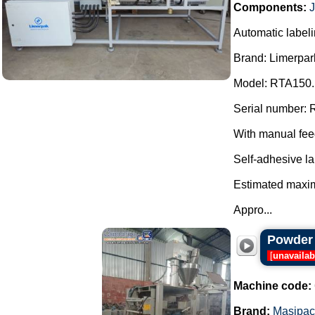
Components:
Automatic labeli
Brand: Limerpar
Model: RTA150.
Serial number: 
With manual fee
Self-adhesive la
Estimated maxim
Appro...
Powder 
[
unavailab
Machine code:
Brand:
Masipac