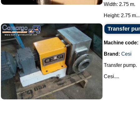
Width: 2.75 m.
Height: 2.75 m...
Transfer pu
Machine code:
Brand:
Cesi
Transfer pump.
Cesi....