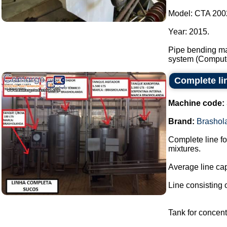
Model: CTA 200
Year: 2015.
Pipe bending ma
system (Compute
Complete lin
Machine code:
Brand:
Brashol
Complete line fo
mixtures.
Average line capa
Line consisting o
Tank for concent