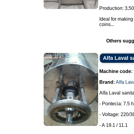
Production: 3,50
Ideal for making 
coins...
Others sugg
Alfa Laval s
Machine code:
Brand:
Alfa Lav
Alfa Laval sanit
- Pontecia: 7.5 
- Voltage: 220/3
- A 19.1 / 11.1