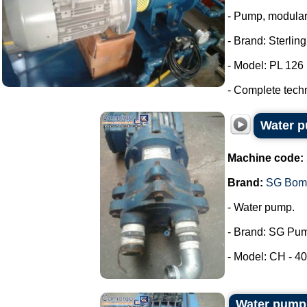
- Pump, modula
- Brand: Sterlin
- Model: PL 126
- Complete tech
Water 
Machine code:
Brand:
SG Bom
- Water pump.
- Brand: SG Pu
- Model: CH - 40.
Water pum