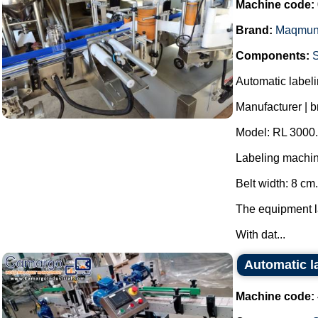
Machine code:
Brand:
Maqmun
Components:
Automatic labelin
Manufacturer | 
Model: RL 3000.
Labeling machin
Belt width: 8 cm.
The equipment la
With dat...
Automatic la
Machine code: