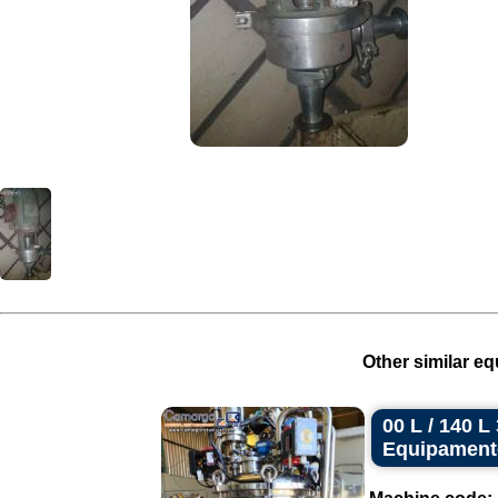
Other similar eq
00 L / 140 
Equipament