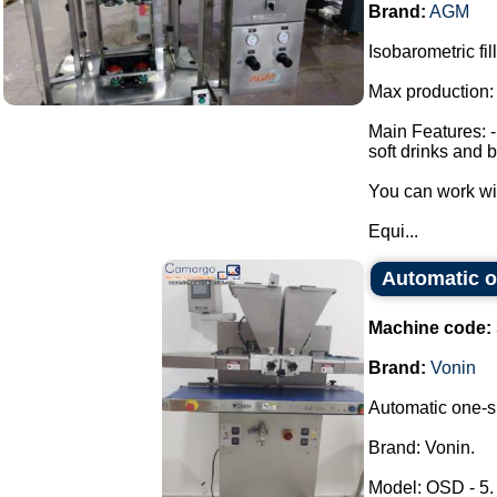
Brand:
AGM
Isobarometric fi
Max production:
Main Features: - 
soft drinks and 
You can work wi
Equi...
Automatic o
Machine code:
Brand:
Vonin
Automatic one-sh
Brand: Vonin.
Model: OSD - 5.