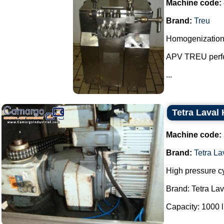
Machine code:
Brand:
Treu
Homogenization
APV TREU perfe
...
Tetra Laval
Machine code:
Brand:
Tetra L
High pressure c
Brand: Tetra La
Capacity: 1000 lit