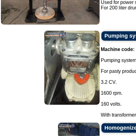
Used for power 
For 200 liter dru
Pumping sys
Machine code:
Pumping system w
For pasty produc
3.2 CV.
1600 rpm.
160 volts.
With transformer 
Homogenizer