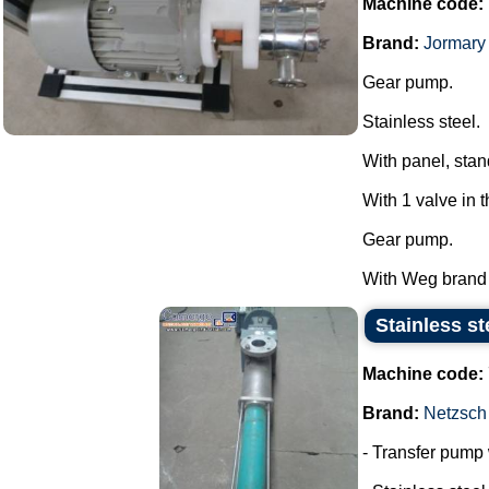
Machine code:
Brand:
Jormary
Gear pump.
Stainless steel.
With panel, stan
With 1 valve in 
Gear pump.
With Weg brand m
Stainless st
Machine code:
Brand:
Netzsch
- Transfer pump w