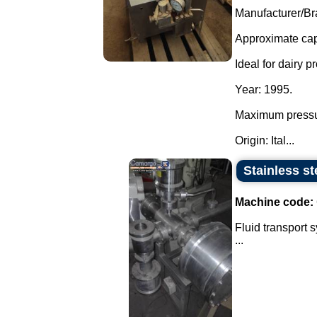
Manufacturer/Br
Approximate capa
Ideal for dairy p
Year: 1995.
Maximum pressu
Origin: Ital...
Stainless st
Machine code:
Fluid transport 
...