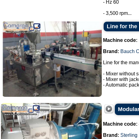
- Hz 60
- 3,500 rpm...
Line for the
Machine code:
Brand:
Bauch 
Line for the man
- Mixer without s
- Mixer with jac
- Automatic pack
Modular
Machine code:
Brand:
Sterling