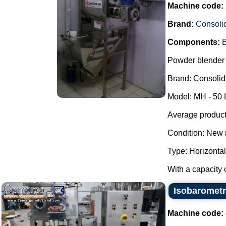
Machine code:
Brand:
Consoli
Components:
B
Powder blender 
Brand: Consolid
Model: MH - 50 
Average producti
Condition: New 
Type: Horizontal
With a capacity o
Isobarometri
Machine code: