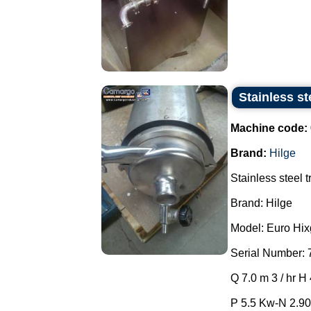
Stainless st
Machine code:
Brand:
Hilge
Stainless steel 
Brand: Hilge
Model: Euro Hixg
Serial Number: 
Q 7.0 m 3 / hr H
P 5.5 Kw-N 2.90