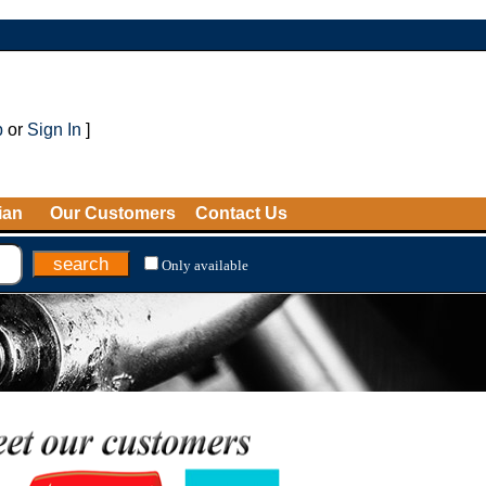
p
or
Sign In
]
ian
Our Customers
Contact Us
Only available