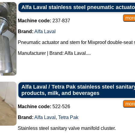
Alfa Laval stainless steel pneumatic actuato
Machine code:
237-837
Brand:
Alfa Laval
Pneumatic actuator and stem for Mixproof double-seat sa
Manufacturer | Brand: Alfa Laval....
Alfa Laval / Tetra Pak stainless steel sanitar
products, milk, and beverages
Machine code:
522-526
Brand:
Alfa Laval
,
Tetra Pak
Stainless steel sanitary valve manifold cluster.