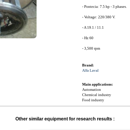
- Pontecia: 7.5 hp - 3 phases.
- Voltage: 220/380 V.
- A 19.1 / 11.1
- Hz 60
- 3,500 rpm
Brand:
Alfa Laval
Main applications:
Automation
Chemical industry
Food industry
Other similar equipment for research results :