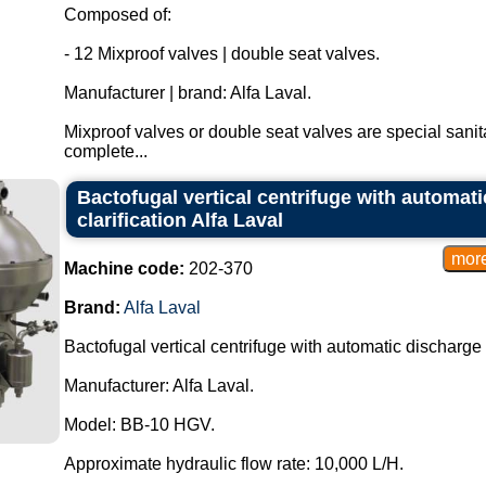
Composed of:
- 12 Mixproof valves | double seat valves.
Manufacturer | brand: Alfa Laval.
Mixproof valves or double seat valves are special sanit
complete...
Bactofugal vertical centrifuge with automati
clarification Alfa Laval
Machine code:
202-370
Brand:
Alfa Laval
Bactofugal vertical centrifuge with automatic discharge fo
Manufacturer: Alfa Laval.
Model: BB-10 HGV.
Approximate hydraulic flow rate: 10,000 L/H.