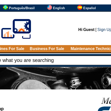
Português/Brasil
English
Español
Hi Guest
[
Sign U
nes For Sale
Business For Sale
Maintenance Technic
mp