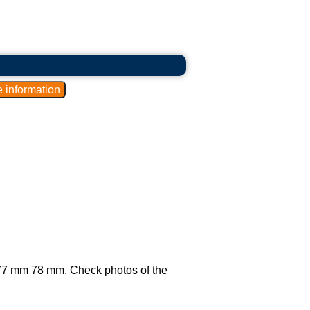
ly 77 mm 78 mm. Check photos of the