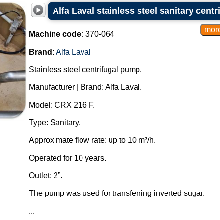
Alfa Laval stainless steel sanitary cent
Machine code:
370-064
Brand:
Alfa Laval
Stainless steel centrifugal pump.
Manufacturer | Brand: Alfa Laval.
Model: CRX 216 F.
Type: Sanitary.
Approximate flow rate: up to 10 m³/h.
Operated for 10 years.
Outlet: 2”.
The pump was used for transferring inverted sugar.
...