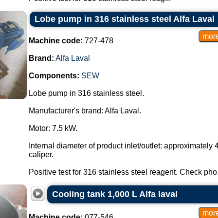
Lobe pump in 316 stainless steel Alfa Laval
Machine code:
727-478
Brand:
Alfa Laval
Components:
SEW
Lobe pump in 316 stainless steel.
Manufacturer's brand: Alfa Laval.
Motor: 7.5 kW.
Internal diameter of product inlet/outlet: approximate
caliper.
Positive test for 316 stainless steel reagent. Check pho.
Cooling tank 1,000 L Alfa laval
Machine code:
077-546