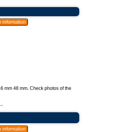
ly 46 mm 48 mm. Check photos of the
..