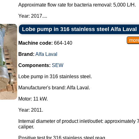
Approximate flow rate for bacteria removal: 5,000 L/H.
Year: 2017....
Lobe pump in 316 stainless steel Alfa Laval
Machine code:
664-140
Brand:
Alfa Laval
Components:
SEW
Lobe pump in 316 stainless steel.
Manufacturer's brand: Alfa Laval.
Motor: 11 kW.
Year: 2011.
Internal diameter of product inlet/outlet: approximate
caliper.
Positive test for 316 stainless steel reag...