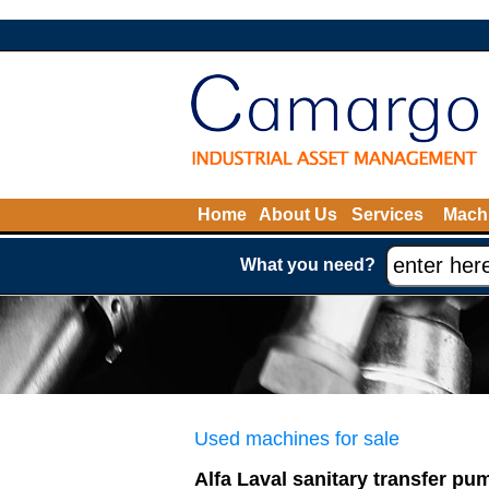
Home
About Us
Services
Machi
What you need?
Used machines for sale
Alfa Laval sanitary transfer pu