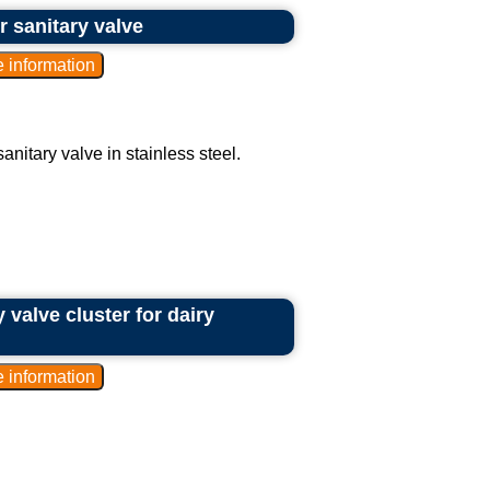
r sanitary valve
nitary valve in stainless steel.
y valve cluster for dairy