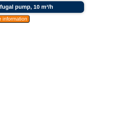
rifugal pump, 10 m³/h