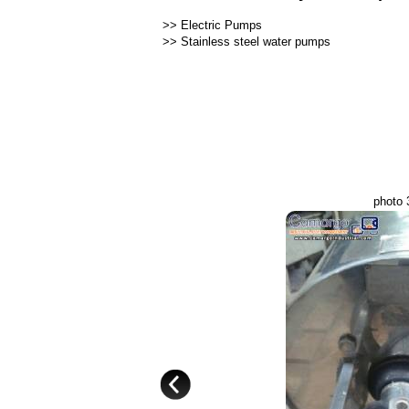
>>
Electric Pumps
>>
Stainless steel water pumps
photo 