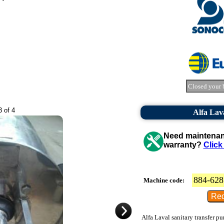
Closed your 
3 of 4
Alfa Lav
Need maintenanc
warranty?
Click
884-628
Machine code:
Alfa Laval sanitary transfer p