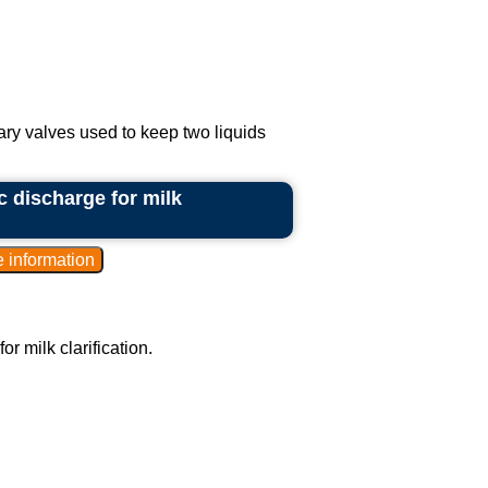
ary valves used to keep two liquids
c discharge for milk
r milk clarification.