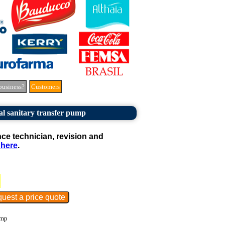
business?
Customers
al sanitary transfer pump
e technician, revision and
 here
.
ump