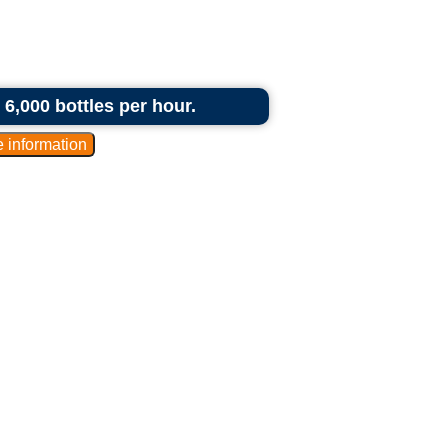
6,000 bottles per hour.