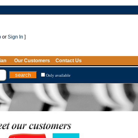
p
or
Sign In
]
ian
Our Customers
Contact Us
Only available