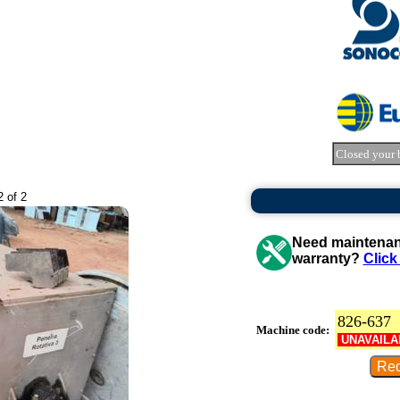
Closed your 
2 of 2
Need maintenanc
warranty?
Click
826-637
Machine code:
UNAVAILA