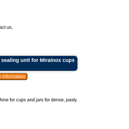
ct us.
 sealing unit for Mirainox cups
hine for cups and jars for dense, pasty