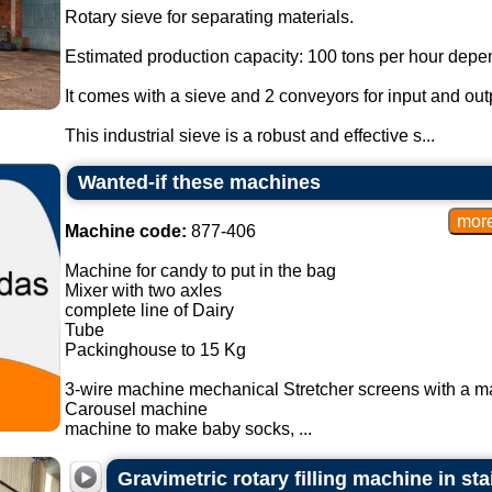
Rotary sieve for separating materials.
Estimated production capacity: 100 tons per hour depen
It comes with a sieve and 2 conveyors for input and outp
This industrial sieve is a robust and effective s...
Wanted-if these machines
Machine code:
877-406
Machine for candy to put in the bag
Mixer with two axles
complete line of Dairy
Tube
Packinghouse to 15 Kg
3-wire machine mechanical Stretcher screens with a m
Carousel machine
machine to make baby socks, ...
Gravimetric rotary filling machine in sta