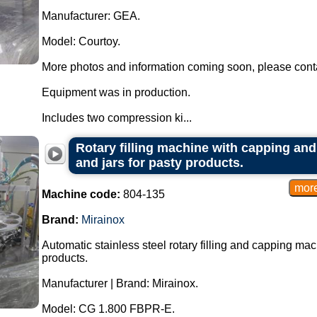
Manufacturer: GEA.
Model: Courtoy.
More photos and information coming soon, please conta
Equipment was in production.
Includes two compression ki...
Rotary filling machine with capping and
and jars for pasty products.
Machine code:
804-135
Brand:
Mirainox
Automatic stainless steel rotary filling and capping mac
products.
Manufacturer | Brand: Mirainox.
Model: CG 1.800 FBPR-E.