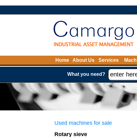
Home
About Us
Services
Machi
What you need?
Used machines for sale
Rotary sieve