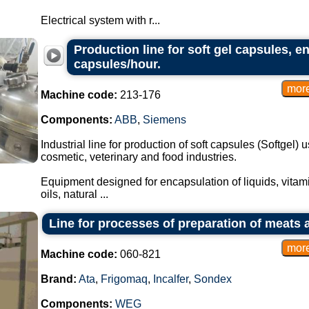
Electrical system with r...
Production line for soft gel capsules, e
capsules/hour.
Machine code:
213-176
Components:
ABB
,
Siemens
Industrial line for production of soft capsules (Softgel)
cosmetic, veterinary and food industries.
Equipment designed for encapsulation of liquids, vitami
oils, natural ...
Line for processes of preparation of meats 
Machine code:
060-821
Brand:
Ata
,
Frigomaq
,
Incalfer
,
Sondex
Components:
WEG