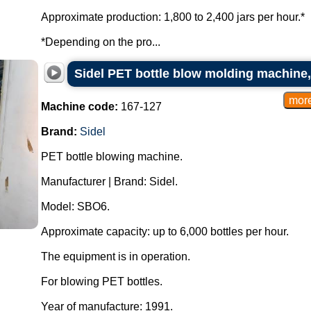
Approximate production: 1,800 to 2,400 jars per hour.*
*Depending on the pro...
Sidel PET bottle blow molding machine, 
Machine code:
167-127
Brand:
Sidel
PET bottle blowing machine.
Manufacturer | Brand: Sidel.
Model: SBO6.
Approximate capacity: up to 6,000 bottles per hour.
The equipment is in operation.
For blowing PET bottles.
Year of manufacture: 1991.