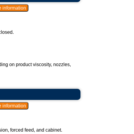
closed.
ding on product viscosity, nozzles,
on, forced feed, and cabinet.