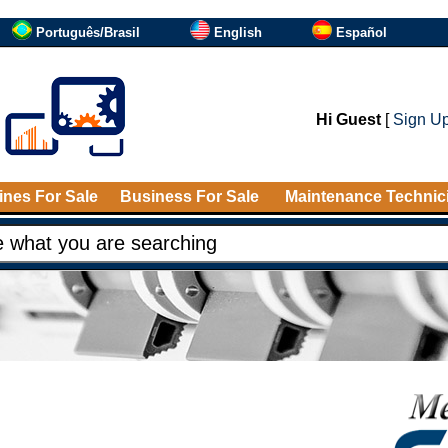
Português/Brasil
English
Español
Hi Guest
[
Sign U
nes For Sale
Business For Sale
Maintenance Technic