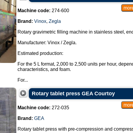
Machine code:
274-600
Brand:
Vinox
,
Zegla
Rotary gravimetric filling machine in stainless steel, en
Manufacturer: Vinox / Zegla.
Estimated production:
For the 5 L format, 2,000 to 2,500 units per hour, depen
characteristics, and foam.
For...
Rotary tablet press GEA Courtoy
Machine code:
272-035
Brand:
GEA
Rotary tablet press with pre-compression and compressi