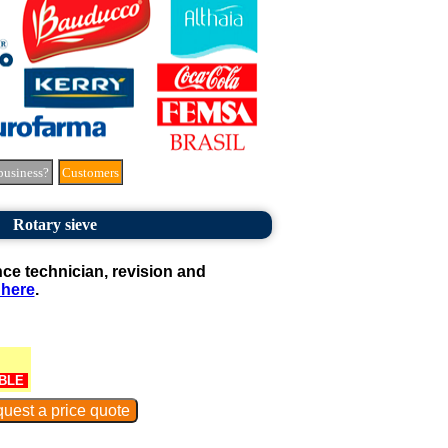
business?
Customers
Rotary sieve
e technician, revision and
 here
.
BLE