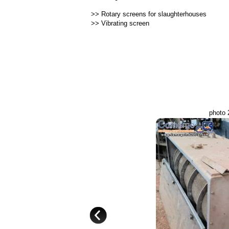
>>
Rotary screens for slaughterhouses
>>
Vibrating screen
photo 