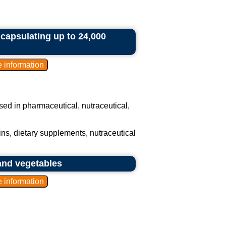
ncapsulating up to 24,000
 used in pharmaceutical, nutraceutical,
ns, dietary supplements, nutraceutical
and vegetables