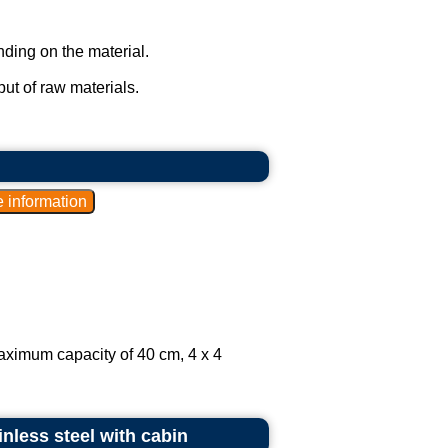
ding on the material.
ut of raw materials.
aximum capacity of 40 cm, 4 x 4
inless steel with cabin