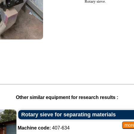
Rotary sieve.
Other similar equipment for research results :
Rotary sieve for separating materials
Machine code:
407-634