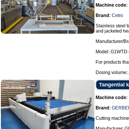
Machine code:
Brand:
Cetro
Stainless steel 
and jacketed he
Manufacturer/Br
Model: G1WTD-
For products th
Dosing volume:..
Tangential 
Machine code:
Brand:
GERBER
Cutting machine 
Manufacturer: 