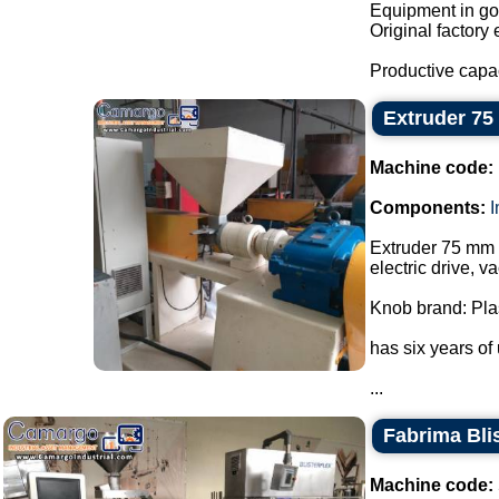
Equipment in goo
Original factory 
Productive capa
Extruder 7
Machine code:
Components:
Extruder 75 mm w
electric drive, 
Knob brand: Pla
has six years of
...
Fabrima Blis
Machine code: