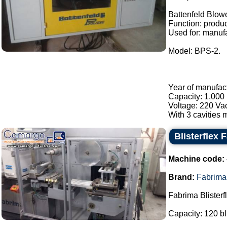
Battenfeld Blow
Function: product
Used for: manufa
Model: BPS-2.
Year of manufac
Capacity: 1,000 
Voltage: 220 Va
With 3 cavities m
Blisterflex 
Machine code:
Brand:
Fabrima
Fabrima Blisterf
Capacity: 120 bl