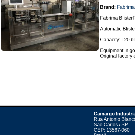
Brand:
Fabrima
Fabrima BlisterF
Automatic Blist
Capacity: 120 bl
Equipment in goo
Original factory e
Camargo Industri
Rua Antonio Blanco
Sao Carlos / SP
CEP: 13567-060