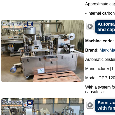
Approximate capa
- Internal carbon 
Automat
and cap
Machine code:
Brand:
Mark Ma
Automatic bliste
Manufacturer | 
Model: DPP 120
With a system fo
capsules c...
Semi-au
with fu