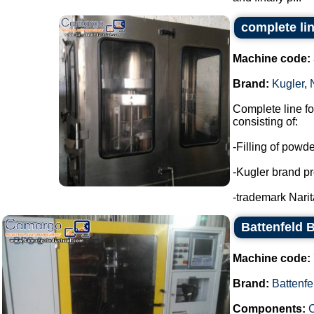
complete li
Machine code:
Brand:
Kugler
,
Complete line f
consisting of:
-Filling of powd
-Kugler brand pr
-trademark Narita
Battenfeld 
Machine code:
Brand:
Battenfe
Components:
C