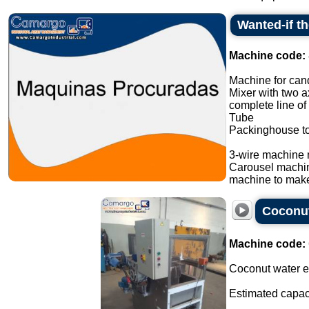
Wanted-if t
Machine code:
Machine for cand
Mixer with two a
complete line of
Tube
Packinghouse t
3-wire machine 
Carousel machi
machine to make
Coconut
Machine code:
Coconut water ex
Estimated capaci