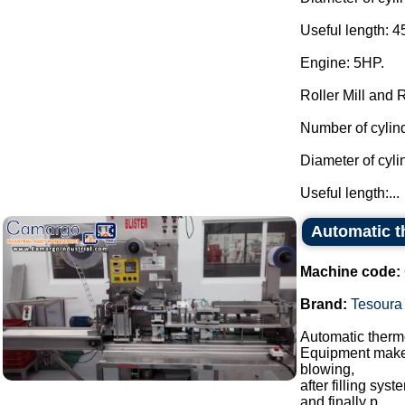
Useful length: 
Engine: 5HP.
Roller Mill and 
Number of cylind
Diameter of cyl
Useful length:...
Automatic th
Machine code:
Brand:
Tesoura
Automatic thermo
Equipment makes 
blowing,
after filling sy
and finally p...