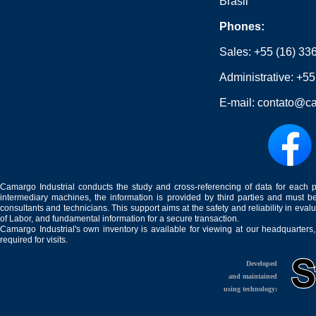
Brasil
Phones:
Sales:
+55 (16) 33
Administrative:
+55
E-mail:
contato@ca
Camargo Industrial conducts the study and cross-referencing of data for each 
intermediary machines, the information is provided by third parties and must be
consultants and technicians. This support aims at the safety and reliability in eval
of Labor, and fundamental information for a secure transaction.
Camargo Industrial's own inventory is available for viewing at our headquarters
required for visits.
Developed
and maintained
using technology: