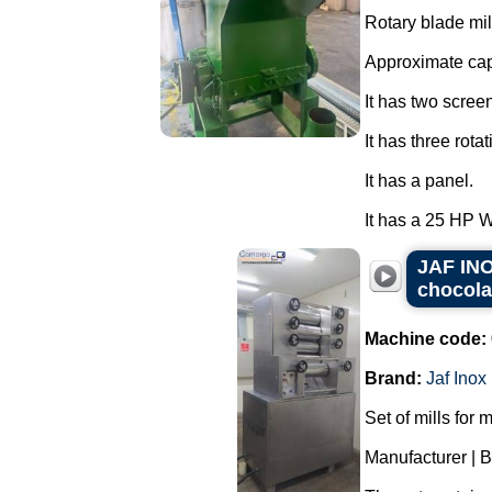
Rotary blade mil
Approximate cap
It has two scree
It has three rota
It has a panel.
It has a 25 HP 
JAF INOX
chocola
Machine code:
Brand:
Jaf Inox
Set of mills for 
Manufacturer | 