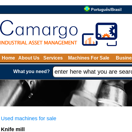
Português/Brasil
Home
About Us
Services
Machines For Sale
Busine
What you need?
Used machines for sale
Knife mill