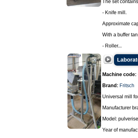
The set contains
- Knife mill.
Approximate capa
With a buffer ta
- Roller...
Laborat
Machine code:
Brand:
Fritsch
Universal mill f
Manufacturer bra
Model: pulverise
Year of manufac