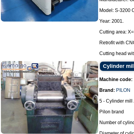
Model: S-3200 
Year: 2001.
Cutting area: 
Retrofit with 
Cutting head wit
Cylinder mil
Machine code:
Brand:
PILON
5 - Cylinder mill
Pilon brand
Number of cylin
Diameter of cyl