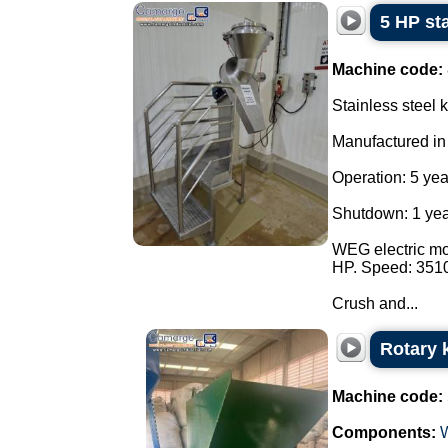
5 HP sta
Machine code:
Stainless steel k
Manufactured in
Operation: 5 yea
Shutdown: 1 yea
WEG electric mot
HP. Speed: 351
Crush and...
Rotary k
Machine code:
Components: