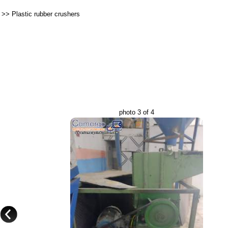
>>
Plastic rubber crushers
photo 3 of 4