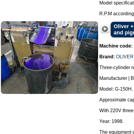
Model specificat
R.P.M according 
Oliver +
and pigm
Machine code:
Brand:
OLIVER
Three-cylinder rol
Manufacturer |
Model: G-150H.
Approximate capac
With 220V three
Year: 1998.
The equipment op