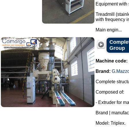
Equipment with s
Treadmill (stain
with frequency in
Main engin...
Complet
Group
Machine code:
Brand:
G.Mazzo
Complete structu
Composed of:
- Extruder for m
Brand | manufac
Model: Triplex.