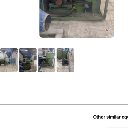
Other similar eq