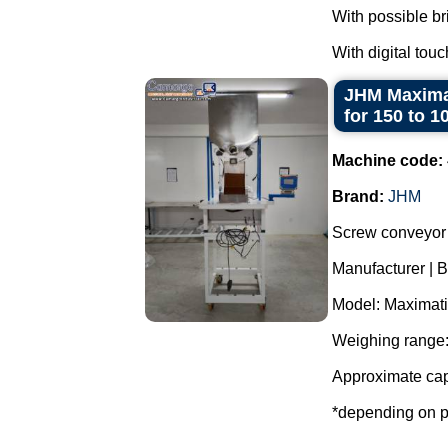
With possible br
With digital touc
JHM Maximat
for 150 to 1
Machine code:
Brand:
JHM
Screw conveyor 
Manufacturer | 
Model: Maximati
Weighing range:
Approximate cap
*depending on p