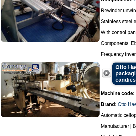
Rewinder unwinde
Stainless steel 
With control pan
Components: Eb
Frequency invert
Otto Ha
packagi
candies
Machine code:
Brand:
Otto Ha
Automatic cello
Manufacturer | B