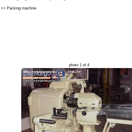
>>
Packing machine
photo 1 of 4