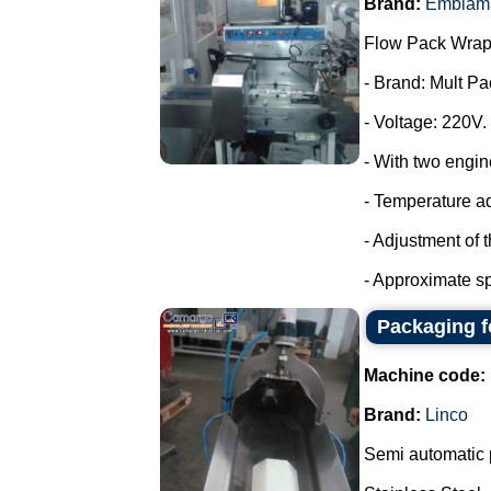
Brand:
Emblam
Flow Pack Wrap
- Brand: Mult Pa
- Voltage: 220V.
- With two engin
- Temperature a
- Adjustment of 
- Approximate sp
Packaging f
Machine code:
Brand:
Linco
Semi automatic 