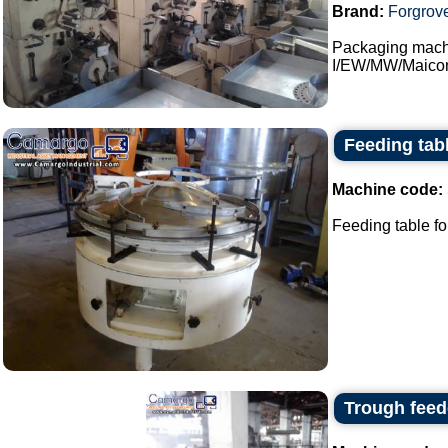
Brand:
Forgrov
Packaging machi
I/EW/MW/Maicon 
Feeding tab
Machine code:
Feeding table fo
Trough feed