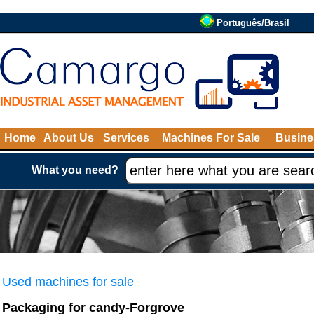
Português/Brasil
Home
About Us
Services
Machines For Sale
Busine
What you need?
Used machines for sale
Packaging for candy-Forgrove