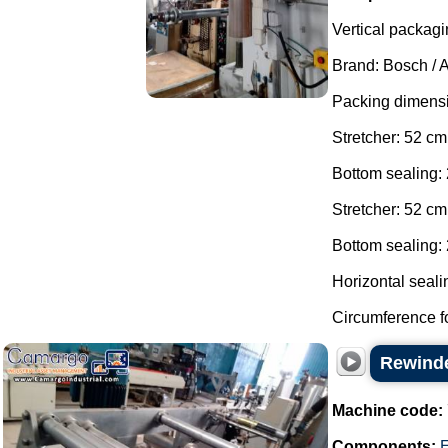
Vertical packagi
Brand: Bosch / 
Packing dimens
Stretcher: 52 cm
Bottom sealing:
Stretcher: 52 cm
Bottom sealing: 
Horizontal seali
Circumference fo
Rewinde
Machine code:
Components:
E