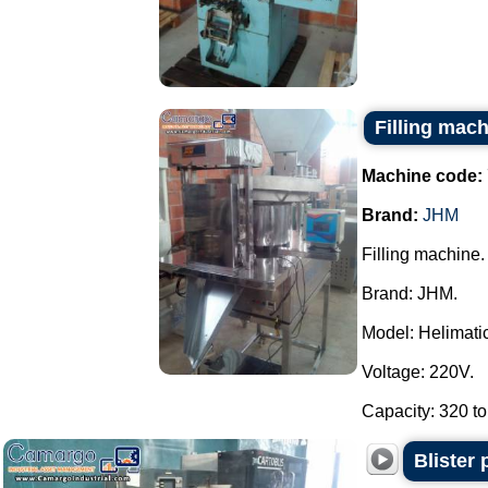
Filling mac
Machine code:
Brand:
JHM
Filling machine.
Brand: JHM.
Model: Helimatic 
Voltage: 220V.
Capacity: 320 to
Blister