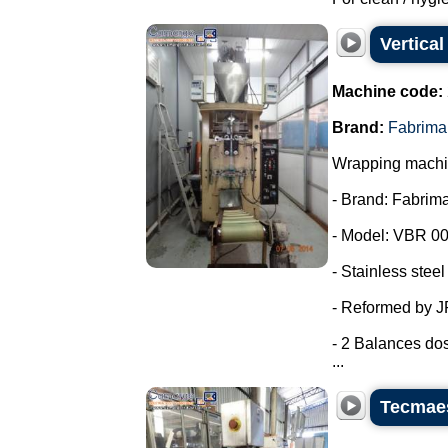
Vertica
Machine code:
Brand:
Fabrima
Wrapping machin
- Brand: Fabrima
- Model: VBR 00
- Stainless steel
- Reformed by 
- 2 Balances dos
...
Tecmaes