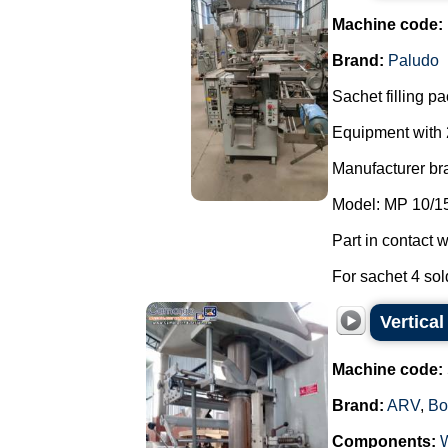
Machine code:
Brand:
Paludo
Sachet filling p
Equipment with
Manufacturer br
Model: MP 10/1
Part in contact w
For sachet 4 sold
Vertica
Machine code:
Brand:
ARV
,
Bo
Components: