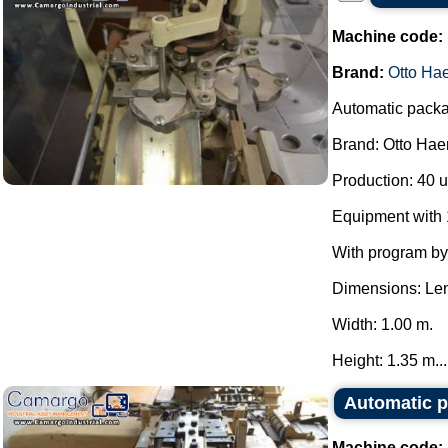
Machine code:
Brand:
Otto Ha
Automatic packag
Brand: Otto Hae
Production: 40 u
Equipment with 1
With program b
Dimensions: Len
Width: 1.00 m.
Height: 1.35 m...
Automatic p
Machine code: