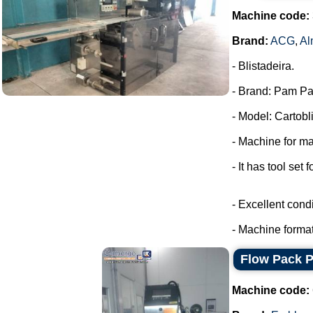
Machine code:
Brand:
ACG
,
Al
- Blistadeira.
- Brand: Pam Pa
- Model: Cartobli
- Machine for ma
- It has tool set 
- Excellent condi
- Machine format
Flow Pack 
Machine code: