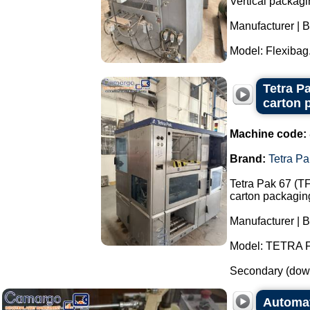
Vertical packagi
Manufacturer | 
Model: Flexibag.
Tetra P
carton 
Machine code:
Brand:
Tetra Pa
Tetra Pak 67 (T
carton packagin
Manufacturer | B
Model: TETRA 
Secondary (down
Automat