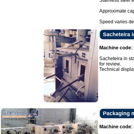
Stainless steel 
Approximate cap
Speed varies de
Sacheteira i
Machine code:
Sacheteira in st
for review.
Technical display
Packaging m
Machine code: