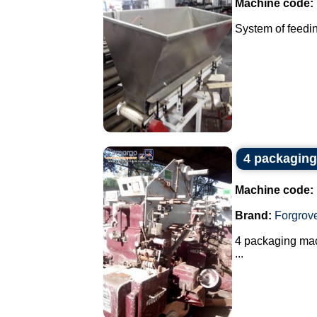
Machine code:
System of feedin
4 packaging
Machine code:
Brand:
Forgrov
4 packaging mach
...