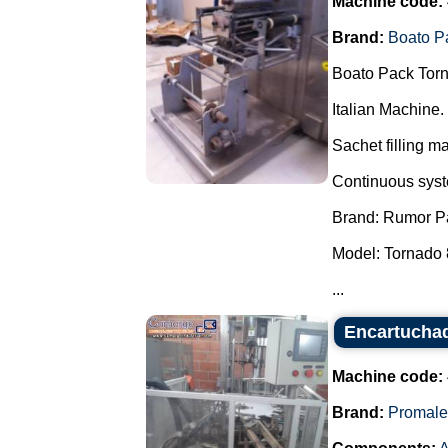
Machine code:
Brand:
Boato P
Boato Pack Torn
Italian Machine.
Sachet filling m
Continuous syste
Brand: Rumor P
Model: Tornado 
...
Encartuchad
Machine code:
Brand:
Promale