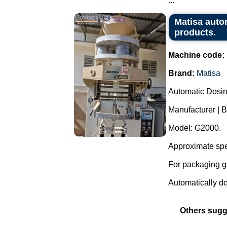
...
Matisa auto
products.
Machine code:
Brand:
Matisa
Automatic Dosi
Manufacturer | B
Model: G2000.
Approximate spe
For packaging g
Automatically dos
Others sugg