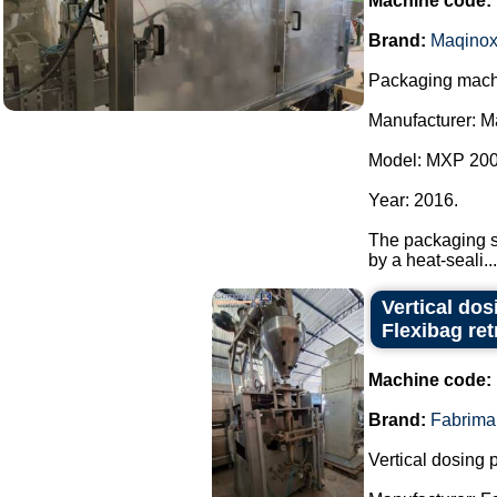
Machine code:
Brand:
Maqino
Packaging machi
Manufacturer: M
Model: MXP 200
Year: 2016.
The packaging sy
by a heat-seali...
Vertical do
Flexibag retr
Machine code:
Brand:
Fabrima
Vertical dosing