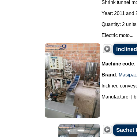
Shrink tunnel m
Year: 2011 and 
Quantity: 2 units
Electric moto...
Incline
Machine code:
Brand:
Masipac
Inclined conveyo
Manufacturer | b
Sachet 