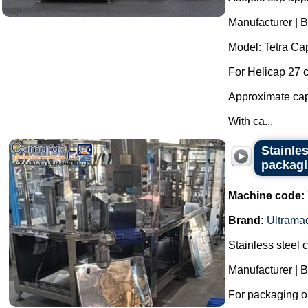
Manufacturer | B
Model: Tetra Cap
For Helicap 27 
Approximate capa
With ca...
Stainle
packagi
Machine code:
Brand:
Ultrama
Stainless steel
Manufacturer | 
For packaging ol