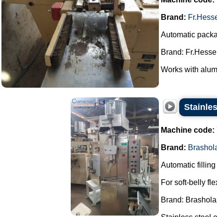
Brand:
Fr.Hess
Automatic packag
Brand: Fr.Hesser
Works with alum
Stainles
Machine code:
Brand:
Brashol
Automatic filling
For soft-belly fl
Brand: Brashola