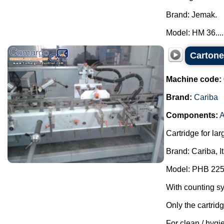
Brand: Jemak.
Model: HM 36....
Cartone
Machine code:
Brand:
Cariba
Components:
A
Cartridge for lar
Brand: Cariba, I
Model: PHB 225
With counting s
Only the cartrid
For clean / hygie