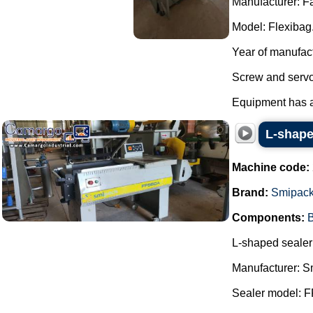
Manufacturer: F
Model: Flexibag
Year of manufac
Screw and servo
Equipment has al
L-shape
Machine code:
Brand:
Smipac
Components:
B
L-shaped sealer 
Manufacturer: S
Sealer model: 