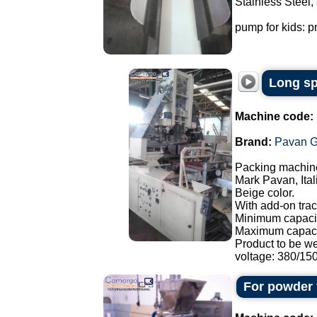
Stainless Steel,
pump for kids: p
Long sp
Machine code:
Brand:
Pavan G
Packing machine
Mark Pavan, Ital
Beige color.
With add-on trac
Minimum capacit
Maximum capaci
Product to be w
voltage: 380/150.
For powder 