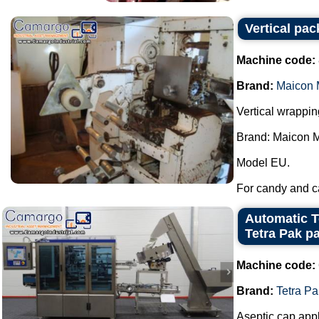
Vertical pa
Machine code:
Brand:
Maicon 
Vertical wrappi
Brand: Maicon 
Model EU.
For candy and ca
Automatic T
Tetra Pak p
Machine code:
Brand:
Tetra Pa
Aseptic cap appl