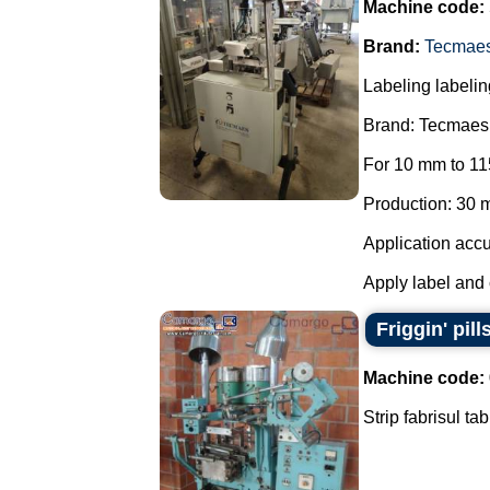
Machine code:
Brand:
Tecmae
Labeling labelin
Brand: Tecmaes
For 10 mm to 11
Production: 30 m
Application accu
Apply label and 
Friggin' pill
Machine code:
Strip fabrisul ta