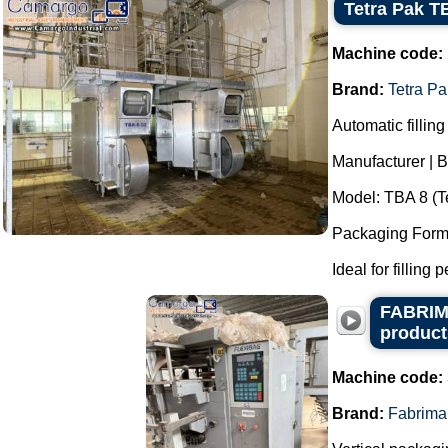
Tetra Pak TB
Machine code:
Brand:
Tetra Pa
Automatic filling
Manufacturer | B
Model: TBA 8 (Te
Packaging Format
Ideal for filling 
FABRIMA
product
Machine code:
Brand:
Fabrima