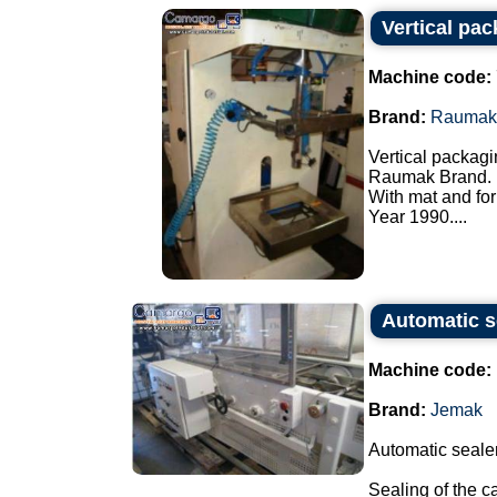
Vertical pa
Machine code:
Brand:
Raumak
Vertical packagi
Raumak Brand.
With mat and for
Year 1990....
Automatic s
Machine code:
Brand:
Jemak
Automatic sealer
Sealing of the c