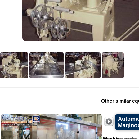
Other similar eq
Automat
Maqino