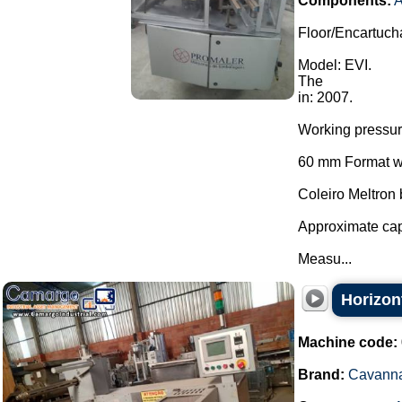
Components:
A
Floor/Encartuch
Model: EVI.
The
in: 2007.
Working pressu
60 mm Format wi
Coleiro Meltron
Approximate cap
Measu...
Horizon
Machine code:
Brand:
Cavann