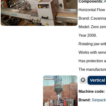
Components:
A
Horizontal Flow
Brand: Cavanna
Model: Zero zer
Year 2008.
Rotating jaw wit
Works with serv
Has protection 
The manufacturer
Vertica
Machine code:
Brand:
Serpack