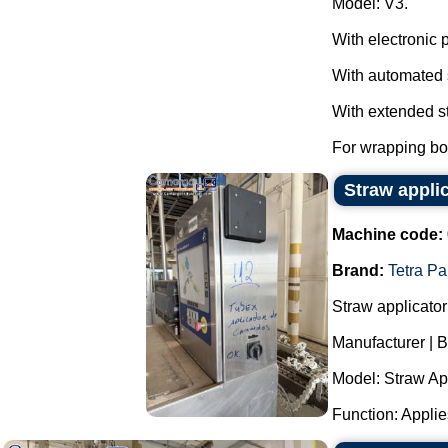
Model: V3.
With electronic 
With automated 
With extended st
For wrapping box
Straw appli
Machine code:
Brand:
Tetra Pa
Straw applicator
Manufacturer | B
Model: Straw App
Function: Applies