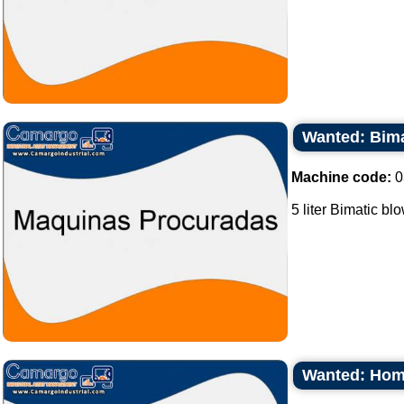
Wanted: Bimat
Machine code:
0
5 liter Bimatic bl
Wanted: Homo