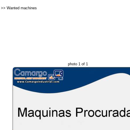
>>
Wanted machines
photo 1 of 1