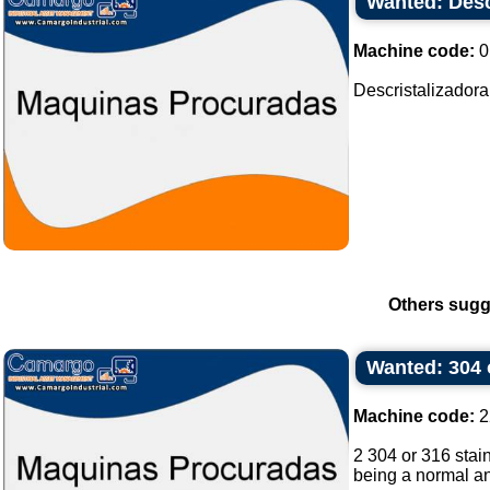
Wanted: Desc
Machine code:
0
Descristalizadora
Others sugg
Wanted: 304 o
Machine code:
2
2 304 or 316 stain
being a normal and