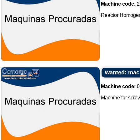
Machine code:
2
Reactor Homogeniz
Wanted: mach
Machine code:
0
Machine for screw