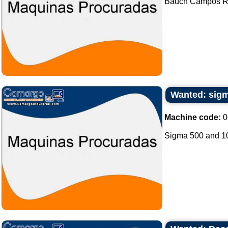
Bauch Campos Rot
Wanted: sigm
Machine code:
0
Sigma 500 and 100