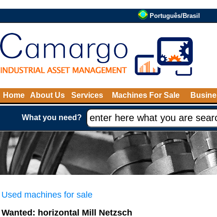
Português/Brasil
Home
About Us
Services
Machines For Sale
Busine
What you need?
Used machines for sale
Wanted: horizontal Mill Netzsch