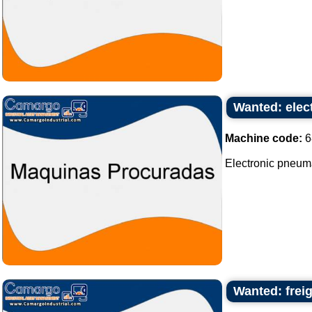
Wanted: elec
Machine code:
6
Electronic pneum
Wanted: freig