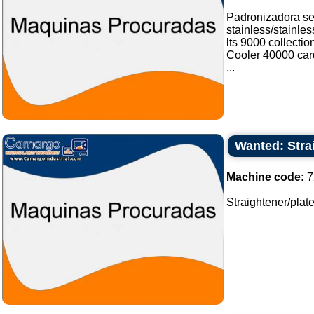
Padronizadora sel
stainless/stainle
lts 9000 collectio
Cooler 40000 card
...
Wanted: Strai
Machine code:
7
Straightener/plates