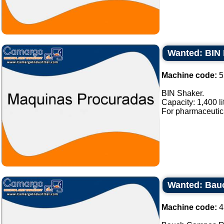
Wanted: BIN 
Machine code:
5
BIN Shaker.
Capacity: 1,400 li
For pharmaceutical
Wanted: Bau
Machine code:
4