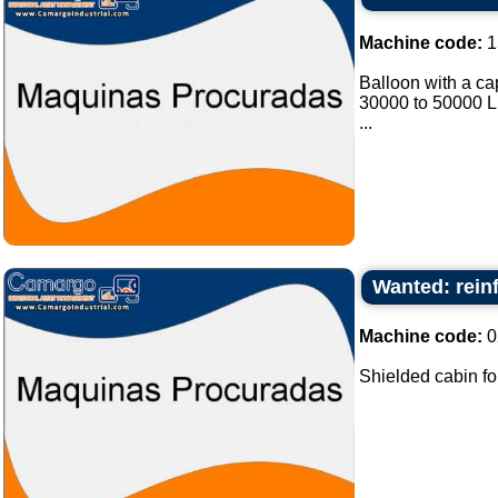
Machine code:
1
Balloon with a cap
30000 to 50000 Lit
...
Wanted: rein
Machine code:
0
Shielded cabin fo