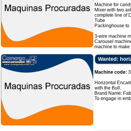
Machine for candy
Mixer with two ax
complete line of 
Tube
Packinghouse to
3-wire machine m
Carousel machin
machine to make b
Wanted: hori
Machine code:
3
Horizontal Encart
with the Bull.
Brand Name: Fab
To engage in embl