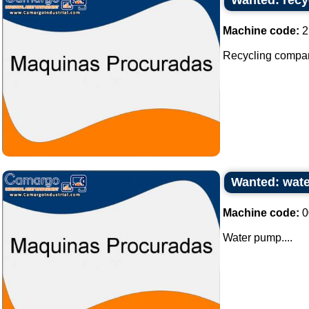
Wanted: recy
Machine code:
2
Recycling company 
Wanted: wat
Machine code:
0
Water pump....