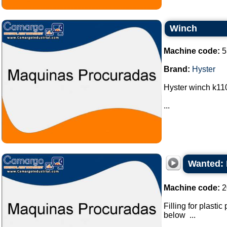
Winch
Machine code:
5
Brand:
Hyster
Hyster winch k110
...
Wanted: 
Machine code:
2
Filling for plasti
below ...