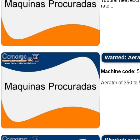
Tubular heat exch
rate...
Wanted: Aera
Machine code:
5
Aerator of 350 to