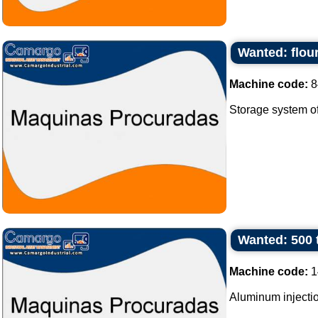
Wanted: flour
Machine code:
8
Storage system of f
Wanted: 500 
Machine code:
1
Aluminum injectio