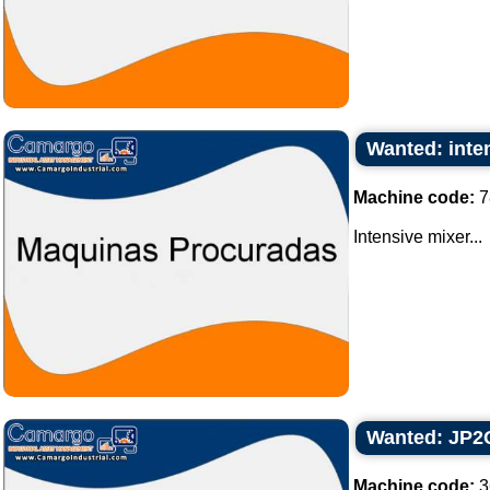
Wanted: inte
Machine code:
7
Intensive mixer...
Wanted: JP2Q 
Machine code:
3