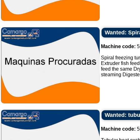
Wanted: Spira
Machine code:
5
Spiral freezing tu
Extruder fish feed
feed the same Dry
steaming Digester 
Wanted: tubu
Machine code:
5