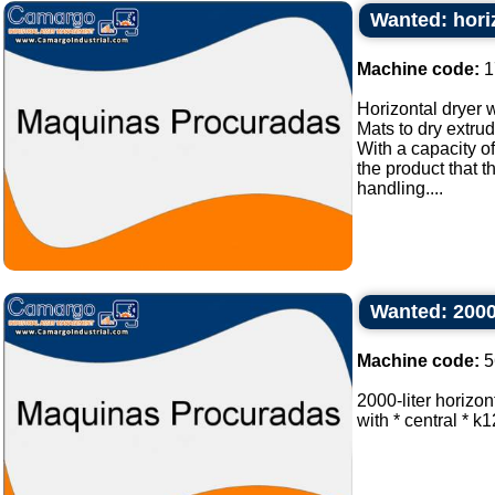
Wanted: horiz
Machine code:
1
Horizontal dryer w
Mats to dry extru
With a capacity of
the product that 
handling....
Wanted: 2000 
Machine code:
5
2000-liter horizon
with * central * k