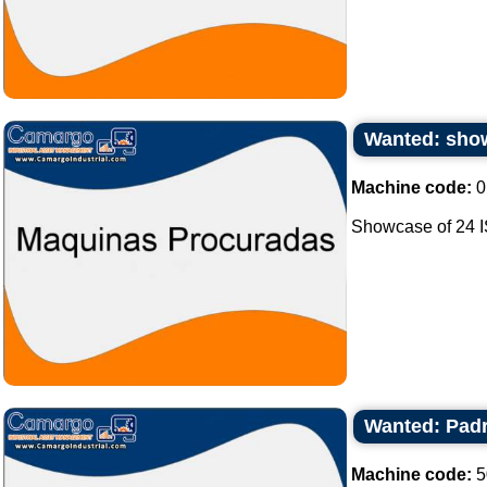
Wanted: show
Machine code:
0
Showcase of 24 I
Wanted: Padr
Machine code:
5