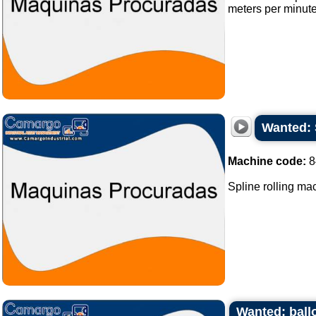
meters per minute
Wanted: 
Machine code:
8
Spline rolling mach
Wanted: ball