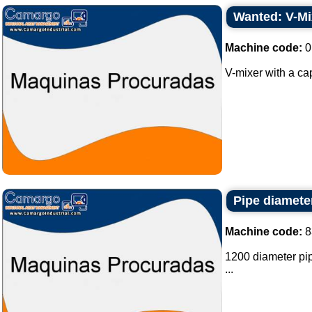
Wanted: V-Mix
Machine code:
0
V-mixer with a cap
Pipe diamete
Machine code:
8
1200 diameter pipe
...