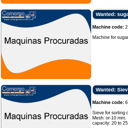
Wanted: sug
Machine code:
2
Machine for sugar
Wanted: Sieve
Machine code:
6
Sieve for sorting o
Mesh: or-10 mm.
capacity: 20 to 25 