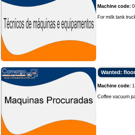
Machine code:
0
For milk tank truck
Wanted: floo
Machine code:
1
Coffee vacuum pa