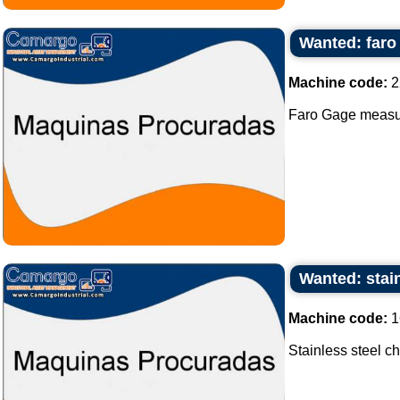
Wanted: far
Machine code:
2
Faro Gage measur
Wanted: stain
Machine code:
1
Stainless steel ch