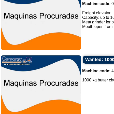
Machine code:
0
Freight elevator.
Capacity: up to 1
Meat grinder for 
Mouth open from 1
Wanted: 1000
Machine code:
4
1000 kg butter chu