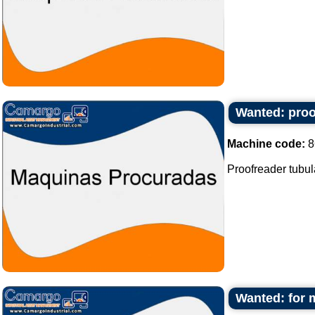
Wanted: proof
Machine code:
8
Proofreader tubula
Wanted: for 