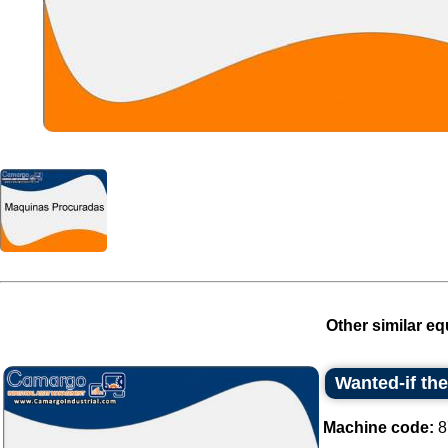
Other similar eq
Wanted-if th
Machine code:
8