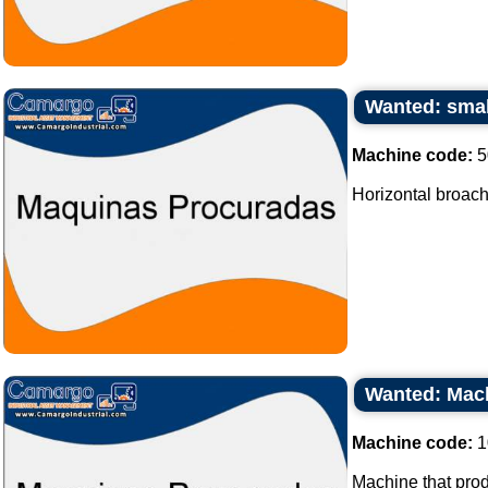
Wanted: smal
Machine code:
5
Horizontal broach
Wanted: Mach
Machine code:
1
Machine that prod