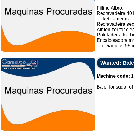
Filling Albro.
Recravadeira 40 P
Ticket cameras.
Recravadeira sec
Air Ionizer for cle
Rotuladeira for Ti
Encaixotadora m
Tin Diameter 99 m
Wanted: Bale
Machine code:
1
Baler for sugar of