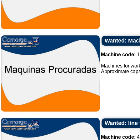
Wanted: Mach
Machine code:
1
Machines for work
Approximate capaci
Wanted: line 
Machine code:
4