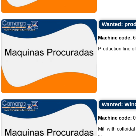
Wanted: prod
Machine code:
6
Production line of
Wanted: Wind
Machine code:
0
Mill with colloida
...