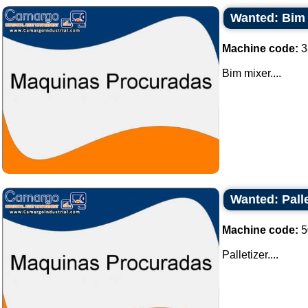
Wanted: Bim
Machine code:
3
Bim mixer....
Wanted: Palle
Machine code:
5
Palletizer....