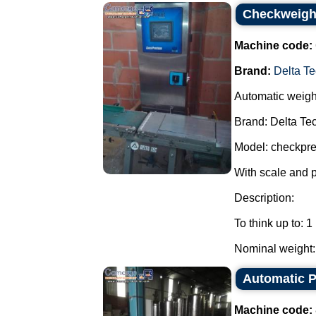
Checkweighe
Machine code:
Brand:
Delta Te
Automatic weigh
Brand: Delta Tec
Model: checkpre
With scale and 
Description:
To think up to: 1
Nominal weight: 
Automatic Pa
Machine code: