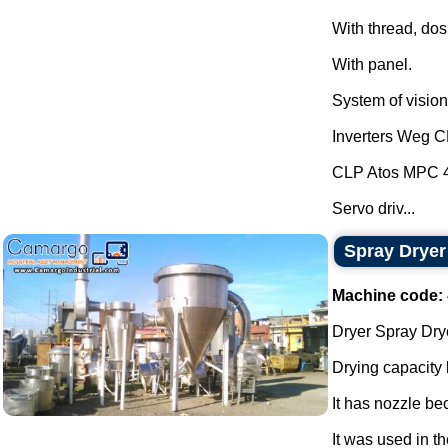
With thread, dos
With panel.
System of vision 
Inverters Weg 
CLP Atos MPC 
Servo driv...
Spray Dryer
Machine code:
Dryer Spray Drye
Drying capacity
It has nozzle be
It was used in th