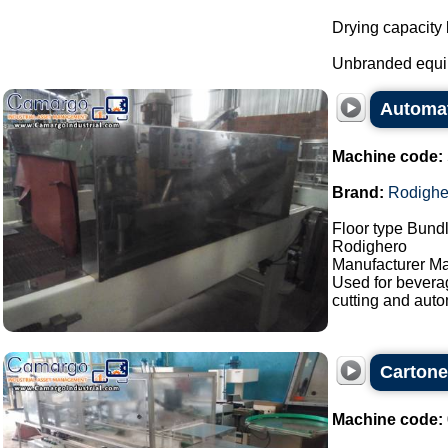
Drying capacity
Unbranded equi
Automat
Machine code:
Brand:
Rodighe
Floor type Bundl
Rodighero
Manufacturer Ma
Used for bevera
cutting and auto
Carton
Machine code: