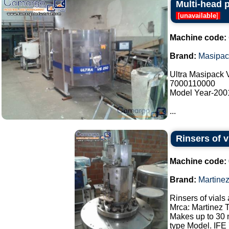
Multi-head 
[
unavailable
]
Machine code:
Brand:
Masipac
Ultra Masipack
7000110000
Model Year-200
...
Rinsers of v
Machine code:
Brand:
Martine
Rinsers of vials 
Mrca: Martinez 
Makes up to 30 
type Model. IFE 