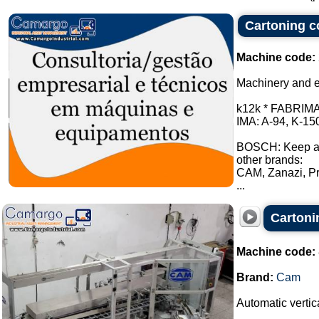
Cartoning co
Machine code:
Machinery and e
k12k * FABRIMA:
IMA: A-94, K-15
BOSCH: Keep a
other brands:
CAM, Zanazi, Pr
...
Carton
Machine code:
Brand:
Cam
Automatic vertica