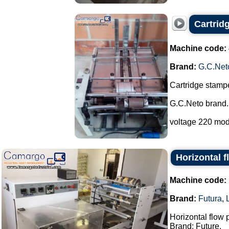
Cartrid
Machine code:
Brand:
G.C.Net
Cartridge stampe
G.C.Neto brand.
voltage 220 mod
Horizontal 
Machine code:
Brand:
Futura
,
Horizontal flow
Brand: Future.