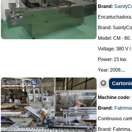
Brand:
SaintyC
Encartuchadora
Brand: SaintyCo
Model: CM - 80.
Voltage: 380 V /
Power: 15 kw.
Year: 2008....
Cartoni
Machine code:
Brand:
Fabrima
Continuous cartr
Brand: Fabrima,