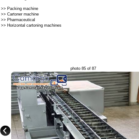
>>
Packing machine
>>
Cartoner machine
>>
Pharmaceutical
>>
Horizontal cartoning machines
photo 85 of 87