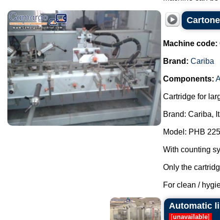
Cartone
Machine code:
Brand:
Cariba
Components:
A
Cartridge for lar
Brand: Cariba, I
Model: PHB 225
With counting s
Only the cartrid
For clean / hygie
Automatic l
[
unavailable
]