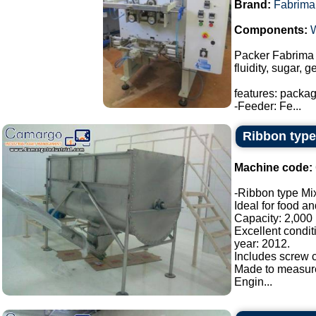
Brand:
Fabrima
Components:
Packer Fabrima 
fluidity, sugar, 
features: packa
-Feeder: Fe...
Ribbon type
Machine code:
-Ribbon type Mix
Ideal for food a
Capacity: 2,000 l
Excellent condit
year: 2012.
Includes screw c
Made to measur
Engin...