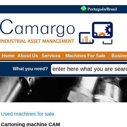
Português/Brasil
Home
About Us
Services
Machines For Sale
Busine
What you need?
Used machines for sale
Cartoning machine CAM