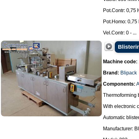
Pot.Contr: 0,75 
Pot.Homo: 0,75 
Vel.Contr: 0 - ...
Blister
Machine code:
Brand:
Blipack
Components:
A
Thermoforming bl
With electronic c
Automatic bliste
Manufacturer: Bl