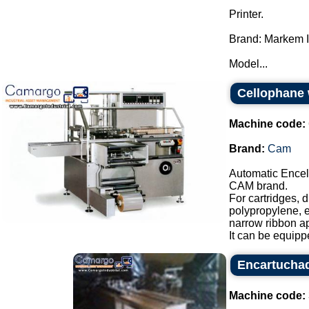
Printer.
Brand: Markem 
Model...
Cellophane
Machine code:
Brand:
Cam
Automatic Encel
CAM brand.
For cartridges, 
polypropylene, e
narrow ribbon app
It can be equipp
Encartucha
Machine code: