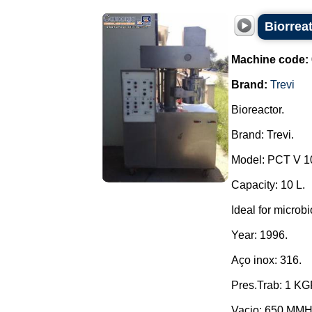
Biorreat
Machine code:
Brand:
Trevi
Bioreactor.
Brand: Trevi.
Model: PCT V 1
Capacity: 10 L.
Ideal for microbi
Year: 1996.
Aço inox: 316.
Pres.Trab: 1 K
Vacio: 650 MM