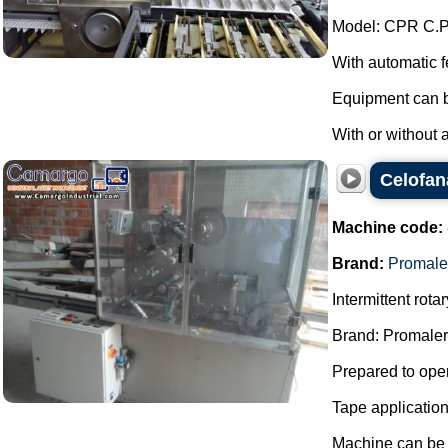
Model: CPR C.P
With automatic 
Equipment can be
With or without 
Celofan
Machine code:
Brand:
Promale
Intermittent rot
Brand: Promaler
Prepared to oper
Tape applicatio
Machine can be f