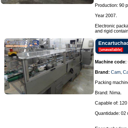
Production: 90 
Year 2007.
Electronic pack
and rigid contain
Encartucha
[
unavailable
]
Machine code:
Brand:
Cam
,
C
Packing machines
Brand: Nima.
Capable of: 120 
Quantidade: 02 u