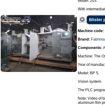
Model: 203.
With intermediate 
Blister
Machine code:
Brand:
Fabrima
Components:
A
Machine: The Oy
Year of manufac
Model: BP 5.
Vision system.
The PLC program
Note: Video of 
aluminum film pre