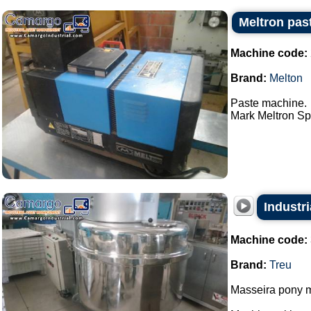
Meltron pas
Machine code:
Brand:
Melton
Paste machine.
Mark Meltron Spa
Industri
Machine code:
Brand:
Treu
Masseira pony m