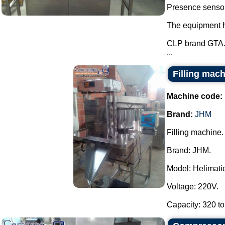
Presence sensor 
The equipment ha
CLP brand GTA
...
Filling mac
Machine code:
Brand:
JHM
Filling machine.
Brand: JHM.
Model: Helimatic 
Voltage: 220V.
Capacity: 320 to