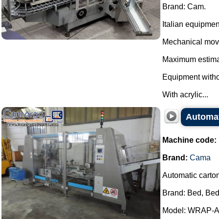
Brand: Cam.
Italian equipmen
Mechanical mov
Maximum estimat
Equipment withou
With acrylic...
Automat
Machine code:
Brand:
Cama
Automatic carto
Brand: Bed, Bed
Model: WRAP-