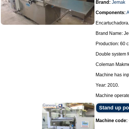
Brand:
Jemak
Components:
A
Encartuchadora
Brand Name: Je
Production: 60 c
Double system for
Coleman Makme
Machine has inp
Year: 2010.
Machine operated
Stand up p
Machine code: