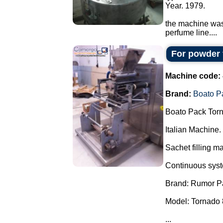
Year. 1979.
the machine was 
perfume line....
For powder 
Machine code:
Brand:
Boato P
Boato Pack Torn
Italian Machine.
Sachet filling m
Continuous syste
Brand: Rumor P
Model: Tornado 
...