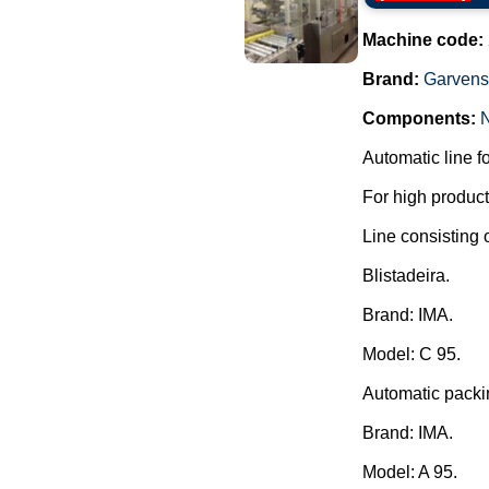
Machine code:
Brand:
Garvens
Components:
Automatic line f
For high producti
Line consisting o
Blistadeira.
Brand: IMA.
Model: C 95.
Automatic packi
Brand: IMA.
Model: A 95.