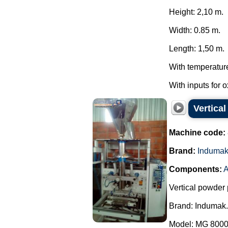
Height: 2,10 m.
Width: 0.85 m.
Length: 1,50 m.
With temperatur
With inputs for 
Vertica
Machine code:
Brand:
Induma
Components:
A
Vertical powder 
Brand: Indumak.
Model: MG 8000