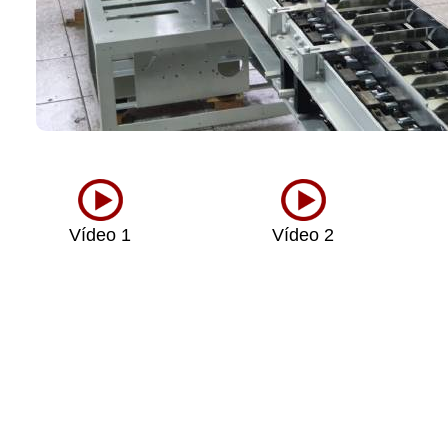
Vídeo 1
Vídeo 2