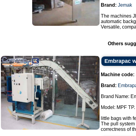
Brand:
Jemak
The machines J
automatic backgr
Versatile, compa
Others sugg
Embrapac wi
Machine code:
Brand:
Embrap
Brand Name: E
Model: MPF TP.
little bags with 
The pull system 
correctness of th