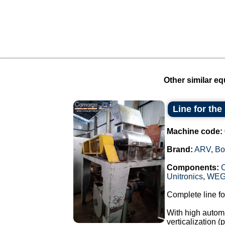
Other similar eq
Line for th
Machine code:
Brand:
ARV
,
Bo
Components:
Unitronics
,
WE
Complete line fo
With high automa
verticalization 