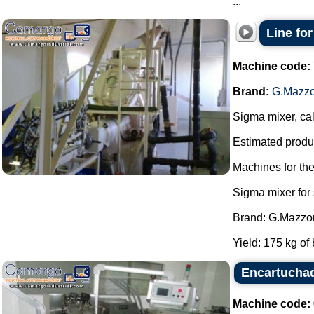
...
Line fo
Machine code:
Brand:
G.Mazzo
Sigma mixer, cal
Estimated produc
Machines for th
Sigma mixer for
Brand: G.Mazzon
Yield: 175 kg of 
Encartucha
Machine code: