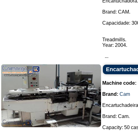
Encartuchadora
Brand: CAM.
Capacidade: 300
Treadmills.
Year: 2004.
...
Encartucha
Machine code:
Brand:
Cam
Encartuchadeira
Brand: Cam.
Capacity: 50 cas