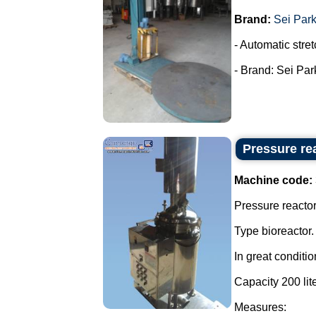
Brand:
Sei Par
- Automatic stret
- Brand: Sei Park
Pressure rea
Machine code:
Pressure reactor 
Type bioreactor.
In great conditio
Capacity 200 lite
Measures: