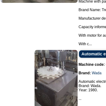
Machine with p
Brand Name: Tr
Manufacturer des
Capacity informe
With motor for a
With c...
Automatic e
Machine code:
Brand:
Wada
Automatic elect
Brand: Wada.
Year: 1980.
...