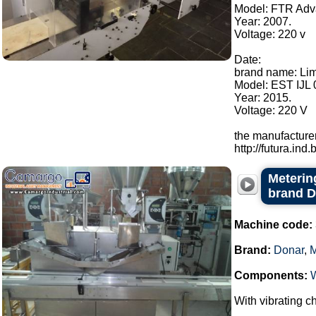
Model: FTR Adv
Year: 2007.
Voltage: 220 v
Date:
brand name: Li
Model: EST IJL 
Year: 2015.
Voltage: 220 V
the manufacturer
http://futura.ind.br
Metering
brand 
Machine code:
Brand:
Donar
,
Components:
With vibrating ch