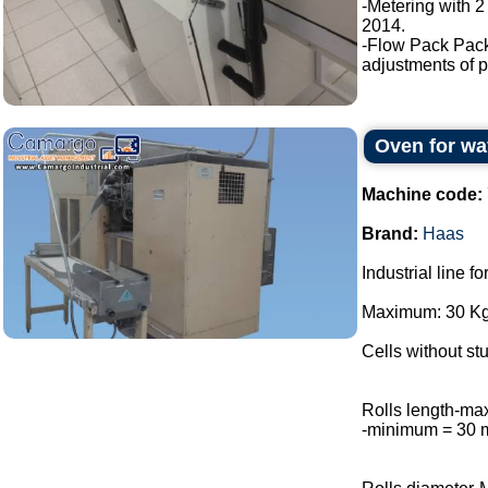
-Metering with 2
2014.
-Flow Pack Pac
adjustments of p
Oven for wa
Machine code:
Brand:
Haas
Industrial line f
Maximum: 30 Kg 
Cells without stu
Rolls length-m
-minimum = 30