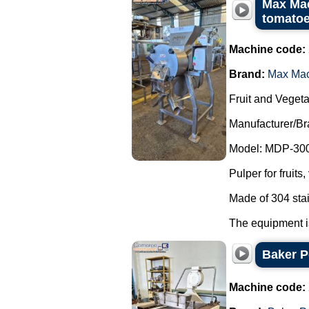
Max Mac
tomatoe
Machine code:
Brand:
Max Ma
Fruit and Vegeta
Manufacturer/B
Model: MDP-300
Pulper for fruit
Made of 304 stai
The equipment is
Baker P
Machine code: