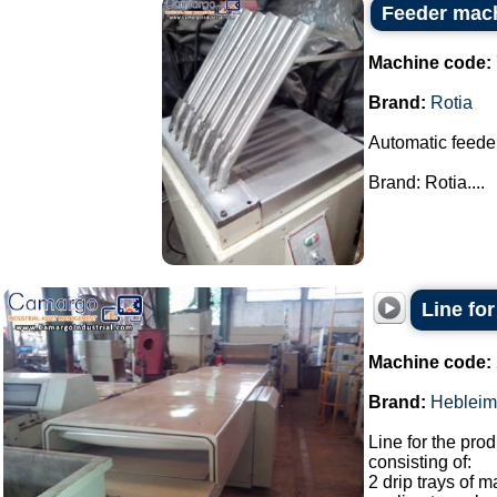
Feeder mach
Machine code:
Brand:
Rotia
Automatic feeder 
Brand: Rotia....
Line for
Machine code:
Brand:
Hebleim
Line for the prod
consisting of:
2 drip trays of 