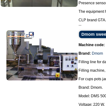
Presence sensor 
The equipment ha
CLP brand GTA
...
Dmom sweets
Machine code:
Brand:
Dmom
Filling line for 
Filling machine, 
For cups pots ja
Brand: Dmom.
Model: DMS 500
Voltage: 220 W.