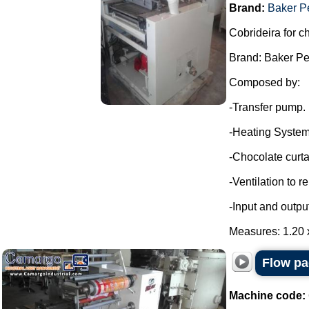
Brand:
Baker P
Cobrideira for c
Brand: Baker Pe
Composed by:
-Transfer pump.
-Heating System
-Chocolate curta
-Ventilation to 
-Input and outpu
Measures: 1.20 x
Flow pa
Machine code: