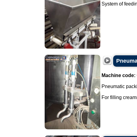
System of feedin
Pneumat
Machine code:
Pneumatic packi
For filling cream