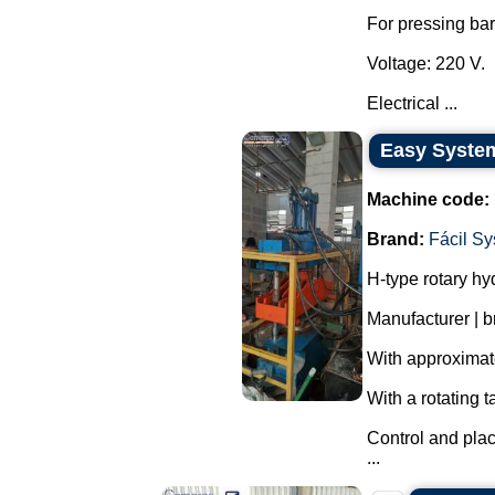
For pressing ba
Voltage: 220 V.
Electrical ...
Easy System
Machine code:
Brand:
Fácil S
H-type rotary hy
Manufacturer | 
With approximate
With a rotating t
Control and pla
...