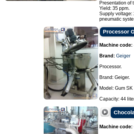
Presentation of
Yield: 35 ppm.
Supply voltage:
pneumatic syste.
Processor G
Machine code:
Brand:
Geiger
Processor.
Brand: Geiger.
Model: Gum SK 
Capacity: 44 liter
Chocola
Machine code: