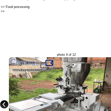
>>
Food processing
>>
photo 4 of 12