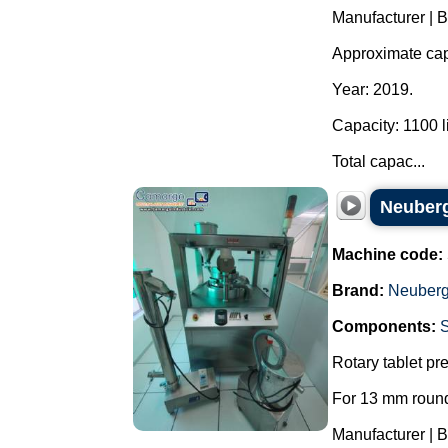
Manufacturer | 
Approximate capa
Year: 2019.
Capacity: 1100 li
Total capac...
Neuberg
Machine code:
Brand:
Neuberg
Components:
Rotary tablet pr
For 13 mm round
Manufacturer | 