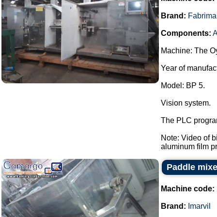
Brand:
Fabrima
Components:
A
Machine: The Oy
Year of manufac
Model: BP 5.
Vision system.
The PLC program
Note: Video of 
aluminum film pre
Paddle mixer
Machine code:
Brand:
Imarvil