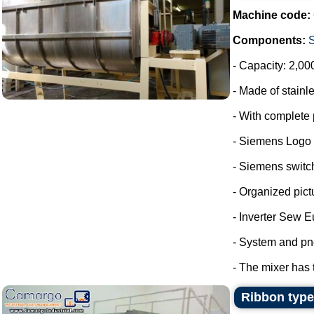
Machine code:
Components:
- Capacity: 2,00
- Made of stainle
- With complete 
- Siemens Logo
- Siemens switc
- Organized pict
- Inverter Sew E
- System and pn
- The mixer has 
Ribbon type