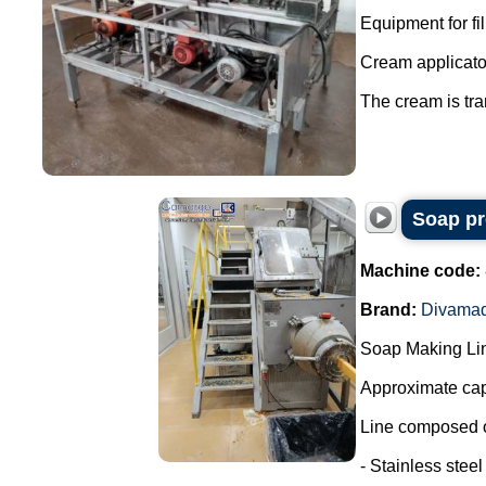
Equipment for fi
Cream applicator
The cream is tran
Soap pr
Machine code:
Brand:
Divama
Soap Making Li
Approximate cap
Line composed o
- Stainless steel