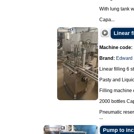
With lung tank wi
Capa...
Linear f
Machine code:
Brand:
Edward
Linear filling 6 s
Pasty and Liquid
Filling machine c
2000 bottles Cap
Pneumatic reserv
...
Pump to inco