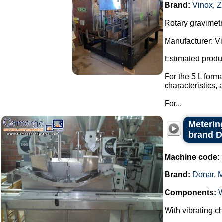
Brand:
Vinox
,
Z
Rotary gravimetri
Manufacturer: Vi
Estimated produ
For the 5 L form
characteristics,
For...
Metering
brand 
Machine code:
Brand:
Donar
,
Components:
With vibrating ch