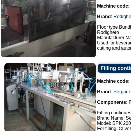
Machine code:
Brand:
Rodighe
Floor type Bundl
Rodighero
Manufacturer Ma
Used for bevera
cutting and auto
Filling con
Machine code:
Brand:
Serpack
Components:
F
Filling continue
Brand Name: Se
Model: SPK 200
For filling: Oliv