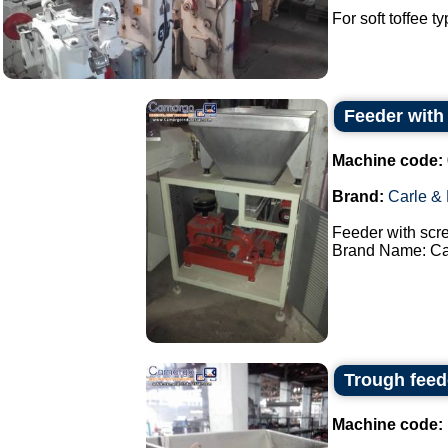
For soft toffee t
Feeder with
Machine code:
Brand:
Carle &
Feeder with scr
Brand Name: Car
Trough feed
Machine code: