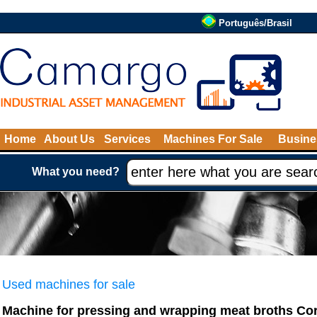
Português/Brasil
Home
About Us
Services
Machines For Sale
Busine
What you need?
Used machines for sale
Machine for pressing and wrapping meat broths Co