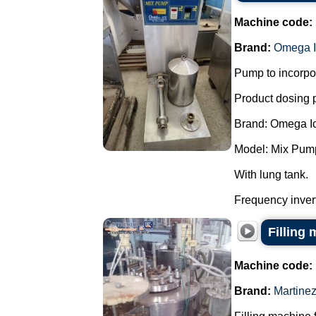
Machine code:
Brand:
Omega I
Pump to incorpor
Product dosing
Brand: Omega I
Model: Mix Pum
With lung tank.
Frequency invert
Filling 
Machine code:
Brand:
Martine