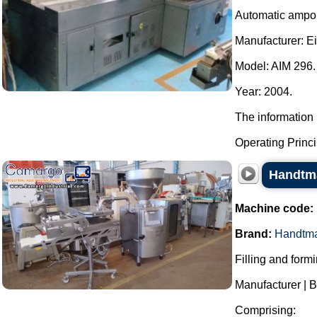
Automatic ampou
Manufacturer: E
Model: AIM 296.
Year: 2004.
The information 
Operating Principl
Handtma
Machine code:
Brand:
Handtm
Filling and form
Manufacturer | 
Comprising: