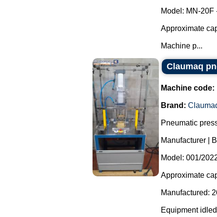
Model: MN-20F 
Approximate capa
Machine p...
Claumaq pne
Machine code:
Brand:
Clauma
Pneumatic press
Manufacturer | 
Model: 001/2022
Approximate capa
Manufactured: 2
Equipment idled