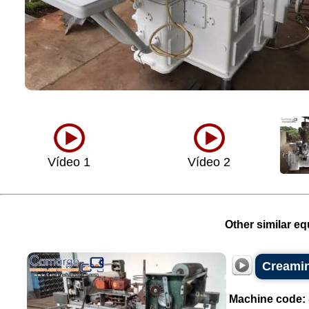
Vídeo 1
Vídeo 2
Other similar eq
Creamin
Machine code: