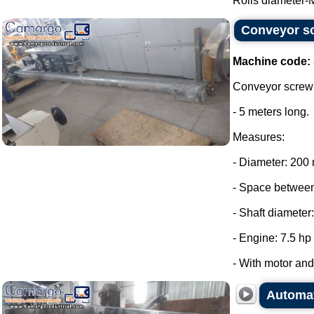
Rolls diameter-
Conveyor sc
Machine code:
Conveyor screw 
- 5 meters long.
Measures:
- Diameter: 200
- Space between
- Shaft diameter
- Engine: 7.5 hp
- With motor and 
Automat