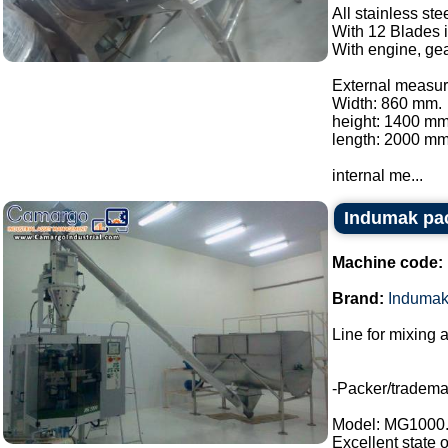
All stainless ste
With 12 Blades i
With engine, gea
External measur
Width: 860 mm.
height: 1400 mm
length: 2000 mm
internal me...
Indumak pac
Machine code:
Brand:
Induma
Line for mixing 
-Packer/tradem
Model: MG1000
Excellent state 