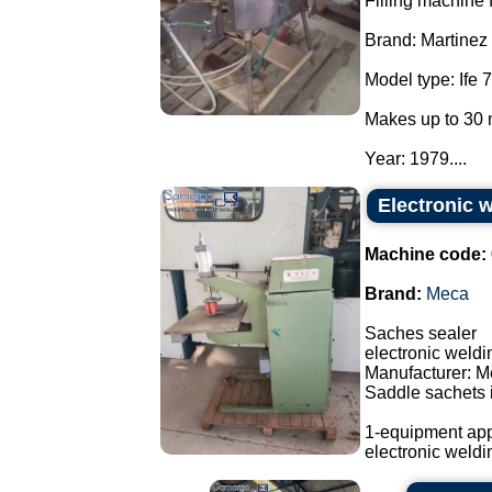
Filling machine f
Brand: Martinez
Model type: Ife 7
Makes up to 30 
Year: 1979....
Electronic 
Machine code:
Brand:
Meca
Saches sealer
electronic weld
Manufacturer: M
Saddle sachets i
1-equipment app
electronic weldi