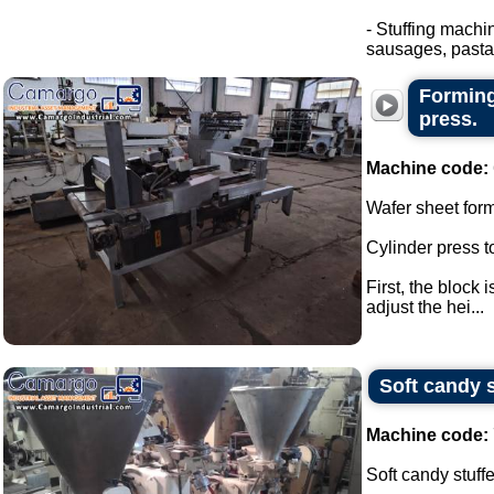
- Stuffing machi
sausages, pasta.
Forming
press.
Machine code:
Wafer sheet for
Cylinder press t
First, the block 
adjust the hei...
Soft candy s
Machine code:
Soft candy stuffe