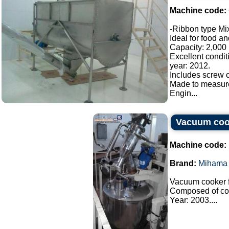
Machine code:
-Ribbon type Mix
Ideal for food a
Capacity: 2,000 l
Excellent condit
year: 2012.
Includes screw c
Made to measur
Engin...
Vacuum coo
Machine code:
Brand:
Mihama 
Vacuum cooker f
Composed of co
Year: 2003....