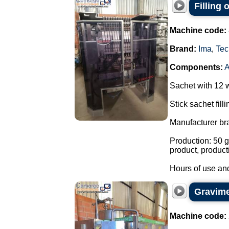
Filling
Machine code:
Brand:
Ima
,
Tec
Components:
Sachet with 12 
Stick sachet fill
Manufacturer br
Production: 50 g
product, product
Hours of use and
Gravimet
Machine code: