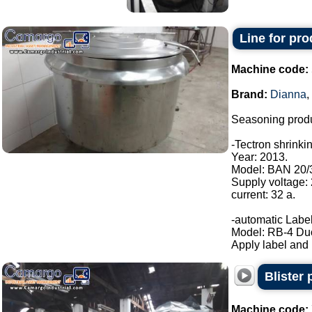
Line for pr
Machine code:
Brand:
Dianna
,
Seasoning produ
-Tectron shrinki
Year: 2013.
Model: BAN 20/
Supply voltage:
current: 32 a.
-automatic Label
Model: RB-4 Du
Apply label and b
Blister
Machine code: