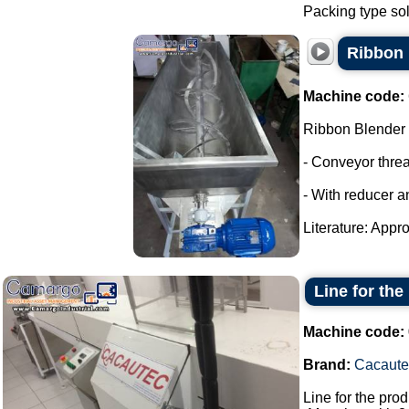
Packing type sol
Ribbon 
Machine code:
Ribbon Blender
- Conveyor thre
- With reducer a
Literature: Appro
Line for the
Machine code:
Brand:
Cacaute
Line for the pro