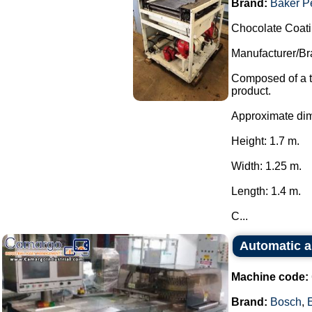
Brand:
Baker P
Chocolate Coat
Manufacturer/Br
Composed of a t
product.
Approximate di
Height: 1.7 m.
Width: 1.25 m.
Length: 1.4 m.
C...
Automatic a
Machine code:
Brand:
Bosch
,