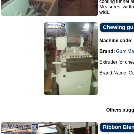
cooling tunnel a
Measures: width
widt...
Chewing gum
Machine code:
Brand:
Gum Ma
Extruder for ch
Brand Name: Gu
Others sugg
Ribbon Blen