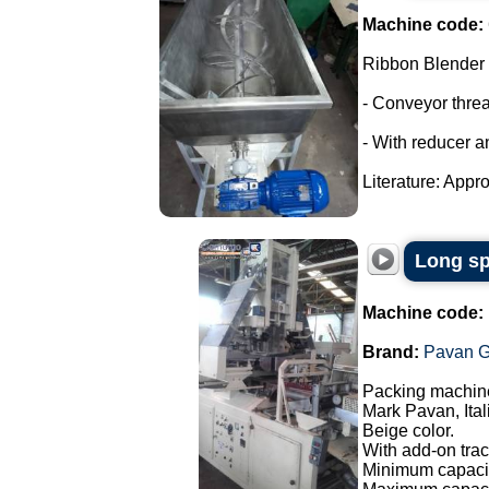
Machine code:
Ribbon Blender
- Conveyor thre
- With reducer a
Literature: Appro
Long sp
Machine code:
Brand:
Pavan G
Packing machine
Mark Pavan, Ital
Beige color.
With add-on trac
Minimum capacit