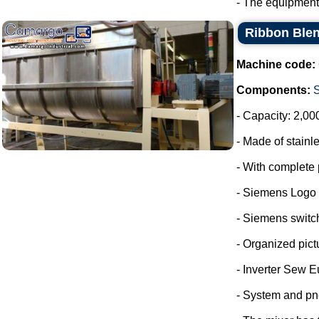
- The equipment
Ribbon Blen
Machine code:
Components:
- Capacity: 2,00
- Made of stainle
- With complete 
- Siemens Logo
- Siemens switc
- Organized pict
- Inverter Sew E
- System and pn