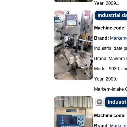
Year: 2009....
Industrial d
Machine code:
Brand:
Markem-
Industrial date pr
Brand: Markem-
Model: 9030, cu
Year: 2009.
Markem-Imake Cer
Industr
Machine code:
Brand:
Markem-