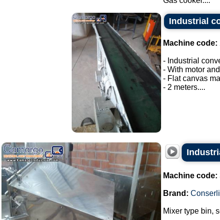
Gas cooker....
Industrial c
Machine code:
- Industrial conv
- With motor and
- Flat canvas ma
- 2 meters....
Industri
Machine code:
Brand:
Conserli
Mixer type bin, 