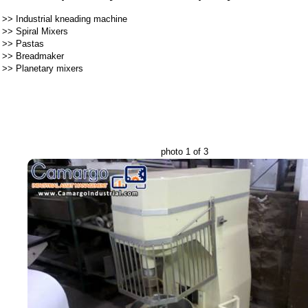
>>
Industrial kneading machine
>>
Spiral Mixers
>>
Pastas
>>
Breadmaker
>>
Planetary mixers
photo 1 of 3