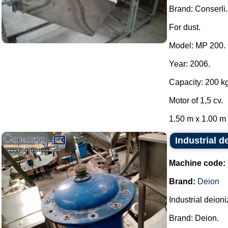
Brand: Conserli.
For dust.
Model: MP 200.
Year: 2006.
Capacity: 200 kg
Motor of 1,5 cv.
1.50 m x 1.00 m x
Industrial d
Machine code:
Brand:
Deion
Industrial deion
Brand: Deion.