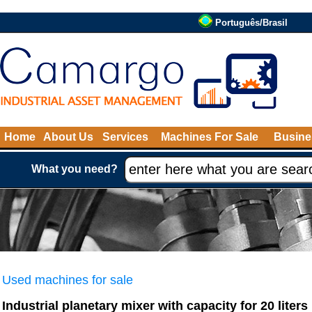
Português/Brasil
Home
About Us
Services
Machines For Sale
Busine
What you need?
Used machines for sale
Industrial planetary mixer with capacity for 20 liters