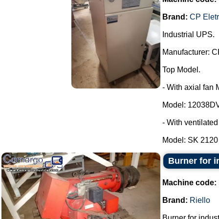
Brand:
CP Elet
Industrial UPS.
Manufacturer: C
Top Model.
- With axial fan
Model: 12038DV
- With ventilate
Model: SK 2120 -
Burner for in
Machine code:
Brand:
Riello
Burner for industr