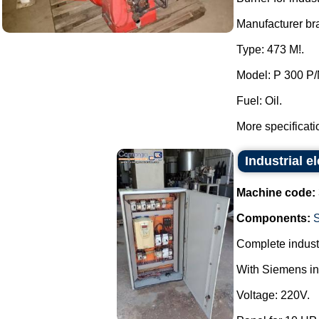
Manufacturer bra
Type: 473 M!.
Model: P 300 P/
Fuel: Oil.
More specificati
Industrial el
Machine code:
Components:
Complete industr
With Siemens inv
Voltage: 220V.