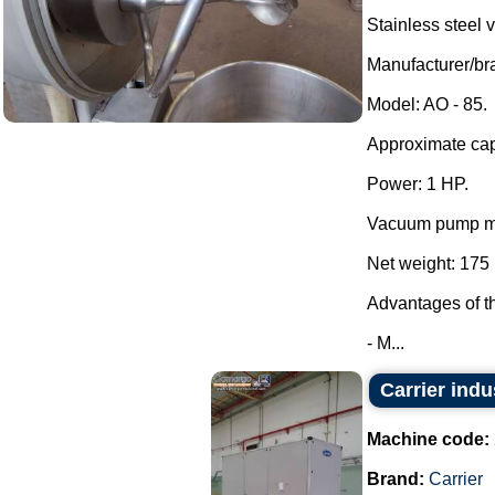
Stainless steel
Manufacturer/
Model: AO - 85.
Approximate capa
Power: 1 HP.
Vacuum pump mo
Net weight: 175 
Advantages of t
- M...
Carrier indu
Machine code:
Brand:
Carrier