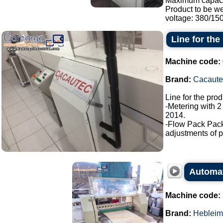
Maximum capaci
Product to be w
voltage: 380/150.
Line for the
Machine code:
Brand:
Cacaute
Line for the pro
-Metering with 2
2014.
-Flow Pack Pac
adjustments of p
Automati
Machine code:
Brand:
Hebleim