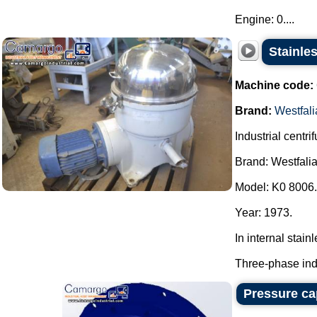
Engine: 0....
Stainles
Machine code:
Brand:
Westfali
Industrial centri
Brand: Westfalia
Model: K0 8006.
Year: 1973.
In internal stainl
Three-phase indu
Pressure cap