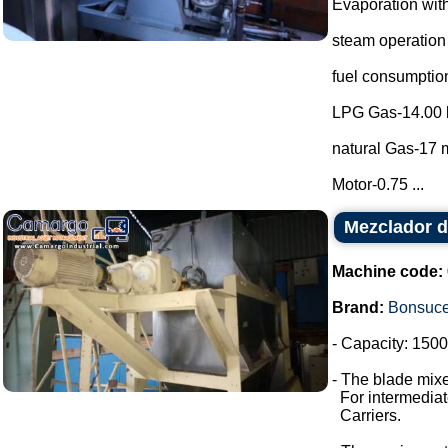
Evaporation with
steam operation
fuel consumptio
LPG Gas-14.00 
natural Gas-17 m
Motor-0.75 ...
Mezclador d
Machine code:
Brand:
Bonsuc
- Capacity: 1500 
- The blade mixe
For intermediate
Carriers.