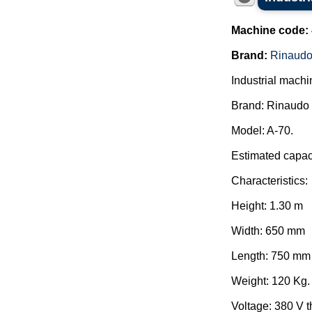
Machine code:
Brand:
Rinaudo
Industrial machi
Brand: Rinaudo 
Model: A-70.
Estimated capaci
Characteristics:
Height: 1.30 m
Width: 650 mm
Length: 750 mm
Weight: 120 Kg.
Voltage: 380 V 