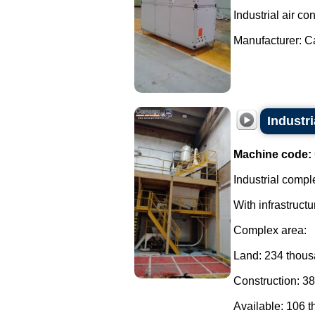
Industrial air con
Manufacturer: Car
Industri
Machine code:
Industrial comple
With infrastructu
Complex area:
Land: 234 thou
Construction: 3
Available: 106 