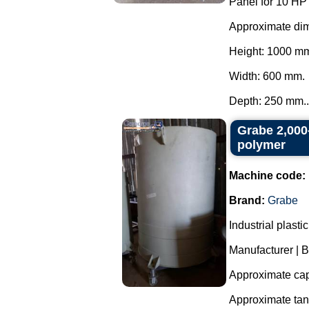
Panel for 10 HP
Approximate di
Height: 1000 m
Width: 600 mm.
Depth: 250 mm..
Grabe 2,000-
polymer
Machine code:
Brand:
Grabe
Industrial plast
Manufacturer | 
Approximate capa
Approximate ta