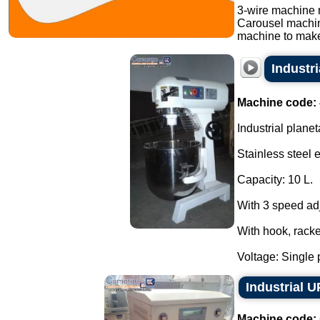
3-wire machine 
Carousel machi
machine to make
Industr
Machine code:
Industrial planet
Stainless steel 
Capacity: 10 L.
With 3 speed ad
With hook, racke
Voltage: Single 
Industrial 
Machine code: