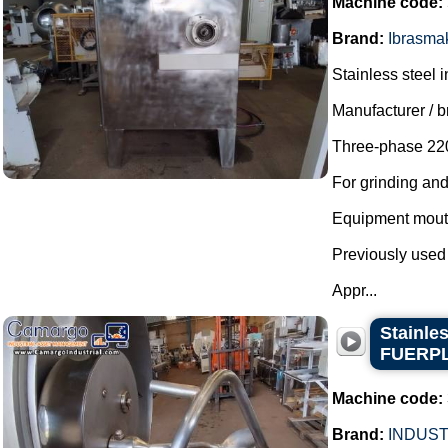
Machine code:
Brand:
Ibrasma
Stainless steel i
Manufacturer / 
Three-phase 220
For grinding an
Equipment mout
Previously used
Appr...
Stainle
FUERP
Machine code:
Brand:
INDUST