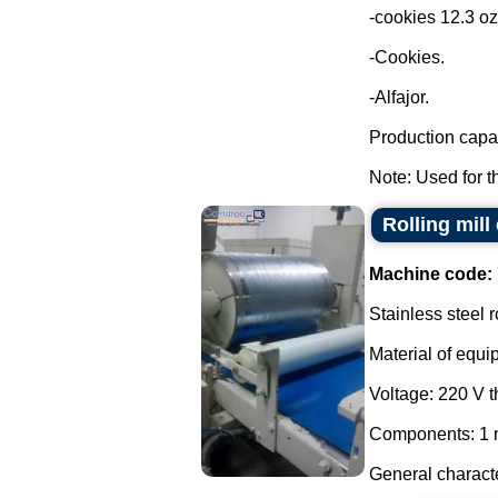
-cookies 12.3 oz
-Cookies.
-Alfajor.
Production capac
Note: Used for th
Rolling mill
Machine code:
Stainless steel r
Material of equi
Voltage: 220 V 
Components: 1 m
General characte