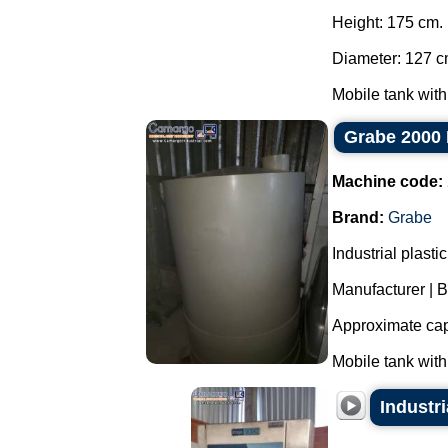
Height: 175 cm.
Diameter: 127 c
Mobile tank with
Grabe 2000 
Machine code:
Brand:
Grabe
Industrial plast
Manufacturer | 
Approximate capa
Mobile tank with
Industr