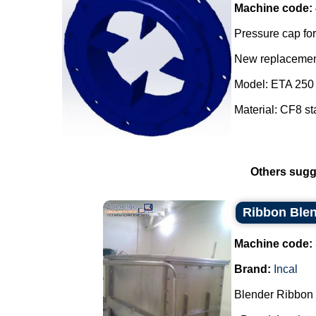
Machine code:
Pressure cap for
New replacement
Model: ETA 250 
Material: CF8 sta
Others sugg
Ribbon Blen
Machine code:
Brand:
Incal
Blender Ribbon 