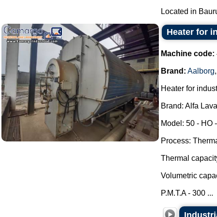
Located in Bauru 
Heater for i
Machine code:
Brand:
Aalborg
Heater for indust
Brand: Alfa Lava
Model: 50 - HO -
Process: Thermal
Thermal capacit
Volumetric capac
P.M.T.A - 300 ...
Industr