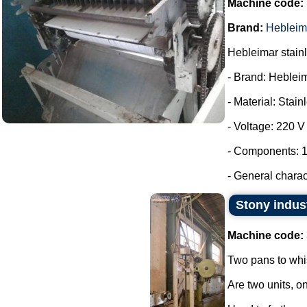
Machine code:
Brand:
Hebleim
Hebleimar stainle
- Brand: Heblei
- Material: Stain
- Voltage: 220 V
- Components: 1
- General charac
Stony indus
Machine code:
Two pans to whi
Are two units, on