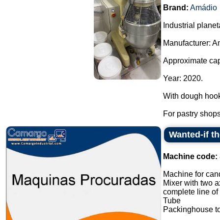
Brand:
Amádio
Industrial planet
Manufacturer: A
Approximate capa
Year: 2020.
With dough hook
For pastry shops,
Wanted-if t
Machine code:
Machine for cand
Mixer with two a
complete line of
Tube
Packinghouse t