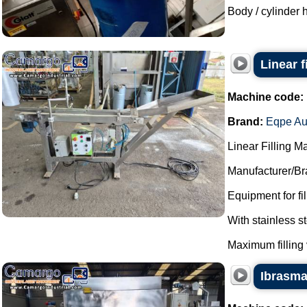
Body / cylinder h
Linear 
Machine code:
Brand:
Eqpe Au
Linear Filling M
Manufacturer/Br
Equipment for fi
With stainless 
Maximum filling 
Ibrasmak