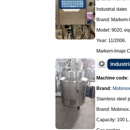
Industrial dater.
Brand: Markem-
Model: 9020, equ
Year: 11/2006.
Markem-Imaje Cer
Industr
Machine code:
Brand:
Mobino
Stainless steel 
Brand: Mobinox.
Capacity: 100 L.