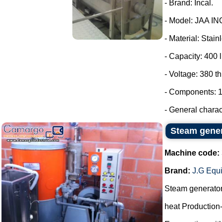
- Brand: Incal.
- Model: JAA IN
- Material: Stain
- Capacity: 400 l
- Voltage: 380 t
- Components: 1
- General charact
Steam gene
Machine code:
Brand:
J.G Equ
Steam generato
heat Production