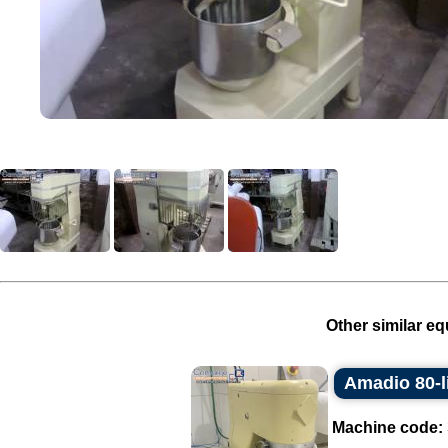
Other similar eq
Amadio 80-li
Machine code: