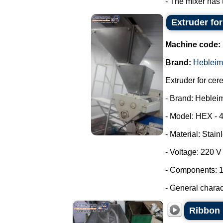
- The mixer has 
Extruder fo
Machine code:
Brand:
Hebleim
Extruder for cer
- Brand: Heblei
- Model: HEX - 
- Material: Stain
- Voltage: 220 
- Components: 1
- General characte
Ribbon 