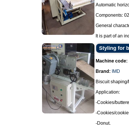
Automatic horizon
Components: 02 
General characte
It is part of an i
Styling for 
Machine code:
Brand:
IMD
Biscuit shaping/
Application:
-Cookies/buttere
-Cookies/cookie
-Donut.