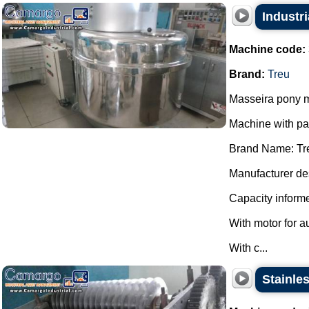
Industri
Machine code:
Brand:
Treu
Masseira pony m
Machine with p
Brand Name: Tr
Manufacturer des
Capacity informe
With motor for a
With c...
Stainles