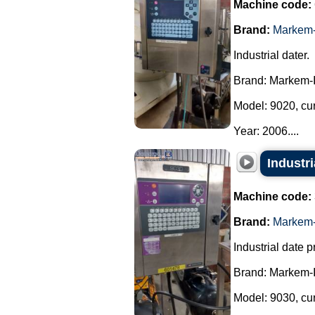
Machine code:
Brand:
Markem-
Industrial dater.
Brand: Markem-
Model: 9020, cu
Year: 2006....
Industr
Machine code:
Brand:
Markem-
Industrial date pr
Brand: Markem-
Model: 9030, cu