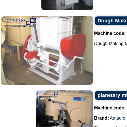
Dough Maki
Machine code:
Dough Making Ma
planetary m
Machine code:
Brand:
Amádio