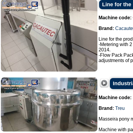
Line for the
Machine code:
Brand:
Cacaute
Line for the pro
-Metering with 2
2014.
-Flow Pack Pac
adjustments of p
Industri
Machine code:
Brand:
Treu
Masseira pony m
Machine with p