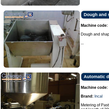
Dough and 
Machine code:
Dough and shap
...
Automatic d
Machine code:
Brand:
Incal
Metering of Past