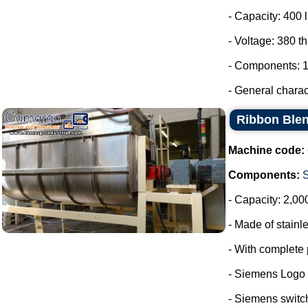
- Capacity: 400 l
- Voltage: 380 t
- Components: 1
- General charact
Ribbon Blen
Machine code:
Components:
- Capacity: 2,00
- Made of stainle
- With complete 
- Siemens Logo
- Siemens switc