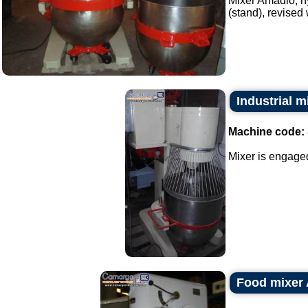
Mixer Amadio, hy
(stand), revised 
Industrial 
Machine code:
Mixer is engaged
Food mixer