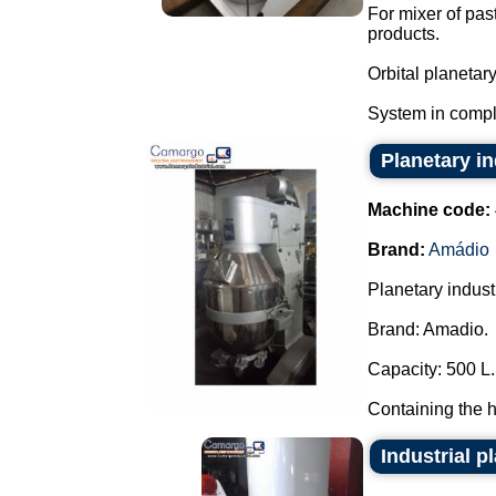
For mixer of pas
products.
Orbital planetar
System in compl
Planetary i
Machine code:
Brand:
Amádio
Planetary industr
Brand: Amadio.
Capacity: 500 L.
Containing the h
Industrial p