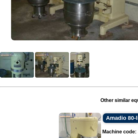
Other similar eq
Amadio 80-li
Machine code: