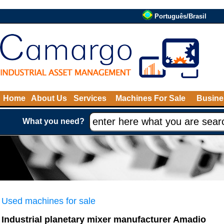
Português/Brasil
Home
About Us
Services
Machines For Sale
Busine
What you need?
Used machines for sale
Industrial planetary mixer manufacturer Amadio