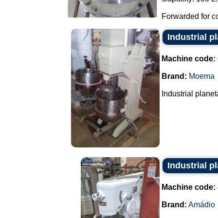
Forwarded for co
Industrial p
Machine code:
Brand:
Moema
Industrial planeta
Industrial 
Machine code:
Brand:
Amádio