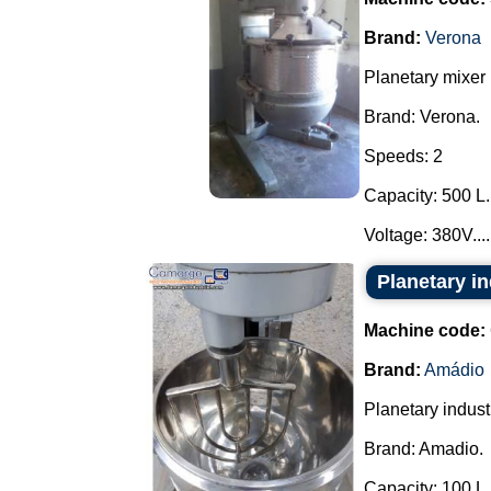
Brand:
Verona
Planetary mixer
Brand: Verona.
Speeds: 2
Capacity: 500 L.
Voltage: 380V....
Planetary i
Machine code:
Brand:
Amádio
Planetary industr
Brand: Amadio.
Capacity: 100 L.