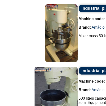
Industrial p
Machine code:
Brand:
Amádio
Mixer mass 50 k
...
Industrial p
Machine code:
Brand:
Amádio
500 liters capaci
semi Equipment 