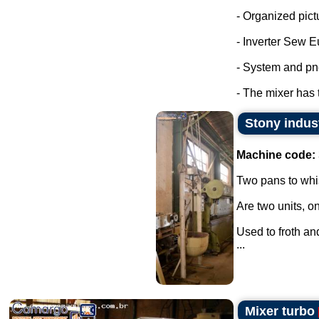
- Organized pict
- Inverter Sew E
- System and pn
- The mixer has 
Stony indus
Machine code:
Two pans to whi
Are two units, on
Used to froth an
...
Mixer turbo