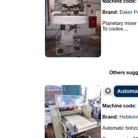
Machine code:
Brand:
Baker P
Planetary mixer 
To cookie....
Others sugg
Automati
Machine code:
Brand:
Hebleim
Automatic horizon