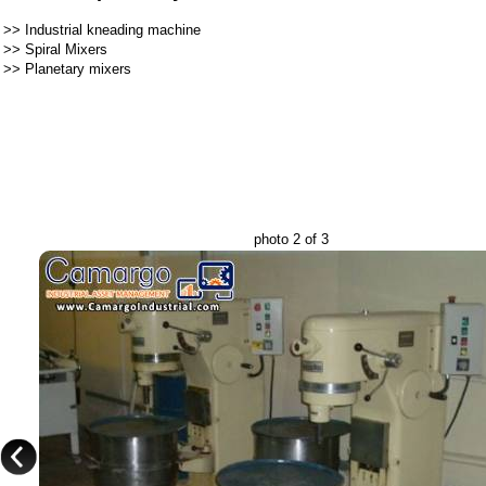
>>
Industrial kneading machine
>>
Spiral Mixers
>>
Planetary mixers
photo 2 of 3