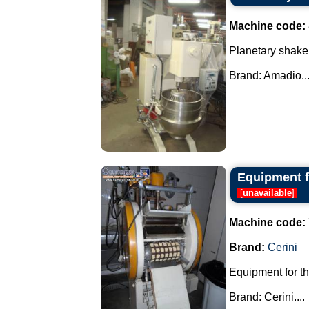
Machine code:
Planetary shaker
Brand: Amadio...
Equipment fo
[
unavailable
]
Machine code:
Brand:
Cerini
Equipment for th
Brand: Cerini....