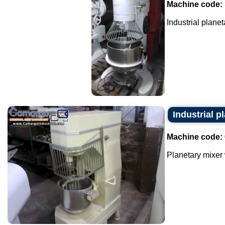
Machine code:
Industrial planeta
Industrial p
Machine code:
Planetary mixer w