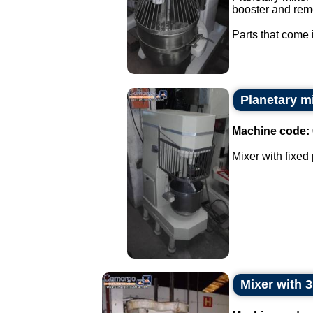
booster and rem
Parts that come i
Planetary mi
Machine code:
Mixer with fixed 
Mixer with 