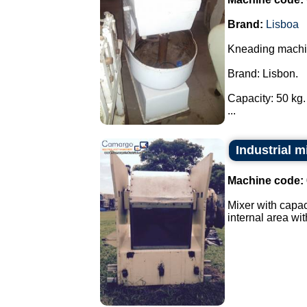
Brand:
Lisboa
Kneading machi
Brand: Lisbon.
Capacity: 50 kg.
...
Industrial m
Machine code:
Mixer with capac
internal area with