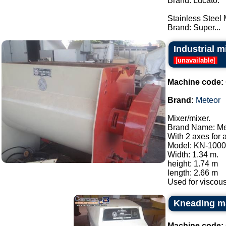
Brand: Lucato.
Stainless Steel
Brand: Super...
Industrial m
[
unavailable
]
Machine code:
Brand:
Meteor
Mixer/mixer.
Brand Name: Me
With 2 axes for 
Model: KN-1000
Width: 1.34 m.
height: 1.74 m
length: 2.66 m
Used for viscous
Kneading m
Machine code: