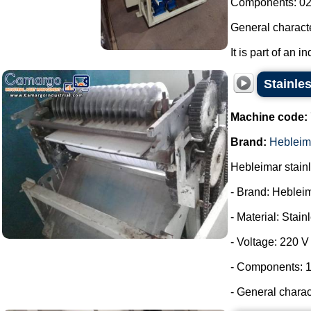
Components: 02 
General characte
It is part of an i
Stainles
Machine code:
Brand:
Hebleim
Hebleimar stainle
- Brand: Heblei
- Material: Stain
- Voltage: 220 V
- Components: 1
- General charac