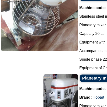
Machine code:
Stainless steel i
Planetary mixer.
Capacity 30 L.
Equipment with 
Accompanies hoo
Single phase 22
Equipment of Chi
Planetary m
Machine code:
Brand:
Hobart
Planetary mixer 