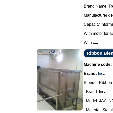
Brand Name: Tr
Manufacturer des
Capacity informe
With motor for a
With c...
Ribbon Blen
Machine code:
Brand:
Incal
Blender Ribbon 
- Brand: Incal.
- Model: JAA IN
- Material: Stain