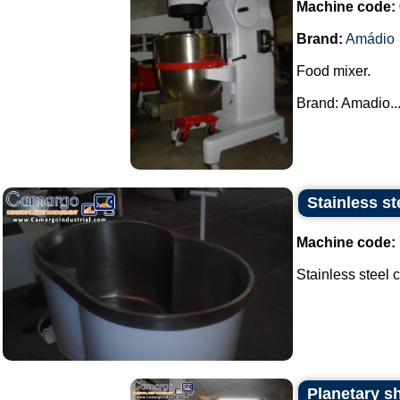
Machine code:
Brand:
Amádio
Food mixer.
Brand: Amadio...
Stainless st
Machine code:
Stainless steel ca
Planetary s