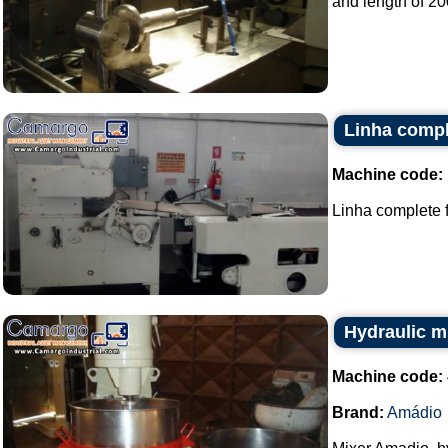
and length of 20
Linha compl
Machine code:
Linha complete f
Hydraulic m
Machine code:
Brand:
Amádio