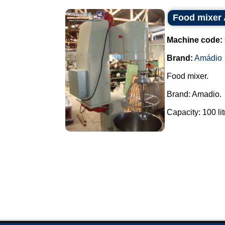
Food mixer
Machine code:
Brand:
Amádio
Food mixer.
Brand: Amadio.
Capacity: 100 litr