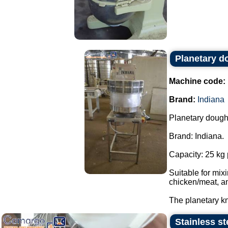
Planetary d
Machine code:
Brand:
Indiana
Planetary dough
Brand: Indiana.
Capacity: 25 kg 
Suitable for mi
chicken/meat, a
The planetary kn
Stainless st