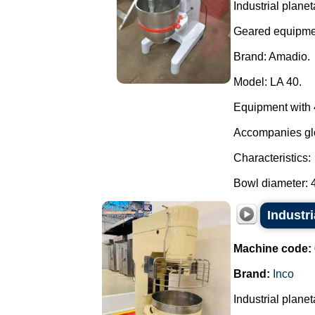
Industrial planet
Geared equipme
Brand: Amadio.
Model: LA 40.
Equipment with 4
Accompanies glo
Characteristics:
Bowl diameter: 4
Industri
Machine code:
Brand:
Inco
Industrial planet