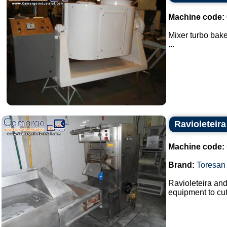
Machine code:
Mixer turbo bake
...
Ravioleteira
Machine code:
Brand:
Toresan
Ravioleteira and
equipment to cut 