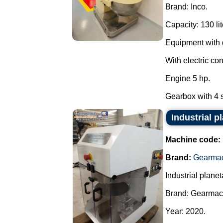
Brand: Inco.
Capacity: 130 lit
Equipment with g
With electric con
Engine 5 hp.
Gearbox with 4 s
Industrial 
Machine code:
Brand:
Gearma
Industrial planet
Brand: Gearmac
Year: 2020.