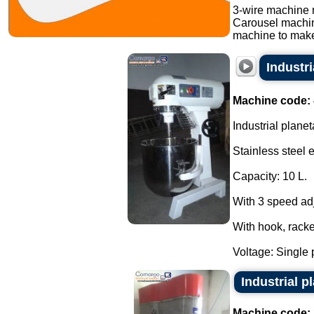
3-wire machine 
Carousel machi
machine to make
Industr
Machine code:
Industrial planet
Stainless steel 
Capacity: 10 L.
With 3 speed ad
With hook, racke
Voltage: Single 
Industrial 
Machine code: