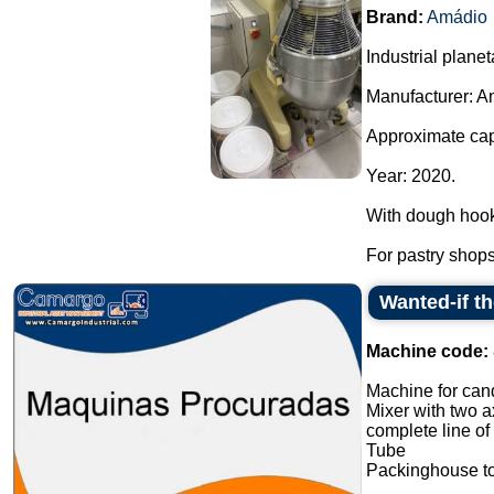
Brand:
Amádio
Industrial planet
Manufacturer: A
Approximate capa
Year: 2020.
With dough hook
For pastry shops,
Wanted-if t
Machine code:
Machine for cand
Mixer with two a
complete line of
Tube
Packinghouse t