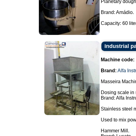
Planetary dough
Brand: Amádio.
Capacity: 60 liter
Industrial p
Machine code:
Brand:
Alfa Ins
Masseira Machin
Dosing scale in 
Brand: Alfa Inst
Stainless steel m
Used to mix pow
Hammer Mill.