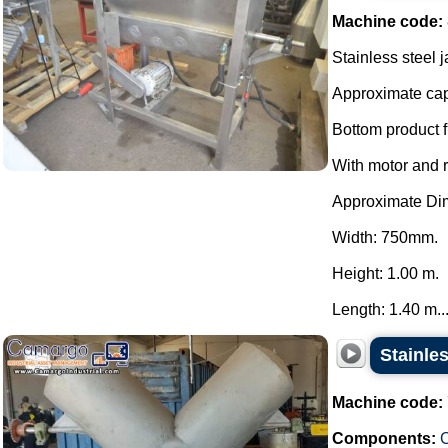
Machine code:
Stainless steel 
Approximate capa
Bottom product f
With motor and 
Approximate Di
Width: 750mm.
Height: 1.00 m.
Length: 1.40 m...
Stainle
Machine code:
Components:
C