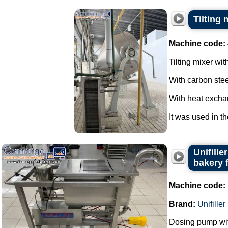
Tilting 
Machine code:
Tilting mixer wit
With carbon stee
With heat excha
It was used in th
Unifill
bakery 
Machine code:
Brand:
Unifiller
Dosing pump wit