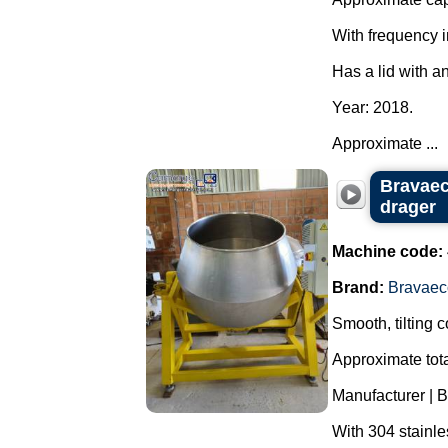
With frequency i
Has a lid with a
Year: 2018.
Approximate ...
Bravaeco
drager
Machine code:
Brand:
Bravaec
Smooth, tilting 
Approximate tota
Manufacturer | 
With 304 stainle