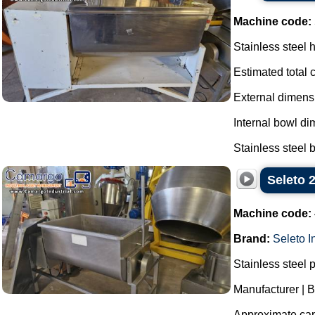
Machine code:
Stainless steel 
Estimated total 
External dimen
Internal bowl d
Stainless steel b
Seleto 
Machine code:
Brand:
Seleto I
Stainless steel 
Manufacturer | B
Approximate capa