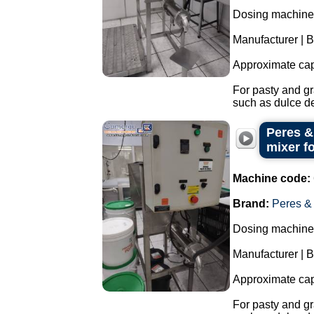
Dosing machine w
Manufacturer | 
Approximate cap
For pasty and gr
such as dulce de
Peres &
mixer f
Machine code:
Brand:
Peres &
Dosing machine w
Manufacturer | 
Approximate cap
For pasty and gr