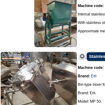
Machine code:
Internal stainles
With stainless st
Approximate mea
Stainles
Machine code:
Brand:
Erli
Bin-type mixer f
Brand: Erli.
Model: MP 50.