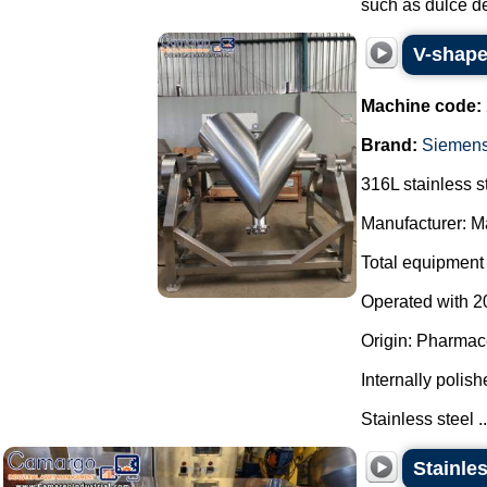
such as dulce de
V-shape
Machine code:
Brand:
Siemen
316L stainless s
Manufacturer: Ma
Total equipment 
Operated with 20
Origin: Pharmace
Internally polish
Stainless steel ..
Stainle