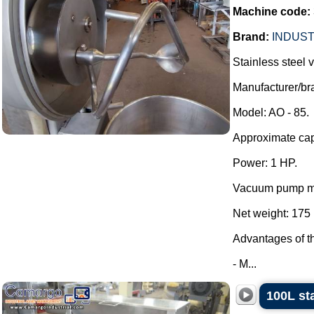
Machine code:
Brand:
INDUST
Stainless steel
Manufacturer/
Model: AO - 85.
Approximate capa
Power: 1 HP.
Vacuum pump mo
Net weight: 175 
Advantages of t
- M...
100L st