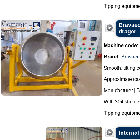
Tipping equipmen
...
Bravaeco
drager
Machine code:
Brand:
Bravaec
Smooth, tilting 
Approximate tota
Manufacturer | 
With 304 stainle
Tipping equipmen
...
Internal