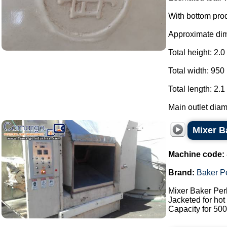
With bottom pro
Approximate di
Total height: 2.0
Total width: 950
Total length: 2.1
Main outlet diam
Mixer Ba
Machine code:
Brand:
Baker P
Mixer Baker Perk
Jacketed for hot 
Capacity for 500 l