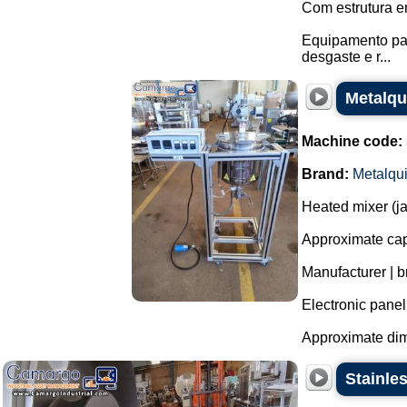
Com estrutura e
Equipamento pas
desgaste e r...
Metalqui
Machine code:
Brand:
Metalqu
Heated mixer (jac
Approximate capa
Manufacturer | b
Electronic panel
Approximate dim
Stainle