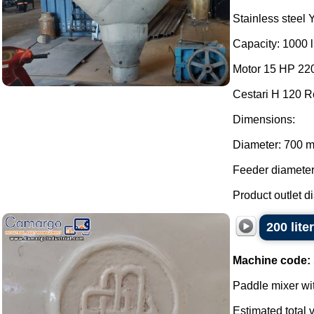
Stainless steel 
Capacity: 1000 li
Motor 15 HP 220
Cestari H 120 R
Dimensions:
Diameter: 700 
Feeder diamete
Product outlet d
200 lite
Machine code:
Paddle mixer wit
Estimated total v