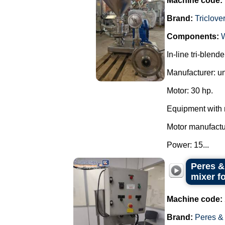
Machine code:
Brand:
Triclove
Components:
In-line tri-blend
Manufacturer: u
Motor: 30 hp.
Equipment with 
Motor manufact
Power: 15...
Peres &
mixer f
Machine code:
Brand:
Peres &