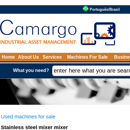
Português/Brasil
Home
About Us
Services
Machines For Sale
Busine
What you need?
Used machines for sale
Stainless steel mixer mixer