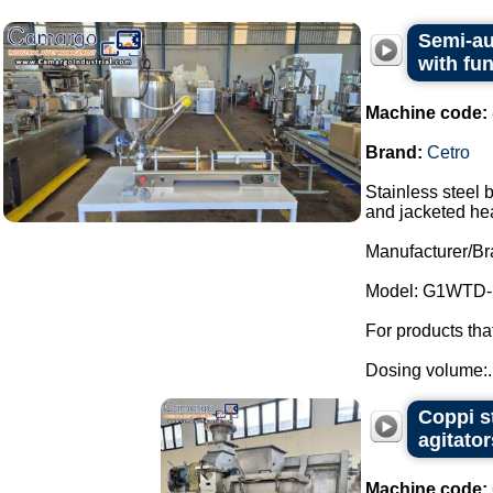
Semi-au
with fu
Machine code:
Brand:
Cetro
Stainless steel 
and jacketed he
Manufacturer/Br
Model: G1WTD-
For products th
Dosing volume:..
Coppi s
agitator
Machine code: