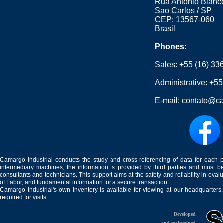
Rua Antonio Blanco
Sao Carlos / SP
CEP: 13567-060
Brasil
Phones:
Sales:
+55 (16) 33
Administrative:
+55
E-mail:
contato@ca
Camargo Industrial conducts the study and cross-referencing of data for each 
intermediary machines, the information is provided by third parties and must be
consultants and technicians. This support aims at the safety and reliability in eval
of Labor, and fundamental information for a secure transaction.
Camargo Industrial's own inventory is available for viewing at our headquarters
required for visits.
Developed
and maintained