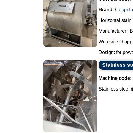
Brand:
Coppi In
Horizontal stain
Manufacturer | B
With side chopper
Design: for powde
Stainless st
Machine code:
Stainless steel 