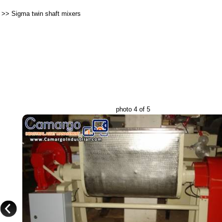
>>
Sigma twin shaft mixers
photo 4 of 5