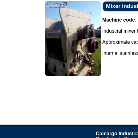
Mixer indust
Machine code:
Industrial mixer 
Approximate capa
Internal stainless
Camargo Industri