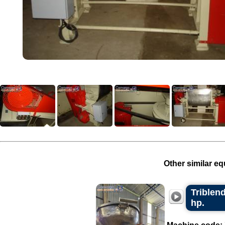
Other similar eq
Triblend
hp.