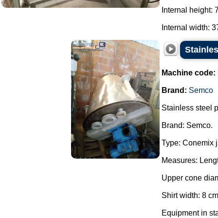
Internal height:
Internal width: 3
Stainle
Machine code:
Brand:
Semco
Stainless steel 
Brand: Semco.
Type: Conemix j
Measures: Lengt
Upper cone diam
Shirt width: 8 cm
Equipment in sta