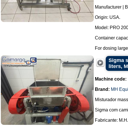
Manufacturer | Br
Origin: USA.
Model: PRO 2000
Container capaci
For dosing large
Sigma st
liters,
Machine code:
Brand:
MH Equ
Misturador mass
Sigma com cami
Fabricante: M.H