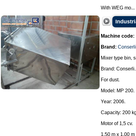
With WEG mo...
Industri
Machine code:
Brand:
Conserli
Mixer type bin, 
Brand: Conserli.
For dust.
Model: MP 200.
Year: 2006.
Capacity: 200 kg
Motor of 1,5 cv.
1.50 m x 1.00 m x