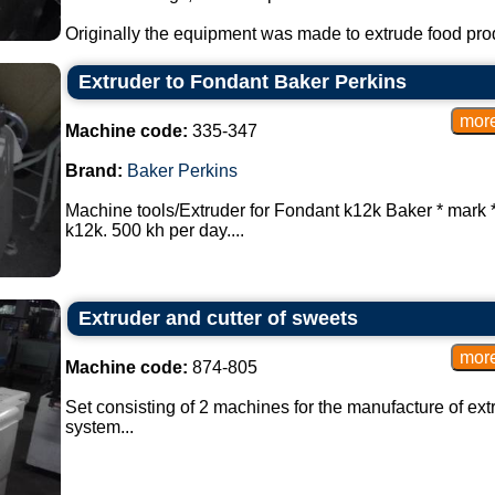
Originally the equipment was made to extrude food produ
Extruder to Fondant Baker Perkins
Machine code:
335-347
Brand:
Baker Perkins
Machine tools/Extruder for Fondant k12k Baker * mark 
k12k. 500 kh per day....
Extruder and cutter of sweets
Machine code:
874-805
Set consisting of 2 machines for the manufacture of ext
system...