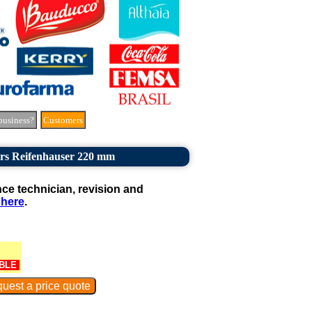
business?
Customers
rs Reifenhauser 220 mm
e technician, revision and
 here
.
BLE