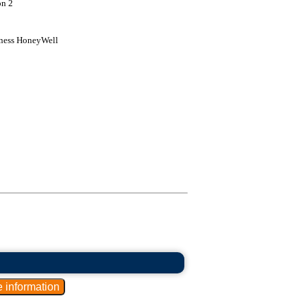
on 2
kness HoneyWell