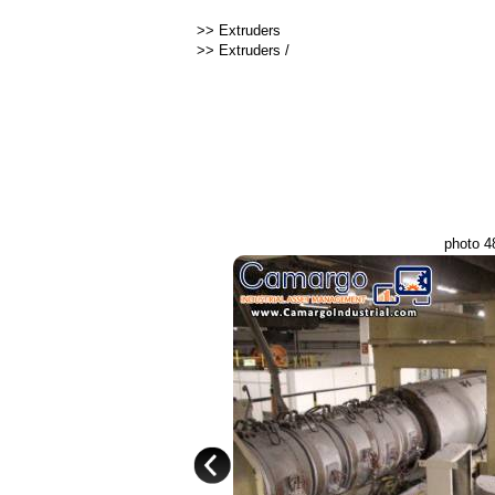
>>
Extruders
>>
Extruders
/
photo 4