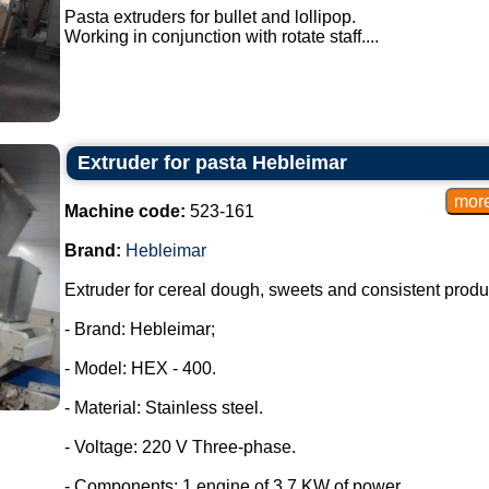
Pasta extruders for bullet and lollipop.
Working in conjunction with rotate staff....
Extruder for pasta Hebleimar
Machine code:
523-161
Brand:
Hebleimar
Extruder for cereal dough, sweets and consistent produ
- Brand: Hebleimar;
- Model: HEX - 400.
- Material: Stainless steel.
- Voltage: 220 V Three-phase.
- Components: 1 engine of 3.7 KW of power.