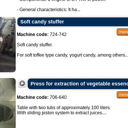
- General characteristics: It ha...
Soft candy stuffer
Machine code:
724-742
Soft candy stuffer.
For soft toffee type candy, yogurt candy, among others...
Press for extraction of vegetable essen
Machine code:
706-640
Table with two tubs of approximately 100 liters.
With sliding piston system to extract juices....