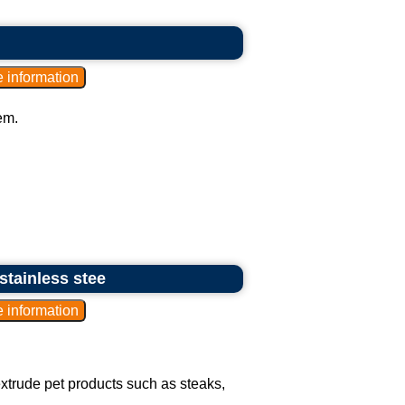
em.
stainless stee
extrude pet products such as steaks,