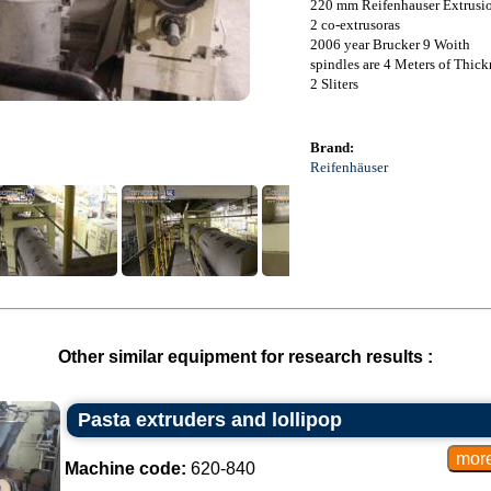
220 mm Reifenhauser Extrusi
2 co-extrusoras
2006 year Brucker 9 Woith
spindles are 4 Meters of Thic
2 Sliters
Brand:
Reifenhäuser
Other similar equipment for research results :
Pasta extruders and lollipop
Machine code:
620-840