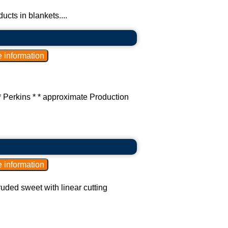
cts in blankets....
* Perkins * * approximate Production
ruded sweet with linear cutting