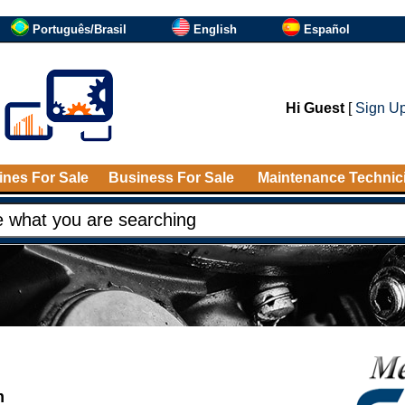
Português/Brasil
English
Español
Hi Guest
[
Sign U
nes For Sale
Business For Sale
Maintenance Technic
m