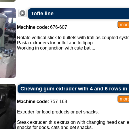
Toffe line
Machine code:
676-607
Rotate vertical stick to bullets with trafilas coupled syst
Pasta extruders for bullet and lollipop.
Working in conjunction with cute bat....
Chewing gum extruder with 4 and 6 rows in 
Machine code:
757-168
Extruder for food products or pet snacks.
Steak extruder, this extrusion with changing head can 
snacks for dogs, cats and pet snacks.