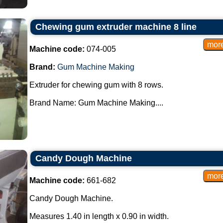
Chewing gum extruder machine 8 line
Machine code:
074-005
Brand:
Gum Machine Making
Extruder for chewing gum with 8 rows.
Brand Name: Gum Machine Making....
Candy Dough Machine
Machine code:
661-682
Candy Dough Machine.
Measures 1.40 in length x 0.90 in width.