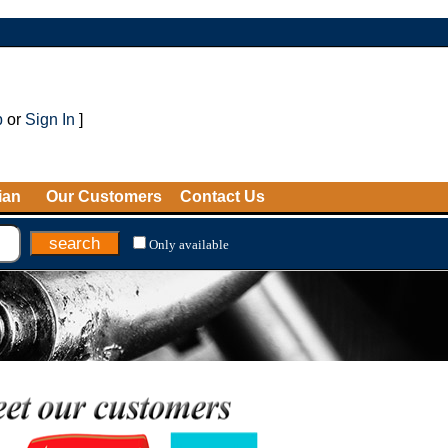
p
or
Sign In
]
ian
Our Customers
Contact Us
Only available