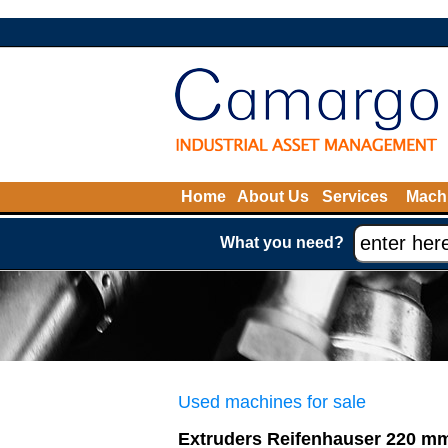
Home
About Us
Services
Machi
What you need?
Used machines for sale
Extruders Reifenhauser 220 m