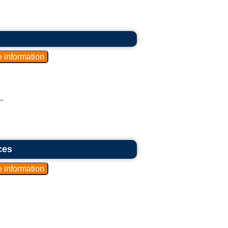
.
ces