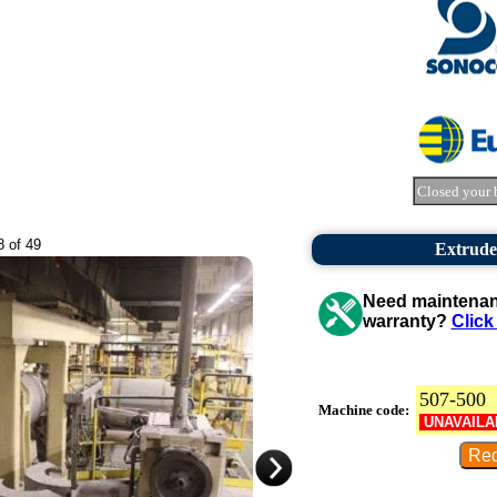
Closed your 
8 of 49
Extrude
Need maintenanc
warranty?
Click
507-500
Machine code:
UNAVAILA