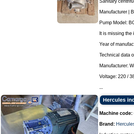
Sanitary centrif
Manufacturer | B
Pump Model: B
It is missing the 
Year of manufac
Technical data of
Manufacturer: 
Voltage: 220 / 
...
Hercules in
Machine code:
Brand:
Hercule