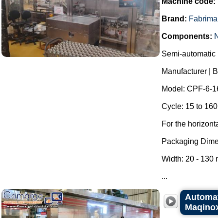
Machine code:
Brand:
Fabrima
Components:
Semi-automatic h
Manufacturer | 
Model: CPF-6-1
Cycle: 15 to 160
For the horizont
Packaging Dime
Width: 20 - 130
...
Automat
Maqino