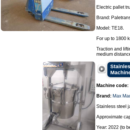
Electric pallet tr
Brand: Paletrans
Model: TE18.
For up to 1800 k
Traction and lift
medium distances
Stainles
Machine 
Machine code:
Brand:
Max Ma
Stainless steel 
Approximate capa
Year: 2022 (to b