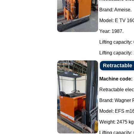
Brand: Ameise.
Model: E TV 16
Year: 1987.
Lifting capacity
Lifting capacity: 
Retractable 
Machine code:
Retractable electr
Brand: Wagner F
Model: EFS m16
Weight: 2475 kg
Lifting capacity