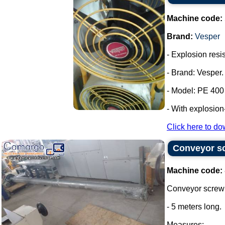
Machine code:
Brand:
Vesper
- Explosion resis
- Brand: Vesper.
- Model: PE 400
- With explosion
Click here to do
Conveyor sc
Machine code:
Conveyor screw 
- 5 meters long.
Measures: