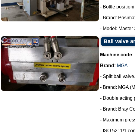
- Bottle positio
- Brand: Posimat
- Model: Master 2
Ball valve 
Machine code:
Brand:
MGA
- Split ball valve
- Brand: MGA (Me
- Double acting 
- Brand: Bray Co
- Maximum press
- ISO 5211/1 co