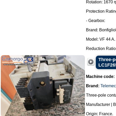
Rotation: 1670 
Protection Ratin
- Gearbox:
Brand: Bonfigliol
Model: VF 44 A.
Reduction Ratio: 
Three-p
LC1F26
Machine code:
Brand:
Telemec
Three-pole conta
Manufacturer | 
Origin: France.