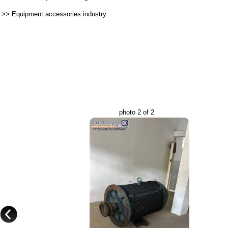
>>
Equipment accessories industry
photo 2 of 2