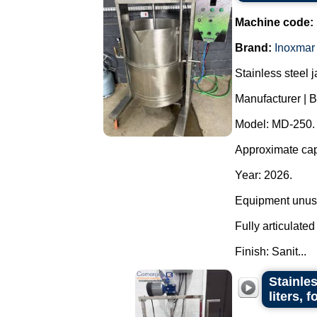
Machine code:
Brand:
Inoxmar
Stainless steel 
Manufacturer | B
Model: MD-250.
Approximate capa
Year: 2026.
Equipment unuse
Fully articulate
Finish: Sanit...
Stainle
liters, 