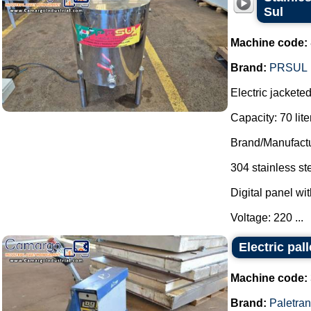
Sul
Machine code:
Brand:
PRSUL
Electric jackete
Capacity: 70 lite
Brand/Manufactu
304 stainless st
Digital panel wit
Voltage: 220 ...
Electric pal
Machine code:
Brand:
Paletra