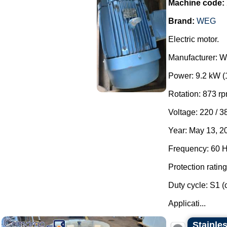
Machine code:
Brand:
WEG
Electric motor.
Manufacturer: 
Power: 9.2 kW (
Rotation: 873 rp
Voltage: 220 / 3
Year: May 13, 2
Frequency: 60 H
Protection rating
Duty cycle: S1 (
Applicati...
Stainles