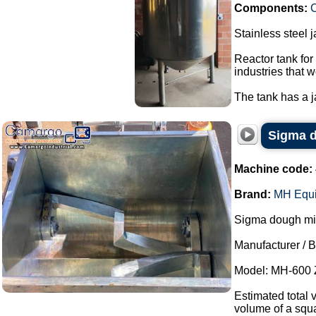
Components:
C
Stainless steel 
Reactor tank for
industries that w
The tank has a ja
Sigma d
Machine code:
Brand:
MH Equ
Sigma dough mixe
Manufacturer / 
Model: MH-600 
Estimated total 
volume of a squa