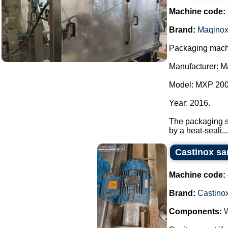
Machine code:
Brand:
Maqino
Packaging machi
Manufacturer: M
Model: MXP 200
Year: 2016.
The packaging sy
by a heat-seali...
Castinox sa
Machine code:
Brand:
Castino
Components: