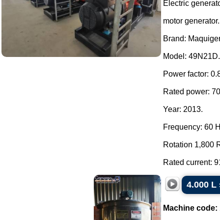
Electric generat
motor generator.
Brand: Maquiger
Model: 49N21D.
Power factor: 0.
Rated power: 7
Year: 2013.
Frequency: 60 H
Rotation 1,800 
Rated current: 91
4.000 L 
Machine code: