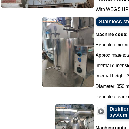
With WEG 5 HP 4
Stainless st
Machine code:
Benchtop mixing 
Approximate tota
Internal dimensi
Internal height:
Diameter: 350 
Benchtop reactor
Distill
system
Machine code: