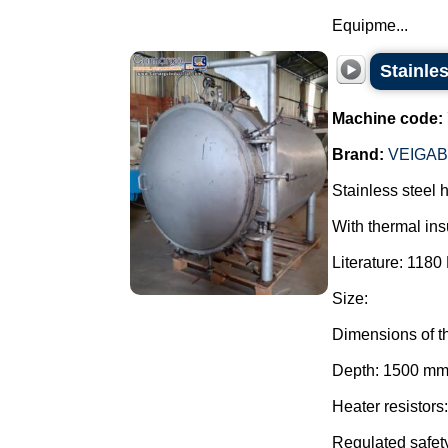
Equipme...
Stainles
Machine code:
Brand:
VEIGA
Stainless steel 
With thermal ins
Literature: 1180 
Size:
Dimensions of t
Depth: 1500 mm
Heater resistors
Regulated safety