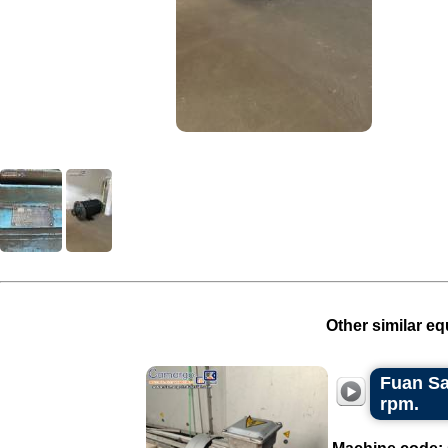
Other similar eq
Fuan Sa
rpm.