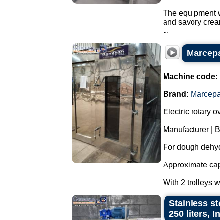
The equipment wa
and savory crea
...
Marcepan
Machine code:
Brand:
Marcep
Electric rotary o
Manufacturer | 
For dough dehyd
Approximate capa
With 2 trolleys 
Stainless st
250 liters, 