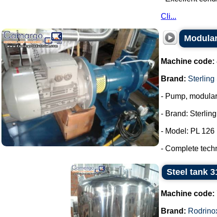
Cli...
Modular
Machine code:
Brand:
Sterling
- Pump, modula
- Brand: Sterlin
- Model: PL 126
- Complete tech
Steel tank 3
Machine code:
Brand:
Rodrino