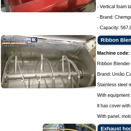
- Vertical foam t
- Brand: Chemg
- Capacity: 567,8
Ribbon Blen
Machine code:
Ribbon Blender s
Brand: Uniâo Cal
Stainless steel 
With equipment 
It has cover wit
With panel, moto
Exhaust hoo