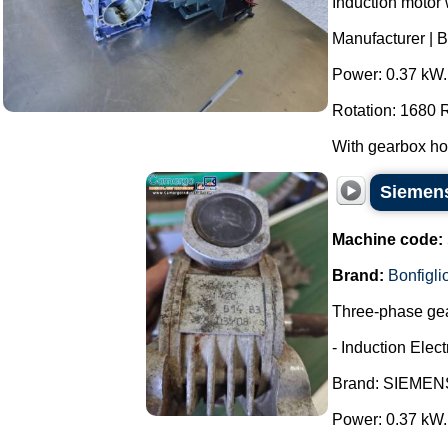
Induction motor 
Manufacturer | B
Power: 0.37 kW.
Rotation: 1680
With gearbox hou
Siemens
Machine code:
Brand:
Bonfiglio
Three-phase gea
- Induction Elect
Brand: SIEMEN
Power: 0.37 kW.