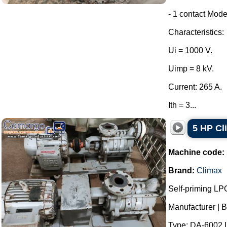
- 1 contact Mode
Characteristics:
Ui = 1000 V.
Uimp = 8 kV.
Current: 265 A.
Ith = 3...
5 HP C
Machine code:
Brand:
Climax
Self-priming LP
Manufacturer | B
Type: DA-6002 