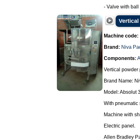
- Valve with ball 
Vertica
Machine code:
Brand:
Niva Pa
Components:
A
Vertical powder 
Brand Name: Ni
Model: Absolut 
With pneumatic 
Machine with sh
Electric panel.
Allen Bradley P