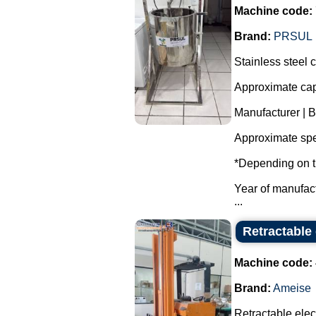
Machine code:
Brand:
PRSUL
Stainless steel 
Approximate capa
Manufacturer | 
Approximate spe
*Depending on t
Year of manufac
...
Retractable 
Machine code:
Brand:
Ameise
Retractable electr