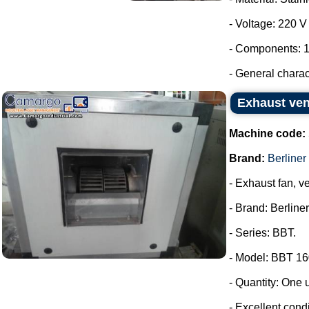
- Voltage: 220 
- Components: 1
- General characte
Exhaust vent
Machine code:
Brand:
Berliner 
- Exhaust fan, ve
- Brand: Berliner
- Series: BBT.
- Model: BBT 16
- Quantity: One u
- Excellent condi