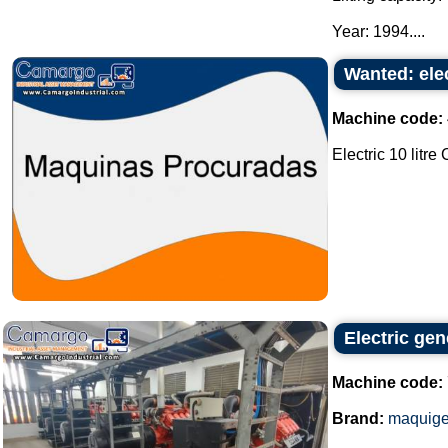
Year: 1994....
Wanted: elec
Machine code:
Electric 10 litre
Electric ge
Machine code:
Brand:
maquige