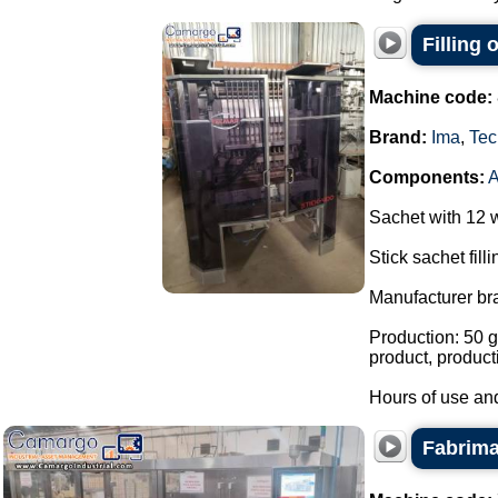
Filling
Machine code:
Brand:
Ima
,
Tec
Components:
Sachet with 12 
Stick sachet fill
Manufacturer br
Production: 50 g
product, product
Hours of use and
Fabrima