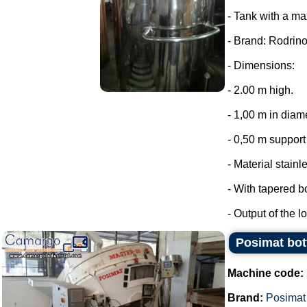
- Tank with a ma
- Brand: Rodrino
- Dimensions:
- 2.00 m high.
- 1,00 m in diam
- 0,50 m support 
- Material stainl
- With tapered b
- Output of the lo
Posimat bott
Machine code:
Brand:
Posimat