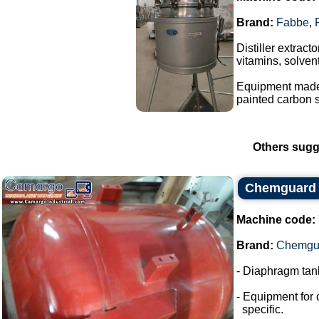
Brand:
Fabbe
,
Distiller extrac
vitamins, solvent
Equipment made o
painted carbon s
Others sugg
Chemguard 
Machine code:
Brand:
Chemgu
- Diaphragm tank
- Equipment for 
specific.