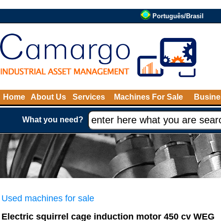
Português/Brasil
Home
About Us
Services
Machines For Sale
Busine
What you need?
Used machines for sale
Electric squirrel cage induction motor 450 cv WEG