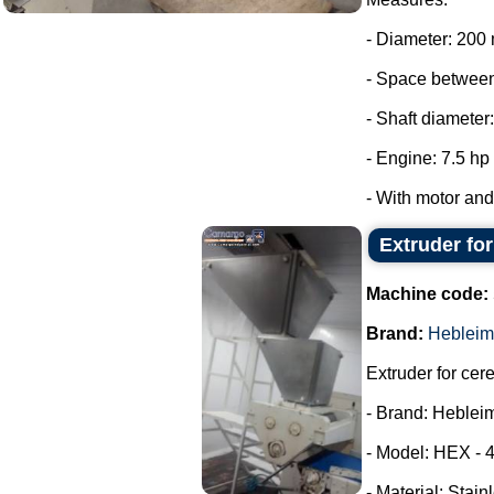
- Diameter: 200
- Space between
- Shaft diameter
- Engine: 7.5 hp
- With motor and 
Extruder fo
Machine code:
Brand:
Hebleim
Extruder for cer
- Brand: Heblei
- Model: HEX - 
- Material: Stain