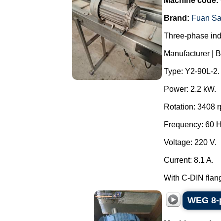
Machine code:
Brand:
Fuan Sa
Three-phase ind
Manufacturer | B
Type: Y2-90L-2.
Power: 2.2 kW.
Rotation: 3408 
Frequency: 60 
Voltage: 220 V.
Current: 8.1 A.
With C-DIN flang
WEG 8-p