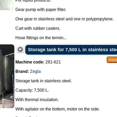
For liquid products.
Gear pump with paper filter.
One gear in stainless steel and one in polypropylene.
Cart with rubber casters.
Hose fittings on the termin...
Storage tank for 7,500 L in stainless ste
Machine code:
281-621
Brand:
Zegla
Storage tank in stainless steel.
Capacity: 7,500 L.
With thermal insulation.
With agitator on the bottom, motor on the side.