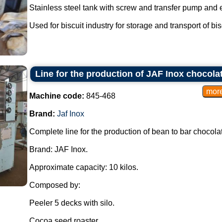
Stainless steel tank with screw and transfer pump and ex
Used for biscuit industry for storage and transport of bisc
Line for the production of JAF Inox chocola
Machine code:
845-468
Brand:
Jaf Inox
Complete line for the production of bean to bar chocola
Brand: JAF Inox.
Approximate capacity: 10 kilos.
Composed by:
Peeler 5 decks with silo.
Cocoa seed roaster.