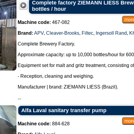
Complete factory ZIEMANN LIESS Brewe
bottles / hour
Machine code:
467-082
Brand:
APV
,
Cleaver-Brooks
,
Filtec
,
Ingersoll Rand
,
K
Complete Brewery Factory.
Approximate capacity: up to 10,000 bottles/hour for 600 
Equipment set for malt and gritz treatment, consisting of
- Reception, cleaning and weighing.
Manufacturer | brand: ZIEMANN LIESS (Brazil).
...
Alfa Laval sanitary transfer pump
Machine code:
884-628