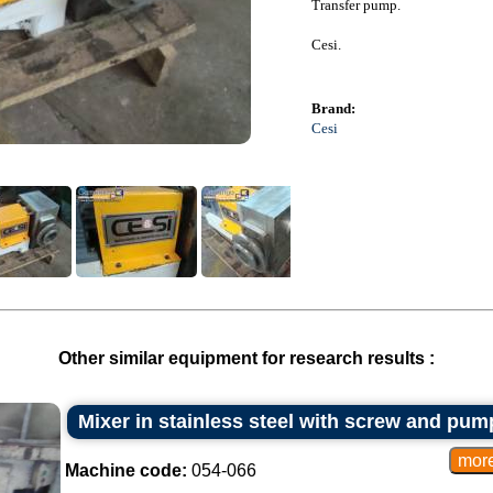
Transfer pump.
Cesi.
Brand:
Cesi
Other similar equipment for research results :
Mixer in stainless steel with screw and pump
Machine code:
054-066