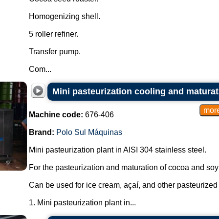
Homogenizing shell.
5 roller refiner.
Transfer pump.
Com...
Mini pasteurization cooling and matura
Machine code:
676-406
Brand:
Polo Sul Máquinas
Mini pasteurization plant in AISI 304 stainless steel.
For the pasteurization and maturation of cocoa and soy
Can be used for ice cream, açaí, and other pasteurized
1. Mini pasteurization plant in...