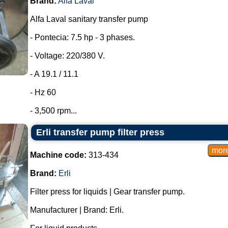
Brand:
Alfa Laval
Alfa Laval sanitary transfer pump
- Pontecia: 7.5 hp - 3 phases.
- Voltage: 220/380 V.
- A 19.1 / 11.1
- Hz 60
- 3,500 rpm...
Erli transfer pump filter press
Machine code:
313-434
Brand:
Erli
Filter press for liquids | Gear transfer pump.
Manufacturer | Brand: Erli.