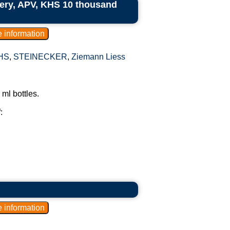
ry, APV, KHS 10 thousand
HS
,
STEINECKER
,
Ziemann Liess
ml bottles.
: