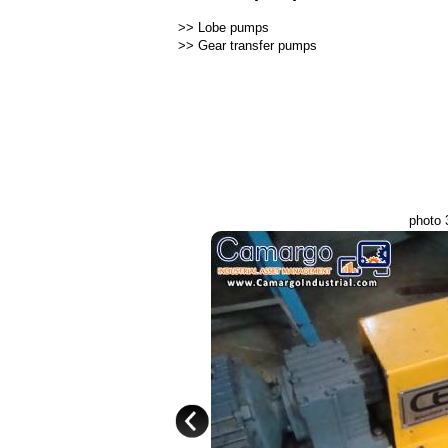
>>
Lobe pumps
>>
Gear transfer pumps
photo 