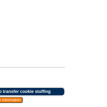
 transfer cookie stuffing