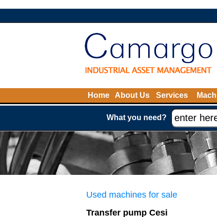
Home
About Us
Services
Machi
What you need?
Used machines for sale
Transfer pump Cesi