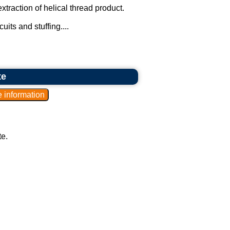
traction of helical thread product.
uits and stuffing....
te
te.