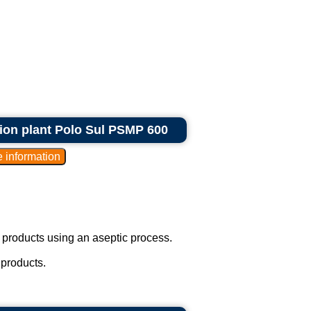
tion plant Polo Sul PSMP 600
 products using an aseptic process.
 products.