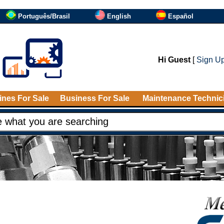
Português/Brasil
English
Español
Hi Guest
[
Sign U
nes For Sale
Business For Sale
Maintenance Technic