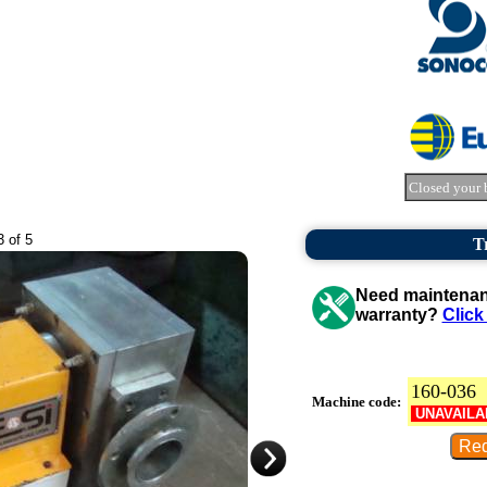
Closed your 
3 of 5
T
Need maintenanc
warranty?
Click
160-036
Machine code:
UNAVAILA