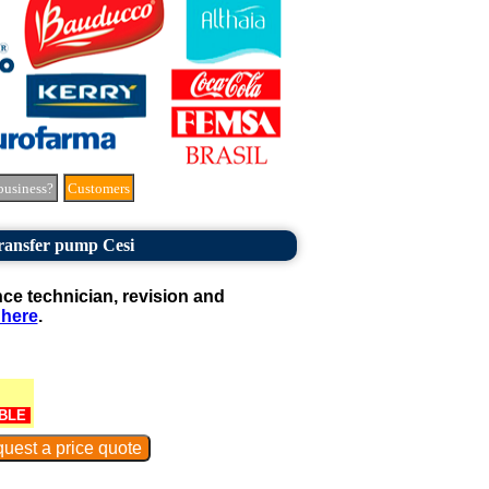
business?
Customers
ransfer pump Cesi
e technician, revision and
 here
.
BLE