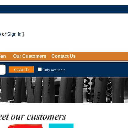
p
or
Sign In
]
ian
Our Customers
Contact Us
Only available