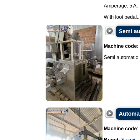
Amperage: 5 A.
With foot pedal...
Semi au
Machine code:
Semi automatic b
Automat
Machine code:
Brand:
Sacmi