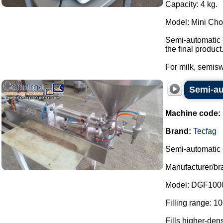
Capacity: 4 kg.
Model: Mini Ch
Semi-automatic e
the final product
For milk, semiswe
Semi-aut
Machine code:
Brand:
Tecfag
Semi-automatic l
Manufacturer/br
Model: DGF100
Filling range: 1
Fills higher-den