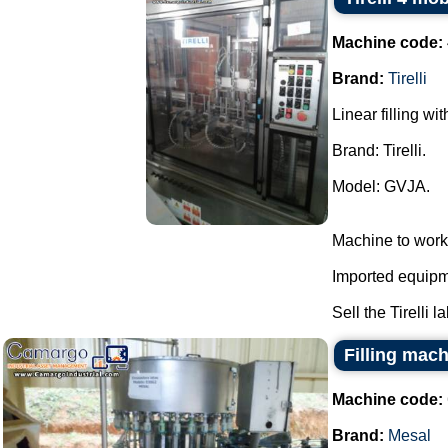
Machine code:
Brand:
Tirelli
Linear filling wi
Brand: Tirelli.
Model: GVJA.
Machine to work
Imported equipme
Sell the Tirelli l
Filling mac
Machine code:
Brand:
Mesal