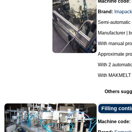
Machine code:
Brand:
Imapack
Semi-automatic 
Manufacturer | 
With manual prod
Approximate prod
With 2 automatic
With MAKMELT gl
Others sugg
Filling con
Machine code: