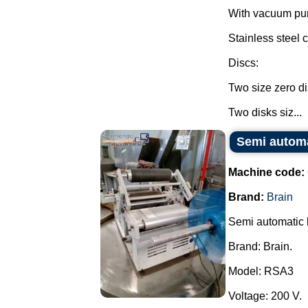
With vacuum pu
Stainless steel c
Discs:
Two size zero di
Two disks siz...
Semi automa
Machine code:
Brand:
Brain
Semi automatic l
Brand: Brain.
Model: RSA3
Voltage: 200 V.