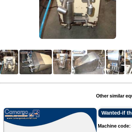
Other similar eq
Wanted-if t
Machine code: