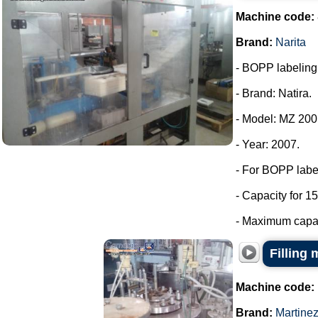
Machine code:
Brand:
Narita
- BOPP labeling m
- Brand: Natira.
- Model: MZ 200
- Year: 2007.
- For BOPP labe
- Capacity for 15
- Maximum capaci
Filling 
Machine code:
Brand:
Martine