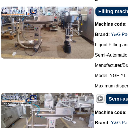
Filling mach
Machine code:
Brand:
Y&G Pac
Liquid Filling a
Semi-Automatic 
Manufacturer/B
Model: YGF-YL-
Maximum dispens
Semi-au
Machine code:
Brand:
Y&G Pac