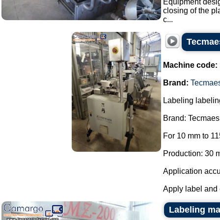
Equipment design
closing of the pl
c...
Tecmaes
Machine code:
Brand:
Tecmae
Labeling labelin
Brand: Tecmaes
For 10 mm to 11
Production: 30 m
Application accu
Apply label and 
Labeling ma