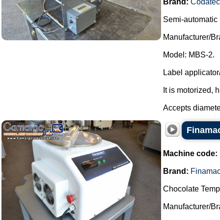
Brand:
Codatec
Semi-automatic 
Manufacturer/Br
Model: MBS-2.
Label applicator
It is motorized, 
Accepts diamete
Finamac
Machine code:
Brand:
Finama
Chocolate Temp
Manufacturer/Br