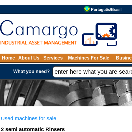
Português/Brasil
Home
About Us
Services
Machines For Sale
Busine
What you need?
Used machines for sale
2 semi automatic Rinsers