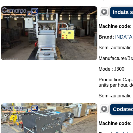
Indata 
Machine code:
Brand:
INDATA
Semi-automatic 
Manufacturer/Br
Model: J300.
Production Capac
units per hour, 
Semi-automatic t
Codatec
Machine code: