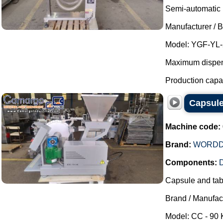
Semi-automatic p
Manufacturer / 
Model: YGF-YL-
Maximum dispensi
Production capaci
Capsul
Machine code:
Brand:
WORDD
Components:
D
Capsule and tabl
Brand / Manufac
Model: CC - 90 