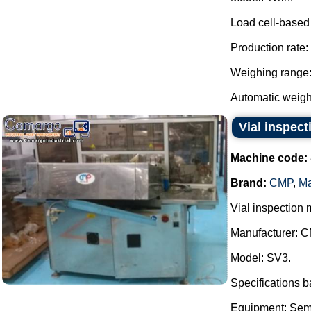
Load cell-based
Production rate:
Weighing range: 
Automatic weight
Vial inspec
Machine code:
Brand:
CMP
,
Ma
Vial inspection 
Manufacturer: C
Model: SV3.
Specifications 
Equipment: Semi-