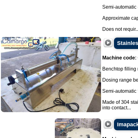
Semi-automatic e
Approximate capa
Does not requir..
Stainles
Machine code:
Benchtop filling 
Dosing range be
Semi-automatic fi
Made of 304 stai
into contact...
Imapack