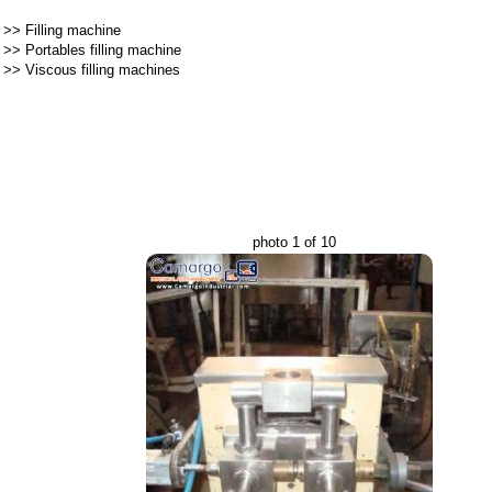
>>
Filling machine
>>
Portables filling machine
>>
Viscous filling machines
photo 1 of 10