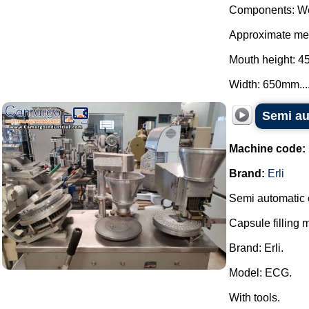
Components: We
Approximate mea
Mouth height: 
Width: 650mm...
Semi au
Machine code:
Brand:
Erli
Semi automatic 
Capsule filling 
Brand: Erli.
Model: ECG.
With tools.