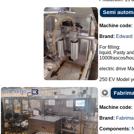
Semi automat
Machine code:
Brand:
Edward
For filling:
liquid, Pasty and
1000frascos/hou
electric drive 
250 EV Model ye
Fabrima
Machine code:
Brand:
Fabrima
Components: