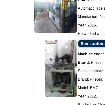
Automatic labele
Manufacturer/br
Year: 2016.
He worked with a 
Semi automat
Machine code:
Brand:
Priscell
Semi automatic c
Brand: Priscell.
Model: EMC.
Year: 2012.
Production: 15 un