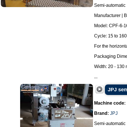
Semi-automatic h
Manufacturer | 
Model: CPF-6-1
Cycle: 15 to 160
For the horizont
Packaging Dime
Width: 20 - 130
...
JPJ sem
Machine code:
Brand:
JPJ
Semi-automatic l