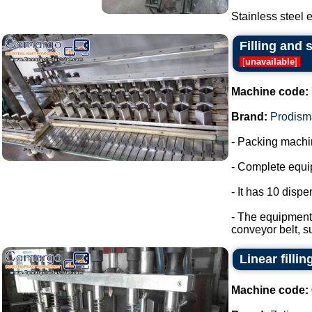
Stainless steel e
Filling and 
[
unavailable
]
Machine code:
Brand:
Prodism
- Packing machin
- Complete equip
- It has 10 disp
- The equipment 
conveyor belt, s
Linear filli
Machine code: