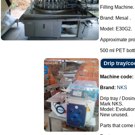
Filling Machine.
Brand: Mesal .
Model: E30G2.
Approximate prod
500 ml PET bottle
Drip tray/c
Machine code:
Brand:
NKS
Drip tray / Dosin
Mark NKS.
Model: Evolution
New unused.
Parts that come i