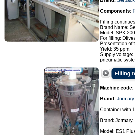
Brand:
Serpack
Components:
F
Filling continue
Brand Name: Se
Model: SPK 200
For filling: Oliv
Presentation of
Yield: 35 ppm.
Supply voltage:
pneumatic syste.
Filling
Machine code:
Brand:
Jormary
Container with 1
Brand: Jormary.
Model: ES1 Plus