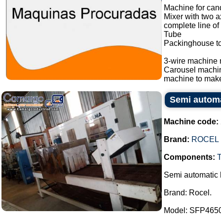
Machine for cand
Mixer with two a
complete line of
Tube
Packinghouse t
3-wire machine 
Carousel machi
machine to make
Semi automat
Machine code:
Brand:
ROCEL
Components:
Semi automatic b
Brand: Rocel.
Model: SFP465