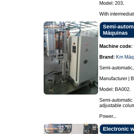
Model: 203.
With intermediate 
Semi-automa
Máquinas
Machine code:
Brand:
Km Máq
Semi-automatic,
Manufacturer | 
Model: BA002.
Semi-automatic e
adjustable colu
Power...
Electronic 