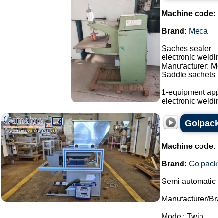
Machine code:
Brand:
Meca
Saches sealer
electronic weld
Manufacturer: M
Saddle sachets i
1-equipment app
electronic weldi
Golpack
Machine code:
Brand:
Golpack
Semi-automatic 
Manufacturer/Br
Model: Twin.