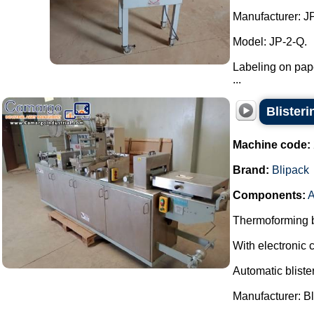
Manufacturer: J
Model: JP-2-Q.
Labeling on pape
...
Blister
Machine code:
Brand:
Blipack
Components:
A
Thermoforming bl
With electronic c
Automatic bliste
Manufacturer: Bl