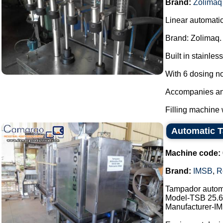
Brand:
Zolimaq
Linear automatic
Brand: Zolimaq.
Built in stainless
With 6 dosing n
Accompanies anot
Filling machine 
Automatic 
Machine code:
Brand:
IMSB
,
R
Tampador autom
Model-TSB 25.6
Manufacturer-I