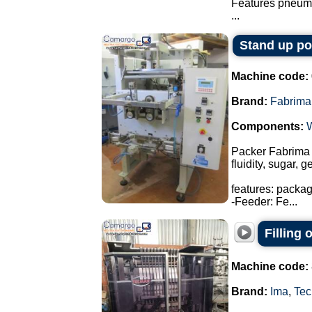
Features pneuma
...
Stand up p
Machine code:
Brand:
Fabrima
Components:
Packer Fabrima 
fluidity, sugar, 
features: packa
-Feeder: Fe...
Filling
Machine code:
Brand:
Ima
,
Tec