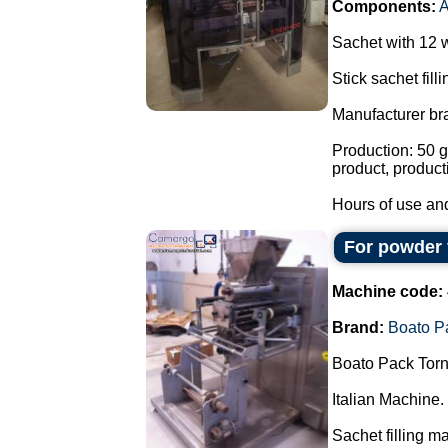
Components:
Sachet with 12 
Stick sachet fill
Manufacturer br
Production: 50 g
product, product
Hours of use and
For powder 
Machine code:
Brand:
Boato P
Boato Pack Torn
Italian Machine.
Sachet filling m