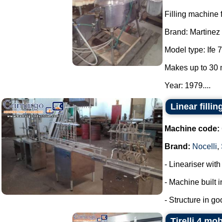
Filling machine f
Brand: Martinez
Model type: Ife 7
Makes up to 30 
Year: 1979....
Linear filli
Machine code:
Brand:
Nocelli
,
- Lineariser with
- Machine built i
- Structure in go
Tirelli 4 mo