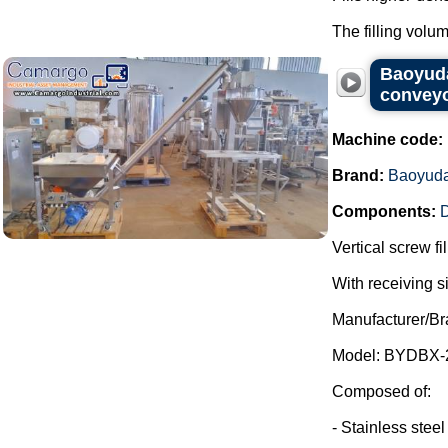
The filling volum
Baoyuda
conveyo
Machine code:
Brand:
Baoyud
Components:
D
Vertical screw f
With receiving s
Manufacturer/Br
Model: BYDBX-
Composed of:
- Stainless steel
...