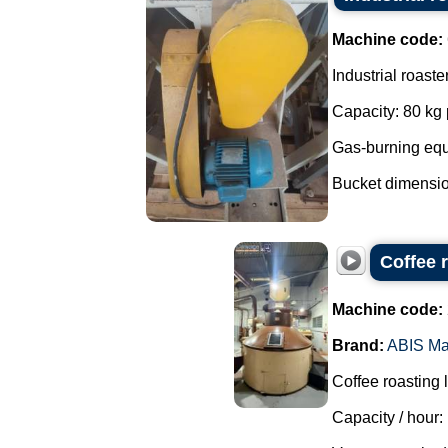
Machine code:
Industrial roaste
Capacity: 80 kg 
Gas-burning eq
Bucket dimensio
Coffee 
Machine code:
Brand:
ABIS Ma
Coffee roasting 
Capacity / hour: