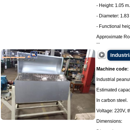
- Height: 1.05 m.
- Diameter: 1.83
- Functional hei
Approximate Ro
...
Industri
Machine code:
Industrial peanut
Estimated capaci
In carbon steel.
Voltage: 220V, 
Dimensions: