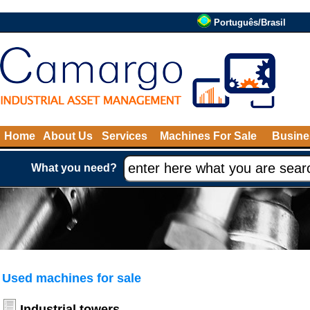
Português/Brasil
Home
About Us
Services
Machines For Sale
Busine
What you need?
Used machines for sale
Industrial towers