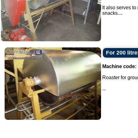
It also serves t
snacks....
For 200 litr
Machine code:
Roaster for grou
...