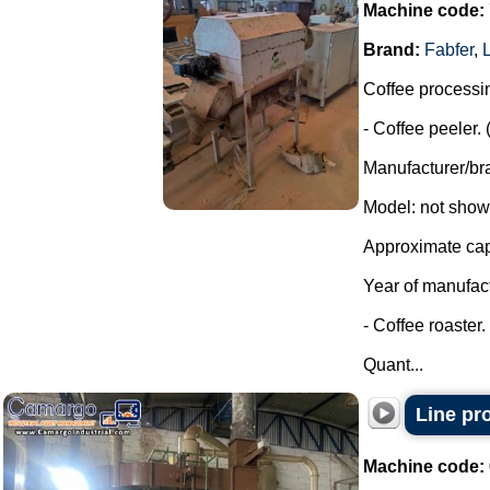
Machine code:
Brand:
Fabfer
,
Coffee processi
- Coffee peeler. 
Manufacturer/bra
Model: not shown
Approximate capa
Year of manufac
- Coffee roaster.
Quant...
Line pr
Machine code: