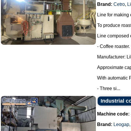
Brand:
Cetro
,
Li
Line for making 
To produce roas
Line composed o
- Coffee roaster.
Manufacturer: Lil
Approximate cap
With automatic 
- Three si...
Industrial c
Machine code:
Brand:
Leogap