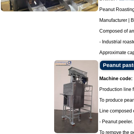
Peanut Roasting
Manufacturer | 
Composed of an i
- Industrial roas
Approximate capa
Peanut past
Machine code:
Production line f
To produce peanu
Line composed o
- Peanut peeler.
To remove the pe