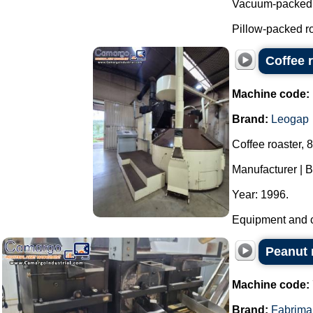
Vacuum-packed r
Pillow-packed ro
Coffee 
Machine code:
Brand:
Leogap
Coffee roaster, 
Manufacturer | 
Year: 1996.
Equipment and co
Peanut r
Machine code:
Brand:
Fabrima