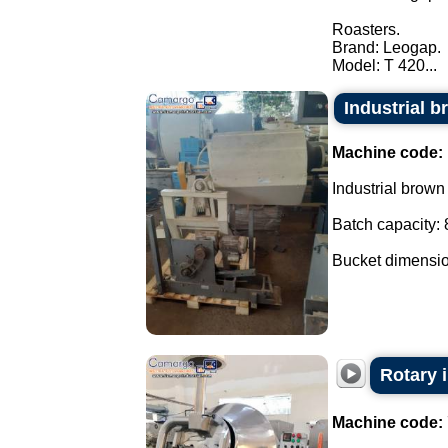
Roasters.
Brand: Leogap.
Model: T 420...
Industrial b
Machine code:
Industrial brown 
Batch capacity: 
Bucket dimensio
Rotary i
Machine code: