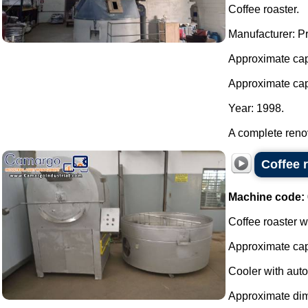
Coffee roaster.
Manufacturer: P
Approximate cap
Approximate capa
Year: 1998.
A complete renov
Coffee 
Machine code:
Coffee roaster wi
Approximate cap
Cooler with autom
Approximate dim