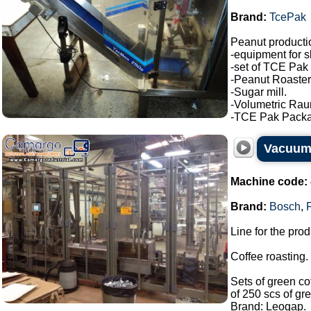
Brand:
TcePak
Peanut producti
-equipment for s
-set of TCE Pak 
-Peanut Roaster
-Sugar mill.
-Volumetric Ra
-TCE Pak Package
Vacuum
Machine code:
Brand:
Bosch
,
Line for the pro
Coffee roasting.
Sets of green co
of 250 scs of gr
Brand: Leogap.