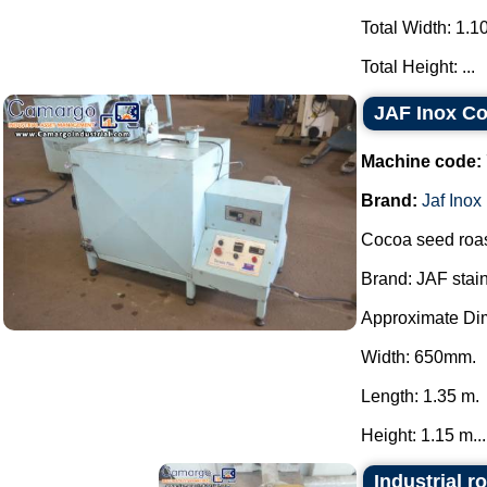
Total Width: 1.1
Total Height: ...
JAF Inox C
Machine code:
Brand:
Jaf Inox
Cocoa seed roas
Brand: JAF stain
Approximate Di
Width: 650mm.
Length: 1.35 m.
Height: 1.15 m...
Industrial r