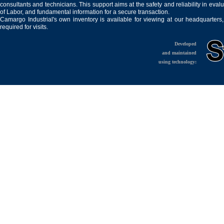
consultants and technicians. This support aims at the safety and reliability in eval
of Labor, and fundamental information for a secure transaction.
Camargo Industrial's own inventory is available for viewing at our headquarters
required for visits.
Developed
and maintained
using technology: