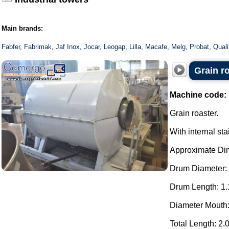
Main brands:
Fabfer
,
Fabrimak
,
Jaf Inox
,
Jocar
,
Leogap
,
Lilla
,
Macafe
,
Melg
,
Probat
,
Qual
Grain r
Machine code:
Grain roaster.
With internal st
Approximate Di
Drum Diameter:
Drum Length: 1.
Diameter Mouth
Total Length: 2.