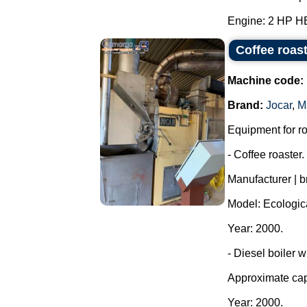
Engine: 2 HP H
Coffee roas
Machine code:
Brand:
Jocar
,
M
Equipment for ro
- Coffee roaster.
Manufacturer | b
Model: Ecologic
Year: 2000.
- Diesel boiler w
Approximate capa
Year: 2000.