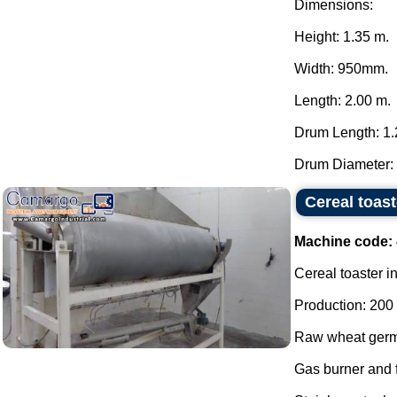
Dimensions:
Height: 1.35 m.
Width: 950mm.
Length: 2.00 m.
Drum Length: 1.
Drum Diameter: 
Cereal toast
Machine code:
Cereal toaster in
Production: 200 
Raw wheat germ 
Gas burner and f