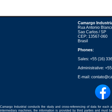
Camargo Industri
Rua Antonio Blanco
Sao Carlos / SP
CEP: 13567-060
Brasil
Phones:
Sales:
+55 (16) 33
Administrative:
+55
E-mail:
contato@ca
Camargo Industrial conducts the study and cross-referencing of data for each 
intermediary machines, the information is provided by third parties and must be