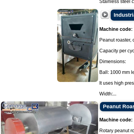
Stainless steel c
Industri
Machine code:
Peanut roaster, 
Capacity per cyc
Dimensions:
Ball: 1000 mm l
It uses high pre
Width:...
Peanut Roas
Machine code:
Rotary peanut ro