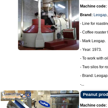
Machine code:
Brand:
Leogap
- Line for roastin
- Coffee roaster 
- Mark Leogap.
- Year: 1973.
- To work with oi
- Two silos for r
- Brand: Leogap
-...
Peanut prod
Machine code: