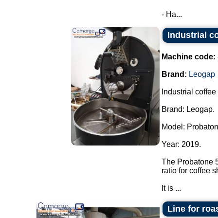
- Ha...
Industrial c
Machine code:
Brand:
Leogap
Industrial coffee
Brand: Leogap.
Model: Probaton
Year: 2019.
The Probatone 5 
ratio for coffee 
It is ...
Line for roa