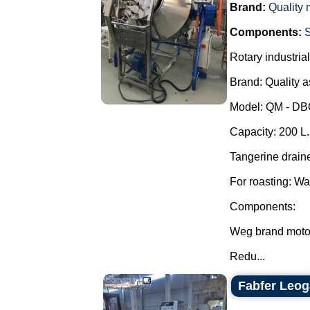
Brand:
Quality
Components:
Rotary industrial
Brand: Quality 
Model: QM - D
Capacity: 200 L.
Tangerine draine
For roasting: Wa
Components:
Weg brand moto
Redu...
Fabfer Leog