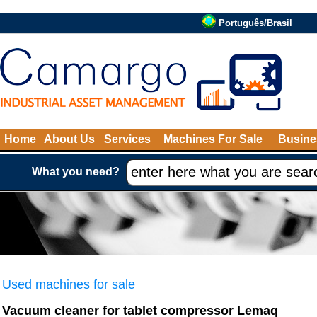
Português/Brasil
Home
About Us
Services
Machines For Sale
Busine
What you need?
Used machines for sale
Vacuum cleaner for tablet compressor Lemaq