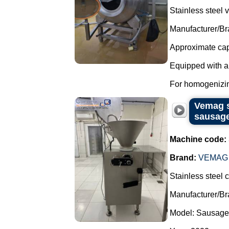
Stainless steel
Manufacturer/Br
Approximate capa
Equipped with 
For homogenizin
Vemag s
sausag
Machine code:
Brand:
VEMAG
Stainless steel 
Manufacturer/B
Model: Sausage 