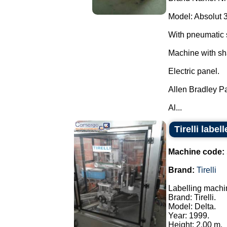
Model: Absolut 
With pneumatic 
Machine with sh
Electric panel.
Allen Bradley P
Al...
Tirelli labe
Machine code:
Brand:
Tirelli
Labelling machi
Brand: Tirelli.
Model: Delta.
Year: 1999.
Height: 2.00 m.