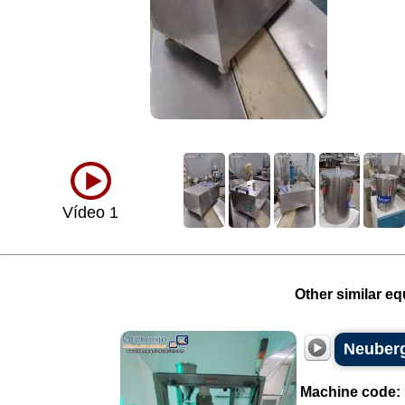
Vídeo 1
Other similar eq
Neuberg
Machine code: