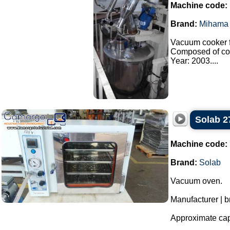
Machine code:
Brand:
Mihama 
Vacuum cooker f
Composed of co
Year: 2003....
Solab 2
Machine code:
Brand:
Solab
Vacuum oven.
Manufacturer | b
Approximate capa