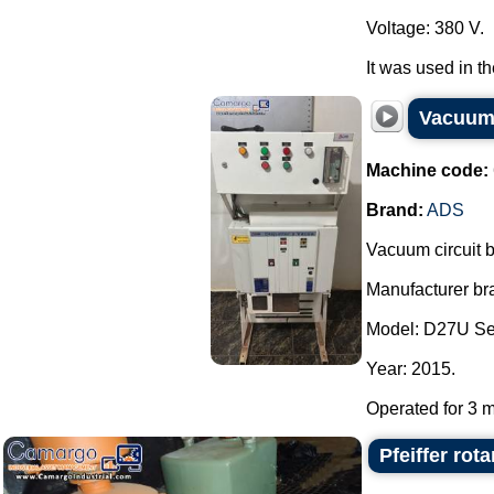
Voltage: 380 V.
It was used in t
Vacuum 
Machine code:
Brand:
ADS
Vacuum circuit 
Manufacturer bra
Model: D27U Se
Year: 2015.
Operated for 3 m
Pfeiffer ro