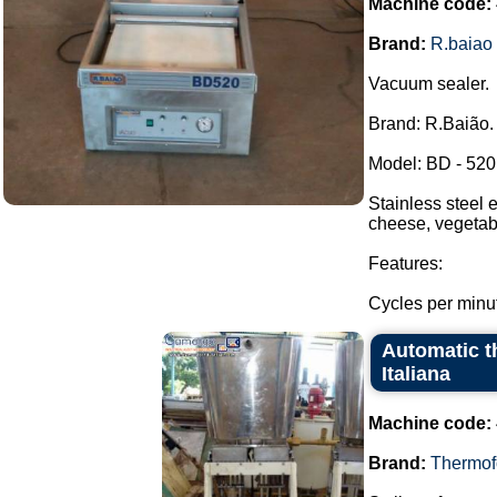
Machine code:
Brand:
R.baiao
Vacuum sealer.
Brand: R.Baião.
Model: BD - 520
Stainless steel 
cheese, vegetabl
Features:
Cycles per minut
Automatic t
Italiana
Machine code:
Brand:
Thermof