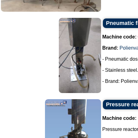
Pneumatic fi
Machine code:
Brand:
Polienv
- Pneumatic dos
- Stainless steel
- Brand: Polienva
Pressure rea
Machine code:
Pressure reactor 