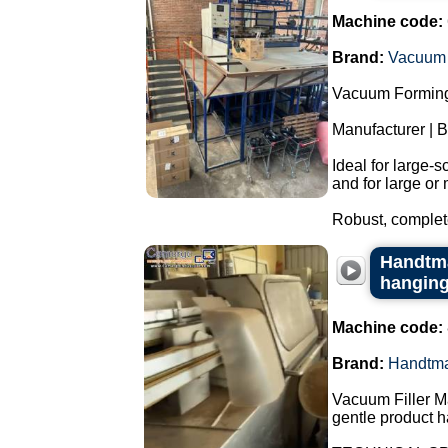
Machine code:
Brand:
Vacuum 
Vacuum Forming
Manufacturer | 
Ideal for large-
and for large or 
Robust, complete
Handtma
hangin
Machine code:
Brand:
Handtm
Vacuum Filler M
gentle product h