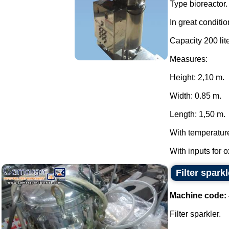
Type bioreactor.
In great conditio
Capacity 200 lite
Measures:
Height: 2,10 m.
Width: 0.85 m.
Length: 1,50 m.
With temperatur
With inputs for 
Filter sparkl
Machine code:
Filter sparkler.