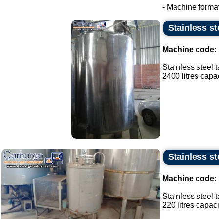
- Machine format
Stainless st
Machine code:
Stainless steel t
2400 litres capaci
Stainless st
Machine code:
Stainless steel t
220 litres capacit