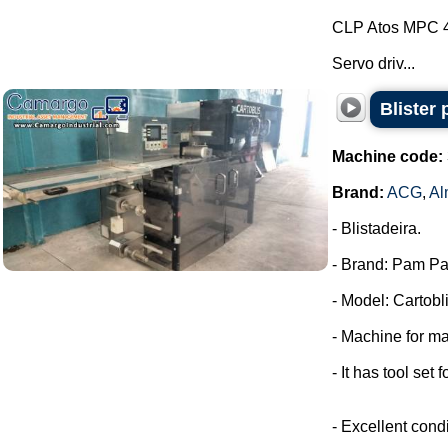
CLP Atos MPC 
Servo driv...
Blister
Machine code:
Brand:
ACG
,
Al
- Blistadeira.
- Brand: Pam Pa
- Model: Cartobli
- Machine for ma
- It has tool set 
- Excellent condi