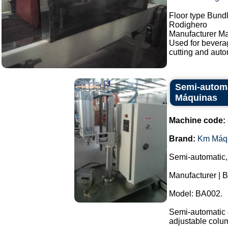
Floor type Bundl
Rodighero
Manufacturer Ma
Used for bevera
cutting and auto
Semi-automa
Máquinas
Machine code:
Brand:
Km Máq
Semi-automatic,
Manufacturer | 
Model: BA002.
Semi-automatic e
adjustable colu