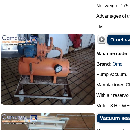
Net weight: 175 
Advantages of t
- M...
Omel v
Machine code:
Brand:
Omel
Pump vacuum.
Manufacturer: 
With air reservoi
Motor: 3 HP WEG
Vacuum seal