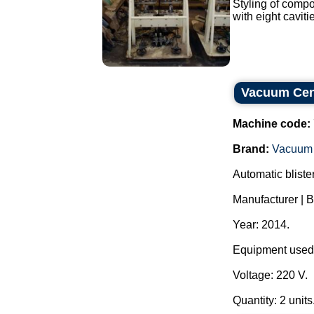
Styling of compo
with eight caviti
Vacuum Cent
Machine code:
Brand:
Vacuum 
Automatic blister
Manufacturer 
Year: 2014.
Equipment used f
Voltage: 220 V.
Quantity: 2 units.