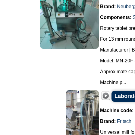
Brand:
Neuberg
Components:
Rotary tablet pr
For 13 mm round
Manufacturer | 
Model: MN-20F 
Approximate capa
Machine p...
Laborat
Machine code:
Brand:
Fritsch
Universal mill f