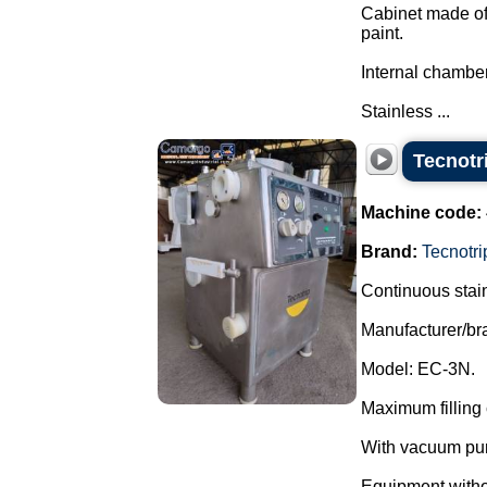
Cabinet made of 
paint.
Internal chamber
Stainless ...
Tecnotr
Machine code:
Brand:
Tecnotri
Continuous stain
Manufacturer/br
Model: EC-3N.
Maximum filling 
With vacuum pu
Equipment withou