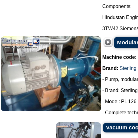
Components:
Hindustan Engi
3TW42 Siemens E
Modular
Machine code:
Brand:
Sterling
- Pump, modula
- Brand: Sterlin
- Model: PL 126
- Complete tech
Vacuum coo