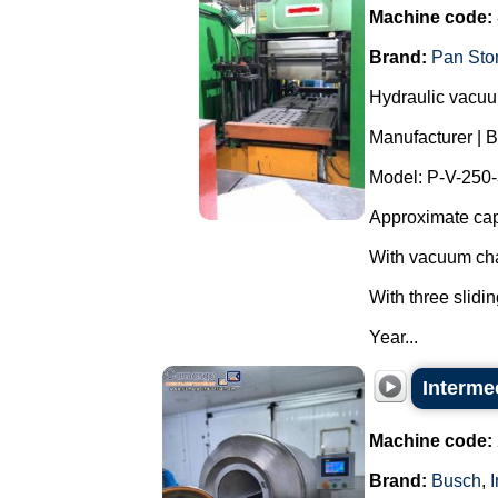
Machine code:
Brand:
Pan Sto
Hydraulic vacuum
Manufacturer | 
Model: P-V-250
Approximate cap
With vacuum cha
With three slidin
Year...
Interme
Machine code:
Brand:
Busch
,