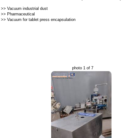
>>
Vacuum industrial dust
>>
Pharmaceutical
>>
Vacuum for tablet press encapsulation
photo 1 of 7