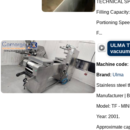
TECHNICAL SPE
Filling Capacity
Portioning Speed
F...
ULMA TF
vacuum
Machine code:
Brand:
Ulma
Stainless steel
Manufacturer | 
Model: TF - MINI
Year: 2001.
Approximate capa