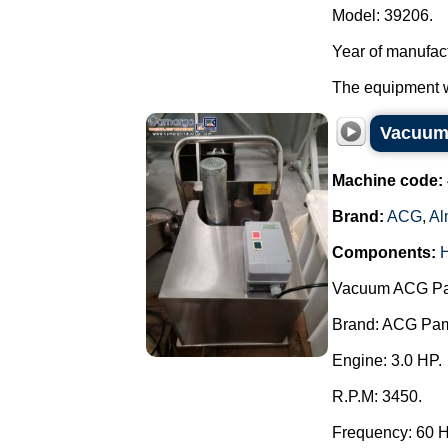
Model: 39206.
Year of manufac
The equipment wa
Vacuum 
Machine code:
Brand:
ACG
,
Al
Components:
Vacuum ACG Pam 
Brand: ACG Pa
Engine: 3.0 HP.
R.P.M: 3450.
Frequency: 60 H