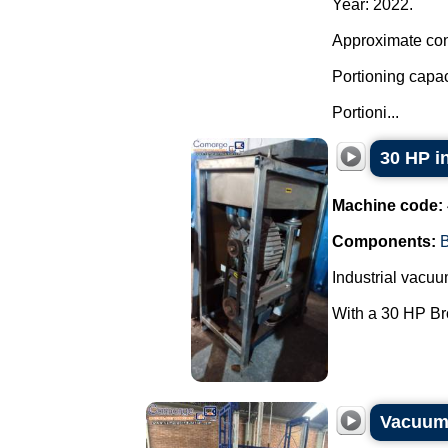
Year: 2022.
Approximate cont
Portioning capac
Portioni...
30 HP i
Machine code:
Components:
Industrial vacu
With a 30 HP Bro
Vacuum 