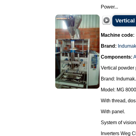
Power...
Vertica
Machine code:
Brand:
Induma
Components:
A
Vertical powder 
Brand: Indumak.
Model: MG 8000
With thread, dos
With panel.
System of vision 
Inverters Weg 