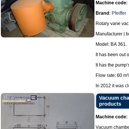
Machine code:
Brand:
Pfeiffer
Rotary vane va
Manufacturer | br
Model: BA 361.
It has been out 
It has the pump'
Flow rate: 60 m³
In 2012 it was cl
Vacuum cham
products
Machine code:
Vacuum chamber 