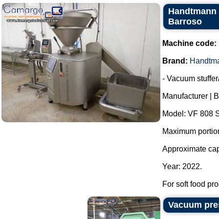
Handtmann V
Barroso
Machine code:
Brand:
Handtm
- Vacuum stuffer/f
Manufacturer | 
Model: VF 808 S
Maximum portioni
Approximate capa
Year: 2022.
For soft food pro
Vacuum pres