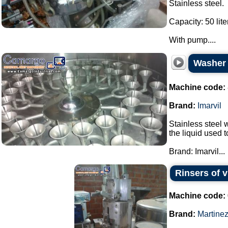
Stainless steel.
Capacity: 50 lite
With pump....
Washer s
Machine code:
Brand:
Imarvil
Stainless steel w
the liquid used 
Brand: Imarvil...
Rinsers of v
Machine code:
Brand:
Martine