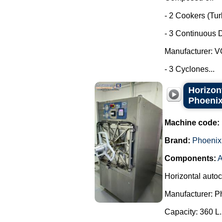
- 2 Cookers (Tu
- 3 Continuous D
Manufacturer: 
- 3 Cyclones...
Horizon
Phoenix
Machine code:
Brand:
Phoenix
Components:
Horizontal auto
Manufacturer: P
Capacity: 360 L.