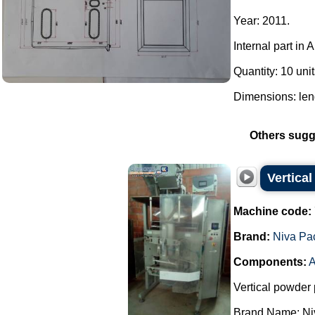
Year: 2011.
Internal part in 
Quantity: 10 unit
Dimensions: len
Others sugg
Vertica
Machine code:
Brand:
Niva Pa
Components:
A
Vertical powder 
Brand Name: Ni