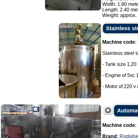
Width: 1.80 mete
Length: 2.40 met
Weight: approx. 
Stainless st
Machine code:
Stainless steel t
- Tank size 1,20 
- Engine of 5vc 
- Motor of 220 v /
Automat
Machine code:
Brand:
Rodighe