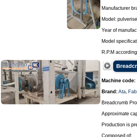
Manufacturer bra
Model: pulverise
Year of manufac
Model specificat
R.P.M according 
Breadcr
Machine code:
Brand:
Ata
,
Fab
Breadcrumb Prod
Approximate capa
Production is pr
Composed of: