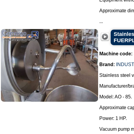
Approximate di
...
Stainle
FUERP
Machine code:
Brand:
INDUST
Stainless steel
Manufacturer/
Model: AO - 85.
Approximate capa
Power: 1 HP.
Vacuum pump mo