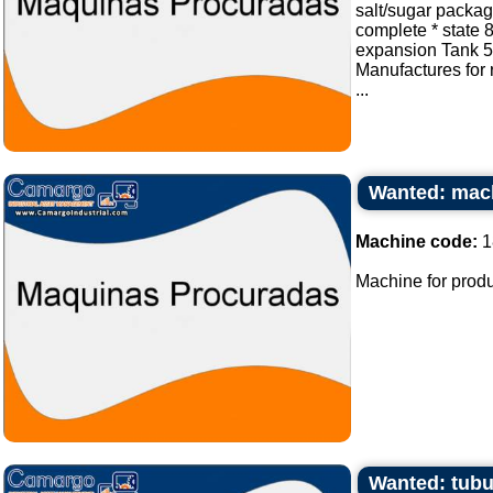
salt/sugar packa
complete * state 
expansion Tank 50
Manufactures for
...
Wanted: mach
Machine code:
1
Machine for produ
Wanted: tubu