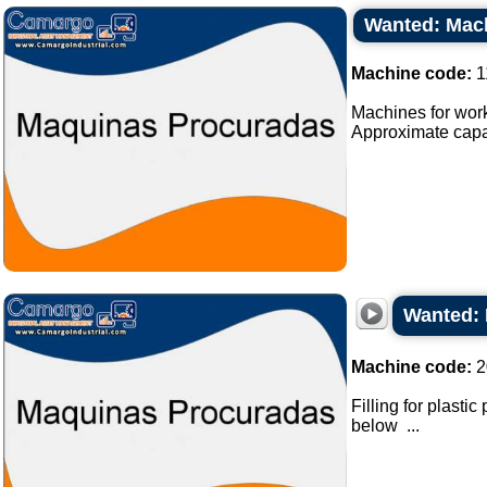
Wanted: Mach
Machine code:
1
Machines for work
Approximate capaci
Wanted: 
Machine code:
2
Filling for plasti
below ...