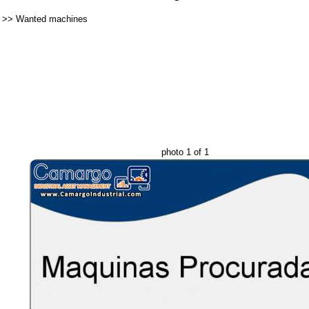
>>
Wanted machines
photo 1 of 1