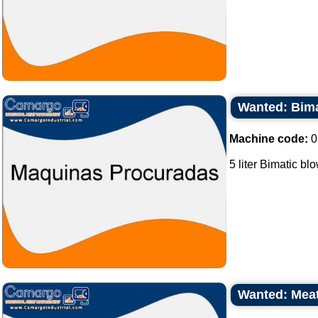
Wanted: Bimat
Machine code:
0
5 liter Bimatic bl
Wanted: Meat