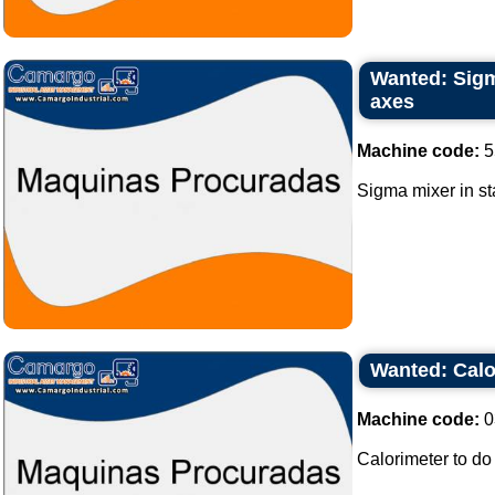
Wanted: Sigma
axes
Machine code:
5
Sigma mixer in sta
Wanted: Calo
Machine code:
0
Calorimeter to do 