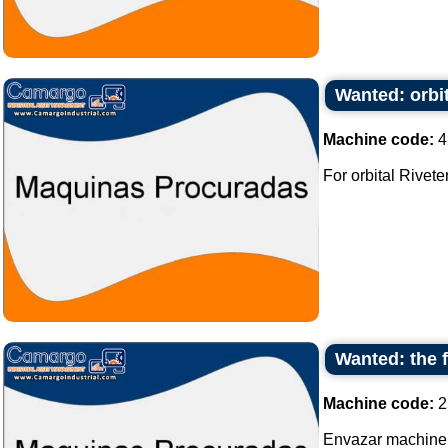
Wanted: orbit
Machine code:
4
For orbital Riveter 
Wanted: the 
Machine code:
2
Envazar machine,