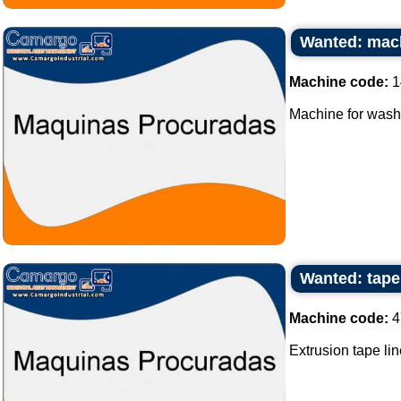
Wanted: mach
Machine code:
1
Machine for washi
Wanted: tape 
Machine code:
4
Extrusion tape lin