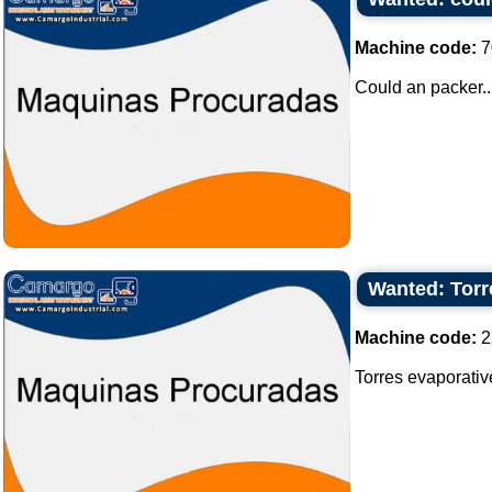
Machine code:
7
Could an packer..
Wanted: Torr
Machine code:
2
Torres evaporativ