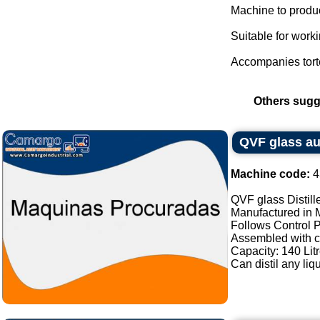
Machine to produce
Suitable for worki
Accompanies tortel
Others sugg
QVF glass aut
Machine code:
4
QVF glass Distille
Manufactured in
Follows Control 
Assembled with 
Capacity: 140 Litr
Can distil any liqu