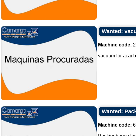
Wanted: vacu
Machine code:
2
vacuum for acai b
Wanted: Pack
Machine code:
6
Packinghouse for b