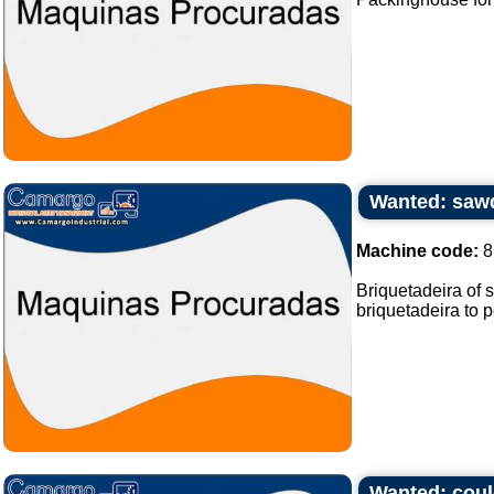
Wanted: sawd
Machine code:
8
Briquetadeira of 
briquetadeira to p
Wanted: coul