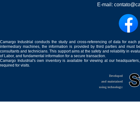
E-mail:
contato@ca
Camargo Industrial conducts the study and cross-referencing of data for each 
intermediary machines, the information is provided by third parties and must be
consultants and technicians. This support aims at the safety and reliability in eval
of Labor, and fundamental information for a secure transaction.
Camargo Industrial's own inventory is available for viewing at our headquarters
required for visits.
Developed
and maintained
using technology: