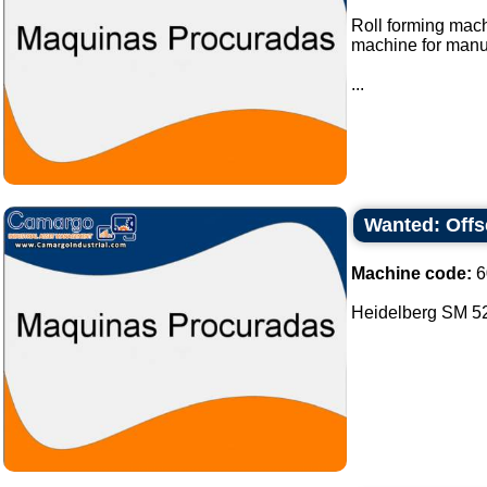
Roll forming mach
machine for manu
...
Wanted: Offs
Machine code:
6
Heidelberg SM 52 