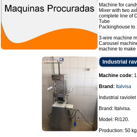
Machine for candy
Mixer with two ax
complete line of 
Tube
Packinghouse to
3-wire machine m
Carousel machin
machine to make b
Industrial ra
Machine code:
1
Brand:
Italvisa
Industrial raviole
Brand: Italvisa.
Model: RI120.
Production: 50 kg