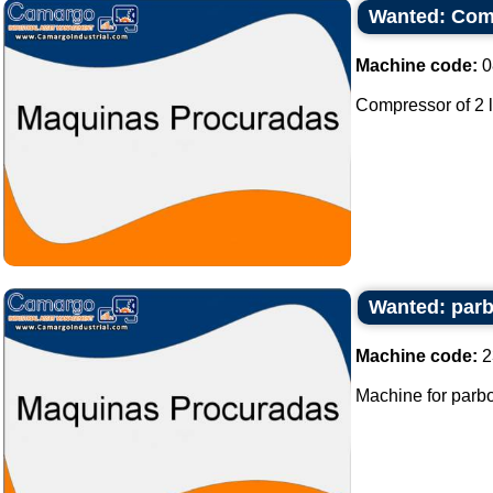
Wanted: Comp
Machine code:
0
Compressor of 2 l
Wanted: parbo
Machine code:
2
Machine for parboli