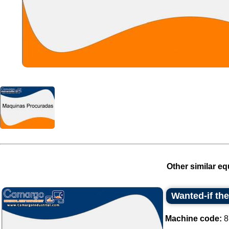
Other similar eq
Wanted-if th
Machine code:
8