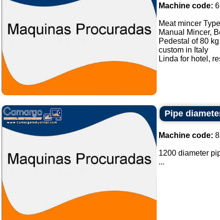
Machine code:
6
Meat mincer Type 
Manual Mincer, Be
Pedestal of 80 kg 
custom in Italy
Linda for hotel, r
Pipe diamete
Machine code:
8
1200 diameter pipe
...