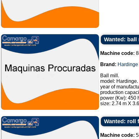
Wanted: ball 
Machine code:
8
Brand:
Hardinge
Ball mill.
model: Hardinge.
year of manufactu
production capacit
power (Kw): 450 
size: 2.74 m X 3.6
Wanted: roll
Machine code:
5