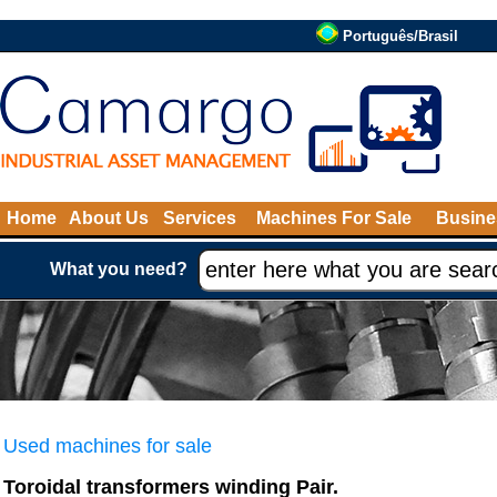
Português/Brasil
Home
About Us
Services
Machines For Sale
Busine
What you need?
Used machines for sale
Toroidal transformers winding Pair.