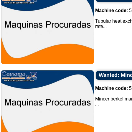
Machine code:
5
Tubular heat exch
rate...
Wanted: Minc
Machine code:
5
Mincer berkel ma
...