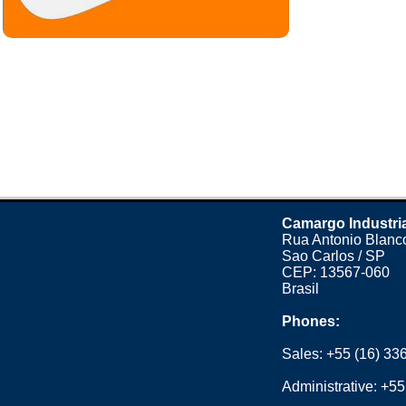
Camargo Industri
Rua Antonio Blanco
Sao Carlos / SP
CEP: 13567-060
Brasil
Phones:
Sales:
+55 (16) 33
Administrative:
+55