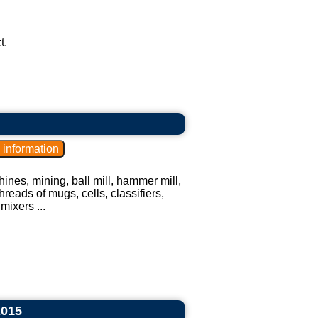
t.
ines, mining, ball mill, hammer mill,
hreads of mugs, cells, classifiers,
mixers ...
2015