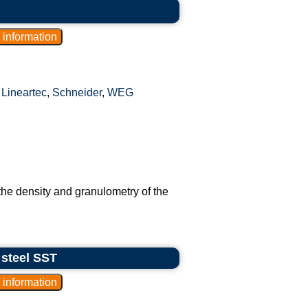
,
Lineartec
,
Schneider
,
WEG
the density and granulometry of the
 steel SST