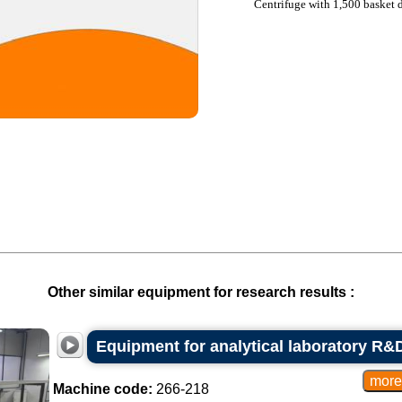
Centrifuge with 1,500 basket 
Other similar equipment for research results :
Equipment for analytical laboratory R&D
Machine code:
266-218