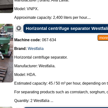
Manufacturer | brand: Alfa Laval.
Model: VNPX.
Approximate capacity: 2,400 liters per hour....
Horizontal centrifuge separator Westfal
Machine code:
067-634
Brand:
Westfalia
Horizontal centrifuge separator.
Manufacturer: Westfalia.
Model: HDA.
Estimated capacity: 45 / 50 m³ per hour, depending on t
For separating products such as cornstarch, sorghum, 
Quantity: 2 Westfalia ...