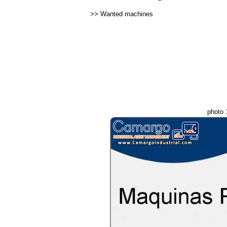
>>
Wanted machines
photo 