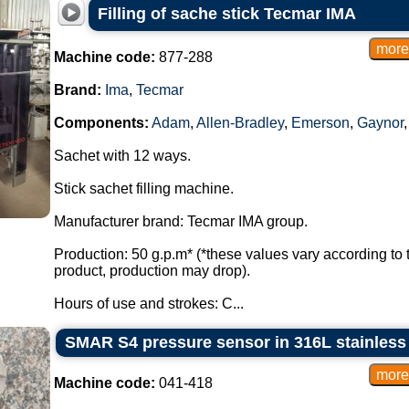
Filling of sache stick Tecmar IMA
Machine code:
877-288
Brand:
Ima
,
Tecmar
Components:
Adam
,
Allen-Bradley
,
Emerson
,
Gaynor
Sachet with 12 ways.
Stick sachet filling machine.
Manufacturer brand: Tecmar IMA group.
Production: 50 g.p.m* (*these values vary according to 
product, production may drop).
Hours of use and strokes: C...
SMAR S4 pressure sensor in 316L stainless
Machine code:
041-418