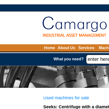
Home
About Us
Services
Machi
What you need?
Used machines for sale
Seeks: Centrifuge with a diamet