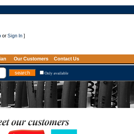
p
or
Sign In
]
ian
Our Customers
Contact Us
Only available