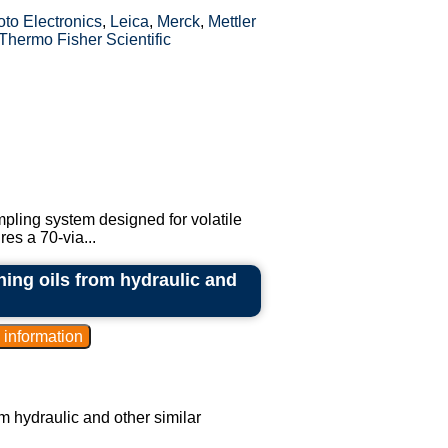
to Electronics
,
Leica
,
Merck
,
Mettler
Thermo Fisher Scientific
pling system designed for volatile
es a 70-via...
ning oils from hydraulic and
m hydraulic and other similar