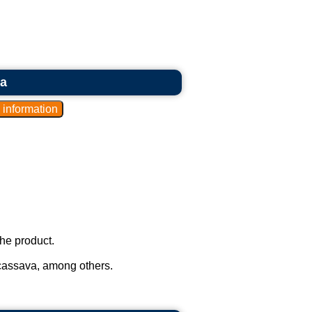
ia
he product.
cassava, among others.