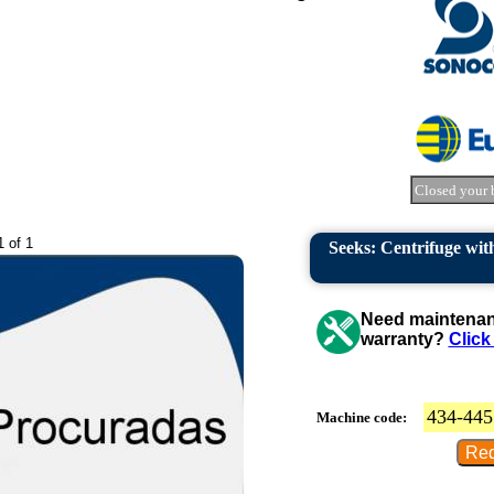
Closed your 
1 of 1
Seeks: Centrifuge with
Need maintenanc
warranty?
Click
434-445
Machine code: