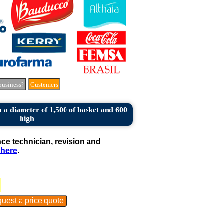
business?
Customers
 a diameter of 1,500 of basket and 600
high
e technician, revision and
 here
.