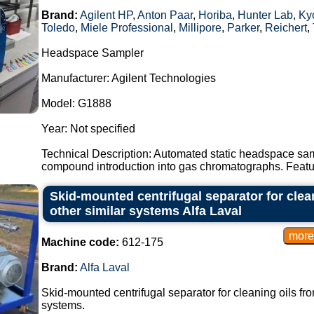
Brand:
Agilent HP
,
Anton Paar
,
Horiba
,
Hunter Lab
,
Kyo
Toledo
,
Miele Professional
,
Millipore
,
Parker
,
Reichert
,
Headspace Sampler
Manufacturer: Agilent Technologies
Model: G1888
Year: Not specified
Technical Description: Automated static headspace sam
compound introduction into gas chromatographs. Featur
Skid-mounted centrifugal separator for clea
other similar systems Alfa Laval
Machine code:
612-175
Brand:
Alfa Laval
Skid-mounted centrifugal separator for cleaning oils fro
systems.