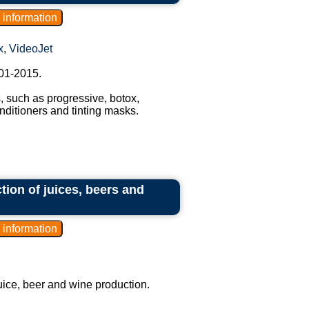
x
,
VideoJet
01-2015.
 such as progressive, botox,
ditioners and tinting masks.
ction of juices, beers and
juice, beer and wine production.