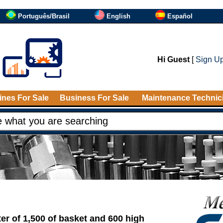
Português/Brasil
English
Español
Hi Guest
[
Sign U
nes For Sale
Business For Sale
Maintenance Technic
er of 1,500 of basket and 600 high