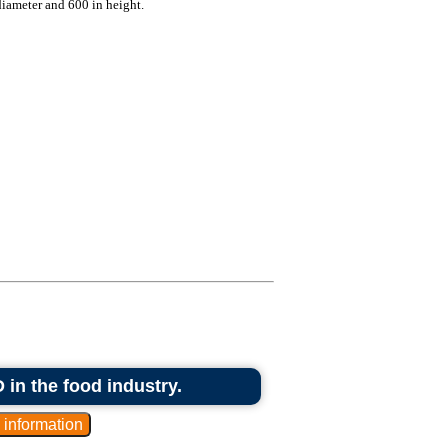
diameter and 600 in height.
 in the food industry.