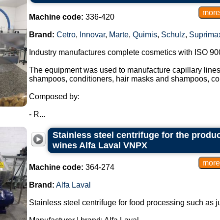
Machine code:
336-420
Brand:
Cetro
,
Innovar
,
Marte
,
Quimis
,
Schulz
,
Suprima
Industry manufactures complete cosmetics with ISO 90
The equipment was used to manufacture capillary lines,
shampoos, conditioners, hair masks and shampoos, con
Composed by:
- R...
Stainless steel centrifuge for the produ
wines Alfa Laval VNPX
Machine code:
364-274
Brand:
Alfa Laval
Stainless steel centrifuge for food processing such as 