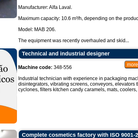
Manufacturer: Alfa Laval.
Maximum capacity: 10.6 m³/h, depending on the produc
Model: MAB 206.
The equipment was recently overhauled and skid...
Technical and industrial designer
Machine code:
348-556
Industrial technician with experience in packaging mach
disintegrators, vibrating screens, conveyors, elevators t
cyclones, filters kitchen candy caramels, mats, coolers, 
Complete cosmetics factory with ISO 9001-