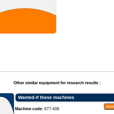
Other similar equipment for research results :
Wanted-if these machines
Machine code:
877-406