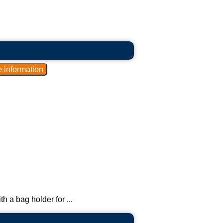
th a bag holder for ...