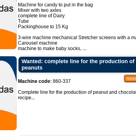
Machine for candy to put in the bag
Mixer with two axles
complete line of Dairy
Tube
Packinghouse to 15 Kg
3-wire machine mechanical Stretcher screens with a m
Carousel machine
machine to make baby socks, ...
Wanted: complete line for the production o
peanuts
Machine code:
860-337
Complete line for the production of peanut and chocola
recipe...