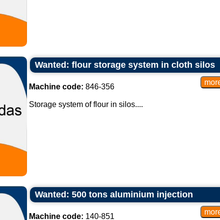
Wanted: flour storage system in cloth silos
Machine code:
846-356
Storage system of flour in silos....
Wanted: 500 tons aluminium injection
Machine code:
140-851