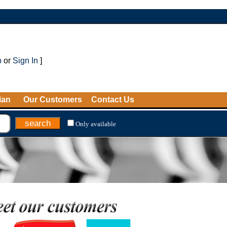
p
or
Sign In
]
ian
Our Customers
Contact Us
Only available