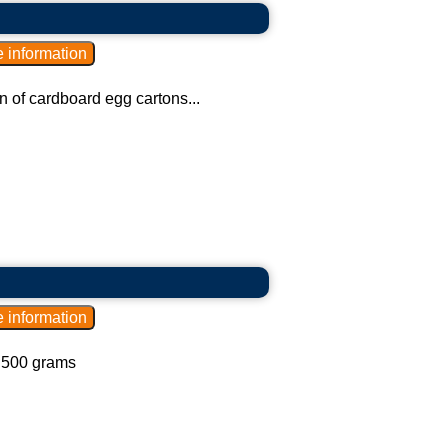
n of cardboard egg cartons...
d 500 grams