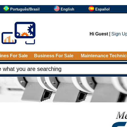
Português/Brasil
English
Español
Hi Guest
[
Sign U
nes For Sale
Business For Sale
Maintenance Technic