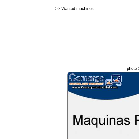
>>
Wanted machines
photo 