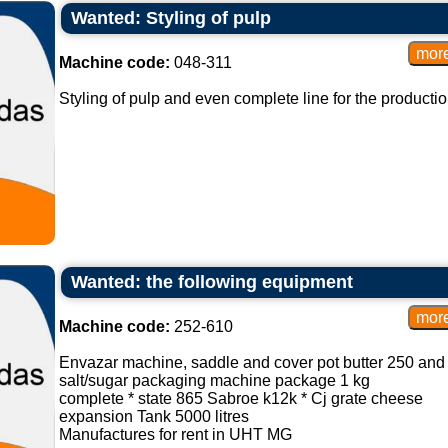
Wanted: Styling of pulp
Machine code:
048-311
Styling of pulp and even complete line for the productio
Wanted: the following equipment
Machine code:
252-610
Envazar machine, saddle and cover pot butter 250 an
salt/sugar packaging machine package 1 kg
complete * state 865 Sabroe k12k * Cj grate cheese
expansion Tank 5000 litres
Manufactures for rent in UHT MG