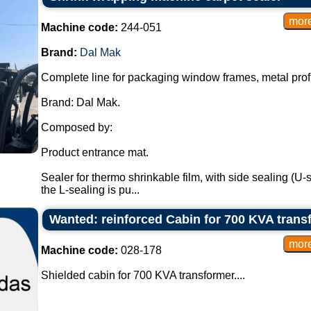
Machine code:
244-051
Brand:
Dal Mak
Complete line for packaging window frames, metal profi
Brand: Dal Mak.
Composed by:
Product entrance mat.
Sealer for thermo shrinkable film, with side sealing (U-s
the L-sealing is pu...
Wanted: reinforced Cabin for 700 KVA trans
Machine code:
028-178
Shielded cabin for 700 KVA transformer....