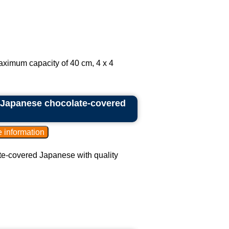
aximum capacity of 40 cm, 4 x 4
f Japanese chocolate-covered
te-covered Japanese with quality