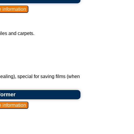
les and carpets.
ealing), special for saving films (when
former