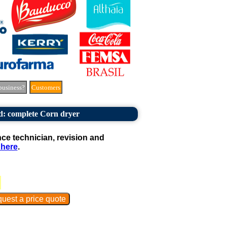
business?
Customers
: complete Corn dryer
e technician, revision and
 here
.