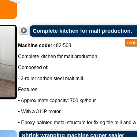
...
Complete kitchen for malt production.
Machine code:
482-503
Complete kitchen for malt production.
Composed of:
- 2-roller carbon steel malt mill.
Features:
• Approximate capacity: 700 kg/hour.
• With a 3 HP motor.
• Epoxy-painted metal structure for fixing the mill and wi
Shrink wrapping machine carpet sealer