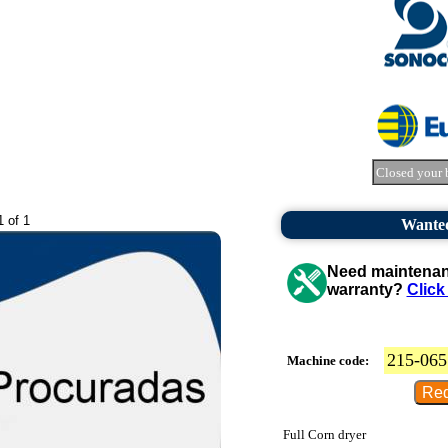
Closed your 
1 of 1
Wanted
Need maintenanc
warranty?
Click
215-065
Machine code:
Full Corn dryer