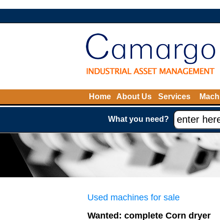
Home
About Us
Services
Machi
What you need?
Used machines for sale
Wanted: complete Corn dryer