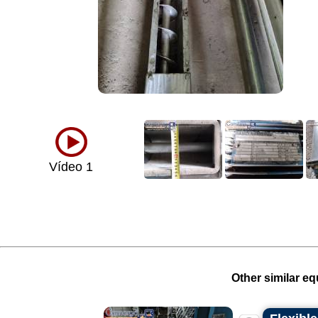
Vídeo 1
Other similar eq