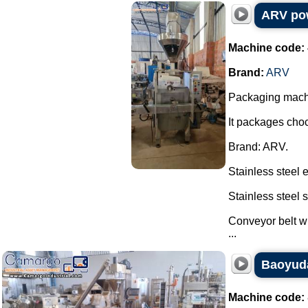
ARV pow
Machine code:
Brand:
ARV
Packaging machi
It packages choc
Brand: ARV.
Stainless steel 
Stainless steel
Conveyor belt wi
...
Baoyuda
Machine code: