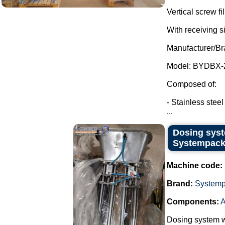
Vertical screw f
With receiving s
Manufacturer/Br
Model: BYDBX-
Composed of:
- Stainless steel
...
Dosing syst
Systempack
Machine code:
Brand:
System
Components:
A
Dosing system w