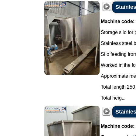
Stainle
Machine code:
Storage silo for
Stainless steel
Silo feeding from
Worked in the fo
Approximate mea
Total length 250
Total heig...
Stainle
Machine code: