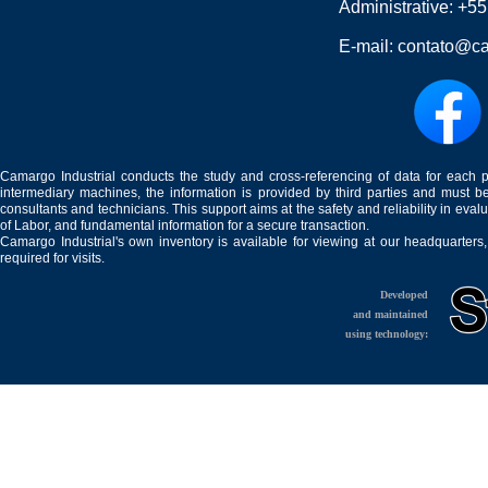
Administrative:
+55
E-mail:
contato@ca
Camargo Industrial conducts the study and cross-referencing of data for each 
intermediary machines, the information is provided by third parties and must be
consultants and technicians. This support aims at the safety and reliability in eval
of Labor, and fundamental information for a secure transaction.
Camargo Industrial's own inventory is available for viewing at our headquarters
required for visits.
Developed
and maintained
using technology: