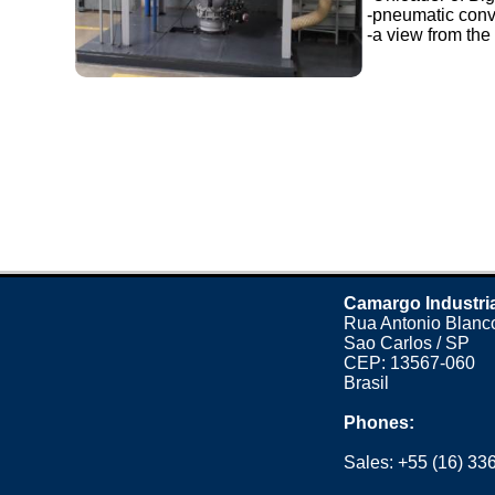
-pneumatic conv
-a view from the 
Camargo Industri
Rua Antonio Blanco
Sao Carlos / SP
CEP: 13567-060
Brasil
Phones:
Sales:
+55 (16) 33