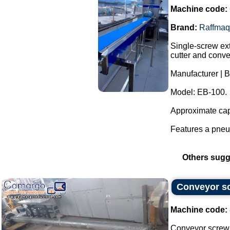
Machine code:
Brand:
Raffmaq
Single-screw ext
cutter and conve
Manufacturer | 
Model: EB-100.
Approximate capa
Features a pneum
Others sugg
Conveyor sc
Machine code:
Conveyor screw 