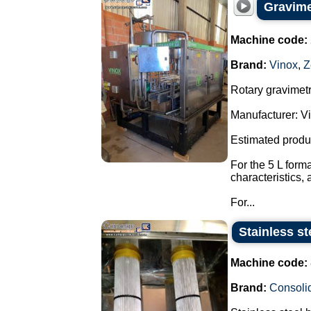
Gravimet
Machine code:
Brand:
Vinox
,
Z
Rotary gravimetri
Manufacturer: Vi
Estimated produ
For the 5 L form
characteristics,
For...
Stainless s
Machine code:
Brand:
Consoli