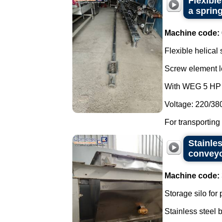
Flexibl
a spring
Machine code:
Flexible helical
Screw element l
With WEG 5 HP 
Voltage: 220/38
For transporting
Stainles
convey
Machine code:
Storage silo for
Stainless steel