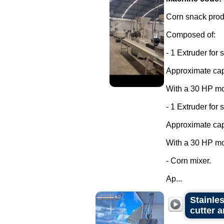
Corn snack produ
Composed of:
- 1 Extruder for 
Approximate capa
With a 30 HP mo
- 1 Extruder for 
Approximate capa
With a 30 HP mo
- Corn mixer.
Ap...
Stainle
cutter 