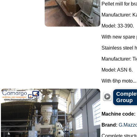
Pellet mill for br
Manufacturer: K
Model: 33-390.
With new spare 
Stainless steel 
Manufacturer: Ti
Model: ASN 6.
With 6hp moto...
Complet
Group
Machine code:
Brand:
G.Mazzo
Complete structu