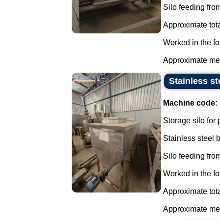
Silo feeding from
Approximate tota
Worked in the fo
Approximate mea
Stainless st
Machine code:
Storage silo for
Stainless steel
Silo feeding from
Worked in the fo
Approximate tota
Approximate mea