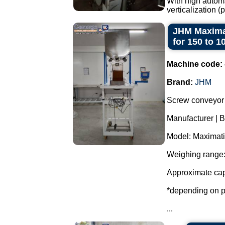
With high automa
verticalization 
JHM Maximat
for 150 to 1
Machine code:
Brand:
JHM
Screw conveyor 
Manufacturer | 
Model: Maximati
Weighing range:
Approximate cap
*depending on p
...