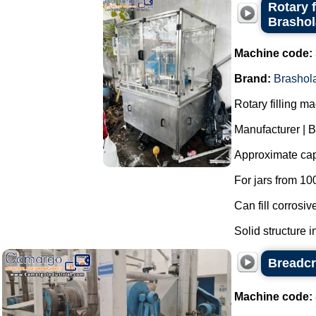
Rotary f
Brasho
Machine code:
Brand:
Brashol
Rotary filling m
Manufacturer | 
Approximate capa
For jars from 10
Can fill corrosiv
Solid structure in
Breadcr
Machine code: