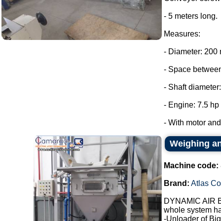
- 5 meters long.
Measures:
- Diameter: 200
- Space between
- Shaft diameter
- Engine: 7.5 hp
- With motor and 
Weighing an
Machine code:
Brand:
Atlas C
DYNAMIC AIR Br
whole system ha
-Unloader of Big