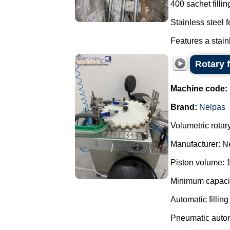
400 sachet filli
Stainless steel 
Features a stain
Rotary f
Machine code:
Brand:
Nelpas
Volumetric rotary 
Manufacturer: N
Piston volume: 
Minimum capacity
Automatic fillin
Pneumatic autom