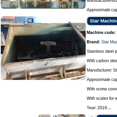
Manufacturer/br
Approximate capac
Star Machin
Machine code:
Brand:
Star Ma
Stainless steel 
With carbon stee
Manufacturer: S
Approximate cap
With screw conve
With scales for 
Year: 2019....