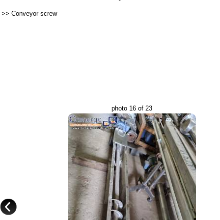
>>
Conveyor screw
photo 16 of 23