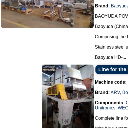
Brand:
Baoyud
BAOYUDA POW
Baoyuda (China)
Comprising the 
Stainless steel u
Baoyuda HD-...
Line for th
Machine code:
Brand:
ARV
,
Bo
Components:
Unitronics
,
WE
Complete line fo