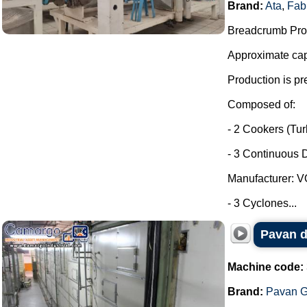
Brand:
Ata
,
Fab
Breadcrumb Prod
Approximate capa
Production is pr
Composed of:
- 2 Cookers (Tu
- 3 Continuous D
Manufacturer: 
- 3 Cyclones...
Pavan d
Machine code:
Brand:
Pavan G