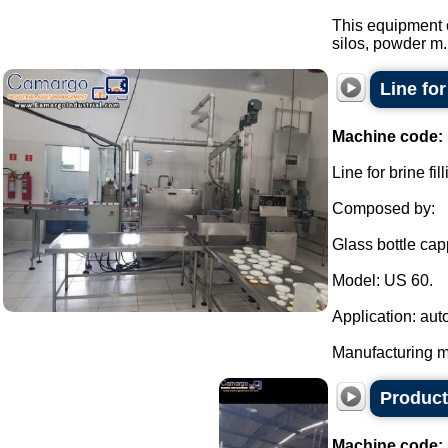
This equipment 
silos, powder m.
Line fo
Machine code:
Line for brine f
Composed by:
Glass bottle cap
Model: US 60.
Application: aut
Manufacturing ma
Product
Machine code: