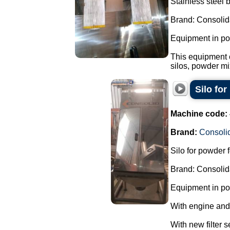
Stainless steel 
Brand: Consolid
Equipment in pol
This equipment 
silos, powder mi
Silo fo
Machine code:
Brand:
Consoli
Silo for powder 
Brand: Consolid
Equipment in pol
With engine and
With new filter s