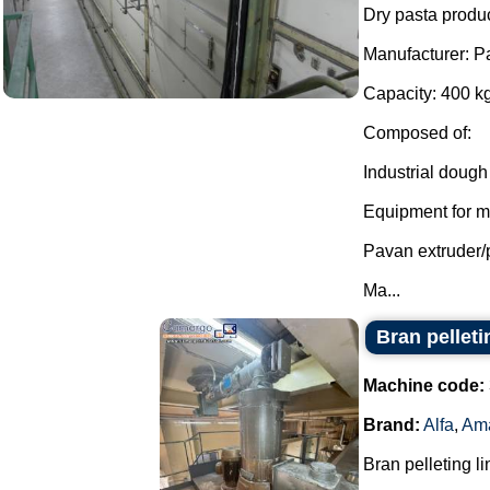
Dry pasta produc
Manufacturer: P
Capacity: 400 kg
Composed of:
Industrial dough
Equipment for mi
Pavan extruder/
Ma...
Bran pellet
Machine code:
Brand:
Alfa
,
Am
Bran pelleting li