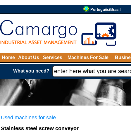
Português/Brasil
Home
About Us
Services
Machines For Sale
Busine
What you need?
Used machines for sale
Stainless steel screw conveyor