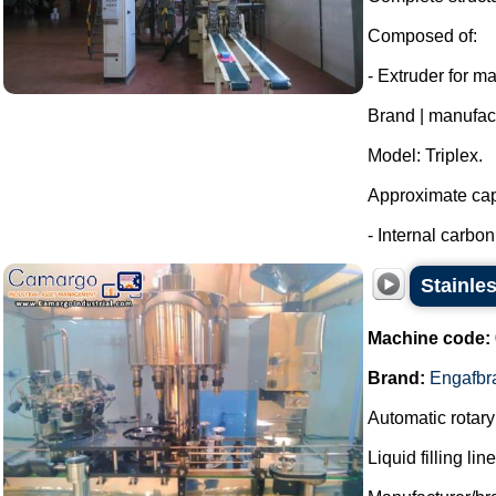
Composed of:
- Extruder for m
Brand | manufac
Model: Triplex.
Approximate capa
- Internal carbon 
Stainle
Machine code:
Brand:
Engafbr
Automatic rotary 
Liquid filling li