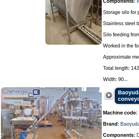
Components:
Storage silo for
Stainless steel
Silo feeding from
Worked in the fo
Approximate mea
Total length: 14
Width: 90...
Baoyuda
conveyo
Machine code:
Brand:
Baoyud
Components:
D