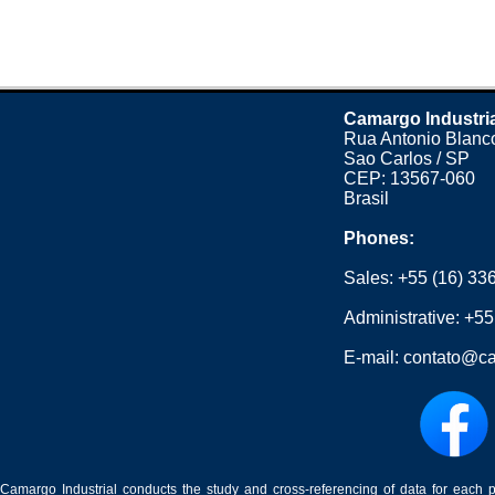
Camargo Industri
Rua Antonio Blanco
Sao Carlos / SP
CEP: 13567-060
Brasil
Phones:
Sales:
+55 (16) 33
Administrative:
+55
E-mail:
contato@ca
Camargo Industrial conducts the study and cross-referencing of data for each 