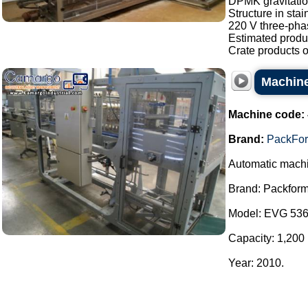
DPMK gravitatio
Structure in stai
220 V three-pha
Estimated produc
Crate products of
Machine
Machine code:
Brand:
PackFo
Automatic machi
Brand: Packform
Model: EVG 536
Capacity: 1,200 
Year: 2010.