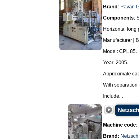
Brand:
Pavan G
Components:
Horizontal long
Manufacturer | B
Model: CPL 85.
Year: 2005.
Approximate cap
With separation 
Include...
Netzsch
Machine code:
Brand:
Netzsch