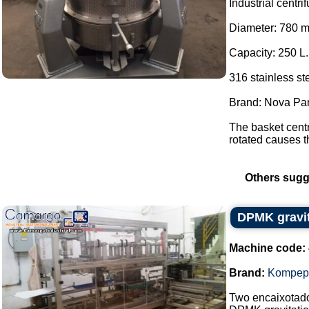
Industrial centri
Diameter: 780 
Capacity: 250 L.
316 stainless ste
Brand: Nova Pa
The basket centr
rotated causes th
Others sugg
DPMK gravi
Machine code:
Brand:
Kompep
Two encaixotad