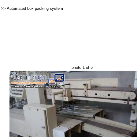
>>
Automated box packing system
photo 1 of 5