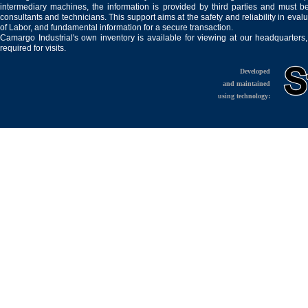
intermediary machines, the information is provided by third parties and must be
consultants and technicians. This support aims at the safety and reliability in eval
of Labor, and fundamental information for a secure transaction.
Camargo Industrial's own inventory is available for viewing at our headquarters
required for visits.
Developed
and maintained
using technology: