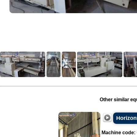
Other similar eq
Horizon
Machine code: