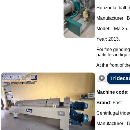
Horizontal ball m
Manufacturer | B
Model: LMZ 25.
Year: 2013.
For fine grindin
particles in liqui
At the front of t
Trideca
Machine code:
Brand:
Fast
Centrifugal tride
Manufacturer | B