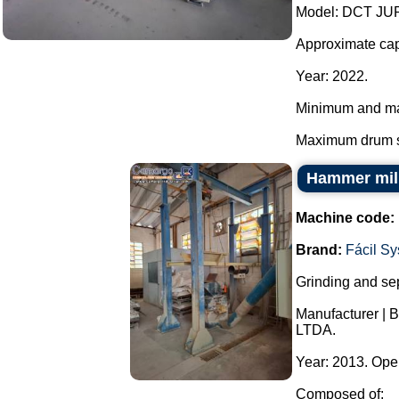
Model: DCT JU
Approximate capa
Year: 2022.
Minimum and ma
Maximum drum s
Hammer mill
Machine code:
Brand:
Fácil S
Grinding and sep
Manufacturer | 
LTDA.
Year: 2013. Ope
Composed of: