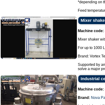
*depending on t
Feed temperatur
Mixer shake
Machine code:
Mixer shaker wit
For up to 1000 L
Brand: Vortex T
Supported by ant
solve a major pro
Industrial 
Machine code:
Brand:
Nova P