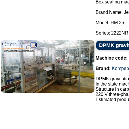
Box sealing mac
Brand Name: Je
Model: HM 36.
Series: 2222NR3
DPMK gravi
Machine code:
Brand:
Kompep
DPMK gravitati
In the state mac
Structure in carb
220 V three-pha
Estimated produc