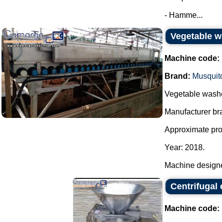
- Hamme...
Vegetable w
Machine code:
Brand:
Musquit
Vegetable washe
Manufacturer bra
Approximate prod
Year: 2018.
Machine designe
Centrifugal 
Machine code: