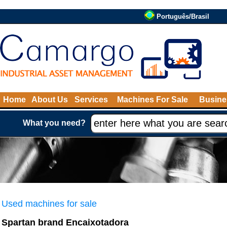
Português/Brasil
Home
About Us
Services
Machines For Sale
Busine
What you need?
Used machines for sale
Spartan brand Encaixotadora