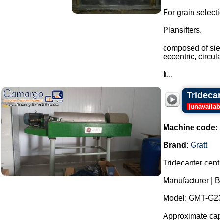
For grain select
Plansifters.
composed of siev
eccentric, circu
It...
Trideca
[
unavailab
Machine code:
Brand:
Gratt
Tridecanter centr
Manufacturer | B
Model: GMT-G23
Approximate capa