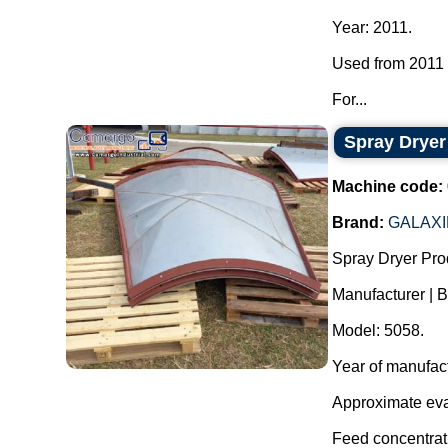
Year: 2011.
Used from 2011 t
For...
Spray Dryer
Machine code:
Brand:
GALAXI
Spray Dryer Pro
Manufacturer | B
Model: 5058.
Year of manufac
Approximate evap
Feed concentrati