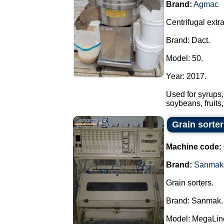
Brand:
Agmac
Centrifugal extrac
Brand: Dact.
Model: 50.
Year: 2017.
Used for syrups,
soybeans, fruits
Grain sorte
Machine code:
Brand:
Sanmak
Grain sorters.
Brand: Sanmak.
Model: MegaLin