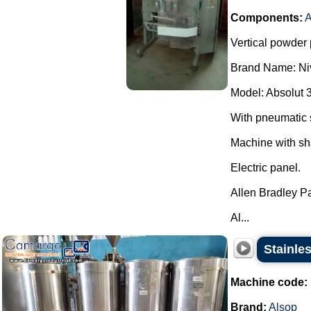
Components:
A
Vertical powder 
Brand Name: Ni
Model: Absolut 
With pneumatic 
Machine with sh
Electric panel.
Allen Bradley P
Al...
Stainles
Machine code:
Brand:
Alsop