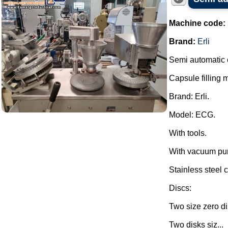
Machine code:
Brand:
Erli
Semi automatic 
Capsule filling 
Brand: Erli.
Model: ECG.
With tools.
With vacuum pu
Stainless steel c
Discs:
Two size zero di
Two disks siz...