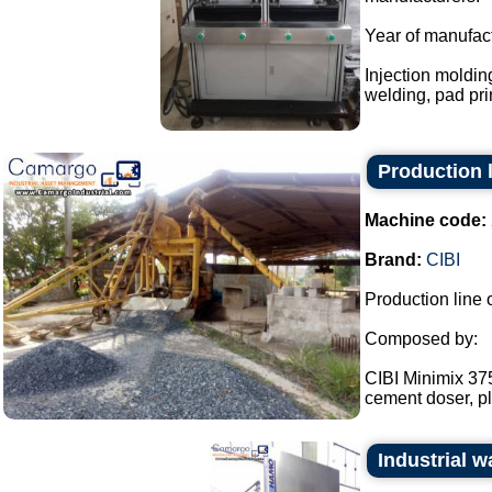
Year of manufac
Injection moldin
welding, pad prin
Production l
Machine code:
Brand:
CIBI
Production line 
Composed by:
CIBI Minimix 375
cement doser, pl
Industrial 