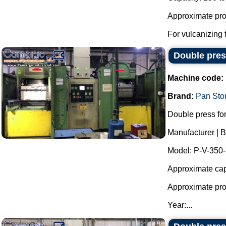
Approximate prod
For vulcanizing t
Double press
Machine code:
Brand:
Pan Sto
Double press for
Manufacturer | 
Model: P-V-350
Approximate cap
Approximate prod
Year:...