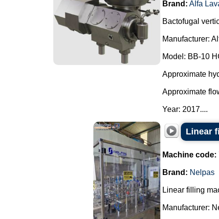
Brand:
Alfa Lav
Bactofugal vertic
Manufacturer: Al
Model: BB-10 H
Approximate hydr
Approximate flow
Year: 2017....
Linear f
Machine code:
Brand:
Nelpas
Linear filling ma
Manufacturer: N