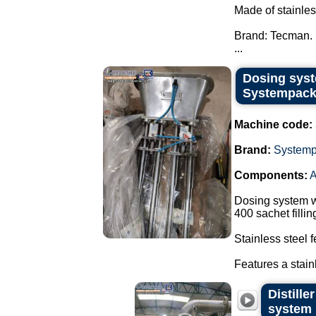
Made of stainles
Brand: Tecman.
...
Dosing syst
Systempack
Machine code:
Brand:
System
Components:
A
Dosing system w
400 sachet filli
Stainless steel 
Features a stain
Distill
system