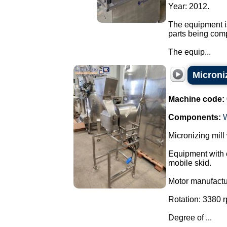
Year: 2012.
The equipment is
parts being com
The equip...
Microniz
Machine code:
Components:
Micronizing mill
Equipment with c
mobile skid.
Motor manufact
Rotation: 3380 
Degree of ...