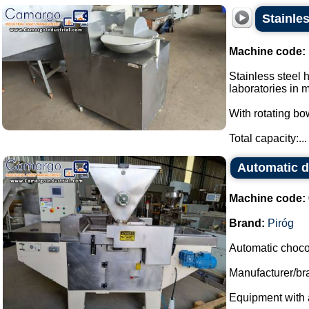
Stainles
Machine code:
Stainless steel 
laboratories in 
With rotating bo
Total capacity:...
Automatic d
Machine code:
Brand:
Piróg
Automatic choco
Manufacturer/bra
Equipment with a