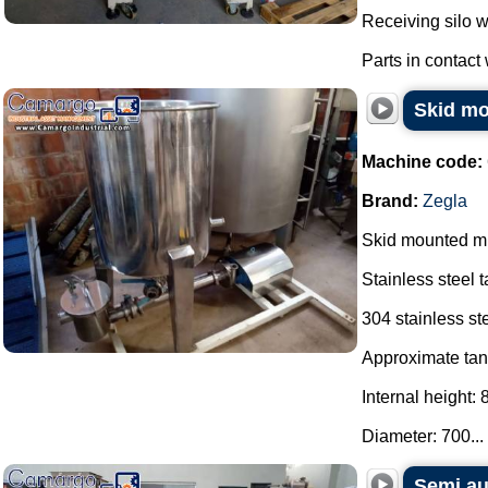
Receiving silo w
Parts in contact w
Skid mo
Machine code:
Brand:
Zegla
Skid mounted mi
Stainless steel t
304 stainless ste
Approximate tan
Internal height:
Diameter: 700...
Semi au