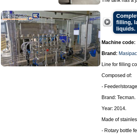
The tank has a ja
Complet
filling,
liquids.
Machine code:
Brand:
Masipac
Line for filling c
Composed of:
- Feeder/storage 
Brand: Tecman.
Year: 2014.
Made of stainles
- Rotary bottle f