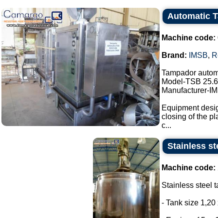
Automatic 
Machine code:
Brand:
IMSB
,
R
Tampador autom
Model-TSB 25.6
Manufacturer-I
Equipment design
closing of the pl
c...
Stainless st
Machine code:
Stainless steel t
- Tank size 1,20 