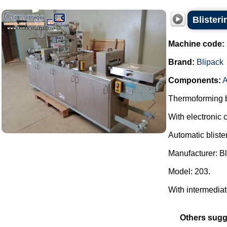
Blister
Machine code:
Brand:
Blipack
Components:
A
Thermoforming bl
With electronic c
Automatic bliste
Manufacturer: Bl
Model: 203.
With intermediate 
Others sugg