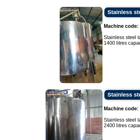
Stainless st
Machine code:
Stainless steel 
1400 litres capaci
Stainless st
Machine code:
Stainless steel t
2400 litres capaci