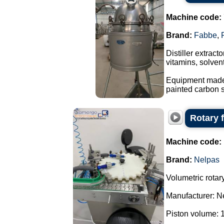
Machine code:
Brand:
Fabbe
,
Distiller extrac
vitamins, solvent
Equipment made o
painted carbon s
Rotary f
Machine code:
Brand:
Nelpas
Volumetric rotary 
Manufacturer: N
Piston volume: 