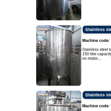
Stainless ste
Machine code:
Stainless steel t
150 litre capacit
no motor....
Stainless st
Machine code: