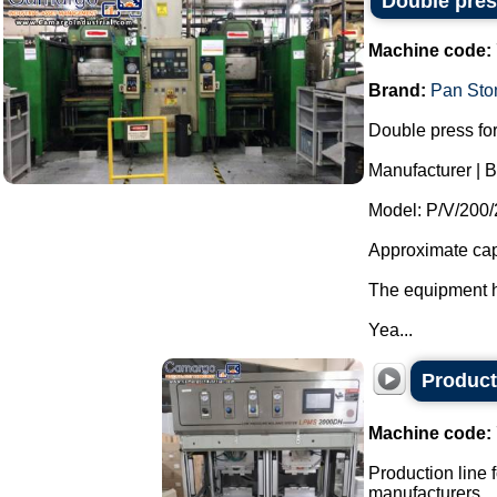
Double pres
Machine code:
Brand:
Pan Sto
Double press for
Manufacturer | 
Model: P/V/200
Approximate cap
The equipment ha
Yea...
Producti
Machine code:
Production line f
manufacturers.