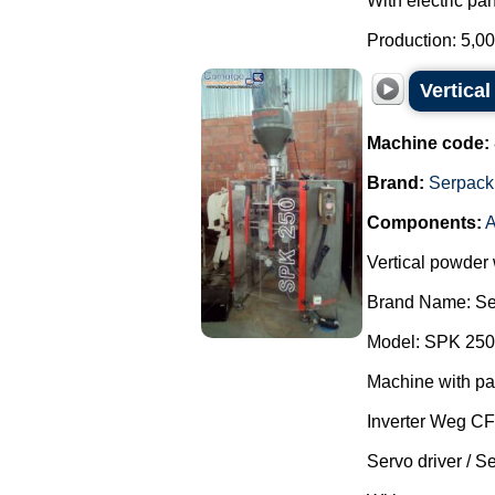
With electric pan
Production: 5,00
Vertica
Machine code:
Brand:
Serpack
Components:
A
Vertical powder
Brand Name: Se
Model: SPK 250
Machine with pa
Inverter Weg C
Servo driver / S