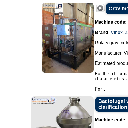
Gravimet
Machine code:
Brand:
Vinox
,
Z
Rotary gravimetri
Manufacturer: Vi
Estimated produ
For the 5 L form
characteristics,
For...
Bactofugal v
clarification
Machine code: