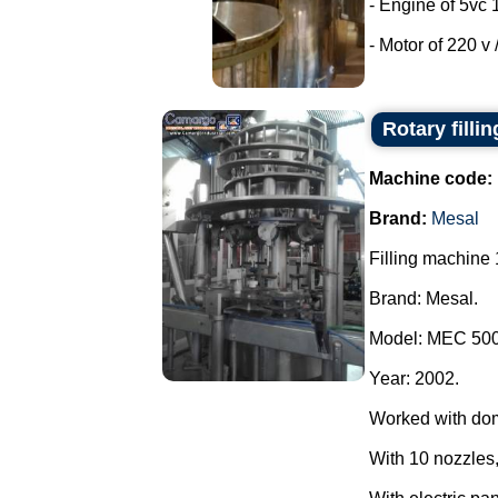
- Engine of 5vc 
- Motor of 220 v /
Rotary filli
Machine code:
Brand:
Mesal
Filling machine 
Brand: Mesal.
Model: MEC 500
Year: 2002.
Worked with do
With 10 nozzles,