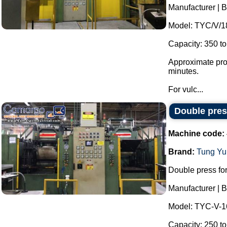
Manufacturer |
Model: TYC/V/1
Capacity: 350 to
Approximate prod
minutes.
For vulc...
Double pres
Machine code:
Brand:
Tung Yu
Double press for
Manufacturer |
Model: TYC-V-
Capacity: 250 to