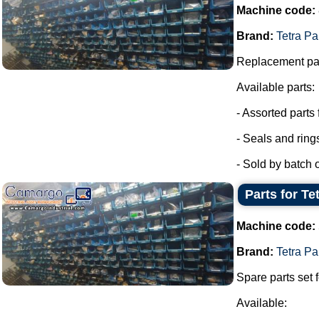
Machine code:
Brand:
Tetra Pa
Replacement par
Available parts:
- Assorted parts
- Seals and ring
- Sold by batch of
Parts for Te
Machine code:
Brand:
Tetra Pa
Spare parts set f
Available: