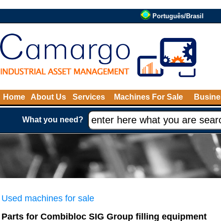
Português/Brasil
Home
About Us
Services
Machines For Sale
Busine
What you need?
Used machines for sale
Parts for Combibloc SIG Group filling equipment