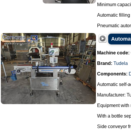
Minimum capacity
Automatic fillin
Pneumatic autom
Automat
Machine code:
Brand:
Tudela
Components:
Automatic self-a
Manufacturer: T
Equipment with s
With a bottle se
Side conveyor fr