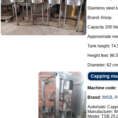
Stainless steel 
Brand: Alsop.
Capacity 200 lite
Approximate me
Tank height: 74.
Height feet: 96.
Diameter: 62 cm.
Capping ma
Machine code:
Brand:
IMSB
,
R
Automatic Cappe
Manufacturer: I
Model: TSB 25.