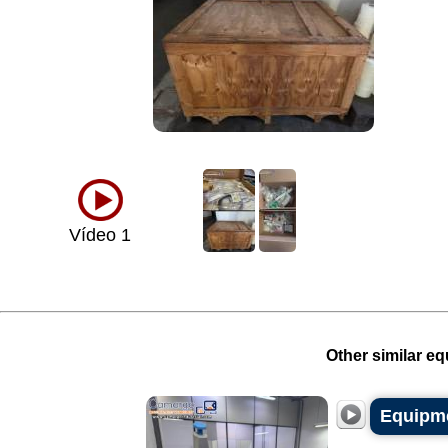
Vídeo 1
Other similar eq
Equipme