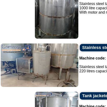
Stainless steel t
1000 litre capaci
With motor and r
Stainless st
Machine code:
Stainless steel t
220 litres capacit
Tank jacket
Machine code: