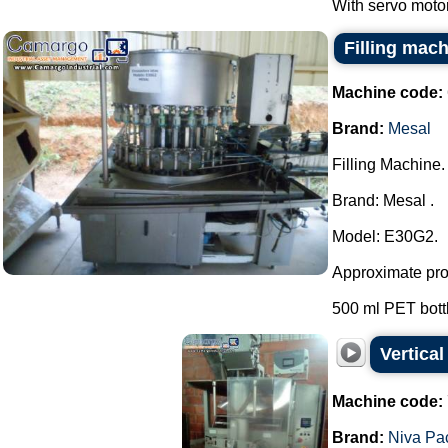
With servo motor
Filling mac
Machine code:
Brand:
Mesal
Filling Machine.
Brand: Mesal .
Model: E30G2.
Approximate prod
500 ml PET bottle
Vertica
Machine code:
Brand:
Niva Pa