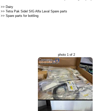
>>
Dairy
>>
Tetra Pak Sidel SIG Alfa Laval Spare parts
>>
Spare parts for bottling
photo 1 of 2