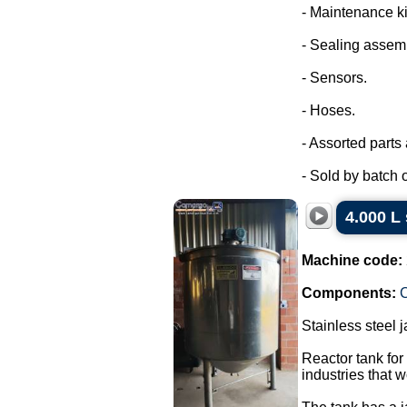
- Maintenance ki
- Sealing assem
- Sensors.
- Hoses.
- Assorted parts
- Sold by batch of
4.000 L 
Machine code:
Components:
C
Stainless steel 
Reactor tank for
industries that w