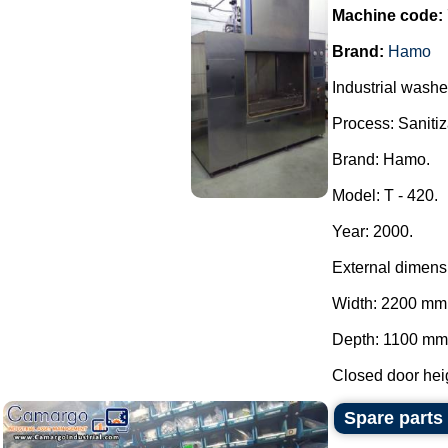
Machine code:
Brand:
Hamo
Industrial washe
Process: Sanitiza
Brand: Hamo.
Model: T - 420.
Year: 2000.
External dimens
Width: 2200 mm
Depth: 1100 mm
Closed door heig
Spare parts