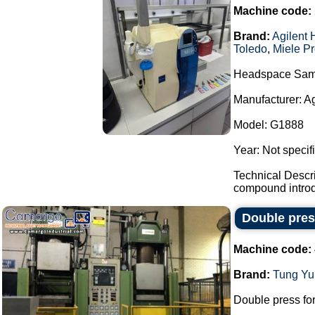
Machine code:
Brand:
Agilent 
Toledo
,
Miele Pr
Headspace Sam
Manufacturer: A
Model: G1888
Year: Not specif
Technical Descr
compound introdu
Double pres
Machine code:
Brand:
Tung Yu
Double press for