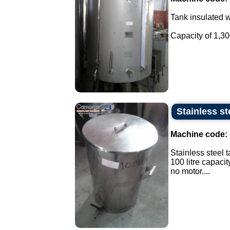
Tank insulated wi
Capacity of 1,300 
Stainless st
Machine code:
Stainless steel t
100 litre capacit
no motor....