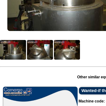
Other similar eq
Wanted-if t
Machine code: