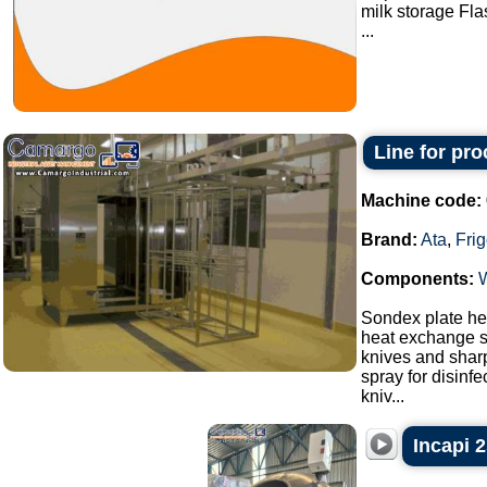
milk storage Fla
...
Line for pr
Machine code:
Brand:
Ata
,
Fri
Components:
Sondex plate hea
heat exchange s
knives and sharp
spray for disinf
kniv...
Incapi 2