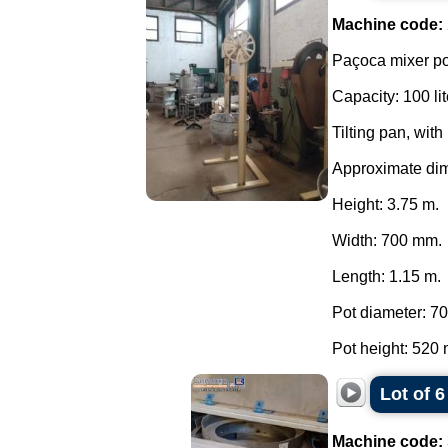
Machine code:
Paçoca mixer po
Capacity: 100 lit
Tilting pan, with
Approximate di
Height: 3.75 m.
Width: 700 mm.
Length: 1.15 m.
Pot diameter: 7
Pot height: 520 
Lot of 
Machine code: