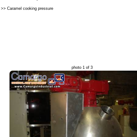
>>
Caramel cooking pressure
photo 1 of 3