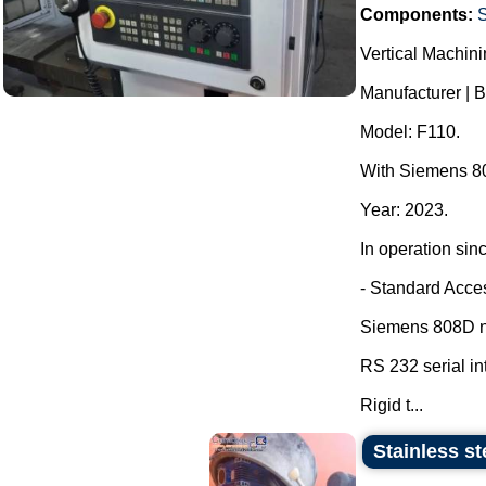
Components:
Vertical Machini
Manufacturer | 
Model: F110.
With Siemens 80
Year: 2023.
In operation sin
- Standard Acce
Siemens 808D nu
RS 232 serial in
Rigid t...
Stainless s