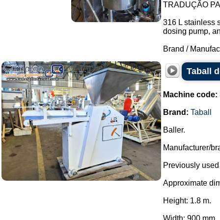
TRADUÇÃO PAR
316 L stainless 
dosing pump, and 
Brand / Manufac
Taball 
Machine code:
Brand:
Taball
Baller.
Manufacturer/bra
Previously used 
Approximate di
Height: 1.8 m.
Width: 900 mm.