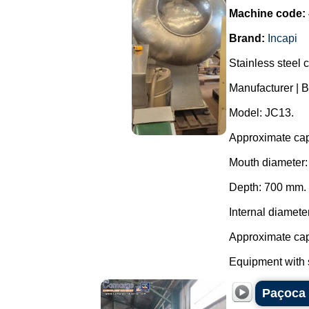
Machine code:
Brand:
Incapi
Stainless steel 
Manufacturer | B
Model: JC13.
Approximate capa
Mouth diameter
Depth: 700 mm.
Internal diamete
Approximate capa
Equipment with s
Paçoca 