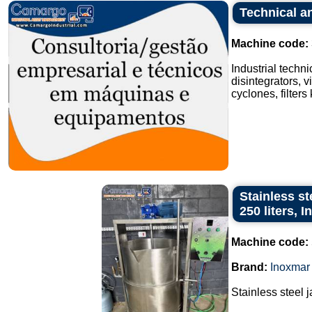
Technical an
Machine code:
Industrial techn
disintegrators, v
cyclones, filters
Stainless st
250 liters, 
Machine code:
Brand:
Inoxmar
Stainless steel 