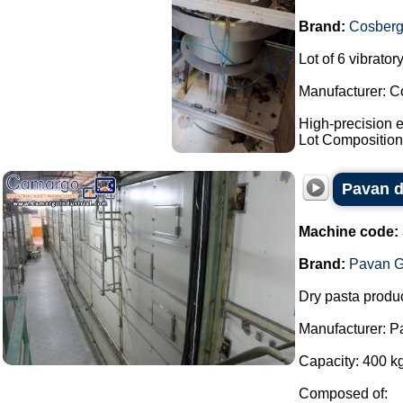
Brand:
Cosber
Lot of 6 vibrato
Manufacturer: C
High-precision e
Lot Composition:
Pavan d
Machine code:
Brand:
Pavan G
Dry pasta produc
Manufacturer: P
Capacity: 400 kg
Composed of: