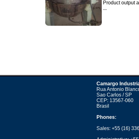
Product output a
...
Camargo Industri
Rua Antonio Blanco
Sao Carlos / SP
CEP: 13567-060
Brasil
Phones:
Sales:
+55 (16) 33