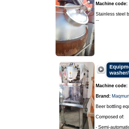
Machine code:
Stainless steel 
...
Equipme
washer/
Machine code:
Brand:
Maqmun
Beer bottling eq
Composed of:
- Semi-automatic