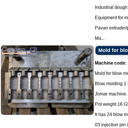
Industrial dough
Equipment for mi
Pavan extruder/
Ma...
Mold for bl
Machine code:
Mold for blow m
Blow molding 1 
Jomar machine.
Pot weight 16 
It has 24 blow m
03 injection pin 