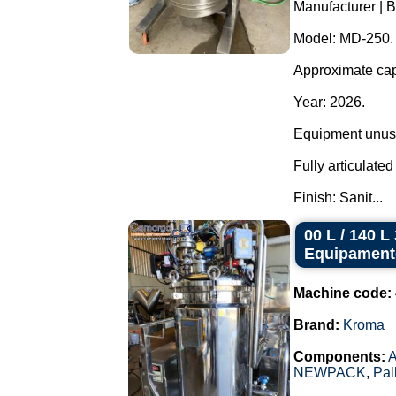
Manufacturer | B
Model: MD-250.
Approximate capa
Year: 2026.
Equipment unuse
Fully articulate
Finish: Sanit...
00 L / 140 
Equipament
Machine code:
Brand:
Kroma
Components:
A
NEWPACK
,
Pal