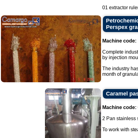
01 extractor ruler
Petrochemic
Perspex gra
Machine code:
Complete industr
by injection mou
The industry has
month of granular
Caramel pas
Machine code:
2 Pan stainless s
To work with st