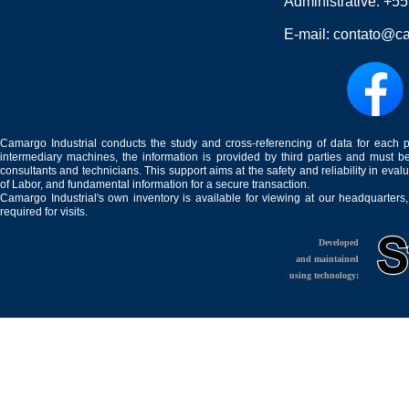
Administrative:
+55
E-mail:
contato@ca
Camargo Industrial conducts the study and cross-referencing of data for each 
intermediary machines, the information is provided by third parties and must be
consultants and technicians. This support aims at the safety and reliability in eval
of Labor, and fundamental information for a secure transaction.
Camargo Industrial's own inventory is available for viewing at our headquarters
required for visits.
Developed
and maintained
using technology: