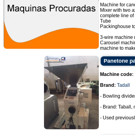
Machine for cand
Mixer with two a
complete line of
Tube
Packinghouse t
3-wire machine 
Carousel machi
machine to make
Panetone pa
Machine code:
Brand:
Tadall
- Bowling divide
- Brand: Taball,
- Used previousl