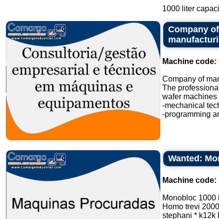
1000 liter capacit
Company of 
manufactur
Machine code:
Company of manu
The professional
wafer machines i
-mechanical tec
-programming an
Wanted: Mon
Machine code:
Monobloc 1000 
Homo trevi 2000 l
stephani * k12k P