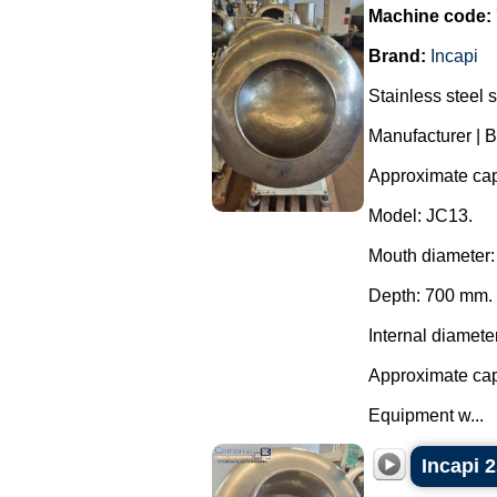
Machine code:
Brand:
Incapi
Stainless steel 
Manufacturer | B
Approximate capa
Model: JC13.
Mouth diameter
Depth: 700 mm.
Internal diamete
Approximate capa
Equipment w...
Incapi 2