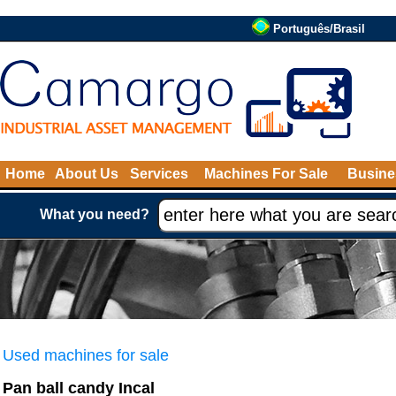
Português/Brasil
Home
About Us
Services
Machines For Sale
Busine
What you need?
Used machines for sale
Pan ball candy Incal