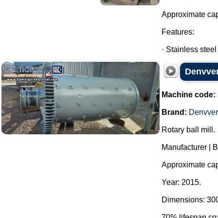
Approximate cap
Features:
· Stainless steel
Denvver 
Machine code:
Brand:
Denvver
Rotary ball mill.
Manufacturer | 
Approximate cap
Year: 2015.
Dimensions: 300
70% lifespan coa