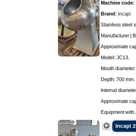
Machine code:
Brand:
Incapi
Stainless steel 
Manufacturer | B
Approximate capa
Model: JC13.
Mouth diameter
Depth: 700 mm.
Internal diamete
Approximate capa
Equipment with..
Incapi 2