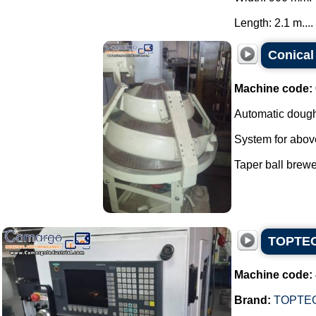
Length: 2.1 m....
Conical
Machine code:
Automatic dough
System for abov
Taper ball brewer
TOPTECH
Machine code:
Brand:
TOPTE