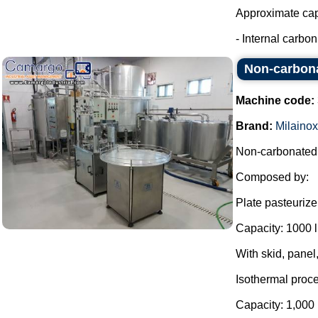
Approximate capa
- Internal carbon 
Non-carbonat
Machine code:
Brand:
Milainox
Non-carbonated b
Composed by:
Plate pasteurize
Capacity: 1000 l 
With skid, panel,
Isothermal proce
Capacity: 1,000 