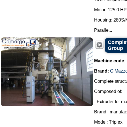
Motor: 125.0 HP
Housing: 280S/
Paralle...
Complet
Group
Machine code:
Brand:
G.Mazzo
Complete structu
Composed of:
- Extruder for m
Brand | manufac
Model: Triplex.