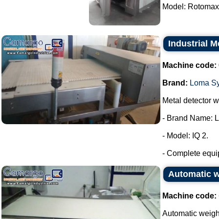
Model: Rotomax.
Industrial 
Machine code:
Brand:
Loma S
Metal detector wi
- Brand Name: 
- Model: IQ 2.
- Complete equip
Automatic 
Machine code:
Automatic weig