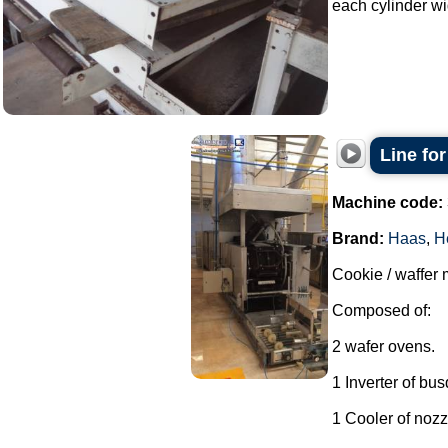
each cylinder wi
Line fo
Machine code:
Brand:
Haas
,
H
Cookie / waffer 
Composed of:
2 wafer ovens.
1 Inverter of bu
1 Cooler of nozz