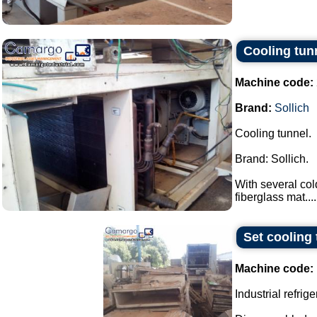
Cooling tun
Machine code:
Brand:
Sollich
Cooling tunnel.
Brand: Sollich.
With several col
fiberglass mat....
Set cooling 
Machine code:
Industrial refrige