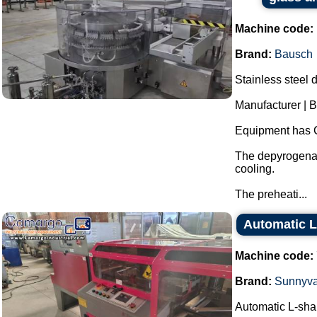
Machine code:
Brand:
Bausch
Stainless steel 
Manufacturer | 
Equipment has 
The depyrogenat
cooling.
The preheati...
Automatic L
Machine code:
Brand:
Sunnyva
Automatic L-sha