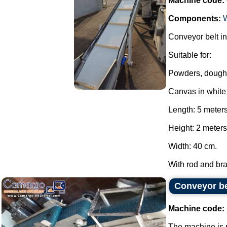
Machine code:
Components:
Conveyor belt in
Suitable for:
Powders, dough
Canvas in whit
Length: 5 meter
Height: 2 meters
Width: 40 cm.
With rod and brak
Conveyor be
Machine code:
The machine is p