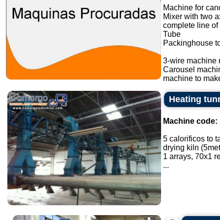
Machine for cand
Mixer with two a
complete line of
Tube
Packinghouse t
3-wire machine 
Carousel machi
machine to make
Heating tunn
Machine code:
5 calorificos to 
drying kiln (5met
1 arrays, 70x1 
...