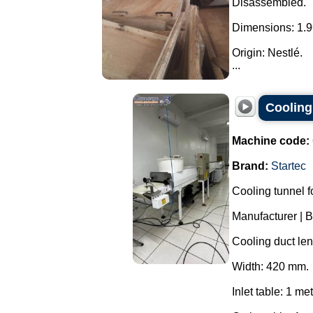
Disassembled.
Dimensions: 1.9
Origin: Nestlé.
...
Cooling
Machine code:
Brand:
Startec
Cooling tunnel f
Manufacturer | 
Cooling duct len
Width: 420 mm.
Inlet table: 1 met