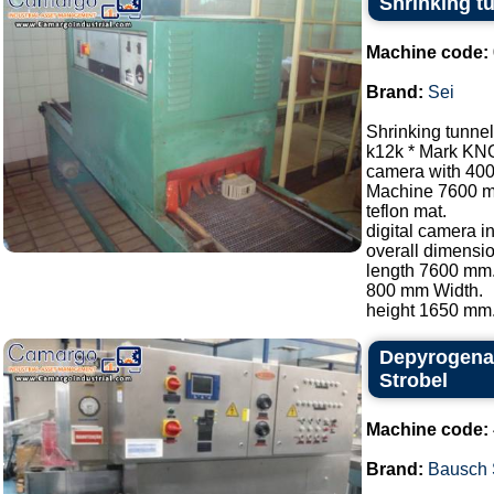
Shrinking t
Machine code:
Brand:
Sei
Shrinking tunnel
k12k * Mark KN
camera with 40
Machine 7600 
teflon mat.
digital camera i
overall dimensio
length 7600 mm
800 mm Width.
height 1650 mm..
Depyrogenat
Strobel
Machine code:
Brand:
Bausch 