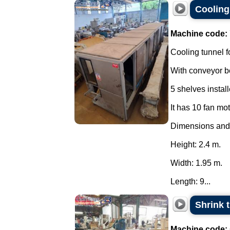
Cooling 
Machine code:
Cooling tunnel f
With conveyor be
5 shelves instal
It has 10 fan mo
Dimensions and
Height: 2.4 m.
Width: 1.95 m.
Length: 9...
Shrink 
Machine code: