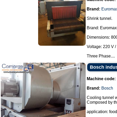
Brand:
Euroma
Shrink tunnel.
Brand: Euromax
Dimensions: 800
Voltage: 220 V /
Three Phase....
Bosch indus
Machine code:
Brand:
Bosch
Cooling tunnel w
Composed by the
application: food