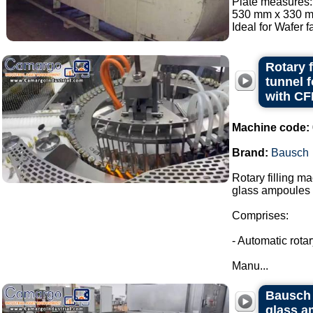
Plate measures:
530 mm x 330 mm
Ideal for Wafer fa
Rotary 
tunnel 
with CF
Machine code:
Brand:
Bausch
Rotary filling m
glass ampoules i
Comprises:
- Automatic rota
Manu...
Bausch 
glass a