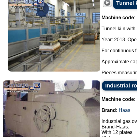
Tunnel k
Machine code:
Tunnel kiln with 
Year: 2013. Oper
For continuous fi
Approximate cap
Pieces measurin
Industrial r
Machine code:
Brand:
Haas
Industrial gas o
Brand-Haas.
With 12 plates.