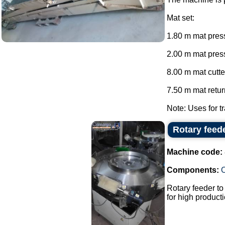
Mat set:
1.80 m mat press
2.00 m mat press
8.00 m mat cutte
7.50 m mat return
Note: Uses for tr
Rotary feed
Machine code:
Components:
Rotary feeder t
for high producti