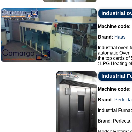
Industrial 
Machine code:
Brand:
Haas
Industrial oven 
automatic Oven 
the top cards o
: LPG Heating ele
Industrial F
Machine code:
Brand:
Perfecta
Industrial Furna
Brand: Perfecta.
Model: Rotomax.