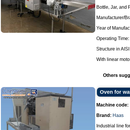
Bottle, Jar, and
Manufacturer/Br
Year of Manufac
Operating Time:
Structure in AISI
With linear moto
Others sugg
Oven for wa
Machine code:
Brand:
Haas
Industrial line f