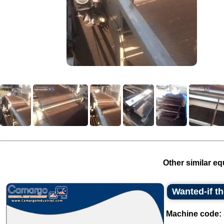
Other similar eq
Wanted-if t
Machine code: