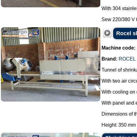
With 304 stainle
Sew 220/380 V th
Rocel s
Machine code:
Brand:
ROCEL
Tunnel of shrink
With two air circ
With cooling on 
With panel and 
Dimensions of th
Height: 350 mm 