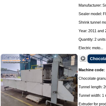
Manufacturer: S
Sealer model: 
Shrink tunnel m
Year: 2011 and 
Quantity: 2 units
Electric moto...
Chocola
Machine code:
Chocolate granul
Tunnel length: 2
Tunnel width: 1 
Extruder for pro