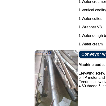
1 Wafer creamer
1 Vertical coolin
1 Wafer cutter.
1 Wrapper V3.
1 Wafer dough ba
1 Wafer cream...
Conveyor wi
Machine code:
Elevating screw 
5 HP motor and 
Feeder screw sta
4.60 thread 6 in
...