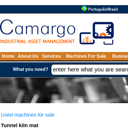
Português/Brasil
Home
About Us
Services
Machines For Sale
Busine
What you need?
Used machines for sale
Tunnel kiln mat