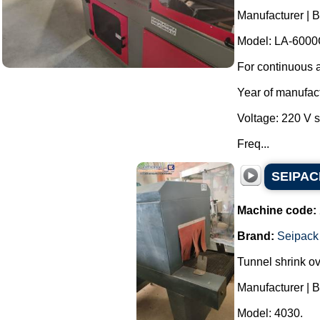
Manufacturer | 
Model: LA-6000
For continuous a
Year of manufac
Voltage: 220 V 
Freq...
SEIPACK
Machine code:
Brand:
Seipack
Tunnel shrink o
Manufacturer | 
Model: 4030.