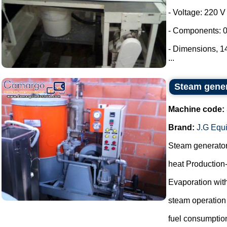
- Voltage: 220 V
- Components: 0
- Dimensions, 
...
Steam gene
Machine code:
Brand:
J.G Equ
Steam generato
heat Production
Evaporation with
steam operation
fuel consumptio