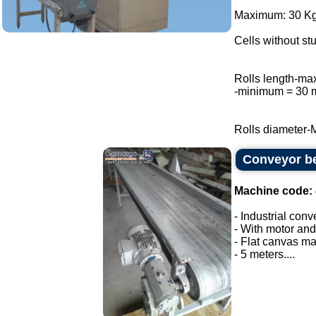
Maximum: 30 Kg 
Cells without stu
Rolls length-m
-minimum = 30
Rolls diameter-
Conveyor be
Machine code:
- Industrial conv
- With motor and
- Flat canvas ma
- 5 meters....