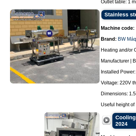
Outlet table: 1 me
Stainless st
Machine code:
Brand:
BW Máq
Heating and/or 
Manufacturer | 
Installed Power
Voltage: 220V t
Dimensions: 1.5
Useful height of
Cooling
2024