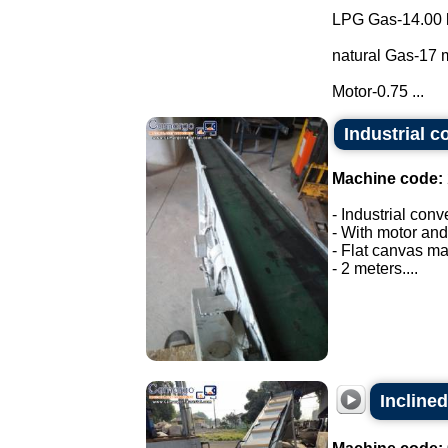
LPG Gas-14.00 
natural Gas-17 m
Motor-0.75 ...
Industrial c
Machine code:
- Industrial conv
- With motor and
- Flat canvas ma
- 2 meters....
Inclined