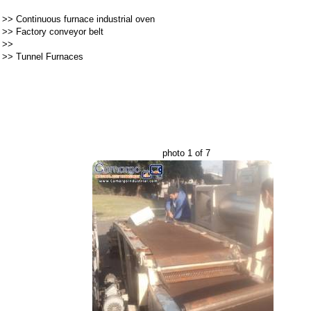
>>
Continuous furnace industrial oven
>>
Factory conveyor belt
>>
>>
Tunnel Furnaces
photo 1 of 7