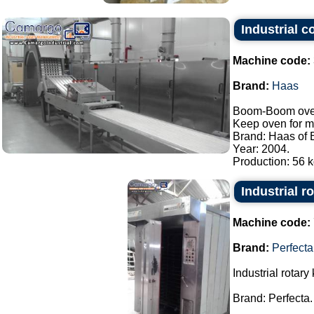
Industrial 
Machine code:
Brand:
Haas
Boom-Boom oven/
Keep oven for m
Brand: Haas of B
Year: 2004.
Production: 56 kg
Industrial r
Machine code:
Brand:
Perfecta
Industrial rotary 
Brand: Perfecta.