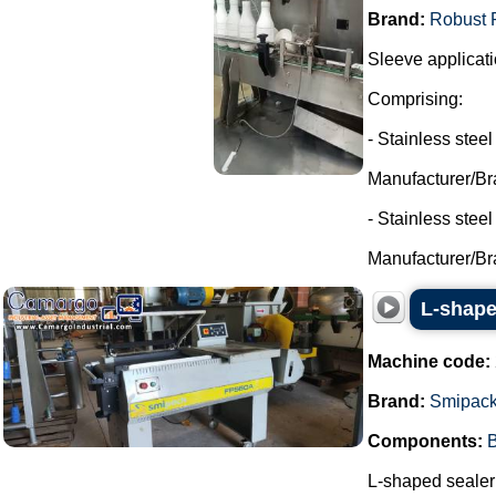
Brand:
Robust 
Sleeve applicati
Comprising:
- Stainless steel
Manufacturer/Br
- Stainless stee
Manufacturer/Br
L-shape
Machine code:
Brand:
Smipac
Components:
B
L-shaped sealer 