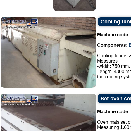
Cooling tunn
Machine code:
Components:
B
Cooling tunnel w
Measures:
-width: 750 mm.
-length: 4300 m
the cooling system
Set oven con
Machine code:
Oven mats set of
Measuring 1.60 x