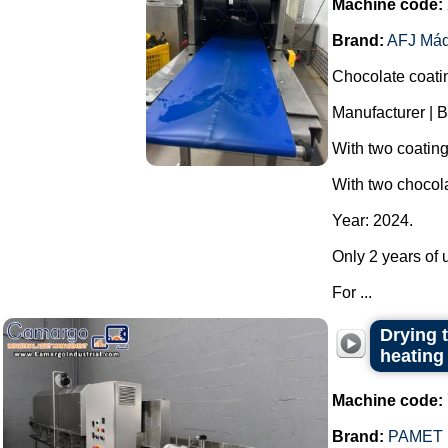
Machine code:
Brand:
AFJ Máq
Chocolate coati
Manufacturer | B
With two coatin
With two chocola
Year: 2024.
Only 2 years of u
For ...
Drying t
heating
Machine code:
Brand:
PAMET 