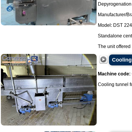
Depyrogenation a
Manufacturer/Br
Model: DST 224
Standalone centr
The unit offered 
Cooling 
Machine code:
Cooling tunnel for