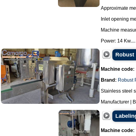
Approximate me
Inlet opening m
Machine measur
Power: 14 Kw....
Robust 
Machine code:
Brand:
Robust 
Stainless steel 
Manufacturer | B
Labelin
Machine code: