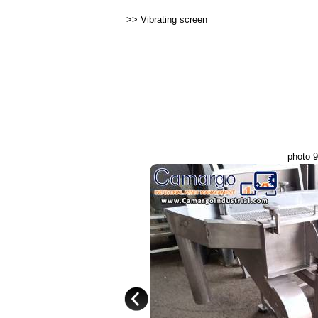
>>
Vibrating screen
photo 9