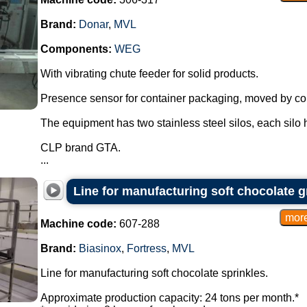
Brand:
Donar
,
MVL
Components:
WEG
With vibrating chute feeder for solid products.
Presence sensor for container packaging, moved by conv
The equipment has two stainless steel silos, each silo h
CLP brand GTA.
...
Line for manufacturing soft chocolate 
Machine code:
607-288
Brand:
Biasinox
,
Fortress
,
MVL
Line for manufacturing soft chocolate sprinkles.
Approximate production capacity: 24 tons per month.*