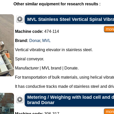
Other similar equipment for research results :
MVL Stainless Steel Vertical Spiral Vib
Machine code:
474-114
Brand:
Donar
,
MVL
Vertical vibrating elevator in stainless steel.
Spiral conveyor.
Manufacturer | MVL brand | Donate.
For transportation of bulk materials, using helical vibr
It has conductive tracks made of stainless steel and dri
Metering / Weighing with load cell and d
brand Donar
Machine code:
306-317