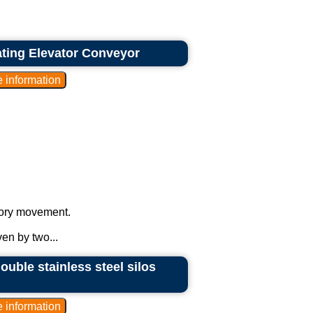
rating Elevator Conveyor
atory movement.
ven by two...
ouble stainless steel silos