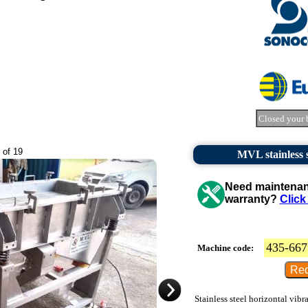
Closed your 
 of 19
MVL stainless s
Need maintenanc
warranty?
Click
435-667
Machine code:
Stainless steel horizontal vibr