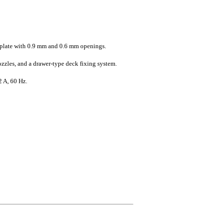
l plate with 0.9 mm and 0.6 mm openings.
ozzles, and a drawer-type deck fixing system.
2 A, 60 Hz.