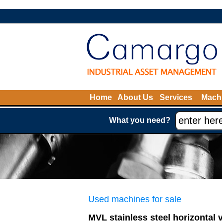
Home
About Us
Services
Machi
What you need?
Used machines for sale
MVL stainless steel horizontal 