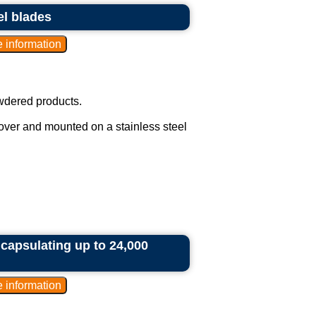
el blades
owdered products.
cover and mounted on a stainless steel
ncapsulating up to 24,000