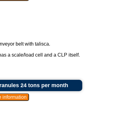
eyor belt with talisca.
as a scale/load cell and a CLP itself.
granules 24 tons per month