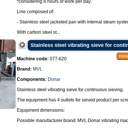
*considering 8 hours of work per day.
Line composed of:
- Stainless steel jacketed pan with internal steam syste
With carbon steel st...
Stainless steel vibrating sieve for cont
Machine code:
077-620
Brand:
MVL
Components:
Donar
Stainless steel vibrating sieve for continuous sieving.
The equipment has 4 outlets for sieved product per scre
Equipment dimensions:
Possible manufacturer brand: MVL Donar vibrating mac