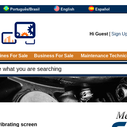
Português/Brasil
English
Español
Hi Guest
[
Sign U
nes For Sale
Business For Sale
Maintenance Technic
vibrating screen