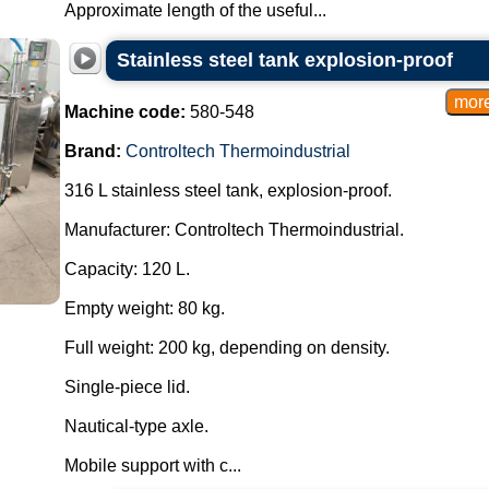
Approximate length of the useful...
Stainless steel tank explosion-proof
Machine code:
580-548
Brand:
Controltech Thermoindustrial
316 L stainless steel tank, explosion-proof.
Manufacturer: Controltech Thermoindustrial.
Capacity: 120 L.
Empty weight: 80 kg.
Full weight: 200 kg, depending on density.
Single-piece lid.
Nautical-type axle.
Mobile support with c...