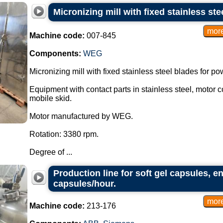
Micronizing mill with fixed stainless ste
Machine code:
007-845
Components:
WEG
Micronizing mill with fixed stainless steel blades for p
Equipment with contact parts in stainless steel, motor 
mobile skid.
Motor manufactured by WEG.
Rotation: 3380 rpm.
Degree of ...
Production line for soft gel capsules, e
capsules/hour.
Machine code:
213-176