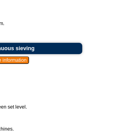
m.
inuous sieving
en set level.
hines.