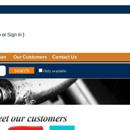
p
or
Sign In
]
ian
Our Customers
Contact Us
Only available