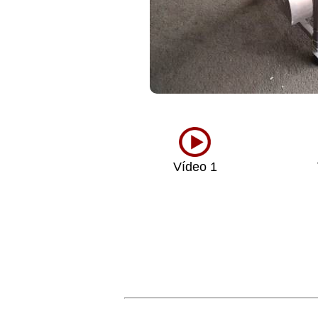
Vídeo 1