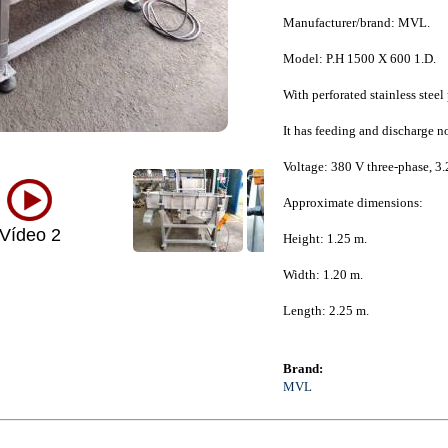
Manufacturer/brand: MVL.
Model: P.H 1500 X 600 1.D.
With perforated stainless stee
It has feeding and discharge n
Voltage: 380 V three-phase, 3.
Approximate dimensions:
Vídeo 2
Height: 1.25 m.
Width: 1.20 m.
Length: 2.25 m.
Brand:
MVL