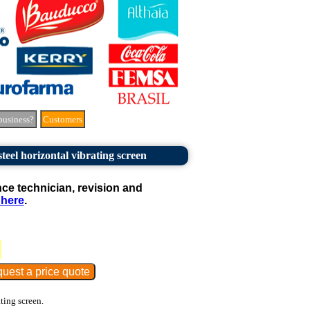
business?
Customers
teel horizontal vibrating screen
e technician, revision and
 here
.
ating screen.