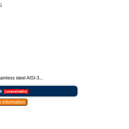
G
ainless steel AISI-3...
s
[
unavailable
]