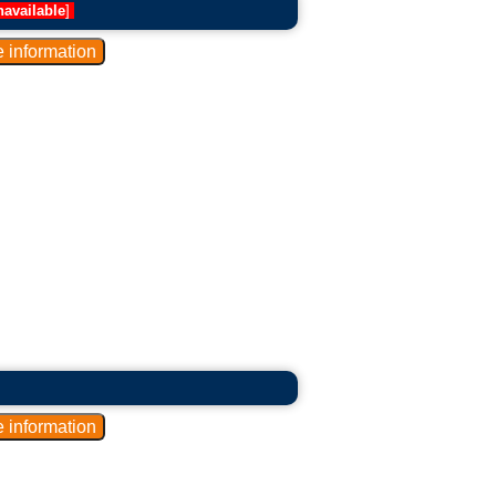
navailable
]