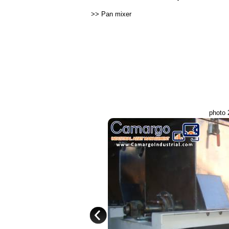
>>
Pan mixer
photo 