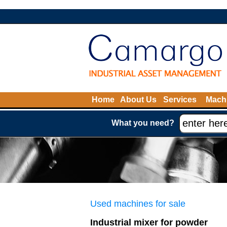
Home
About Us
Services
Machi
What you need?
Used machines for sale
Industrial mixer for powder