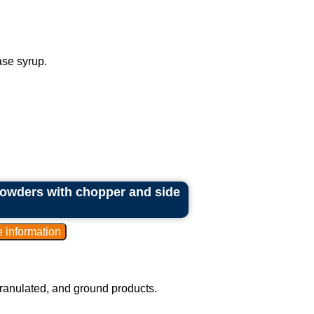
ase syrup.
 powders with chopper and side
granulated, and ground products.