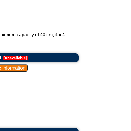
aximum capacity of 40 cm, 4 x 4
l
[
unavailable
]