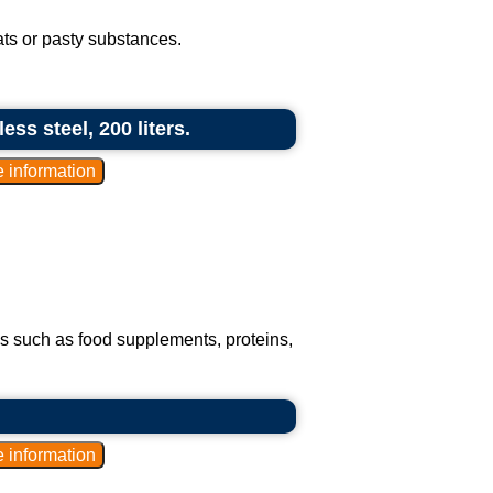
fats or pasty substances.
ess steel, 200 liters.
s such as food supplements, proteins,