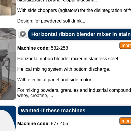
With side choppers (agitators) for the disintegration of 
Design: for powdered soft drink...
Horizontal ribbon blender mixer in stainl
Machine code:
532-258
Horizontal ribbon blender mixer in stainless steel.
Helical mixing system with bottom discharge.
With electrical panel and side motor.
For mixing powders, granules and industrial compound
whey, creatine, ...
Wanted-if these machines
Machine code:
877-406