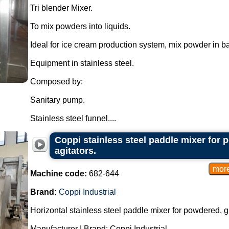
Tri blender Mixer.
To mix powders into liquids.
Ideal for ice cream production system, mix powder in b
Equipment in stainless steel.
Composed by:
Sanitary pump.
Stainless steel funnel....
Coppi stainless steel paddle mixer for
agitators.
Machine code:
682-644
Brand:
Coppi Industrial
Horizontal stainless steel paddle mixer for powdered, 
Manufacturer | Brand: Coppi Industrial.