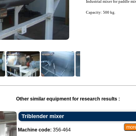
Industrial mixer for paddle mi
Capacity: 500 kg.
Other similar equipment for research results :
Triblender mixer
Machine code:
356-464