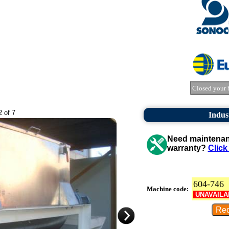
Closed your 
2 of 7
Indus
Need maintenanc
warranty?
Click
604-746
Machine code:
UNAVAILA