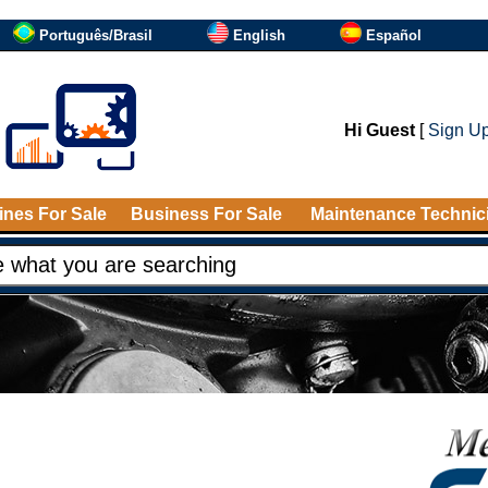
Português/Brasil
English
Español
Hi Guest
[
Sign U
nes For Sale
Business For Sale
Maintenance Technic