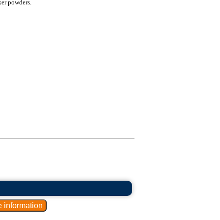
xer powders.