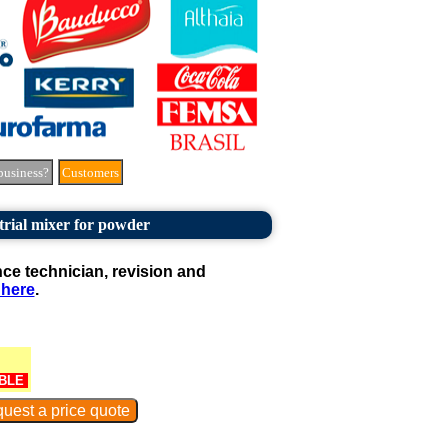
business?
Customers
trial mixer for powder
e technician, revision and
 here
.
BLE