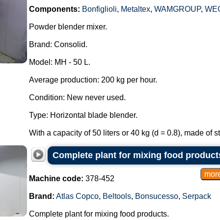
Components:
Bonfiglioli
,
Metaltex
,
WAMGROUP
,
WE
Powder blender mixer.
Brand: Consolid.
Model: MH - 50 L.
Average production: 200 kg per hour.
Condition: New never used.
Type: Horizontal blade blender.
With a capacity of 50 liters or 40 kg (d = 0.8), made of st
Complete plant for mixing food product
Machine code:
378-452
Brand:
Atlas Copco
,
Beltools
,
Bonsucesso
,
Serpack
Complete plant for mixing food products.