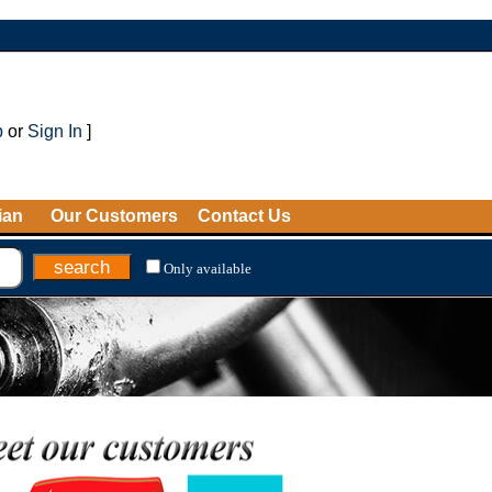
p
or
Sign In
]
ian
Our Customers
Contact Us
Only available