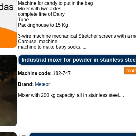
Machine for candy to put in the bag
Mixer with two axles
complete line of Dairy
Tube
Packinghouse to 15 Kg
3-wire machine mechanical Stretcher screens with a m
Carousel machine
machine to make baby socks, ...
Industrial mixer for powder in stainless stee
Machine code:
182-747
Brand:
Meteor
Mixer with 200 kg capacity, all in stainless steel....