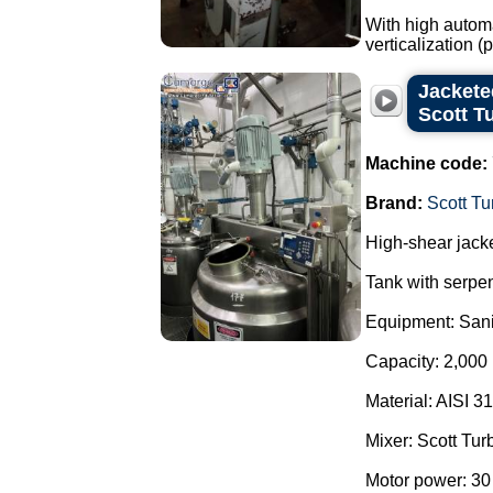
With high automa
verticalization 
Jacketed
Scott T
Machine code:
Brand:
Scott Tu
High-shear jacke
Tank with serpen
Equipment: Sani
Capacity: 2,000 l
Material: AISI 31
Mixer: Scott Tur
Motor power: 30