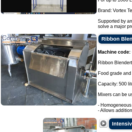
Brand: Vortex T
Supported by ant
solve a major pro
Ribbon Blend
Machine code:
Ribbon Blendert
Food grade and 
Capacity: 500 lit
Mixers can be us
- Homogeneous m
- Allows addition o
Intensi