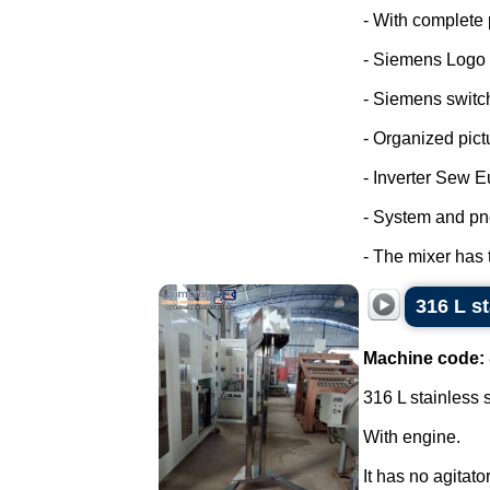
- With complete 
- Siemens Logo
- Siemens switc
- Organized pict
- Inverter Sew E
- System and pn
- The mixer has 
316 L s
Machine code:
316 L stainless 
With engine.
It has no agitator