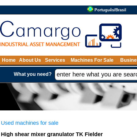
Português/Brasil
Home
About Us
Services
Machines For Sale
Busine
What you need?
Used machines for sale
High shear mixer granulator TK Fielder