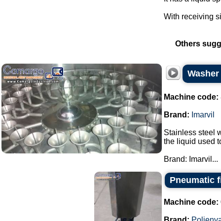
With receiving s
Others sugg
Washer s
Machine code:
Brand:
Imarvil
Stainless steel w
the liquid used 
Brand: Imarvil...
Pneumatic fi
Machine code:
Brand:
Polienv