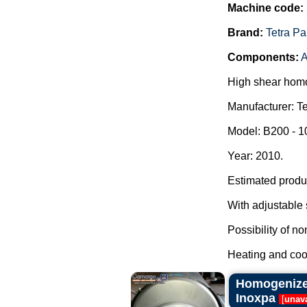
Machine code:
Brand:
Tetra Pa
Components:
A
High shear homo
Manufacturer: Te
Model: B200 - 
Year: 2010.
Estimated produc
With adjustable 
Possibility of n
Heating and cool
Homogenizer 
Inoxpa
[
unava