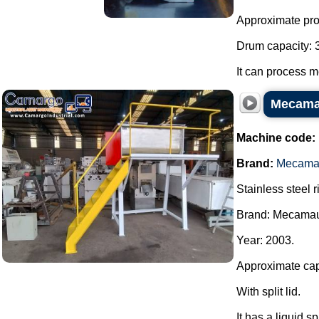
Approximate prod
Drum capacity: 30
It can process m
Mecamau
Machine code:
Brand:
Mecama
Stainless steel 
Brand: Mecama
Year: 2003.
Approximate capac
With split lid.
It has a liquid sp