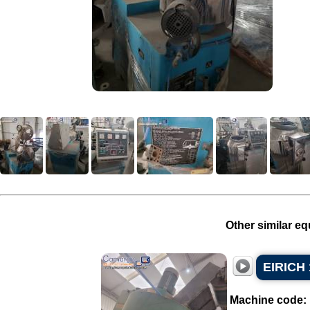
Other similar eq
EIRICH 
Machine code: