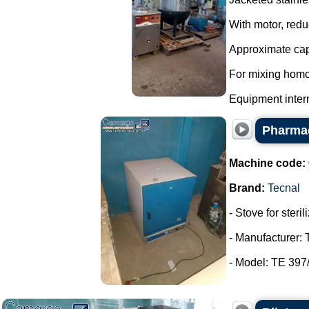
With motor, redu
Approximate capa
For mixing homo
Equipment interna
Pharmac
Machine code:
Brand:
Tecnal
- Stove for steri
- Manufacturer: 
- Model: TE 397/