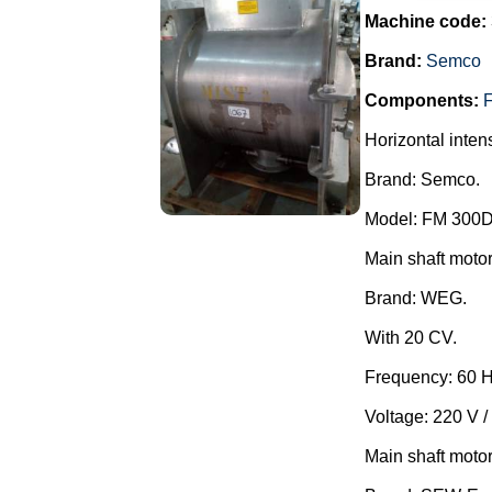
Machine code:
Brand:
Semco
Components:
F
Horizontal inten
Brand: Semco.
Model: FM 300D
Main shaft motor
Brand: WEG.
With 20 CV.
Frequency: 60 H
Voltage: 220 V /
Main shaft motor