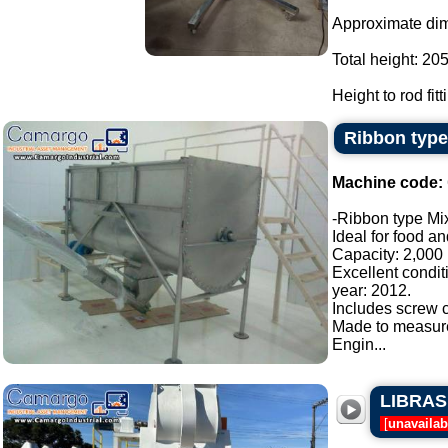
Approximate di
Total height: 20
Height to rod fit
Ribbon type
Machine code:
-Ribbon type Mix
Ideal for food a
Capacity: 2,000 l
Excellent condit
year: 2012.
Includes screw c
Made to measur
Engin...
LIBRASIS
[
unavailab