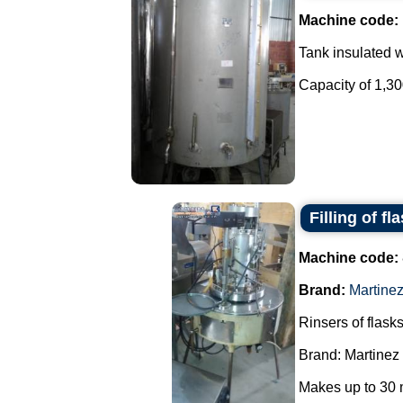
Machine code:
Tank insulated wi
Capacity of 1,300 
Filling of fl
Machine code:
Brand:
Martine
Rinsers of flasks
Brand: Martinez
Makes up to 30 