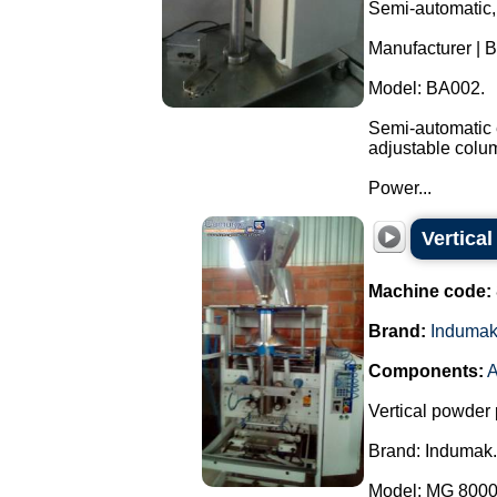
Semi-automatic,
Manufacturer | 
Model: BA002.
Semi-automatic e
adjustable colu
Power...
Vertica
Machine code:
Brand:
Induma
Components:
A
Vertical powder 
Brand: Indumak.
Model: MG 8000