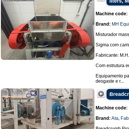
liters,
Machine code:
Brand:
MH Equ
Misturador mass
Sigma com cami
Fabricante: M.H
Com estrutura e
Equipamento pas
desgaste e r...
Breadcr
Machine code:
Brand:
Ata
,
Fab
Breadcrumb Prod