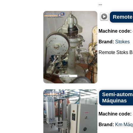
...
Remote
Machine code:
Brand:
Stokes
Remote Stoks B2
Semi-automa
Máquinas
Machine code:
Brand:
Km Máq