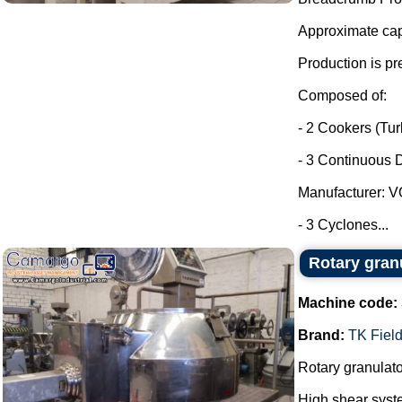
Approximate capa
Production is pr
Composed of:
- 2 Cookers (Tu
- 3 Continuous D
Manufacturer: 
- 3 Cyclones...
Rotary gran
Machine code:
Brand:
TK Field
Rotary granulato
High shear syst