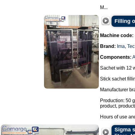
M...
Filling
Machine code:
Brand:
Ima
,
Tec
Components:
Sachet with 12 
Stick sachet fill
Manufacturer br
Production: 50 g
product, product
Hours of use and
Sigma st