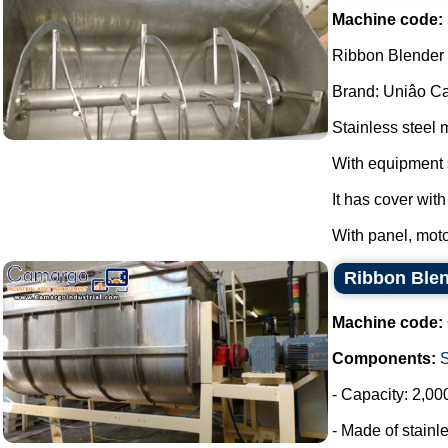
Machine code:
Ribbon Blender s
Brand: Uniâo Cal
Stainless steel 
With equipment 
It has cover wit
With panel, moto
Ribbon Blen
Machine code:
Components:
- Capacity: 2,00
- Made of stainle