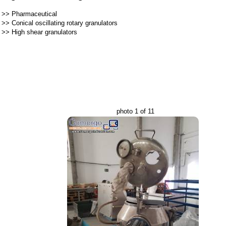
>>
Pharmaceutical
>>
Conical oscillating rotary granulators
>>
High shear granulators
photo 1 of 11