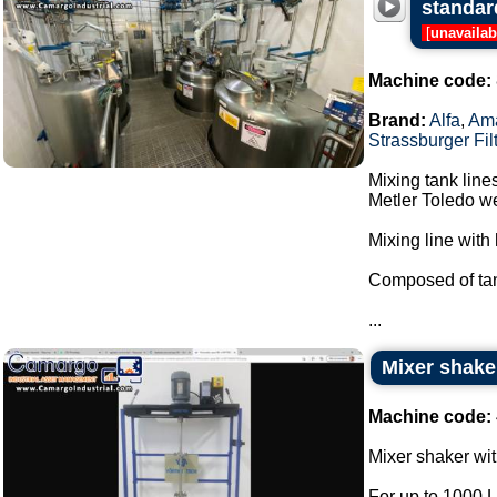
standar
[
unavailab
Machine code:
Brand:
Alfa
,
Am
Strassburger Fil
Mixing tank line
Metler Toledo we
Mixing line with 
Composed of tan
...
Mixer shake
Machine code:
Mixer shaker wit
For up to 1000 L