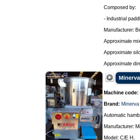
Composed by:
- Industrial pad
Manufacturer: B
Approximate mixe
Approximate silo 
Approximate dim
Minerv
Machine code:
Brand:
Minerv
Automatic hamb
Manufacturer: 
Model: C/E H.