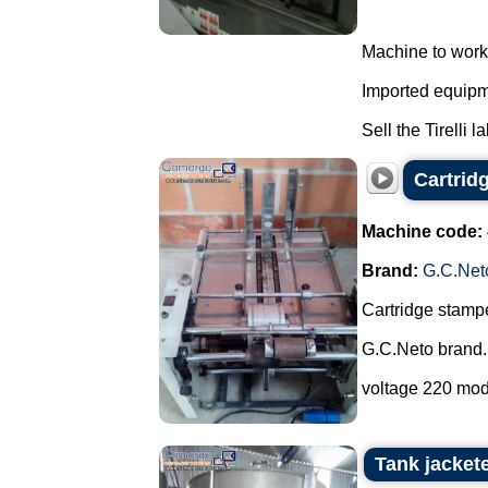
Machine to work
Imported equipme
Sell the Tirelli l
Cartrid
Machine code:
Brand:
G.C.Net
Cartridge stampe
G.C.Neto brand.
voltage 220 mod
Tank jacket