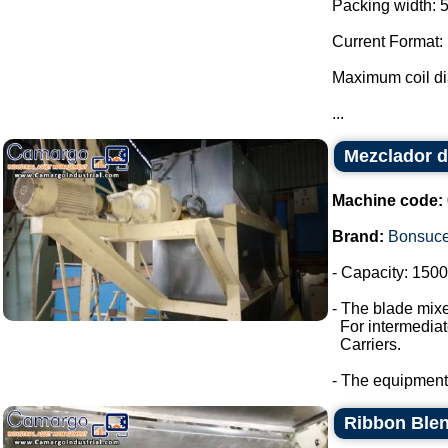
Packing width: 
Current Format:
Maximum coil d
...
Mezclador d
Machine code:
Brand:
Bonsuc
- Capacity: 1500 
- The blade mixe
For intermediate
Carriers.
- The equipment
Ribbon Blen