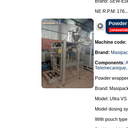
Brand: SEW-Eur
NE R.P.M: 176...
Powder 
[
unavailab
Machine code:
Brand:
Masipac
Components:
A
Telemecanique
Powder wrapper
Brand: Masipack
Model: Ultra VS
Model dosing s
With pouch type 