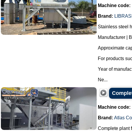
Machine code:
Brand:
LIBRAS
Stainless steel h
Manufacturer | 
Approximate capa
For products su
Year of manufac
Ne...
Complet
Machine code:
Brand:
Atlas C
Complete plant f