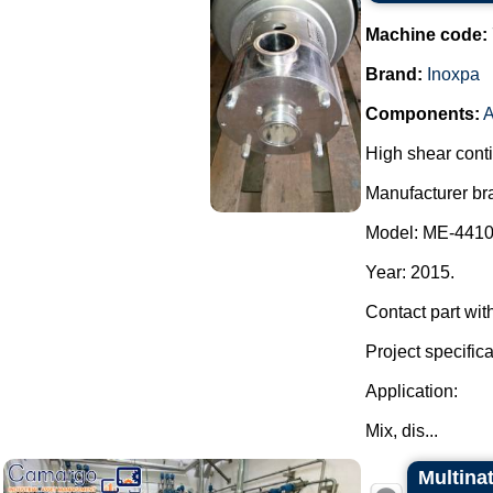
Machine code:
Brand:
Inoxpa
Components:
High shear cont
Manufacturer br
Model: ME-4410
Year: 2015.
Contact part wit
Project specifica
Application:
Mix, dis...
Multina