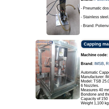
- Pneumatic dos
- Stainless steel
- Brand: Polienva
Capping ma
Machine code:
Brand:
IMSB
,
R
Automatic Cappe
Manufacturer: I
Model: TSB 25.
6 Nozzles.
Measures 40 mm
Bondone and thre
Capacity of 150 
Weight 1,100 kg