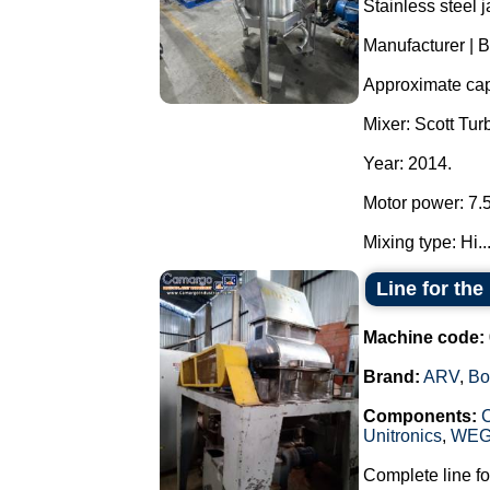
Stainless steel j
Manufacturer | 
Approximate capa
Mixer: Scott T
Year: 2014.
Motor power: 7.
Mixing type: Hi..
Line for th
Machine code:
Brand:
ARV
,
Bo
Components:
Unitronics
,
WE
Complete line fo