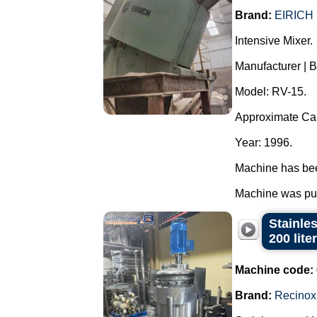
Brand:
EIRICH
Intensive Mixer.
Manufacturer | 
Model: RV-15.
Approximate Capa
Year: 1996.
Machine has been
Machine was pur
Stainle
200 lite
Machine code:
Brand:
Recinox