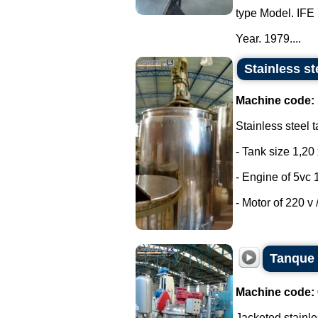
type Model. IFE 
Year. 1979....
Stainless st
Machine code:
Stainless steel t
- Tank size 1,20 
- Engine of 5vc 
- Motor of 220 v /
Tanque 
Machine code:
Jacketed stainle