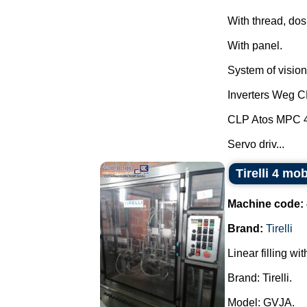
With thread, dos
With panel.
System of vision 
Inverters Weg 
CLP Atos MPC 
Servo driv...
Tirelli 4 mo
Machine code:
Brand:
Tirelli
Linear filling wi
Brand: Tirelli.
Model: GVJA.