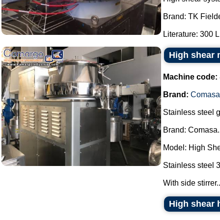
Brand: TK Fielde
Literature: 300 L.
High shear
Machine code:
Brand:
Comasa
Stainless steel g
Brand: Comasa.
Model: High She
Stainless steel 
With side stirrer..
High shear 