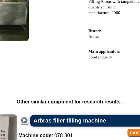
Filling Arbrás with tampador 
quantity: 1 unit
manufacture: 2000
Brand:
Arbras
Main applications:
Food industry
Other similar equipment for research results :
Arbras filler filling machine
Machine code:
078-301