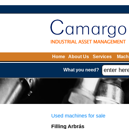
Home
About Us
Services
Machi
What you need?
Used machines for sale
Filling Arbrás