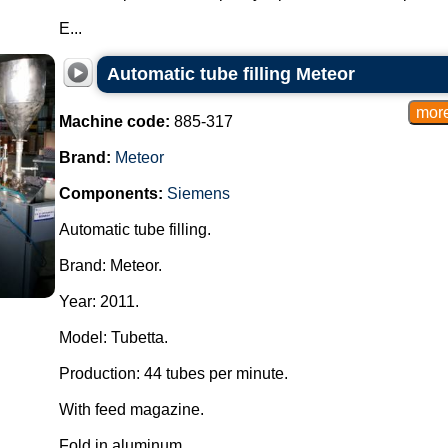
E...
Automatic tube filling Meteor
Machine code:
885-317
Brand:
Meteor
Components:
Siemens
Automatic tube filling.
Brand: Meteor.
Year: 2011.
Model: Tubetta.
Production: 44 tubes per minute.
With feed magazine.
Fold in aluminum....