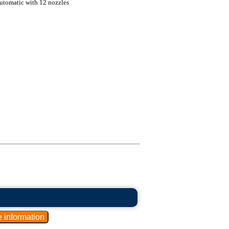
automatic with 12 nozzles