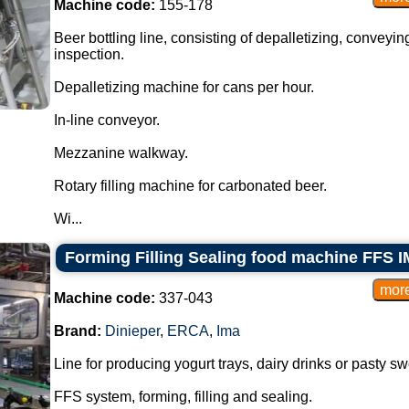
Machine code:
155-178
Beer bottling line, consisting of depalletizing, conveying
inspection.
Depalletizing machine for cans per hour.
In-line conveyor.
Mezzanine walkway.
Rotary filling machine for carbonated beer.
Wi...
Forming Filling Sealing food machine FFS I
Machine code:
337-043
Brand:
Dinieper
,
ERCA
,
Ima
Line for producing yogurt trays, dairy drinks or pasty sw
FFS system, forming, filling and sealing.