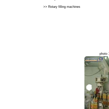
>>
Rotary filling machines
photo 