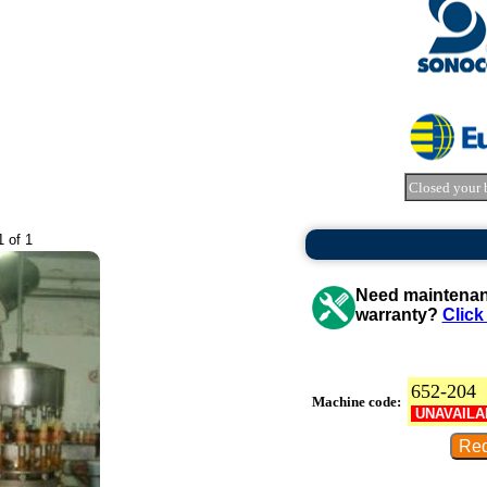
Closed your 
1 of 1
Need maintenanc
warranty?
Click
652-204
Machine code:
UNAVAILA