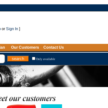
p
or
Sign In
]
ian
Our Customers
Contact Us
Only available