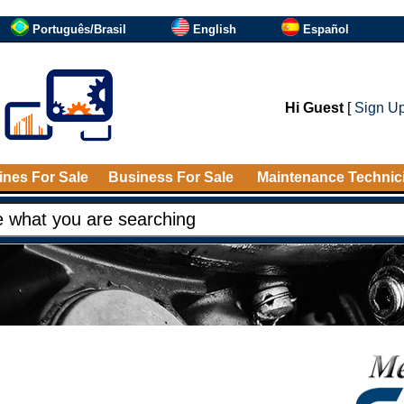
Português/Brasil
English
Español
Hi Guest
[
Sign U
nes For Sale
Business For Sale
Maintenance Technic