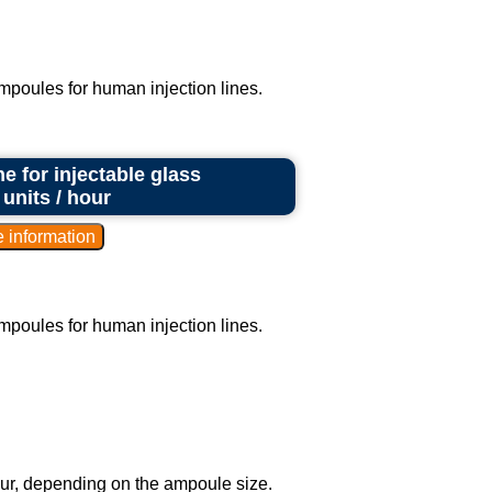
ampoules for human injection lines.
e for injectable glass
units / hour
ampoules for human injection lines.
our, depending on the ampoule size.