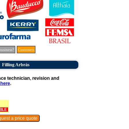
business?
Customers
Filling Arbrás
e technician, revision and
 here
.
BLE