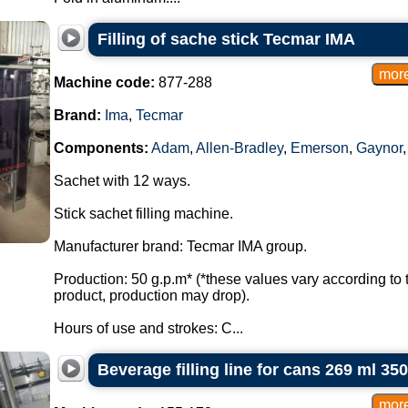
Filling of sache stick Tecmar IMA
Machine code:
877-288
Brand:
Ima
,
Tecmar
Components:
Adam
,
Allen-Bradley
,
Emerson
,
Gaynor
Sachet with 12 ways.
Stick sachet filling machine.
Manufacturer brand: Tecmar IMA group.
Production: 50 g.p.m* (*these values vary according to 
product, production may drop).
Hours of use and strokes: C...
Beverage filling line for cans 269 ml 35