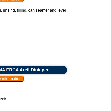
, rinsing, filling, can seamer and level
MA ERCA Arcil Dinieper
eets.