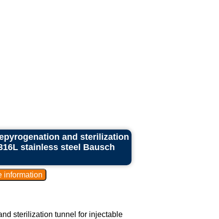
epyrogenation and sterilization
 316L stainless steel Bausch
d sterilization tunnel for injectable