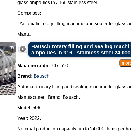
glass ampoules in 316L stainless steel.
Comprises:
- Automatic rotary filling machine and sealer for glass 
Manu...
Bausch rotary filling and sealing machin
ampoules in 316L stainless steel 24,000 
Machine code:
747-550
Brand:
Bausch
Automatic rotary filling and sealing machine for glass 
Manufacturer | Brand: Bausch.
Model: 506.
Year: 2022.
Nominal production capacity: up to 24,000 items per h