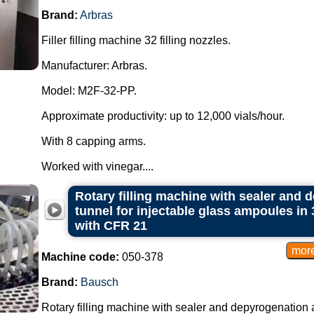
Brand:
Arbras
Filler filling machine 32 filling nozzles.
Manufacturer: Arbras.
Model: M2F-32-PP.
Approximate productivity: up to 12,000 vials/hour.
With 8 capping arms.
Worked with vinegar....
Rotary filling machine with sealer and d
tunnel for injectable glass ampoules in
with CFR 21
Machine code:
050-378
Brand:
Bausch
Rotary filling machine with sealer and depyrogenation an