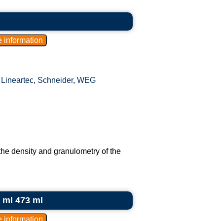
,
Lineartec
,
Schneider
,
WEG
the density and granulometry of the
0 ml 473 ml