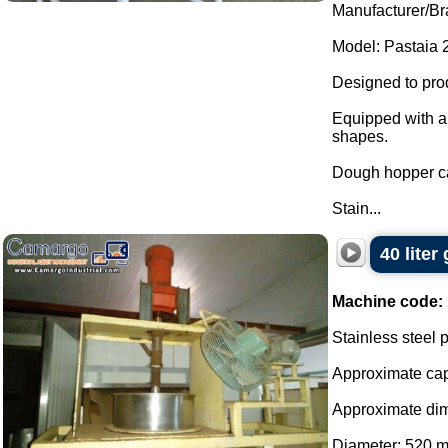
Manufacturer/Bra
Model: Pastaia 2
Designed to pro
Equipped with an
shapes.
Dough hopper ca
Stain...
40 liter
Machine code:
Stainless steel p
Approximate capa
Approximate di
Diameter: 520 