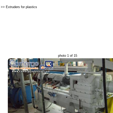
>>
Extruders for plastics
photo 1 of 15