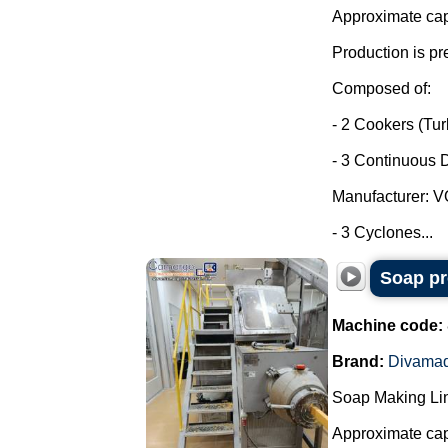
Approximate capa
Production is pr
Composed of:
- 2 Cookers (Tu
- 3 Continuous D
Manufacturer: 
- 3 Cyclones...
Soap pr
Machine code:
Brand:
Divama
Soap Making Li
Approximate cap