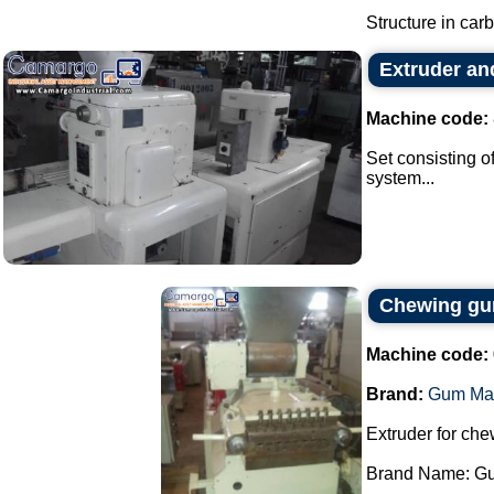
Structure in carb
Extruder an
Machine code:
Set consisting o
system...
Chewing gum
Machine code:
Brand:
Gum Ma
Extruder for ch
Brand Name: Gu