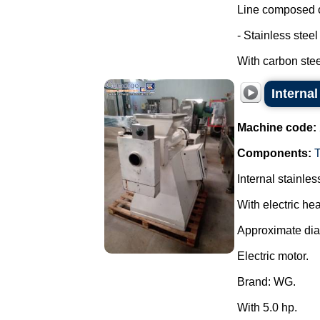
Line composed o
- Stainless stee
With carbon steel
Internal
Machine code:
Components:
Internal stainles
With electric hea
Approximate di
Electric motor.
Brand: WG.
With 5.0 hp.