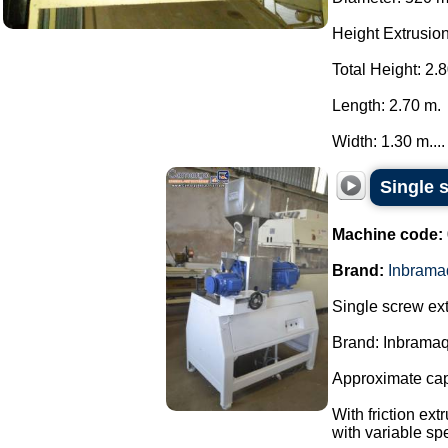
Height Extrusio
Total Height: 2.
Length: 2.70 m.
Width: 1.30 m....
Single 
Machine code:
Brand:
Inbrama
Single screw ext
Brand: Inbramaq
Approximate cap
With friction ext
with variable sp