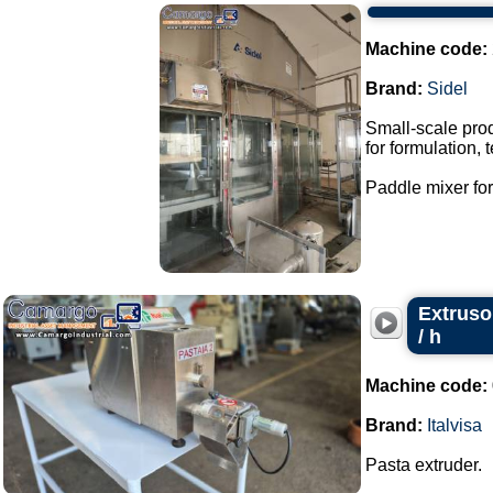
Machine code:
Brand:
Sidel
Small-scale prod
for formulation,
Paddle mixer for 
Extruso
/ h
Machine code:
Brand:
Italvisa
Pasta extruder.