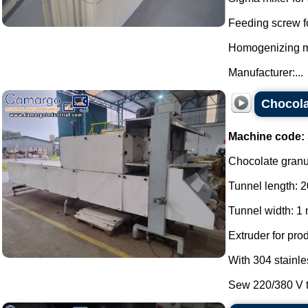
Feeding screw f
Homogenizing mil
Manufacturer:...
Chocola
Machine code:
Chocolate granul
Tunnel length: 2
Tunnel width: 1 
Extruder for pro
With 304 stainle
Sew 220/380 V th