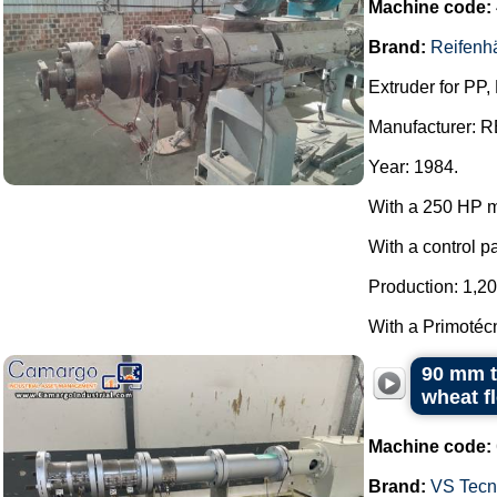
Machine code:
Brand:
Reifenh
Extruder for PP,
Manufacturer:
Year: 1984.
With a 250 HP m
With a control p
Production: 1,20
With a Primotécn
90 mm t
wheat f
Machine code:
Brand:
VS Tecno