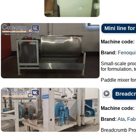
Mini line fo
Machine code:
Brand:
Fenoqui
Small-scale prod
for formulation,
Paddle mixer for 
Breadcr
Machine code:
Brand:
Ata
,
Fab
Breadcrumb Prod