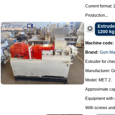
Current format: 
Production...
Extrude
1200 kg
Machine code:
Brand:
Gum Ma
Extruder for ch
Manufacturer: 
Model: MET 2.
Approximate capa
Equipment with 
With screws and 