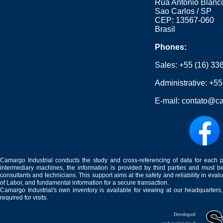
Rua Antonio Blanco
Sao Carlos / SP
CEP: 13567-060
Brasil
Phones:
Sales:
+55 (16) 33
Administrative:
+55
E-mail:
contato@ca
Camargo Industrial conducts the study and cross-referencing of data for each 
intermediary machines, the information is provided by third parties and must be
consultants and technicians. This support aims at the safety and reliability in eval
of Labor, and fundamental information for a secure transaction.
Camargo Industrial's own inventory is available for viewing at our headquarters
required for visits.
Developed