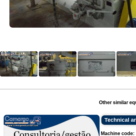
Other similar eq
Technical an
Machine code: