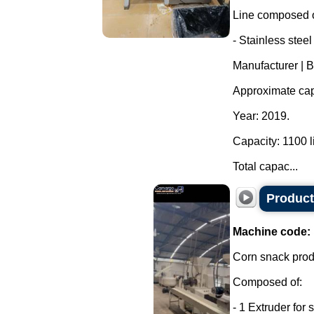
Line composed o
- Stainless steel
Manufacturer | 
Approximate capa
Year: 2019.
Capacity: 1100 li
Total capac...
Product
Machine code:
Corn snack produ
Composed of:
- 1 Extruder for 