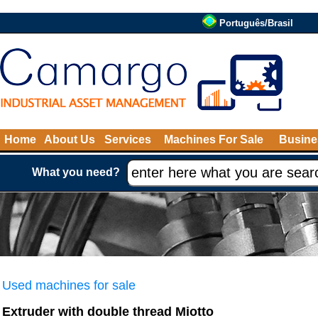
Português/Brasil
Home
About Us
Services
Machines For Sale
Busine
What you need?
Used machines for sale
Extruder with double thread Miotto