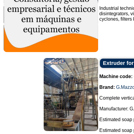
Industrial techn
disintegrators, v
cyclones, filters
Extruder fo
Machine code:
Brand:
G.Mazzo
Complete vertica
Manufacturer: G
Estimated soap 
Estimated soap 