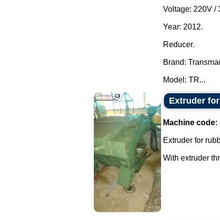
Voltage: 220V /
Year: 2012.
Reducer.
Brand: Transma
Model: TR...
Extruder fo
Machine code:
Extruder for rubb
With extruder th