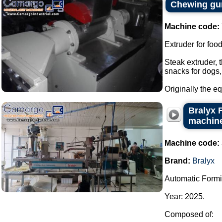
Chewing gum
Machine code:
Extruder for foo
Steak extruder, 
snacks for dogs,
Originally the e
Bralyx 
machine
Machine code:
Brand:
Bralyx
Automatic Formi
Year: 2025.
Composed of: