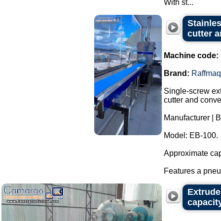
With st...
Stainle
cutter 
Machine code:
Brand:
Raffmaq
Single-screw ext
cutter and conve
Manufacturer | 
Model: EB-100.
Approximate capa
Features a pneum
Extrude
capacit