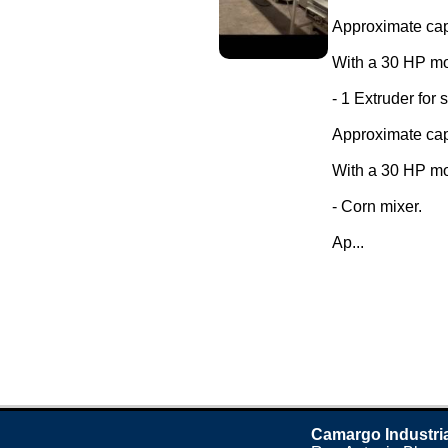
Approximate capa
With a 30 HP mo
- 1 Extruder for 
Approximate capa
With a 30 HP mo
- Corn mixer.
Ap...
Camargo Industri