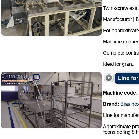
Twin-screw extr
Manufacturer | B
For approximatel
Machine in oper
Complete control
Ideal for gran...
Line fo
Machine code:
Brand:
Biasino
Line for manufac
Approximate prod
*considering 8 h