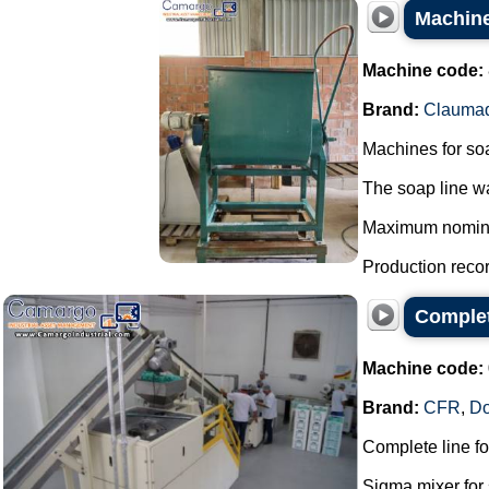
Machine
Machine code:
Brand:
Clauma
Machines for so
The soap line wa
Maximum nominal 
Production record
Complet
Machine code:
Brand:
CFR
,
D
Complete line f
Sigma mixer for 