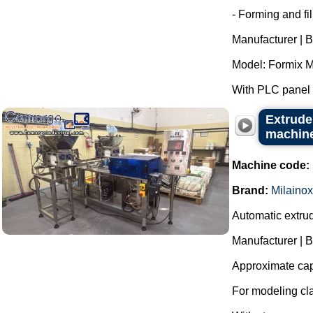
- Forming and fi
Manufacturer | B
Model: Formix M
With PLC panel f
Extrude
machine
Machine code:
Brand:
Milainox
Automatic extrud
Manufacturer | B
Approximate capa
For modeling cla