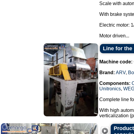
Scale with autom
With brake system
Electric motor: 1
Motor driven...
Line for th
Machine code:
Brand:
ARV
,
Bo
Components:
Unitronics
,
WE
Complete line fo
With high automa
verticalization 
Producti