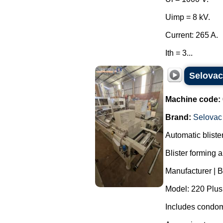
Uimp = 8 kV.
Current: 265 A.
Ith = 3...
Selova
Machine code:
Brand:
Selovac
Automatic blist
Blister forming 
Manufacturer | 
Model: 220 Plus
Includes condom