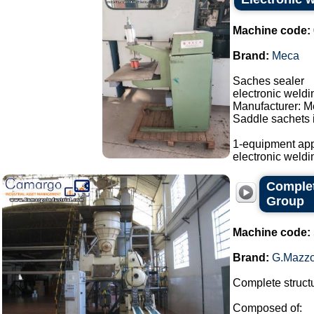
Machine code:
Brand:
Meca
Saches sealer
electronic weld
Manufacturer: M
Saddle sachets i
1-equipment app
electronic weldi
Complet
Group
Machine code:
Brand:
G.Mazzo
Complete structu
Composed of: