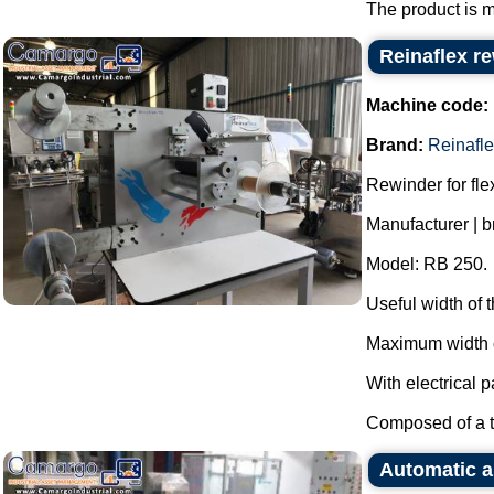
The product is m
Reinaflex r
Machine code:
Brand:
Reinafl
Rewinder for fl
Manufacturer | b
Model: RB 250.
Useful width of
Maximum width o
With electrical p
Composed of a th
Automatic a