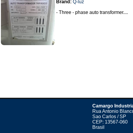
Brand:
Q-luz
- Three - phase auto transformer....
Camargo Industri
Rua Antonio Blanco
Sao Carlos / SP
CEP: 13567-060
Brasil