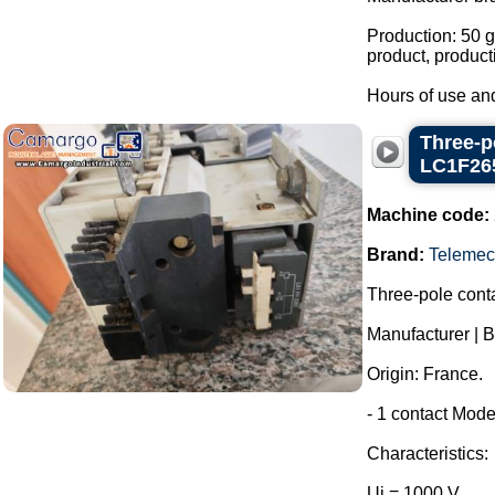
Production: 50 g
product, product
Hours of use and
Three-p
LC1F26
Machine code:
Brand:
Telemec
Three-pole conta
Manufacturer | 
Origin: France.
- 1 contact Mode
Characteristics:
Ui = 1000 V.