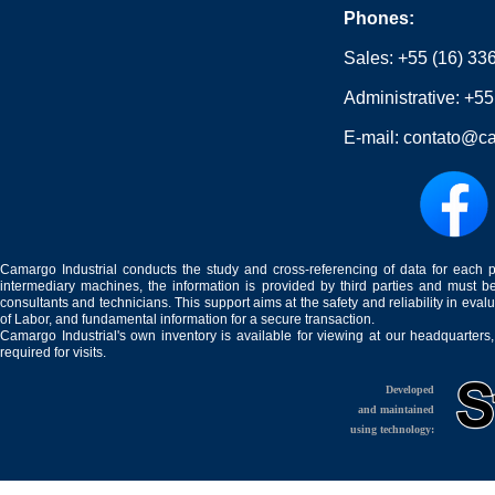
Phones:
Sales:
+55 (16) 33
Administrative:
+55
E-mail:
contato@ca
Camargo Industrial conducts the study and cross-referencing of data for each 
intermediary machines, the information is provided by third parties and must be
consultants and technicians. This support aims at the safety and reliability in eval
of Labor, and fundamental information for a secure transaction.
Camargo Industrial's own inventory is available for viewing at our headquarters
required for visits.
Developed
and maintained
using technology: