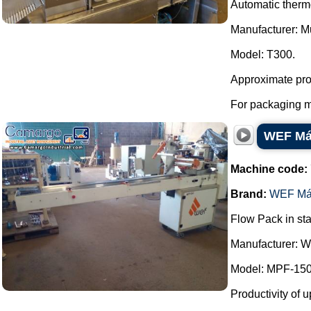
Automatic thermo
Manufacturer: Mu
Model: T300.
Approximate prod
For packaging me
WEF Máq
Machine code:
Brand:
WEF Má
Flow Pack in sta
Manufacturer: 
Model: MPF-150
Productivity of u