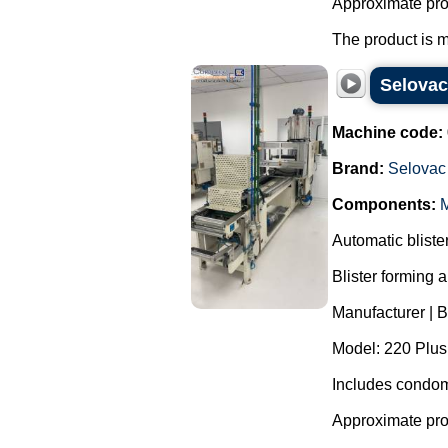
Approximate pro
The product is m
Selovac
Machine code:
Brand:
Selovac
Components:
M
Automatic blist
Blister forming 
Manufacturer | 
Model: 220 Plus
Includes condom
Approximate pro