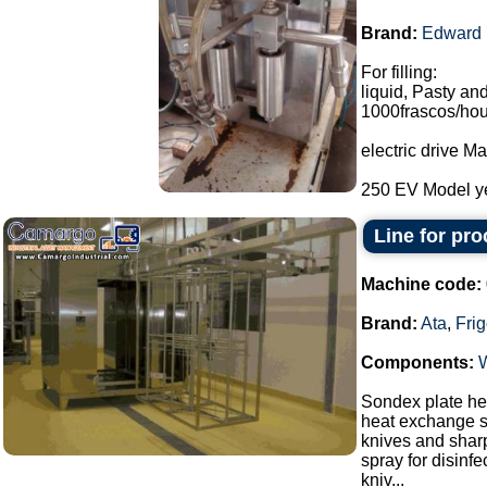
Brand:
Edward
For filling:
liquid, Pasty and
1000frascos/hou
electric drive 
250 EV Model ye
Line for pr
Machine code:
Brand:
Ata
,
Fri
Components:
Sondex plate hea
heat exchange s
knives and sharp
spray for disinf
kniv...