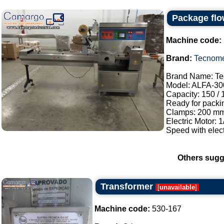
Package flo
Machine code:
Brand:
Tecnom
Brand Name: Te
Model: ALFA-30
Capacity: 150 /
Ready for packi
Clamps: 200 mm
Electric Motor: 
Speed with elect
Others sugg
Transformer
[
unavailable
]
Machine code:
530-167