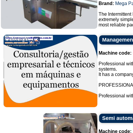
Brand:
Mega P
The Intermittent
extremely simple
most reliable pa
Management 
Machine code:
Professional wit
systems.
It has a company
PROFESSION
Professional wi
Semi automat
Machine code: