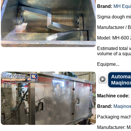
Brand:
MH Equ
Sigma dough mixe
Manufacturer / 
Model: MH-600 
Estimated total 
volume of a squa
Equipme...
Automat
Maqino
Machine code:
Brand:
Maqino
Packaging machi
Manufacturer: M