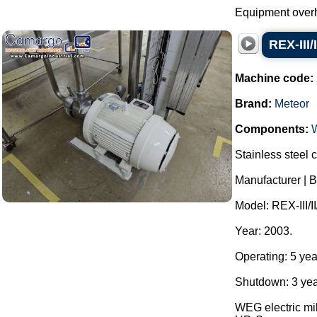
Equipment overh
REX-III/
Machine code:
Brand:
Meteor
Components:
Stainless steel c
Manufacturer | B
Model: REX-III/II
Year: 2003.
Operating: 5 yea
Shutdown: 3 yea
WEG electric mil