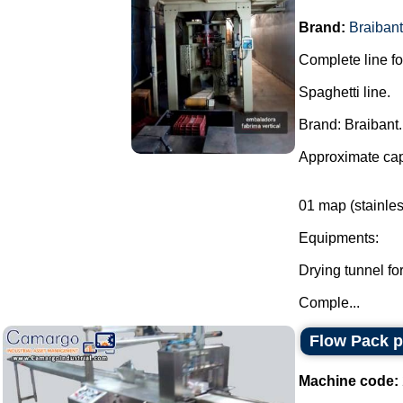
Brand:
Braibant
Complete line fo
Spaghetti line.
Brand: Braibant.
Approximate cap
01 map (stainles
Equipments:
Drying tunnel for
Comple...
Flow Pack 
Machine code: