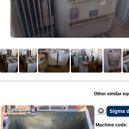
Other similar eq
Sigma d
Machine code: