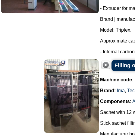
- Extruder for m
Brand | manufac
Model: Triplex.
Approximate capa
- Internal carbon 
Filling
Machine code:
Brand:
Ima
,
Tec
Components:
Sachet with 12 
Stick sachet fill
Manufacturer br