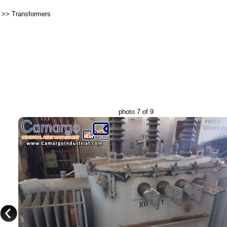
>>
Transformers
photo 7 of 9