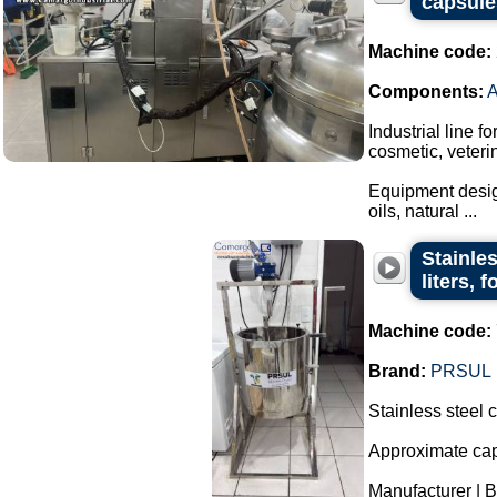
capsule
Machine code:
Components:
Industrial line f
cosmetic, veteri
Equipment design
oils, natural ...
Stainle
liters, 
Machine code:
Brand:
PRSUL
Stainless steel 
Approximate capa
Manufacturer | 