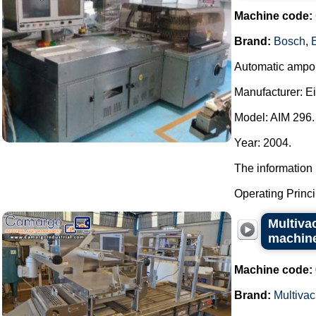
Machine code:
Brand:
Bosch
,
Automatic ampou
Manufacturer: E
Model: AIM 296.
Year: 2004.
The information 
Operating Principl
Multiva
machin
Machine code:
Brand:
Multivac