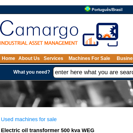
Português/Brasil
Home
About Us
Services
Machines For Sale
Busine
What you need?
Used machines for sale
Electric oil transformer 500 kva WEG