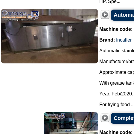
HP. Spe...
Automati
Machine code:
Brand:
Incalfer
Automatic stainles
Manufacturer/bra
Approximate capa
With grease tank
Year: Feb/2020.
For frying food ..
Complet
Machine code: