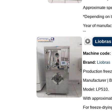
Approximate spe
*Depending on t
Year of manufac
...
Liobras 
Machine code:
Brand:
Liobras
Production freeze
Manufacturer | B
Model: LP510.
With approximat
For freeze-dryin