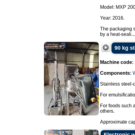
Model: MXP 200
Year: 2016.
The packaging sy
by a heat-seali...
90 kg s
Machine code:
Components:
Stainless steel
For emulsificat
For foods such 
others.
Approximate capa
Electronic 