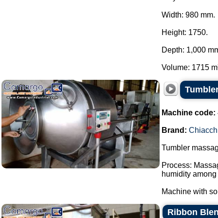
Width: 980 mm.
Height: 1750.
Depth: 1,000 m
Volume: 1715 m³.
Tumbler
Machine code:
Brand:
Chiacch
Tumbler massager
Process: Massagi
humidity among 
Machine with sol
Ribbon Blen