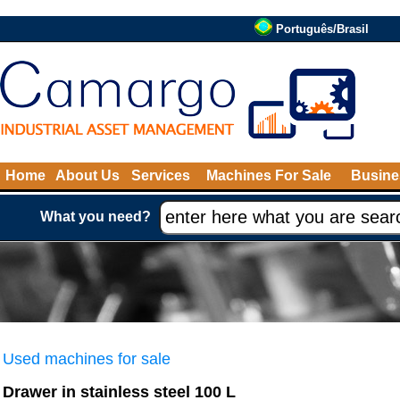
Português/Brasil
Home
About Us
Services
Machines For Sale
Busine
What you need?
Used machines for sale
Drawer in stainless steel 100 L