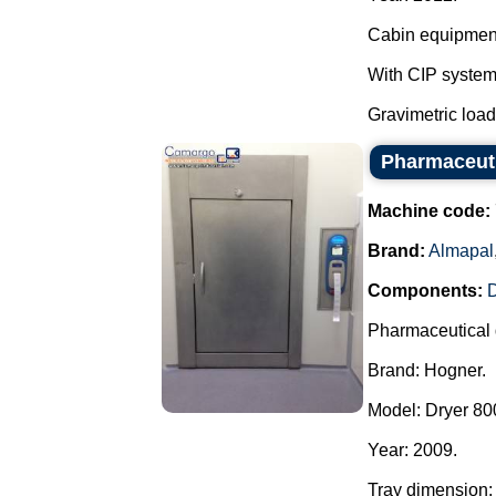
Cabin equipment,
With CIP system
Gravimetric load c
Pharmaceuti
Machine code:
Brand:
Almapal
Components:
Pharmaceutical 
Brand: Hogner.
Model: Dryer 800
Year: 2009.
Tray dimension: