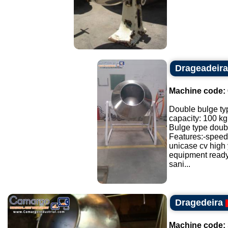
Drageadeira
Machine code:
Double bulge ty
capacity: 100 kg
Bulge type doubl
Features:-speed 
unicase cv high 
equipment ready
sani...
Dragedeira
Machine code: