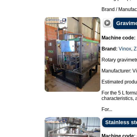
Brand / Manufac
Gravimet
Machine code:
Brand:
Vinox
,
Z
Rotary gravimetri
Manufacturer: Vi
Estimated produ
For the 5 L form
characteristics,
For...
Stainless st
Machine code: