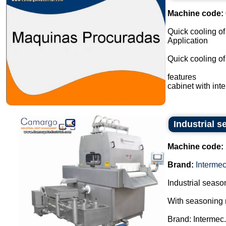
Machine code:
Quick cooling of
Application
Quick cooling of 
features
cabinet with inte
Industrial s
Machine code:
Brand:
Interme
Industrial season
With seasoning 
Brand: Intermec.