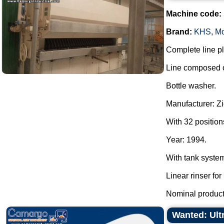
Machine code:
Brand:
KHS
,
Mo
Complete line pla
Line composed o
Bottle washer.
Manufacturer: Z
With 32 position
Year: 1994.
With tank syste
Linear rinser for 
Nominal producti
Wanted: Ult