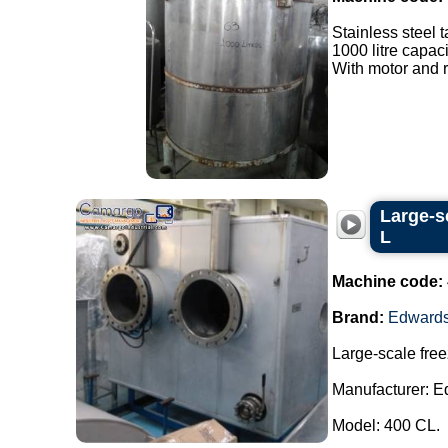
Stainless steel t
1000 litre capaci
With motor and r
Large-s
L
Machine code:
Brand:
Edward
Large-scale free
Manufacturer: E
Model: 400 CL.