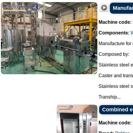
Manufac
Machine code:
Components:
Manufacture for 
Composed by:
Stainless steel e
Caster and transh
Stainless steel 
Tranship...
Combined el
Machine code: