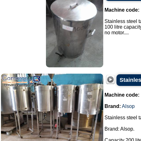
Machine code:
Stainless steel t
100 litre capacit
no motor....
Stainles
Machine code:
Brand:
Alsop
Stainless steel 
Brand: Alsop.
Capacity 200 lite