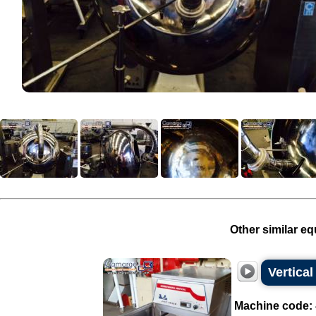
Other similar eq
Vertical
Machine code: