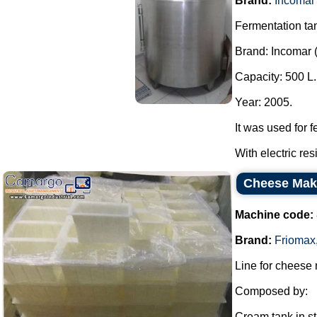
Brand:
Incomar
Fermentation tan
Brand: Incomar 
Capacity: 500 L.
Year: 2005.
It was used for f
With electric re
Cheese Mak
Machine code:
Brand:
Friomax
Line for cheese
Composed by:
Cream tank in sta