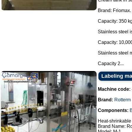
Brand: Friomax.
Capacity: 350 kg
Stainless steel 
Capacity: 10,000
Stainless steel m
Capacity 2...
Labeling ma
Machine code:
Brand:
Rotterm
Components:
B
Heat-shrinkable 
Brand Name: Ro
Model: M-1.