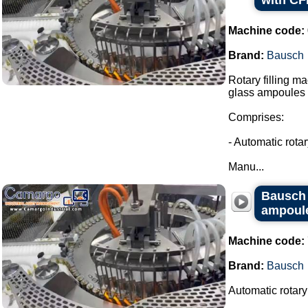
with CF
Machine code:
Brand:
Bausch
Rotary filling m
glass ampoules i
Comprises:
- Automatic rota
Manu...
Bausch r
ampoules
Machine code:
Brand:
Bausch
Automatic rotary