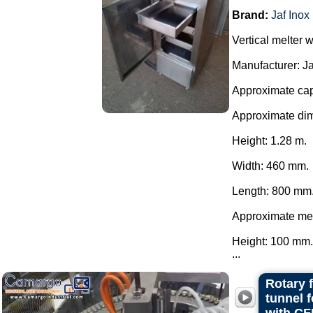
Brand:
Jaf Inox
Vertical melter w
Manufacturer: Ja
Approximate cap
Approximate di
Height: 1.28 m.
Width: 460 mm.
Length: 800 mm
Approximate mel
Height: 100 mm.
...
Rotary 
tunnel 