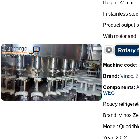
Height: 45 cm.
In stainless stee
Product output b
With motor and..
Rotary 
Machine code:
Brand:
Vinox
,
Z
Components:
A
WEG
Rotary refrigerat
Brand: Vinox Ze
Model: Quadribl
Year: 2012.