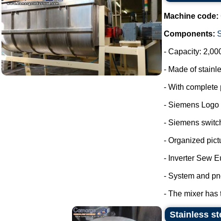
Machine code:
Components:
- Capacity: 2,00
- Made of stainle
- With complete 
- Siemens Logo
- Siemens switc
- Organized pict
- Inverter Sew E
- System and pn
- The mixer has 
Stainless st