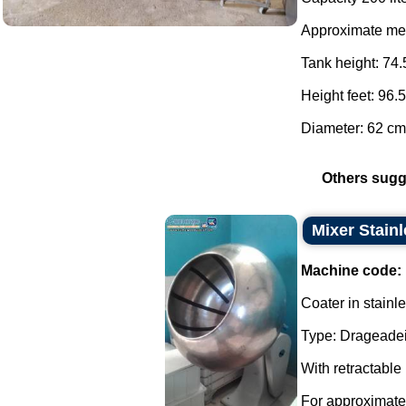
Approximate me
Tank height: 74.
Height feet: 96.
Diameter: 62 cm.
Others sugg
Mixer Stainl
Machine code:
Coater in stainle
Type: Drageadei
With retractable
For approximate