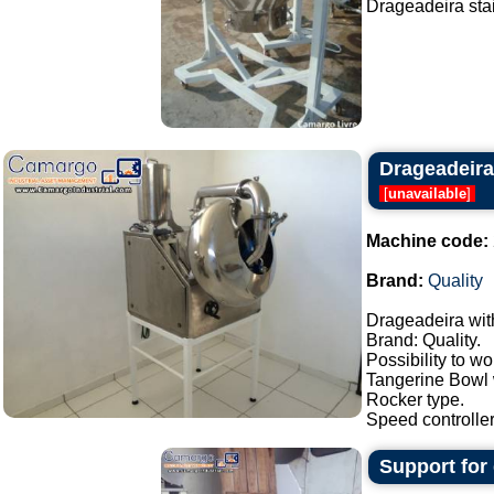
Drageadeira stain
Drageadeira
[
unavailable
]
Machine code:
Brand:
Quality
Drageadeira wit
Brand: Quality.
Possibility to w
Tangerine Bowl w
Rocker type.
Speed controller,
Support for