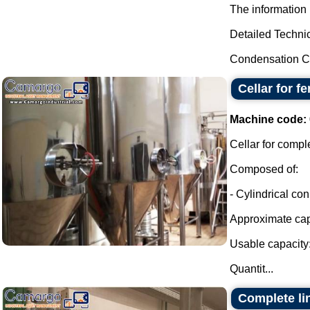
The information 
Detailed Technic
Condensation Ca
Cellar for f
Machine code:
Cellar for compl
Composed of:
- Cylindrical con
Approximate capa
Usable capacity:
Quantit...
Complete lin