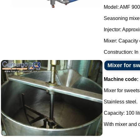
Model: AMF 900
Seasoning mixer
Injector: Approx
Mixer: Capacity o
Construction: In 
Mixer for sw
Machine code:
Mixer for sweets
Stainless steel.
Capacity: 100 lit
With mixer and d