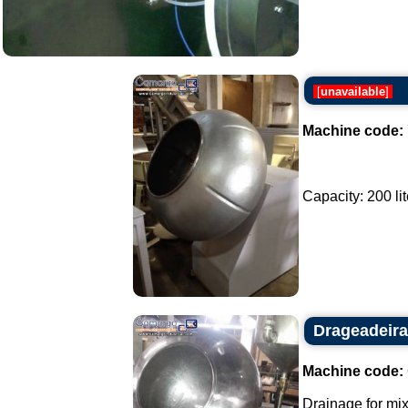
[
unavailable
]
Machine code:
Capacity: 200 lite
Drageadeira
Machine code:
Drainage for mix