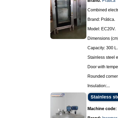
Brand:
Prática
Combined electr
Brand: Prática.
Model: EC20V.
Dimensions (cm)
Capacity: 300 L.
Stainless steel 
Door with tempe
Rounded corners 
Insulation:...
Stainless s
Machine code: