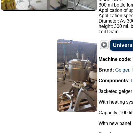
300 ml bottle for
Application of u
Application spee
Diameter: As 300
height: 300 ml. b
coil Diam...
Univers
Machine code:
Brand:
Geiger
,
Components:
Jacketed geiger
With heating sy
Capacity: 100 lit
With new panel i