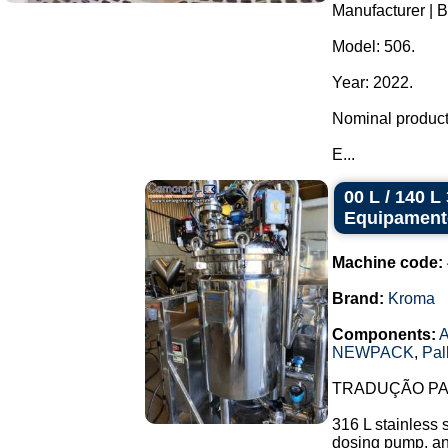
Manufacturer | 
Model: 506.
Year: 2022.
Nominal producti
E...
00 L / 140 
Equipament
Machine code:
Brand:
Kroma
Components:
A
NEWPACK
,
Pal
TRADUÇÃO PAR
316 L stainless 
dosing pump, and 