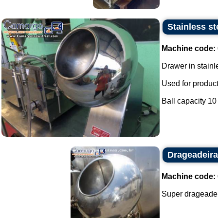
Stainless st
Machine code:
Drawer in stainl
Used for produc
Ball capacity 10 l
Drageadeira
Machine code:
Super drageadeir