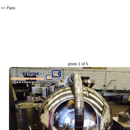
>>
Pans
photo 1 of 5