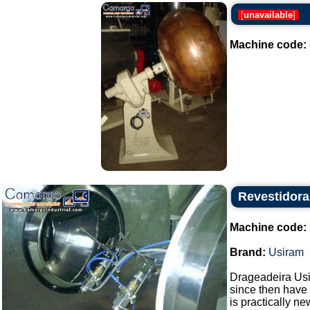
[
unavailable
]
Machine code:
Revestidora
Machine code:
Brand:
Usiram
Drageadeira Usi
since then have 
is practically new