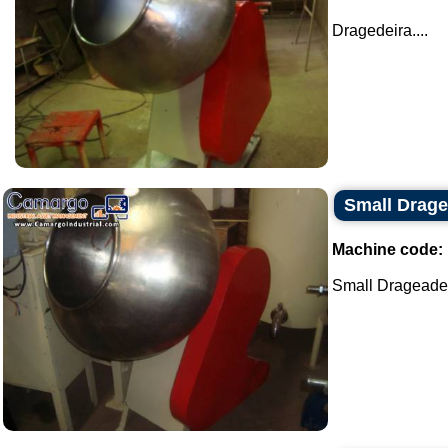
Dragedeira....
Small Drage
Machine code:
Small Drageadei