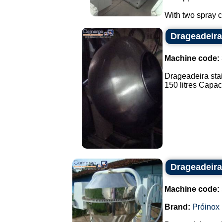
With two spray co
Drageadeira
Machine code:
Drageadeira stai
150 litres Capaci
Drageadeira
Machine code:
Brand:
Próinox