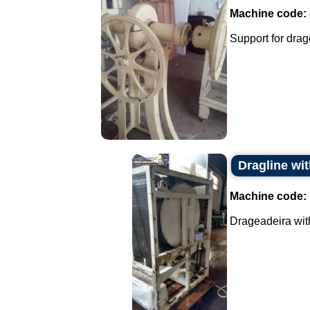
Machine code:
Support for drage
Dragline wi
Machine code:
Drageadeira with