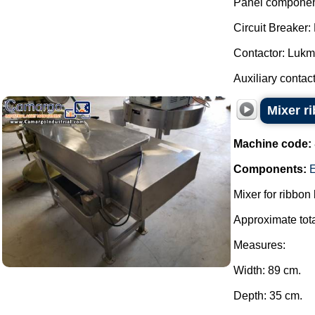
Panel componen
Circuit Breake
Contactor: Luk
Auxiliary contact
Mixer r
Machine code:
Components:
E
Mixer for ribbon
Approximate tota
Measures:
Width: 89 cm.
Depth: 35 cm.