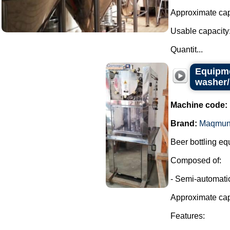
Approximate capa
Usable capacity:
Quantit...
Equipme
washer/
Machine code:
Brand:
Maqmun
Beer bottling eq
Composed of:
- Semi-automatic
Approximate cap
Features: