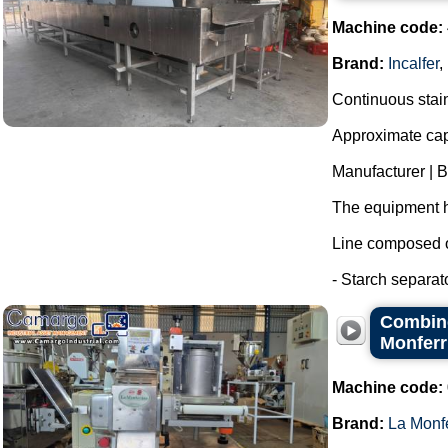
Machine code:
Brand:
Incalfer
,
Continuous stainl
Approximate capa
Manufacturer | 
The equipment h
Line composed o
- Starch separat
Combine
Monferr
Machine code:
Brand:
La Monf