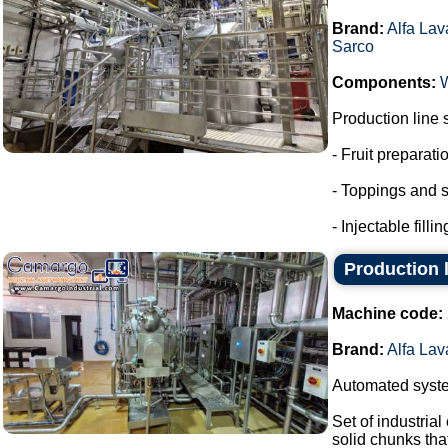
Brand:
Alfa Lav
Sarco
Components:
Production line 
- Fruit preparati
- Toppings and s
- Injectable fillin
Production l
Machine code:
Brand:
Alfa Lav
Automated system
Set of industria
solid chunks tha