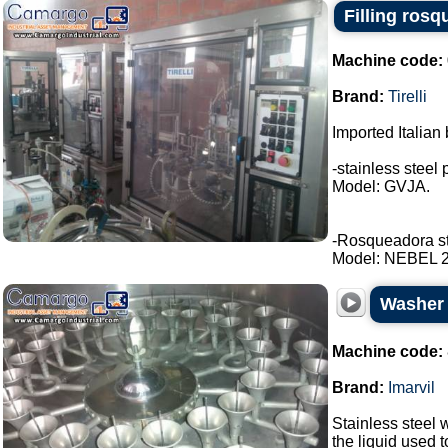
Filling rosq
Machine code:
Brand:
Tirelli
Imported Italian 
-stainless steel 
Model: GVJA.
-Rosqueadora stai
Model: NEBEL 2 t
Washer s
Machine code:
Brand:
Imarvil
Stainless steel w
the liquid used 