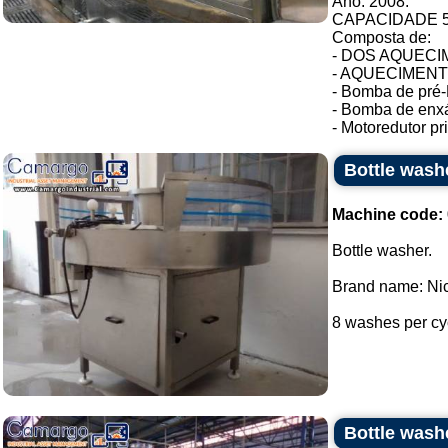
Ano: 2008.
CAPACIDADE 54
Composta de:
- DOS AQUECIM
- AQUECIMENTO 
- Bomba de pré-
- Bomba de enxá
- Motoredutor pri.
Bottle wash
Machine code:
Bottle washer.
Brand name: Nic
8 washes per cyc
Bottle wash