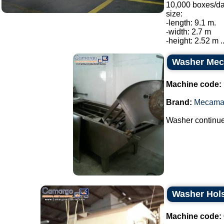
10,000 boxes/da
size:
-length: 9.1 m.
-width: 2.7 m
-height: 2.52 m ..
Washer Me
Machine code:
Brand:
Mecama
Washer continue
Washer Hols
Machine code: