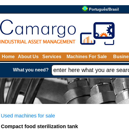
Português/Brasil
Home
About Us
Services
Machines For Sale
Busine
What you need?
Used machines for sale
Compact food sterilization tank