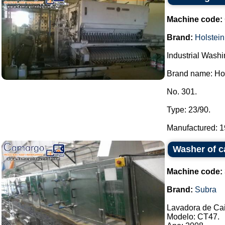
Machine code:
Brand:
Holstein
Industrial Wash
Brand name: Hol
No. 301.
Type: 23/90.
Manufactured: 19
Washer of c
Machine code:
Brand:
Subra
Lavadora de Ca
Modelo: CT47.