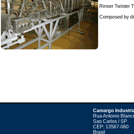
Rinser Twister T
Composed by dil
Camargo Industri
Rua Antonio Blanco
Sao Carlos / SP
CEP: 13567-060
Brasil