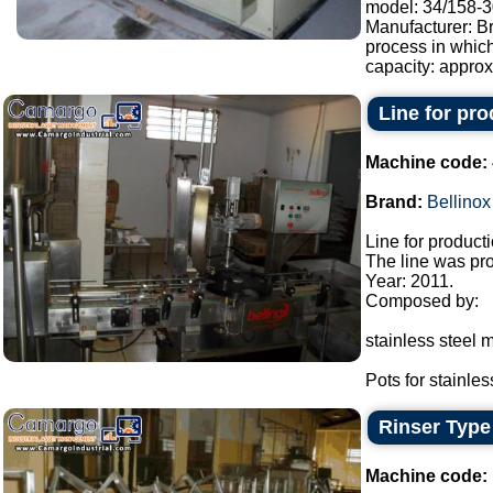
model: 34/158-30
Manufacturer: Br
process in whic
capacity: approx.
Line for pr
Machine code:
Brand:
Bellinox
Line for product
The line was pro
Year: 2011.
Composed by:
stainless steel m
Pots for stainless
Rinser Type
Machine code: