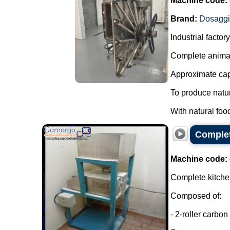
Machine code:
Brand:
Dosagg
Industrial facto
Complete animal
Approximate capa
To produce natur
With natural foo
Complet
Machine code:
Complete kitchen
Composed of:
- 2-roller carbon 