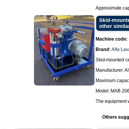
Approximate capa
Skid-mounted
other simila
Machine code:
Brand:
Alfa Lav
Skid-mounted cen
Manufacturer: Al
Maximum capacit
Model: MAB 206
The equipment w
Others sugg