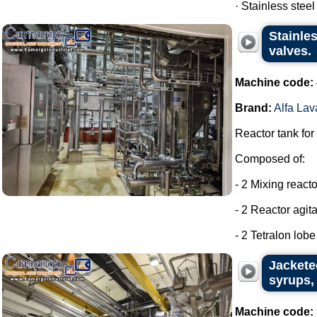
· Stainless steel
Stainles
valves.
Machine code:
Brand:
Alfa Lav
Reactor tank for
Composed of:
- 2 Mixing react
- 2 Reactor agit
- 2 Tetralon lob
Jackete
syrups, 
Machine code: