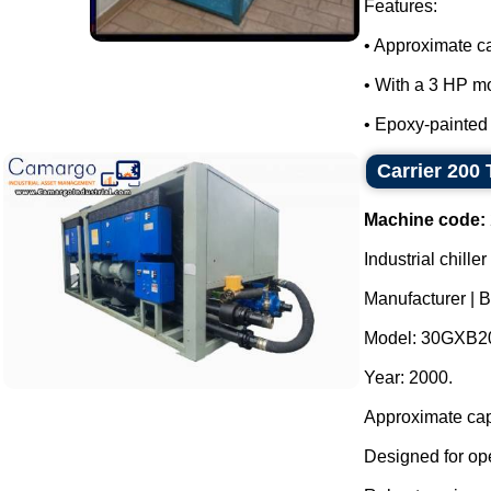
Features:
• Approximate ca
• With a 3 HP mo
• Epoxy-painted m
Carrier 200 
Machine code:
Industrial chill
Manufacturer | B
Model: 30GXB2
Year: 2000.
Approximate cap
Designed for ope