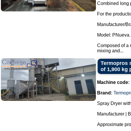
Combined long p
For the productio
Manufacturer/Br
Model: PNueva.
Composed of a ma
mixing and...
Termopros s
of 1,900 kg 
Machine code:
Brand:
Termopr
Spray Dryer with
Manufacturer | 
Approximate prod