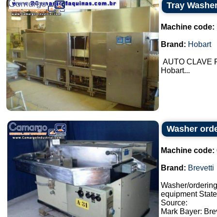
Tray Washe
Machine code:
Brand:
Hobart
AUTO CLAVE Fo
Hobart...
Washer orde
Machine code:
Brand:
Brevetti
Washer/orderin
equipment State:
Source:
Mark Bayer: Brev