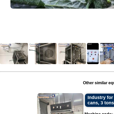
Other similar eq
Industry for
cans, 3 tons