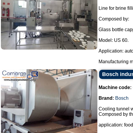
Line for brine f
Composed by:
Glass bottle cap
Model: US 60.
Application: aut
Manufacturing ma
Bosch indus
Machine code:
Brand:
Bosch
Cooling tunnel w
Composed by the
application: food