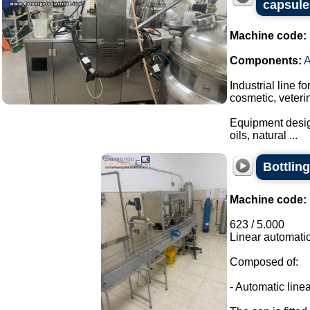
capsule
Machine code:
Components:
Industrial line f
cosmetic, veteri
Equipment design
oils, natural ...
Bottling
Machine code:
623 / 5.000
Linear automatic
Composed of:
- Automatic linea