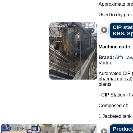
Approximate prod
Used to dry preci
CIP stat
KHS, Sp
Machine code:
Brand:
Alfa Lav
Vortex
Automated CIP (C
pharmaceutical) 
plants.
- CIP Station - F
Composed of:
1 Jacketed tank f
Producti