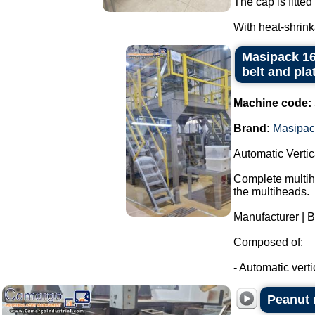
The cap is fitted 
With heat-shrink
Masipack 16
belt and pla
Machine code:
Brand:
Masipac
Automatic Verti
Complete multihe
the multiheads.
Manufacturer | 
Composed of:
- Automatic verti
Peanut r