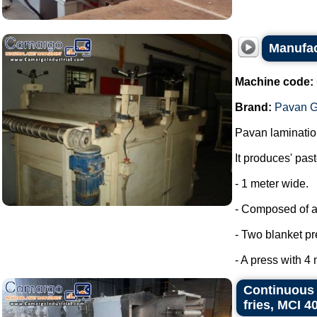
Manufact
Machine code:
Brand:
Pavan G
Pavan laminatio
It produces' past
- 1 meter wide.
- Composed of a
- Two blanket pr
- A press with 4 
Continuous s
fries, MCI 4