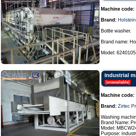
Machine code:
Brand:
Holstein
Bottle washer.
Brand name: Hol
Model: 6240105.
Industrial m
[
unavailable
]
Machine code:
Brand:
Zirtec P
Washing machine
Brand Name: Pro
Model: MBCW2
Purpose: industr