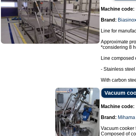
Machine code:
Brand:
Biasino
Line for manufac
Approximate prod
*considering 8 h
Line composed o
- Stainless stee
With carbon steel
Vacuum coo
Machine code:
Brand:
Mihama 
Vacuum cooker f
Composed of co