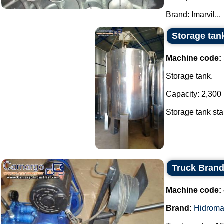
Brand: Imarvil...
Storage tank
Machine code:
Storage tank.
Capacity: 2,300 l
Storage tank stai
Truck Bran
Machine code:
Brand:
Hidroma