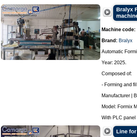
Bralyx 
machine
Machine code:
Brand:
Bralyx
Automatic Formi
Year: 2025.
Composed of:
- Forming and fi
Manufacturer | B
Model: Formix M
With PLC panel f
Line fo