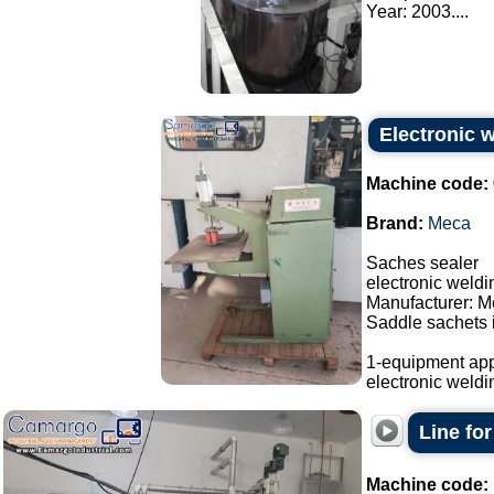
Year: 2003....
Electronic 
Machine code:
Brand:
Meca
Saches sealer
electronic weld
Manufacturer: M
Saddle sachets i
1-equipment app
electronic weldi
Line fo
Machine code: