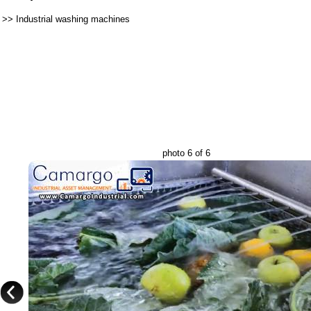
>>
Industrial washing machines
photo 6 of 6