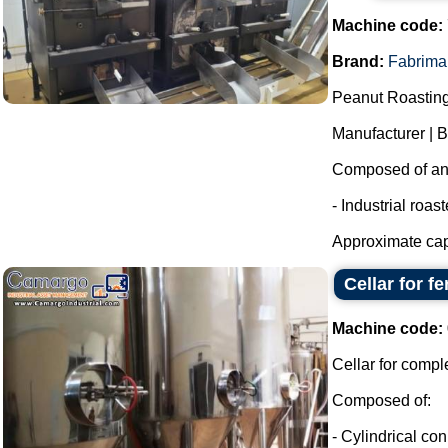
Machine code:
Brand:
Fabrima
Peanut Roasting
Manufacturer | 
Composed of an i
- Industrial roas
Approximate capa
Cellar for f
Machine code:
Cellar for compl
Composed of:
- Cylindrical con