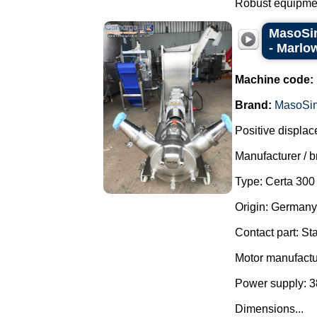
Robust equipment
MasoSin
- Marlo
Machine code:
Brand:
MasoSi
Positive displa
Manufacturer / 
Type: Certa 30
Origin: Germany
Contact part: St
Motor manufactu
Power supply: 3
Dimensions...