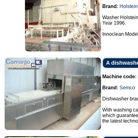
Brand:
Holstein
Washer Holstein
Year 1996.
.
Innoclean Model 
A dishwash
Machine code:
Brand:
Semco
Dishwasher bran
With washing ca
which guarantees
the latest techno