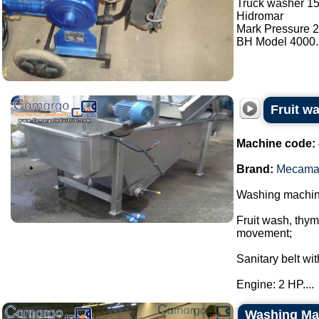
Truck washer 15
Hidromar
Mark Pressure 2
BH Model 4000..
Fruit 
Machine code:
Brand:
Mecama
Washing machi
Fruit wash, thy
movement;
Sanitary belt wi
Engine: 2 HP....
Washing Mac